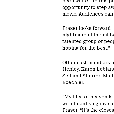
been white – to this p
opportunity to step a
movie. Audiences can 
Fraser looks forward t
nightmare at the midwa
talented group of peo
hoping for the best.”
Other cast members i
Henley, Karen Leblan
Sell and Sharron Matt
Boechler.
“My idea of heaven is 
with talent sing my so
Fraser. “It’s the close