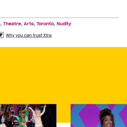
,
,
,
,
e
Theatre
Arts
Toronto
Nudity
Why you can trust Xtra