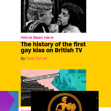
We've Been Here
The history of the first
gay kiss on British TV
By
Cody Corrall