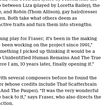
p between Liza (played by Loretta Bailey), the
, and Robin (Thom Allison), gay hairdresser
en. Both take what others deem as
ctive traits and turn them into strengths.
ung play for Fraser; it’s been in the making
ve been working on the project since 1991,”
omething I picked up thinking it would be a
 to Unidentified Human Remains And The True
e I am, 10 years later, finally opening it.”
with several composers before he found the
ller (whose credits include That Scatterbrain
And The Pauper). “It was the very wonderful
back to it,” says Fraser, who also directs the
ction.