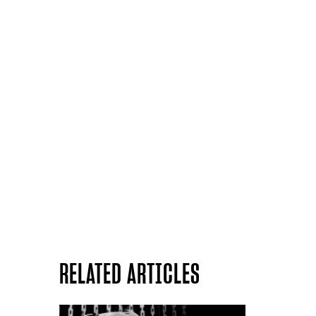
RELATED ARTICLES