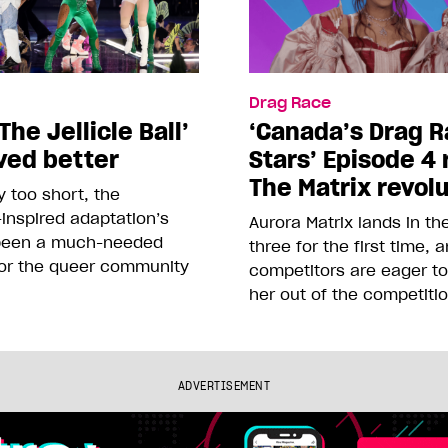
Drag Race
The Jellicle Ball’
‘Canada’s Drag R
ved better
Stars’ Episode 4 
The Matrix revol
 too short, the
inspired adaptation’s
Aurora Matrix lands in t
been a much-needed
three for the first time, 
or the queer community
competitors are eager t
her out of the competiti
ADVERTISEMENT