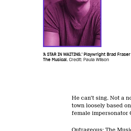
'A STAR IN WAITING.' Playwright Brad Frase
The Musical.
Credit: Paula Wilson
He can’t sing. Not a n
town loosely based on
female impersonator C
Outrageous: The Musica