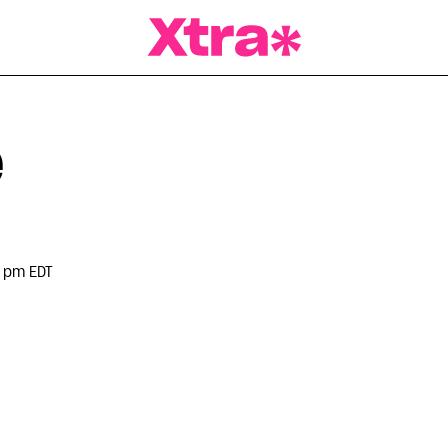
a Magazine
e
 pm EDT