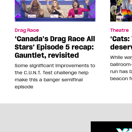
Drag Race
Theatre
‘Canada’s Drag Race All
‘Cats: 
Stars’ Episode 5 recap:
deser
Gauntlet, revisited
While way
ballroom-
Some significant improvements to
run has 
the C.U.N.T. Test challenge help
beacon f
make this a banger semifinal
episode