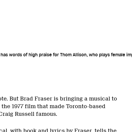
r has words of high praise for Thom Allison, who plays female i
ote. But Brad Fraser is bringing a musical to
 the 1977 film that made Toronto-based
raig Russell famous.
l, with book and lyrics by Fraser, tells the