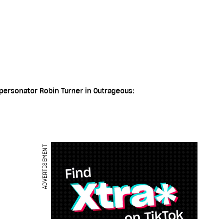
mpersonator Robin Turner in Outrageous:
ADVERTISEMENT