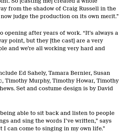
oint. So [casting me] created a whole
way from the shadow of Craig Russell in the
now judge the production on its own merit.”
o opening after years of work. “It’s always a
y point, but they [the cast] are a very
ple and we’re all working very hard and
nclude Ed Sahely, Tamara Bernier, Susan
c, Timothy Murphy, Timothy Howar, Timothy
hews. Set and costume design is by David
being able to sit back and listen to people
ngs and sing the words I’ve written,” says
st I can come to singing in my own life.”