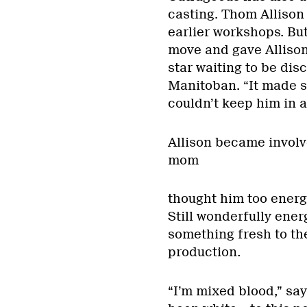
casting. Thom Allison 
earlier workshops. Bu
move and gave Allison 
star waiting to be dis
Manitoban. “It made s
couldn’t keep him in a
Allison became involve
mom
thought him too energe
Still wonderfully energ
something fresh to th
production.
“I’m mixed blood,” say