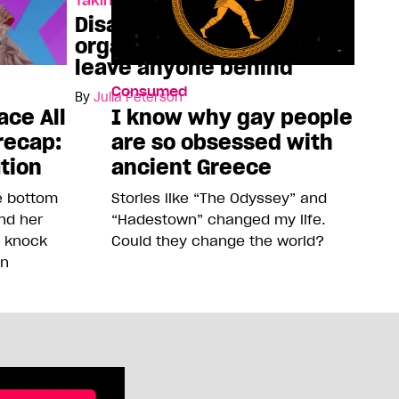
Taking Space
Disabled queer
organizers refuse to
leave anyone behind
Consumed
By
Julia Peterson
ace All
I know why gay people
recap:
are so obsessed with
ution
ancient Greece
he bottom
Stories like “The Odyssey” and
and her
“Hadestown” changed my life.
o knock
Could they change the world?
on