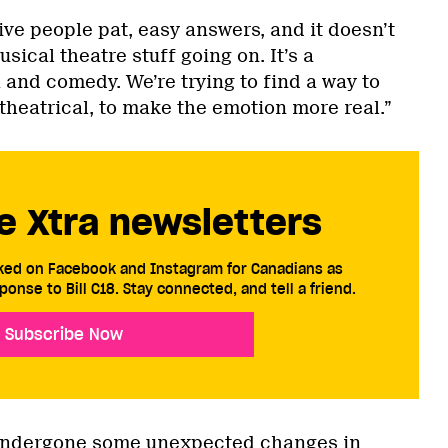
ve people pat, easy answers, and it doesn’t
usical theatre stuff going on. It’s a
and comedy. We’re trying to find a way to
heatrical, to make the emotion more real.”
e Xtra newsletters
cked on Facebook and Instagram for Canadians as
ponse to Bill C18. Stay connected, and tell a friend.
Subscribe Now
undergone some unexpected changes in