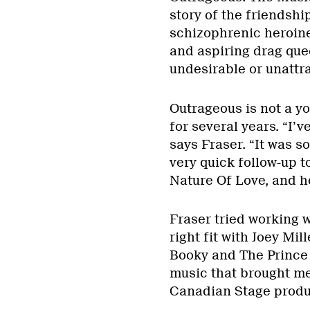
story of the friendshi
schizophrenic heroine
and aspiring drag que
undesirable or unattra
Outrageous is not a yo
for several years. “I’
says Fraser. “It was s
very quick follow-up
Nature Of Love, and her
Fraser tried working 
right fit with Joey Mi
Booky and The Prince 
music that brought me 
Canadian Stage produ