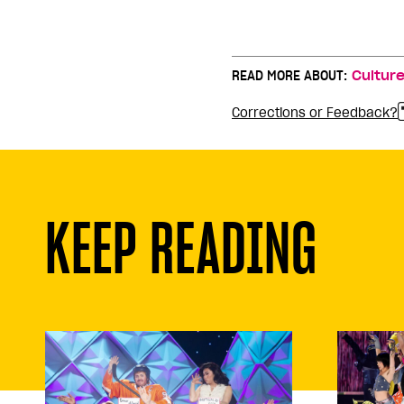
READ MORE ABOUT:
Cultur
Corrections or Feedback?
KEEP READING