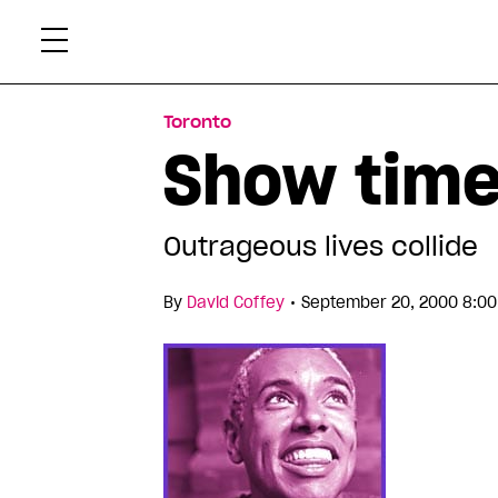
Skip
Xtr
to
content
Toronto
Show tim
Outrageous lives collide
•
By
David Coffey
September 20, 2000 8:00