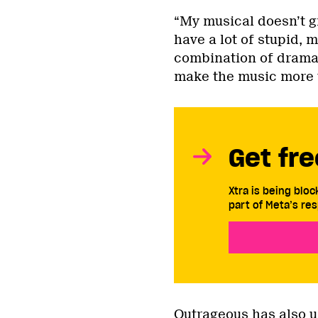
“My musical doesn’t gi
have a lot of stupid, m
combination of drama 
make the music more t
Get fre
Xtra is being blo
part of Meta’s res
Outrageous has also 