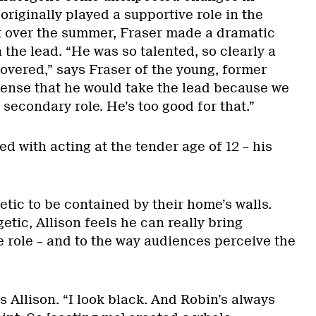
originally played a supportive role in the
t over the summer, Fraser made a dramatic
the lead. “He was so talented, so clearly a
covered,” says Fraser of the young, former
ense that he would take the lead because we
 secondary role. He’s too good for that.”
d with acting at the tender age of 12 – his
tic to be contained by their home’s walls.
etic, Allison feels he can really bring
e role – and to the way audiences perceive the
s Allison. “I look black. And Robin’s always