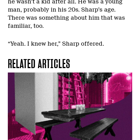
he wasn’t a kid after all. He was a young
man, probably in his 20s. Sharp’s age.
There was something about him that was
familiar, too.
“Yeah. I knew her,” Sharp offered.
RELATED ARTICLES