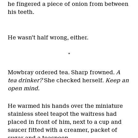
he fingered a piece of onion from between
his teeth.
He wasn’t half wrong, either.
*
Mowbray ordered tea. Sharp frowned.
A
tea drinker?
She checked herself.
Keep an
open mind.
He warmed his hands over the miniature
stainless steel teapot the waitress had
placed in front of him, next to a cup and
saucer fitted with a creamer, packet of
sugar and a teaspoon.