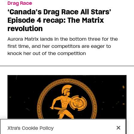
Drag Race
‘Canada’s Drag Race All Stars’
Episode 4 recap: The Matrix
revolution
Aurora Matrix lands in the bottom three for the
first time, and her competitors are eager to
knock her out of the competition
Xtra's Cookie Policy