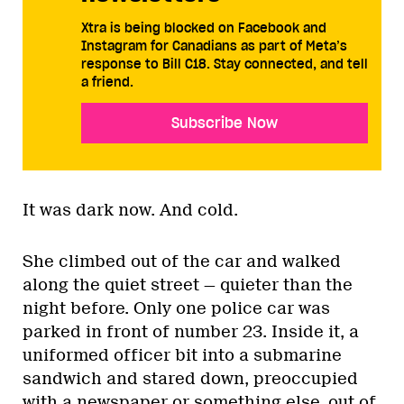
Xtra is being blocked on Facebook and
Instagram for Canadians as part of Meta’s
response to Bill C18. Stay connected, and tell
a friend.
Subscribe Now
It was dark now. And cold.
She climbed out of the car and walked
along the quiet street — quieter than the
night before. Only one police car was
parked in front of number 23. Inside it, a
uniformed officer bit into a submarine
sandwich and stared down, preoccupied
with a newspaper or something else, out of