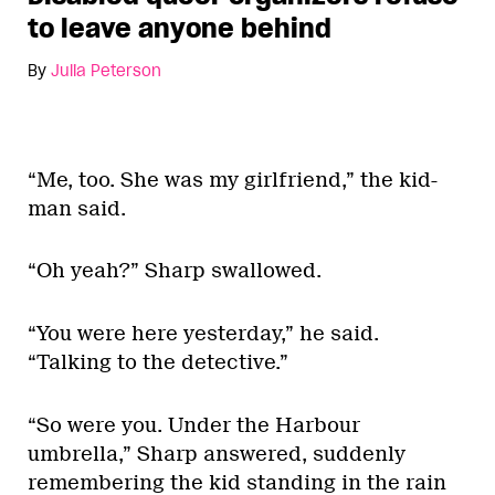
to leave anyone behind
By
Julia Peterson
“Me, too. She was my girlfriend,” the kid-
man said.
“Oh yeah?” Sharp swallowed.
“You were here yesterday,” he said.
“Talking to the detective.”
“So were you. Under the Harbour
umbrella,” Sharp answered, suddenly
remembering the kid standing in the rain