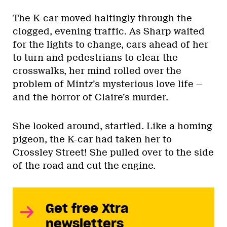
The K-car moved haltingly through the
clogged, evening traffic. As Sharp waited
for the lights to change, cars ahead of her
to turn and pedestrians to clear the
crosswalks, her mind rolled over the
problem of Mintz’s mysterious love life —
and the horror of Claire’s murder.
She looked around, startled. Like a homing
pigeon, the K-car had taken her to
Crossley Street! She pulled over to the side
of the road and cut the engine.
Get free Xtra
newsletters