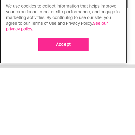
We use cookies to collect information that helps improve
your experience, monitor site performance, and engage in
Consumed
marketing activities. By continuing to use our site, you
agree to our Terms of Use and Privacy Policy.
See our
I know why gay people are so
privacy policy.
obsessed with ancient Greece
Stories like “The Odyssey” and “Hadestown”
Accept
changed my life. Could they change the world?
ADVERTISEMENT