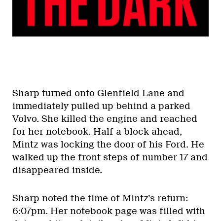
Sharp turned onto Glenfield Lane and
immediately pulled up behind a parked
Volvo. She killed the engine and reached
for her notebook. Half a block ahead,
Mintz was locking the door of his Ford. He
walked up the front steps of number 17 and
disappeared inside.
Sharp noted the time of Mintz’s return:
6:07pm. Her notebook page was filled with