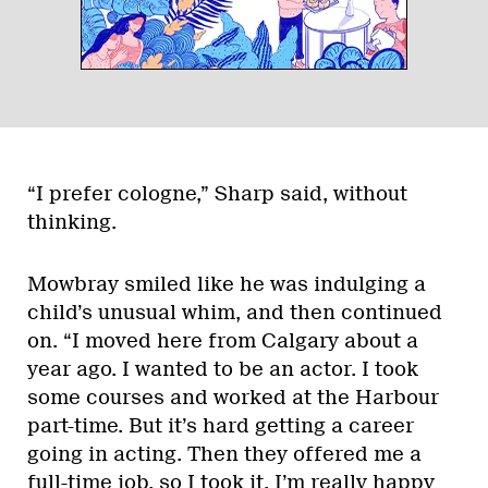
“I prefer cologne,” Sharp said, without
thinking.
Mowbray smiled like he was indulging a
child’s unusual whim, and then continued
on. “I moved here from Calgary about a
year ago. I wanted to be an actor. I took
some courses and worked at the Harbour
part-time. But it’s hard getting a career
going in acting. Then they offered me a
full-time job, so I took it. I’m really happy