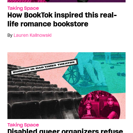
Taking Space
How BookTok inspired this real-
life romance bookstore
By
Lauren Kalinowski
Taking Space
Disabled queer organizers refuse