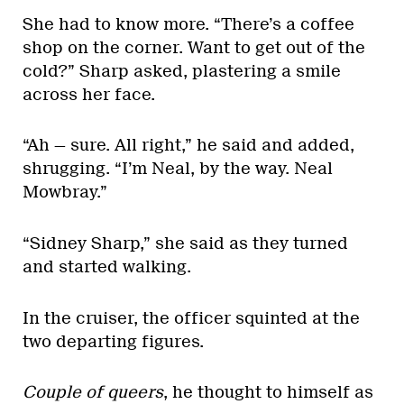
She had to know more. “There’s a coffee
shop on the corner. Want to get out of the
cold?” Sharp asked, plastering a smile
across her face.
“Ah — sure. All right,” he said and added,
shrugging. “I’m Neal, by the way. Neal
Mowbray.”
“Sidney Sharp,” she said as they turned
and started walking.
In the cruiser, the officer squinted at the
two departing figures.
Couple of queers
, he thought to himself as