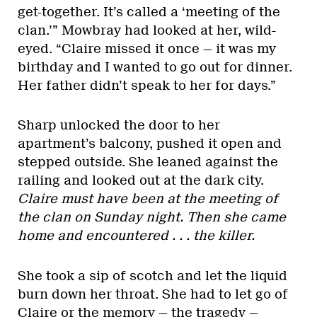
get-together. It’s called a ‘meeting of the
clan.’” Mowbray had looked at her, wild-
eyed. “Claire missed it once — it was my
birthday and I wanted to go out for dinner.
Her father didn’t speak to her for days.”
Sharp unlocked the door to her
apartment’s balcony, pushed it open and
stepped outside. She leaned against the
railing and looked out at the dark city.
Claire must have been at the meeting of
the clan on Sunday night. Then she came
home and encountered . . . the killer.
She took a sip of scotch and let the liquid
burn down her throat. She had to let go of
Claire or the memory — the tragedy —