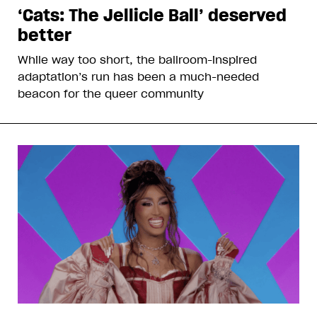
‘Cats: The Jellicle Ball’ deserved
better
While way too short, the ballroom-inspired
adaptation’s run has been a much-needed
beacon for the queer community