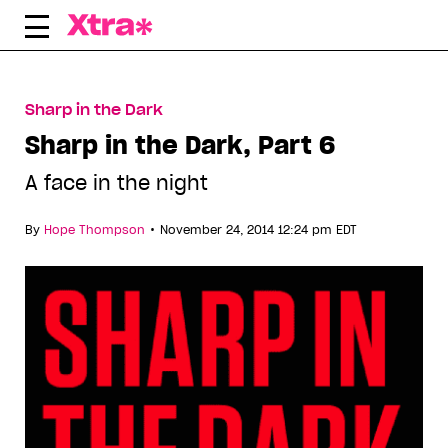
Skip
to
content
Sharp in the Dark
Sharp in the Dark, Part 6
A face in the night
•
By
Hope Thompson
November 24, 2014 12:24 pm EDT