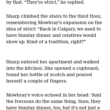
by that. “They’re strict,” he replied.
Sharp climbed the stairs to the third floor,
remembering Mowbray’s expansion on the
idea of strict: “Back in Calgary, we used to
have Sunday dinner and relatives would
show up. Kind of a tradition, right?”
Sharp entered her apartment and walked
into the kitchen. She opened a cupboard,
found her bottle of scotch and poured
herself a couple of fingers.
Mowbray’s voice echoed in her head: “And
the Iversons do the same thing. Sure, they
have Sunday dinner, too, but it’s not just a