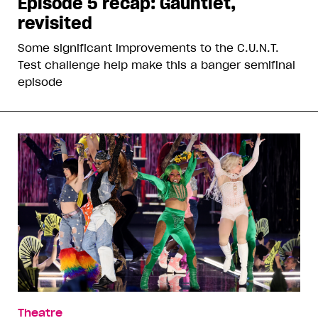
Episode 5 recap: Gauntlet,
revisited
Some significant improvements to the C.U.N.T.
Test challenge help make this a banger semifinal
episode
Theatre