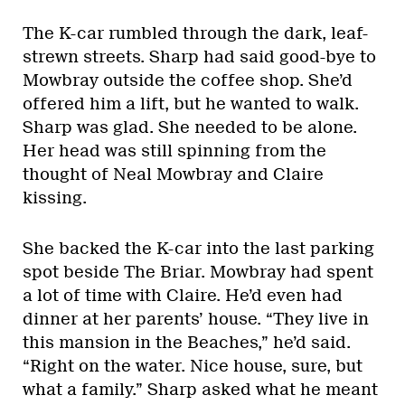
The K-car rumbled through the dark, leaf-
strewn streets. Sharp had said good-bye to
Mowbray outside the coffee shop. She’d
offered him a lift, but he wanted to walk.
Sharp was glad. She needed to be alone.
Her head was still spinning from the
thought of Neal Mowbray and Claire
kissing.
She backed the K-car into the last parking
spot beside The Briar. Mowbray had spent
a lot of time with Claire. He’d even had
dinner at her parents’ house. “They live in
this mansion in the Beaches,” he’d said.
“Right on the water. Nice house, sure, but
what a family.” Sharp asked what he meant