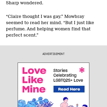
Sharp wondered.
“Claire thought I was gay.” Mowbray
seemed to read her mind. “But I just like
perfume. And helping women find that
perfect scent.”
ADVERTISEMENT