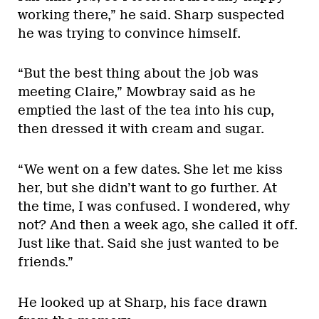
working there,” he said. Sharp suspected
he was trying to convince himself.
“But the best thing about the job was
meeting Claire,” Mowbray said as he
emptied the last of the tea into his cup,
then dressed it with cream and sugar.
“We went on a few dates. She let me kiss
her, but she didn’t want to go further. At
the time, I was confused. I wondered, why
not? And then a week ago, she called it off.
Just like that. Said she just wanted to be
friends.”
He looked up at Sharp, his face drawn