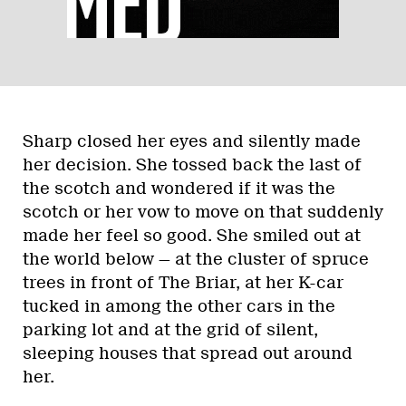
Sharp closed her eyes and silently made
her decision. She tossed back the last of
the scotch and wondered if it was the
scotch or her vow to move on that suddenly
made her feel so good. She smiled out at
the world below — at the cluster of spruce
trees in front of The Briar, at her K-car
tucked in among the other cars in the
parking lot and at the grid of silent,
sleeping houses that spread out around
her.