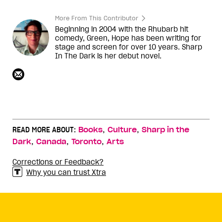
More From This Contributor
Beginning in 2004 with the Rhubarb hit
comedy, Green, Hope has been writing for
stage and screen for over 10 years. Sharp
In The Dark is her debut novel.
,
,
READ MORE ABOUT:
Books
Culture
Sharp in the
,
,
,
Dark
Canada
Toronto
Arts
Corrections or Feedback?
Why you can trust Xtra