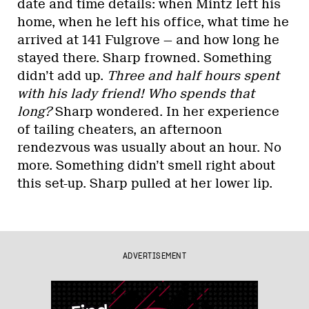
date and time details: when Mintz left his
home, when he left his office, what time he
arrived at 141 Fulgrove — and how long he
stayed there. Sharp frowned. Something
didn’t add up.
Three and half hours spent
with his lady friend! Who spends that
long?
Sharp wondered. In her experience
of tailing cheaters, an afternoon
rendezvous was usually about an hour. No
more. Something didn’t smell right about
this set-up. Sharp pulled at her lower lip.
ADVERTISEMENT