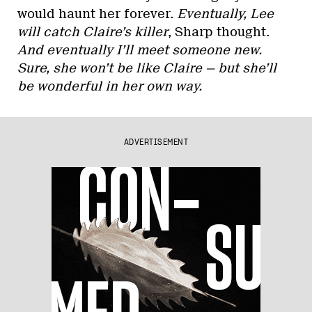
would haunt her forever.
Eventually, Lee
will catch Claire’s killer
, Sharp thought.
And eventually I’ll meet someone new.
Sure, she won’t be like Claire — but she’ll
be wonderful in her own way.
ADVERTISEMENT