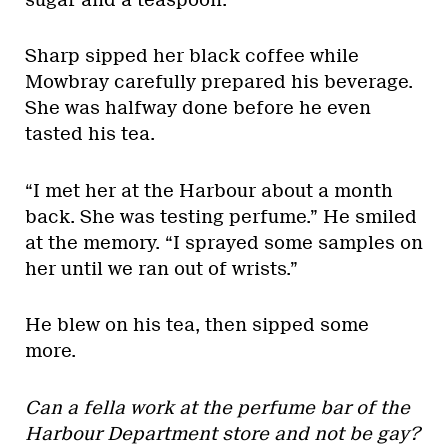
Sharp sipped her black coffee while
Mowbray carefully prepared his beverage.
She was halfway done before he even
tasted his tea.
“I met her at the Harbour about a month
back. She was testing perfume.” He smiled
at the memory. “I sprayed some samples on
her until we ran out of wrists.”
He blew on his tea, then sipped some
more.
Can a fella work at the perfume bar of the
Harbour Department store and not be gay?