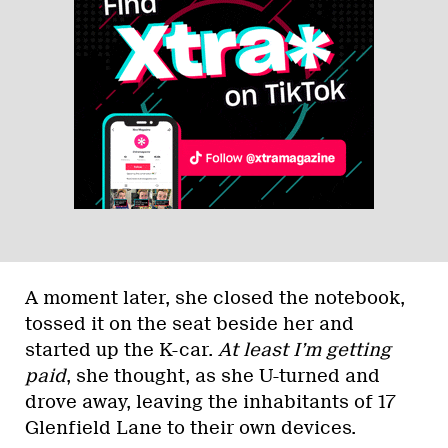
A moment later, she closed the notebook,
tossed it on the seat beside her and
started up the K-car.
At least I’m getting
paid
, she thought, as she U-turned and
drove away, leaving the inhabitants of 17
Glenfield Lane to their own devices.