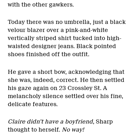
with the other gawkers.
Today there was no umbrella, just a black
velour blazer over a pink-and-white
vertically striped shirt tucked into high-
waisted designer jeans. Black pointed
shoes finished off the outfit.
He gave a short bow, acknowledging that
she was, indeed, correct. He then settled
his gaze again on 23 Crossley St. A
melancholy silence settled over his fine,
delicate features.
Claire didn’t have a boyfriend
, Sharp
thought to herself.
No way!