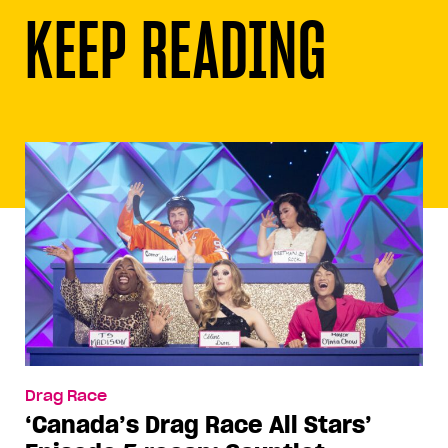
KEEP READING
Drag Race
‘Canada’s Drag Race All Stars’