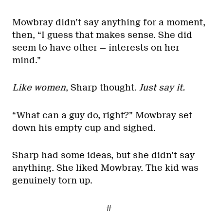
Mowbray didn’t say anything for a moment,
then, “I guess that makes sense. She did
seem to have other — interests on her
mind.”
Like women
, Sharp thought.
Just say it.
“What can a guy do, right?” Mowbray set
down his empty cup and sighed.
Sharp had some ideas, but she didn’t say
anything. She liked Mowbray. The kid was
genuinely torn up.
#