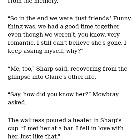
from the memory.
“So in the end we were ‘just friends.’ Funny
thing was, we had a good time together —
even though we weren’t, you know, very
romantic. I still can’t believe she’s gone. I
keep asking myself, why?”
“Me, too,” Sharp said, recovering from the
glimpse into Claire’s other life.
“Say, how did you know her?” Mowbray
asked.
The waitress poured a heater in Sharp’s
cup. “I met her at a bar. I fell in love with
her. Just like that.”