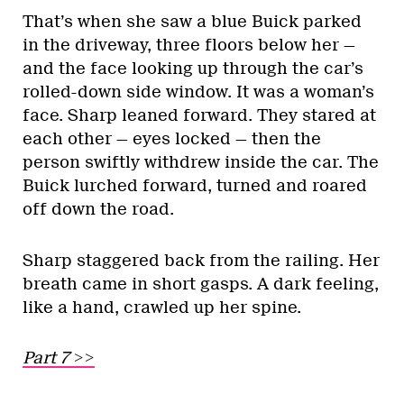
That’s when she saw a blue Buick parked
in the driveway, three floors below her —
and the face looking up through the car’s
rolled-down side window. It was a woman’s
face. Sharp leaned forward. They stared at
each other — eyes locked — then the
person swiftly withdrew inside the car. The
Buick lurched forward, turned and roared
off down the road.
Sharp staggered back from the railing. Her
breath came in short gasps. A dark feeling,
like a hand, crawled up her spine.
Part 7 >>