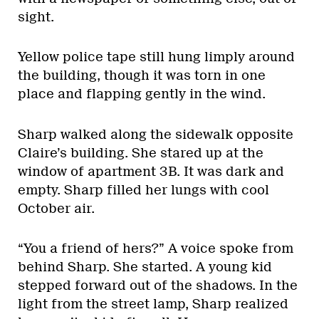
sight.
Yellow police tape still hung limply around
the building, though it was torn in one
place and flapping gently in the wind.
Sharp walked along the sidewalk opposite
Claire’s building. She stared up at the
window of apartment 3B. It was dark and
empty. Sharp filled her lungs with cool
October air.
“You a friend of hers?” A voice spoke from
behind Sharp. She started. A young kid
stepped forward out of the shadows. In the
light from the street lamp, Sharp realized