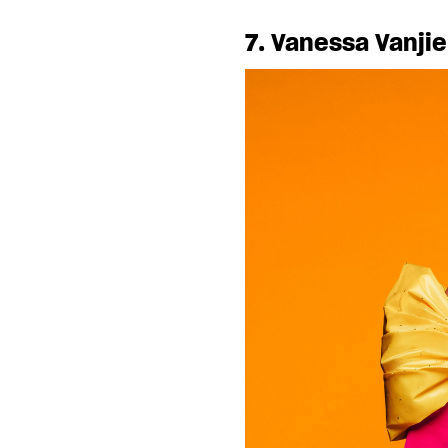
7. Vanessa Vanjie