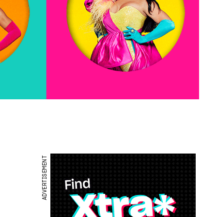
ADVERTISEMENT