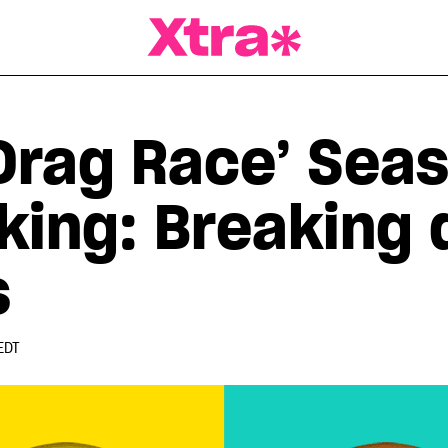
a Magazine
Drag Race’ Seas
king: Breaking
s
EDT