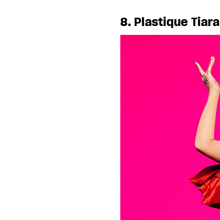
8. Plastique Tiar