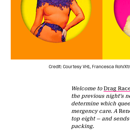
Credit: Courtesy VH1, Francesca Roh/Xt
Welcome to
Drag Rac
the previous night’s 
determine which queen
mergency care. A
Reno
top eight — and sends
packing.