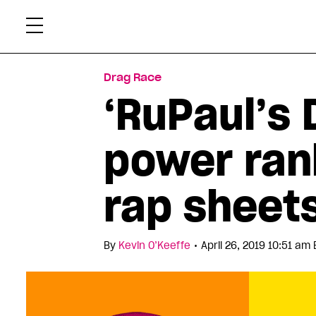
Skip
Xtr
to
content
Drag Race
‘RuPaul’s 
power ran
rap sheet
•
By
Kevin O’Keeffe
April 26, 2019 10:51 am 