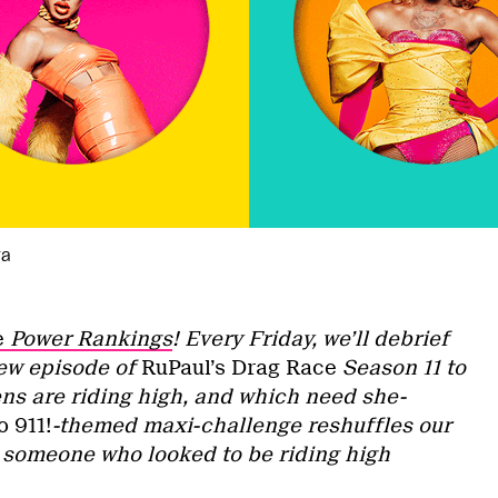
ra
e
Power Rankings
! Every Friday, we’ll debrief
new episode of
RuPaul’s Drag Race
Season 11 to
s are riding high, and which need she-
 911!
-themed maxi-challenge reshuffles our
 someone who looked to be riding high