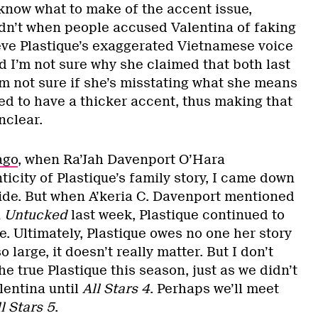
 know what to make of the accent issue,
didn’t when people accused Valentina of faking
lieve Plastique’s exaggerated Vietnamese voice
nd I’m not sure why she claimed that both last
’m not sure if she’s misstating what she means
ed to have a thicker accent, thus making that
unclear.
ago
, when Ra’Jah Davenport O’Hara
icity of Plastique’s family story, I came down
side. But when A’keria C. Davenport mentioned
n
Untucked
last week, Plastique continued to
e. Ultimately, Plastique owes no one her story
 large, it doesn’t really matter. But I don’t
he true Plastique this season, just as we didn’t
lentina until
All Stars 4
. Perhaps we’ll meet
l Stars 5
.