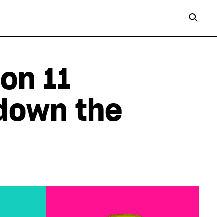
on 11
 down the