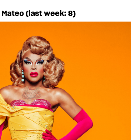
 Mateo (last week: 8)