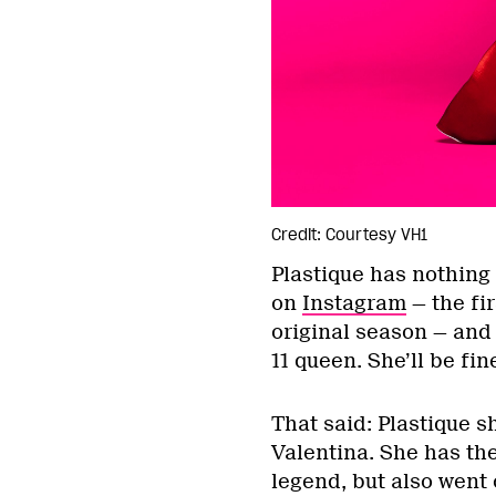
Credit: Courtesy VH1
Plastique has nothing 
on
Instagram
— the fi
original season — and
11 queen. She’ll be fin
That said: Plastique 
Valentina. She has th
legend, but also went