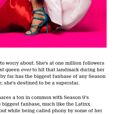
to worry about. She’s at one million followers
rst queen
ever
to hit that landmark during her
 by far has the biggest fanbase of any Season
e; she’s destined to be a superstar.
shares a ton in common with Season 9’s
e biggest fanbase, much like the Latinx
 out while being called phony by some of her