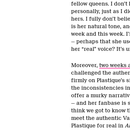
fellow queens. I don’t
personally, just as I 
hers. I fully don’t be
is her natural tone, a
week and this week. I
— perhaps that she us
her “real” voice? It’s 
Moreover,
two weeks 
challenged the authent
firmly on Plastique’s 
the inconsistencies i
offer a murky narrativ
— and her fanbase is so
think we got to know t
meet the authentic Va
Plastique for real in
Al