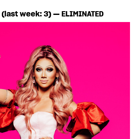
a (last week: 3) — ELIMINATED