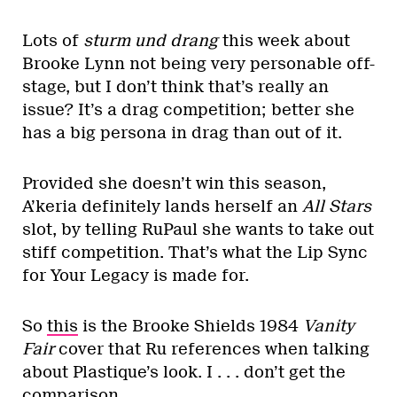
Lots of
sturm und drang
this week about
Brooke Lynn not being very personable off-
stage, but I don’t think that’s really an
issue? It’s a drag competition; better she
has a big persona in drag than out of it.
Provided she doesn’t win this season,
A’keria definitely lands herself an
All Stars
slot, by telling RuPaul she wants to take out
stiff competition. That’s what the Lip Sync
for Your Legacy is made for.
So
this
is the Brooke Shields 1984
Vanity
Fair
cover that Ru references when talking
about Plastique’s look. I . . . don’t get the
comparison.