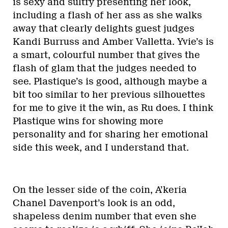
is sexy and sultry presenting her look,
including a flash of her ass as she walks
away that clearly delights guest judges
Kandi Burruss and Amber Valletta. Yvie’s is
a smart, colourful number that gives the
flash of glam that the judges needed to
see. Plastique’s is good, although maybe a
bit too similar to her previous silhouettes
for me to give it the win, as Ru does. I think
Plastique wins for showing more
personality and for sharing her emotional
side this week, and I understand that.
On the lesser side of the coin, A’keria
Chanel Davenport’s look is an odd,
shapeless denim number that even she