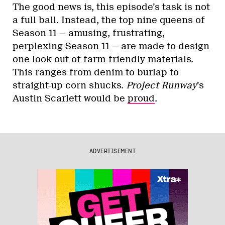
The good news is, this episode’s task is not
a full ball. Instead, the top nine queens of
Season 11 — amusing, frustrating,
perplexing Season 11 — are made to design
one look out of farm-friendly materials.
This ranges from denim to burlap to
straight-up corn shucks.
Project Runway
’s
Austin Scarlett would be
proud
.
ADVERTISEMENT