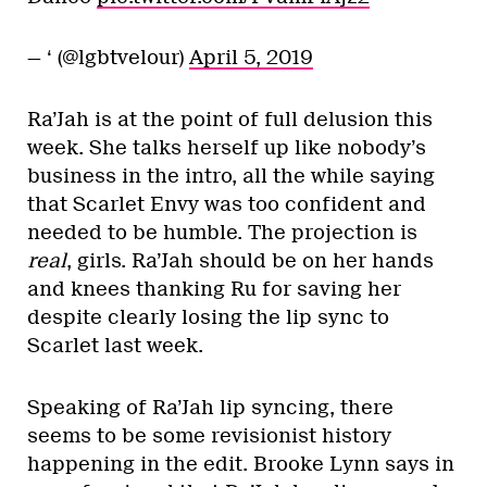
— ‘ (@lgbtvelour)
April 5, 2019
Ra’Jah is at the point of full delusion this
week. She talks herself up like nobody’s
business in the intro, all the while saying
that Scarlet Envy was too confident and
needed to be humble. The projection is
real
, girls. Ra’Jah should be on her hands
and knees thanking Ru for saving her
despite clearly losing the lip sync to
Scarlet last week.
Speaking of Ra’Jah lip syncing, there
seems to be some revisionist history
happening in the edit. Brooke Lynn says in