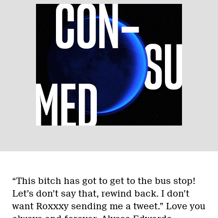
“This bitch has got to get to the bus stop!
Let’s don’t say that, rewind back. I don’t
want Roxxxy sending me a tweet.” Love you