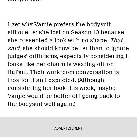
I get why Vanjie prefers the bodysuit
silhouette: she lost on Season 10 because
she presented a look with no shape.
That
said
, she should know better than to ignore
judges’ criticisms, especially considering it
looks like her charm is wearing off on
RuPaul. Their workroom conversation is
frostier than I expected. (Although
considering her look this week, maybe
Vanjie would be better off going back to
the bodysuit well again.)
ADVERTISEMENT