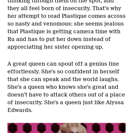
thinking through them on the spot, and
they all feel born of insecurity. That’s why
her attempt to read Plastique comes across
so nasty and venomous: she seems jealous
that Plastique is getting camera time with
Ru and has to put her down instead of
appreciating her sister opening up.
A great queen can spout off a genius line
effortlessly. She’s so confident in herself
that she can speak and the world laughs.
She’s a queen who knows she’s great and
doesn’t have to attack others out of a place
of insecurity. She’s a queen just like Alyssa
Edwards.