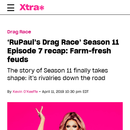
Skip
to
content
Drag Race
‘RuPaul’s Drag Race’ Season 11
Episode 7 recap: Farm-fresh
feuds
The story of Season 11 finally takes
shape: it’s rivalries down the road
•
By
Kevin O’Keeffe
April 11, 2019 10:30 pm EDT