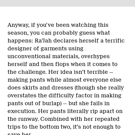
Anyway, if you’ve been watching this
season, you can probably guess what
happens: Ra’Jah declares herself a terrific
designer of garments using
unconventional materials, overhypes
herself and then flops when it comes to
the challenge. Her idea isn’t terrible —
making pants while almost everyone else
does skirts and dresses (though she really
overstates the difficulty factor in making
pants out of burlap) — but she fails in
execution. Her pants literally rip apart on
the runway. Combined with her repeated
trips to the bottom two, it’s not enough to
save her.