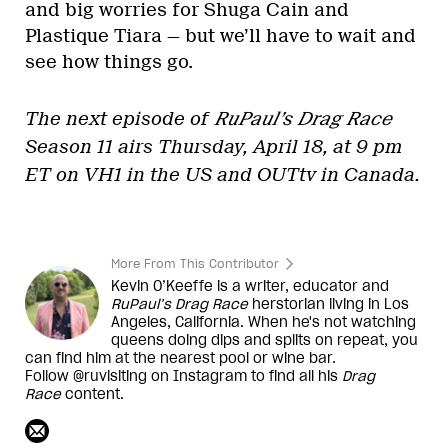
and big worries for Shuga Cain and
Plastique Tiara — but we’ll have to wait and
see how things go.
The next episode of
RuPaul’s Drag Race
Season 11 airs Thursday, April 18, at 9 pm
ET on VH1 in the US and OUTtv in Canada.
More From This Contributor
Kevin O’Keeffe is a writer, educator and
RuPaul’s Drag Race
herstorian living in Los
Angeles, California. When he's not watching
queens doing dips and splits on repeat, you
can find him at the nearest pool or wine bar.
Follow @ruvisiting on Instagram to find all his
Drag
Race
content.