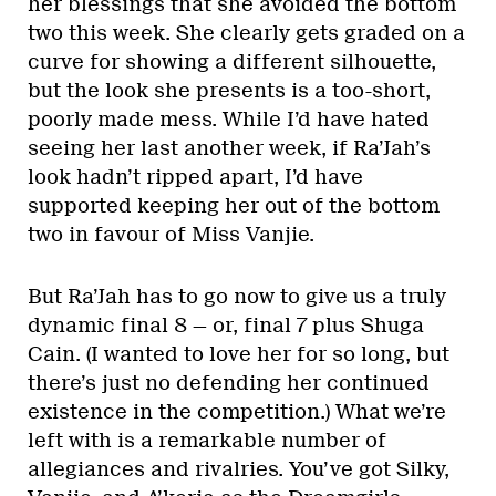
her blessings that she avoided the bottom
two this week. She clearly gets graded on a
curve for showing a different silhouette,
but the look she presents is a too-short,
poorly made mess. While I’d have hated
seeing her last another week, if Ra’Jah’s
look hadn’t ripped apart, I’d have
supported keeping her out of the bottom
two in favour of Miss Vanjie.
But Ra’Jah has to go now to give us a truly
dynamic final 8 — or, final 7 plus Shuga
Cain. (I wanted to love her for so long, but
there’s just no defending her continued
existence in the competition.) What we’re
left with is a remarkable number of
allegiances and rivalries. You’ve got Silky,