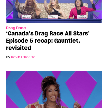
Drag Race
‘Canada’s Drag Race All Stars’
Episode 5 recap: Gauntlet,
revisited
By
Kevin O'Keeffe