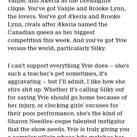
Vanjie, and A’keria as the Dreamgirls
clique. You’ve got Vanjie and Brooke Lynn,
the lovers. You’ve got A’keria and Brooke
Lynn, rivals after A’keria named the
Canadian queen as her biggest
competition this week. And you’ve got Yvie
versus the world, particularly Silky.
I can’t support everything Yvie does — she’s
such a teacher’s pet sometimes, it’s
aggravating — but I’ll admit, I like how she
stirs shit up. Whether it’s calling Silky out
for saying Yvie should go home because of
her injury, or clocking girls’ excuses for
their poor performance, she’s the kind of
Sharon Needles-esque talented instigator
that the show needs. Yvie is truly giving you