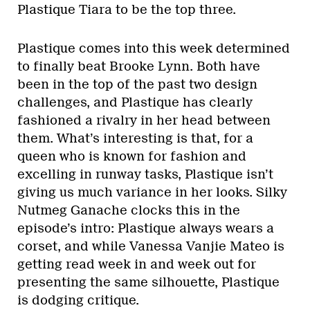
Plastique Tiara to be the top three.
Plastique comes into this week determined
to finally beat Brooke Lynn. Both have
been in the top of the past two design
challenges, and Plastique has clearly
fashioned a rivalry in her head between
them. What’s interesting is that, for a
queen who is known for fashion and
excelling in runway tasks, Plastique isn’t
giving us much variance in her looks. Silky
Nutmeg Ganache clocks this in the
episode’s intro: Plastique always wears a
corset, and while Vanessa Vanjie Mateo is
getting read week in and week out for
presenting the same silhouette, Plastique
is dodging critique.