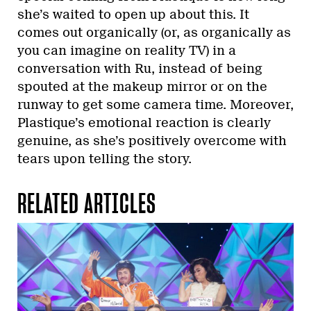
she’s waited to open up about this. It
comes out organically (or, as organically as
you can imagine on reality TV) in a
conversation with Ru, instead of being
spouted at the makeup mirror or on the
runway to get some camera time. Moreover,
Plastique’s emotional reaction is clearly
genuine, as she’s positively overcome with
tears upon telling the story.
RELATED ARTICLES