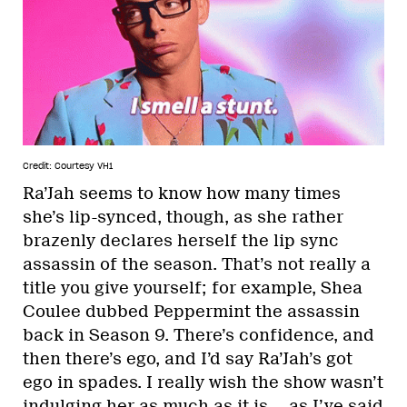
Credit: Courtesy VH1
Ra’Jah seems to know how many times
she’s lip-synced, though, as she rather
brazenly declares herself the lip sync
assassin of the season. That’s not really a
title you give yourself; for example, Shea
Coulee dubbed Peppermint the assassin
back in Season 9. There’s confidence, and
then there’s ego, and I’d say Ra’Jah’s got
ego in spades. I really wish the show wasn’t
indulging her as much as it is — as I’ve said