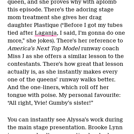
queen, and she proves why with aplomb
this episode. There’s the adoring stage
mom treatment she gives her drag
daughter Plastique (“Before I got my tubes
tied after
Laganja
, I said, I’m gonna do one
more,” she jokes). There’s her reference to
America’s Next Top Model
runway coach
Miss J as she offers a similar lesson to the
contestants. There’s how great that lesson
actually is, as she instantly makes every
one of the queens’ runway walks better.
And the one-liners, which roll off her
tongue with poise. My personal favourite:
“All right, Yvie! Gumby’s sister!”
You can instantly see Alyssa’s work during
the main stage presentation. Brooke Lynn