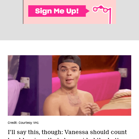
Credit: Courtesy VH1
I’ll say this, though: Vanessa should count