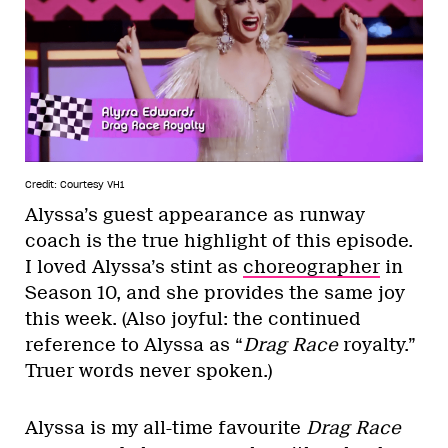
Credit: Courtesy VH1
Alyssa’s guest appearance as runway
coach is the true highlight of this episode.
I loved Alyssa’s stint as
choreographer
in
Season 10, and she provides the same joy
this week. (Also joyful: the continued
reference to Alyssa as “
Drag Race
royalty.”
Truer words never spoken.)
Alyssa is my all-time favourite
Drag Race