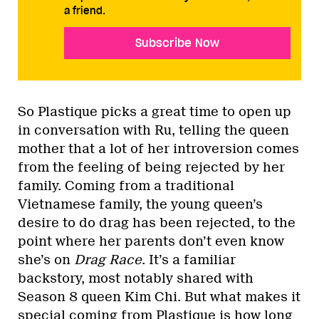
a friend.
Subscribe Now
So Plastique picks a great time to open up
in conversation with Ru, telling the queen
mother that a lot of her introversion comes
from the feeling of being rejected by her
family. Coming from a traditional
Vietnamese family, the young queen’s
desire to do drag has been rejected, to the
point where her parents don’t even know
she’s on
Drag Race
. It’s a familiar
backstory, most notably shared with
Season 8 queen Kim Chi. But what makes it
special coming from Plastique is how long