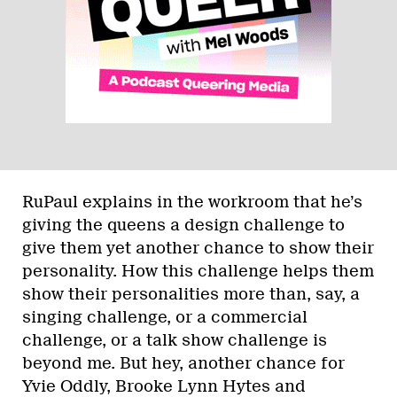
RuPaul explains in the workroom that he’s
giving the queens a design challenge to
give them yet another chance to show their
personality. How this challenge helps them
show their personalities more than, say, a
singing challenge, or a commercial
challenge, or a talk show challenge is
beyond me. But hey, another chance for
Yvie Oddly, Brooke Lynn Hytes and