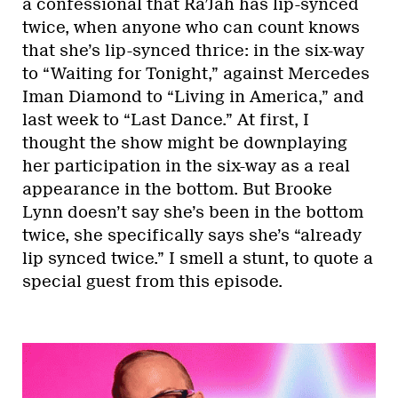
a confessional that Ra’Jah has lip-synced
twice, when anyone who can count knows
that she’s lip-synced thrice: in the six-way
to “Waiting for Tonight,” against Mercedes
Iman Diamond to “Living in America,” and
last week to “Last Dance.” At first, I
thought the show might be downplaying
her participation in the six-way as a real
appearance in the bottom. But Brooke
Lynn doesn’t say she’s been in the bottom
twice, she specifically says she’s “already
lip synced twice.” I smell a stunt, to quote a
special guest from this episode.