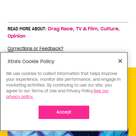
,
,
,
READ MORE ABOUT:
Drag Race
TV & Film
Culture
Opinion
Corrections or Feedback?
Why you can trust Xtra
Xtra's Cookie Policy
We use cookies to collect information that helps improve
your experience, monitor site performance, and engage in
marketing activities. By continuing to use our site, you
KEEP READING
agree to our Terms of Use and Privacy Policy.
See our
privacy policy.
Accept