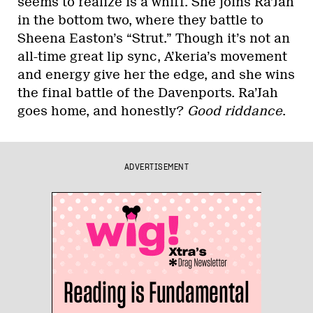
seems to realize is a whiff. She joins Ra’Jah
in the bottom two, where they battle to
Sheena Easton’s “Strut.” Though it’s not an
all-time great lip sync, A’keria’s movement
and energy give her the edge, and she wins
the final battle of the Davenports. Ra’Jah
goes home, and honestly?
Good riddance
.
ADVERTISEMENT