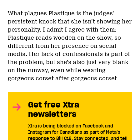
What plagues Plastique is the judges’
persistent knock that she isn’t showing her
personality. I admit I agree with them:
Plastique reads wooden on the show, so
different from her presence on social
media. Her lack of confessionals is part of
the problem, but she’s also just very blank
on the runway, even while wearing
gorgeous corset after gorgeous corset.
Get free Xtra
newsletters
Xtra is being blocked on Facebook and
Instagram for Canadians as part of Meta’s
response to Bill C18. Stay connected, and tell