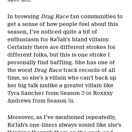
In browsing
Drag Race
fan communities to
get a sense of how people feel about this
season, I’ve noticed quite a bit of
enthusiasm for Ra’Jah’s bland villainy.
Certainly there are different strokes for
different folks, but this is one stroke I
personally find baffling. She has one of
the worst
Drag Race
track records of all
time, so she’s a villain who can’t back up
her big talk (unlike a greater villain like
Tyra Sanchez from Season 2 or Roxxxy
Andrews from Season 5).
Moreover, as I’ve mentioned repeatedly,
Ra’Jah’s one-liners always sound like she’s