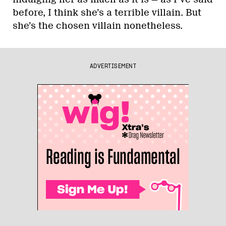
before, I think she’s a terrible villain. But
she’s the chosen villain nonetheless.
ADVERTISEMENT