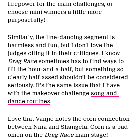
firepower for the main challenges, or
choose mini winners a little more
purposefully!
Similarly, the line-dancing segment is
harmless and fun, but I don’t love the
judges citing it in their critiques. I know
Drag Race
sometimes has to find ways to
fill the hour-and-a-half, but something so
clearly half-assed shouldn’t be considered
seriously. It’s the same issue that I have
with the makeover challenge
song-and-
dance routines
.
Love that Vanjie notes the corn connection
between Nina and Shangela. Corn is a bad
omen on the
Drag Race
main stage!