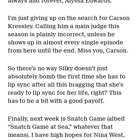
always and forever, Alyssa Edwards.
I’m just giving up on the search for Carson
Kressley. Calling him a main judge this
season is plainly incorrect, unless he
shows up in almost every single episode
from here until the end. Miss you, Carson.
So there’s no way Silky doesn’t just
absolutely bomb the first time she has to
lip sync after all this bragging that she’s
ready to lip sync for her life, right? This
has to be a bit with a good payoff.
Finally, next week is Snatch Game (albeit
“Snatch Game at Sea,” whatever that
means). I have high hopes for Nina West,