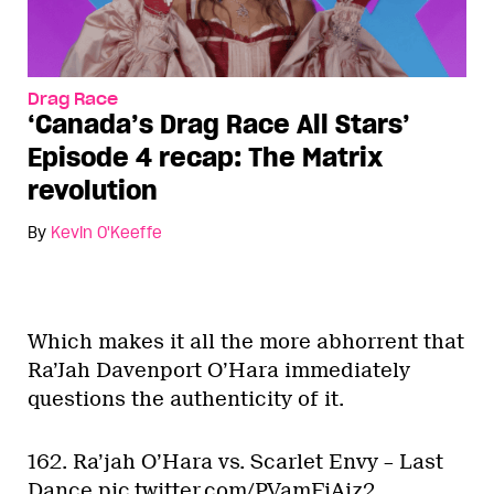
Drag Race
‘Canada’s Drag Race All Stars’
Episode 4 recap: The Matrix
revolution
By
Kevin O'Keeffe
Which makes it all the more abhorrent that
Ra’Jah Davenport O’Hara immediately
questions the authenticity of it.
162. Ra’jah O’Hara vs. Scarlet Envy – Last
Dance
pic.twitter.com/PVamFiAjz2