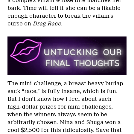
a complex villain whose bite matches her
bark. Time will tell if she can be a likable
enough character to break the villain’s
curse on
Drag Race
.
The mini-challenge, a breast-heavy burlap
sack “race,” is fully insane, which is fun.
But I don’t know how I feel about such
high-dollar prizes for mini challenges,
when the winners always seem to be
arbitrarily chosen. Nina and Shuga won a
cool $2,500 for this ridiculosity. Save that