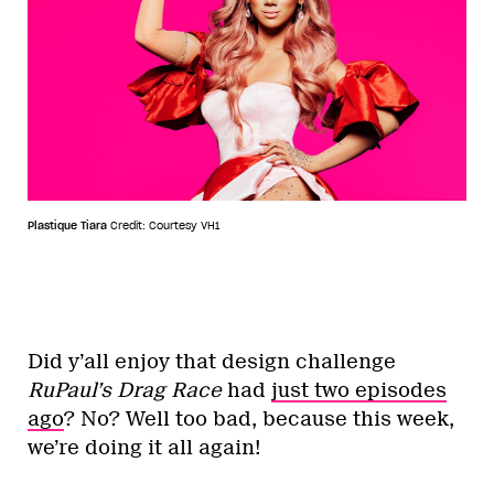
Plastique Tiara
Credit: Courtesy VH1
Did y’all enjoy that design challenge
RuPaul’s Drag Race
had
just two episodes
ago
? No? Well too bad, because this week,
we’re doing it all again!