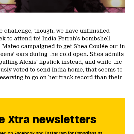
he challenge, though, we have unfinished
k to attend to! India Ferrah’s bombshell
s Mateo campaigned to get Shea Coulée out in
ueens’ ears during the cold open. Shea admits
pulling Alexis’ lipstick instead, and while the
sly voted to send India home, that seems to
serving to go on her track record than their
e Xtra newsletters
cked on Facebook and Instagram for Canadians as