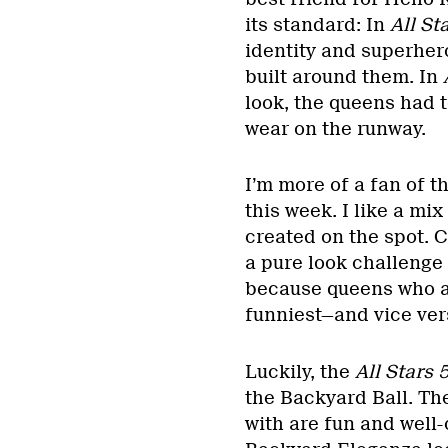
its standard: In
All Sta
identity and superhero
built around them. In
look, the queens had 
wear on the runway.
I’m more of a fan of t
this week. I like a mi
created on the spot. C
a pure look challenge
because queens who ar
funniest—and vice ver
Luckily, the
All Stars 
the Backyard Ball. Th
with are fun and well