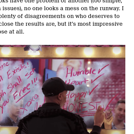
ks have one problem or another (too simple,
issues), no one looks a mess on the runway. I
 plenty of disagreements on who deserves to
lose the results are, but it’s most impressive
se at all.