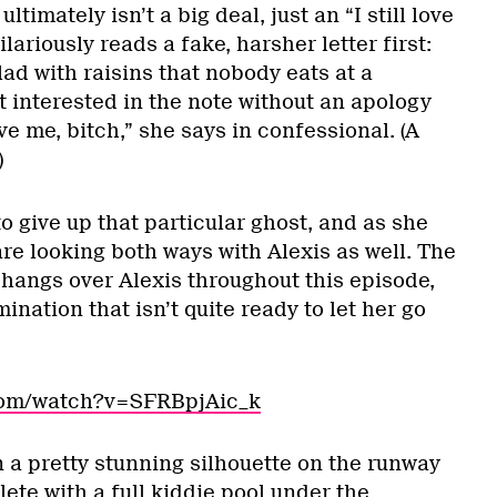
 ultimately isn’t a big deal, just an “I still love
lariously reads a fake, harsher letter first:
lad with raisins that nobody eats at a
’t interested in the note without an apology
ove me, bitch,” she says in confessional. (A
)
to give up that particular ghost, and as she
 are looking both ways with Alexis as well. The
hangs over Alexis throughout this episode,
mination that isn’t quite ready to let her go
.com/watch?v=SFRBpjAic_k
 a pretty stunning silhouette on the runway
ete with a full kiddie pool under the