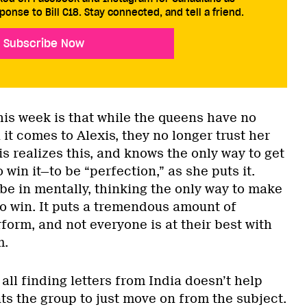
ponse to Bill C18. Stay connected, and tell a friend.
Subscribe Now
s week is that while the queens have no
it comes to Alexis, they no longer trust her
is realizes this, and knows the only way to get
 win it—to be “perfection,” as she puts it.
 be in mentally, thinking the only way to make
 to win. It puts a tremendous amount of
form, and not everyone is at their best with
m.
 all finding letters from India doesn’t help
ts the group to just move on from the subject.