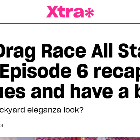
a Magazine
Drag Race All St
 Episode 6 reca
ues and have a 
 backyard eleganza look?
DT