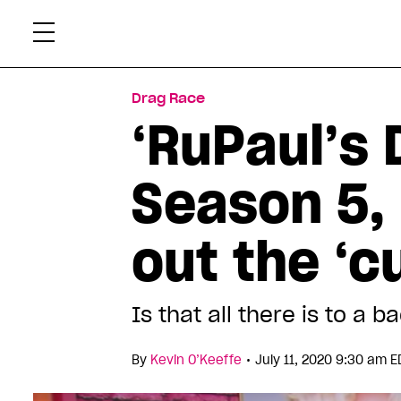
Skip
Xtr
to
content
Drag Race
‘RuPaul’s 
Season 5,
out the ‘c
Is that all there is to a
•
By
Kevin O’Keeffe
July 11, 2020 9:30 am E