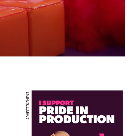
ADVERTISEMENT