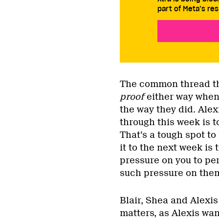
part of Meta’s res
The common thread thi
proof
either way when 
the way they did. Alex
through this week is to
That’s a tough spot to
it to the next week is
pressure on you to per
such pressure on the
Blair, Shea and Alexis
matters, as Alexis wan