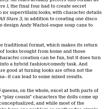
rs 1
, the final four had to create secret
 (or supervillain) looks, with character details
All Stars 3
, in addition to creating one disco
to design Andy Warhol-esque soup cans to
he traditional format, which makes its return
x of looks brought from home and those
haracter creation can be fun, but it does turn
 into a hybrid fashion/comedy task. And
e good at turning looks are often not the
sa—it can lead to some mixed results.
5
queens, on the whole, excel at both parts of
e “play cousin” characters the dolls come up
-conceptualized, and while most of the