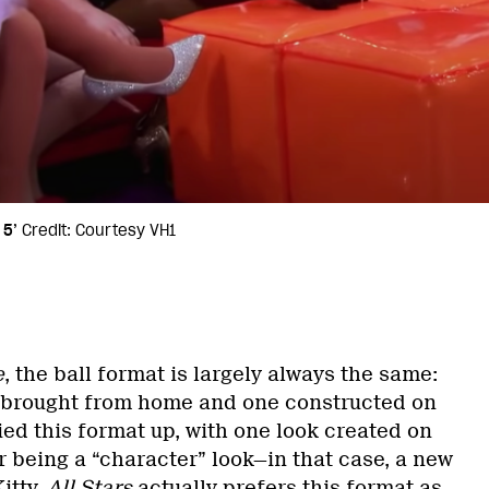
 5’
Credit: Courtesy VH1
e
, the ball format is largely always the same:
e brought from home and one constructed on
ied this format up, with one look created on
r being a “character” look—in that case, a new
itty.
All Stars
actually prefers this format as