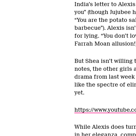
India’s letter to Alexis
you” (though Jujubee hi
“You are the potato sa
barbecue”). Alexis isn
for lying. “You don’t l
Farrah Moan allusion!
But Shea isn’t willing 
notes, the other girls
drama from last week 
like the spectre of eli
yet.
https://www.youtube
While Alexis does turn
in her eleganza, compl