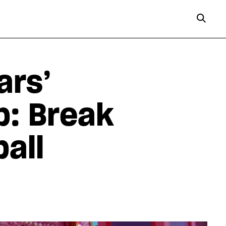
ars’
p: Break
ball