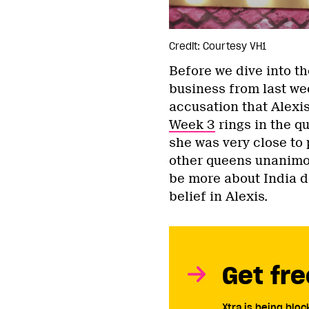
Credit: Courtesy VH1
Before we dive into t
business from last wee
accusation that Alexi
Week 3
rings in the q
she was very close to 
other queens unanimou
be more about India de
belief in Alexis.
Get fre
Xtra is being blo