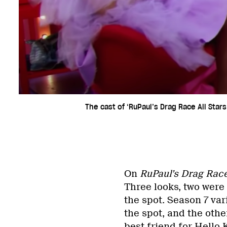
The cast of ‘RuPaul’s Drag Race All Stars
On
RuPaul’s Drag Rac
Three looks, two wer
the spot. Season 7 var
the spot, and the othe
best friend for Hello K