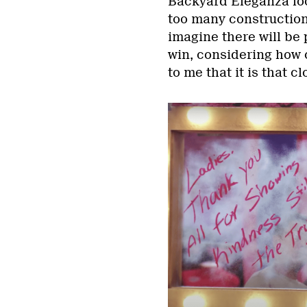
Backyard Eleganza loo
too many construction 
imagine there will be
win, considering how c
to me that it is that clo