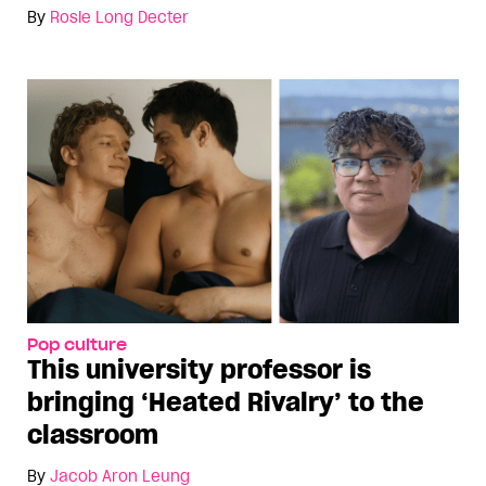
By
Rosie Long Decter
Pop culture
This university professor is
bringing ‘Heated Rivalry’ to the
classroom
By
Jacob Aron Leung