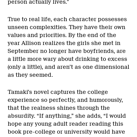
person actually lives.”
True to real life, each character possesses
unseen complexities. They have their own
values and priorities. By the end of the
year Allison realizes the girls she met in
September no longer have boyfriends, are
a little more wary about drinking to excess
(only a little), and aren’t as one dimensional
as they seemed.
Tamaki’s novel captures the college
experience so perfectly, and humorously,
that the realness shines through the
absurdity. “If anything,” she adds, “I would
hope any young adult reader reading this
book pre-college or university would have