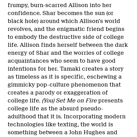
frumpy, burn-scarred Allison into her
confidence. Shar becomes the sun (or
black hole) around which Allison’s world
revolves, and the enigmatic friend begins
to embody the destructive side of college
life. Allison finds herself between the dark
energy of Shar and the worries of college
acquaintances who seem to have good
intentions for her. Tamaki creates a story
as timeless as it is specific, eschewing a
gimmicky pop-culture phenomenon that
creates a parody or exaggeration of
college life.
(You) Set Me on Fire
presents
college life as the absurd pseudo-
adulthood that it is. Incorporating modern
technologies like texting, the world is
something between a John Hughes and