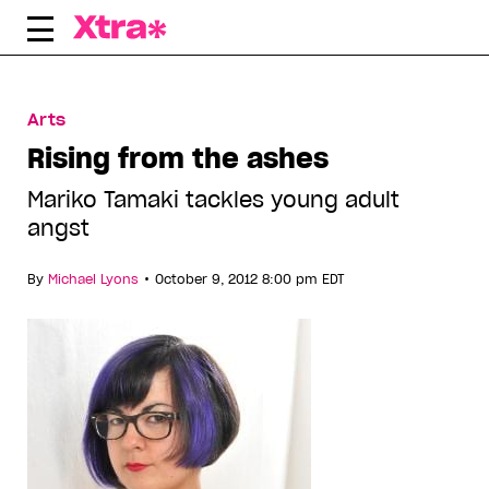
Skip
to
content
Arts
Rising from the ashes
Mariko Tamaki tackles young adult
angst
•
By
Michael Lyons
October 9, 2012 8:00 pm EDT