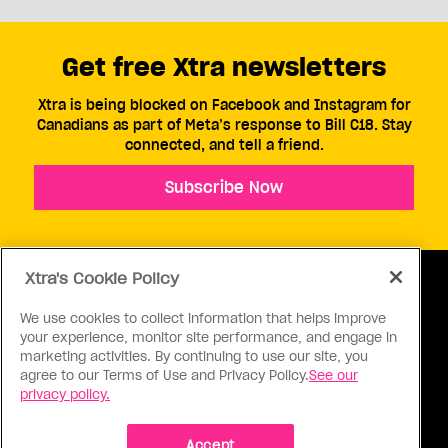
Get free Xtra newsletters
Xtra is being blocked on Facebook and Instagram for
Canadians as part of Meta’s response to Bill C18. Stay
connected, and tell a friend.
Subscribe Now
Xtra's Cookie Policy
We use cookies to collect information that helps improve
your experience, monitor site performance, and engage in
ABOUT US
CONTACT US
CONNECT
marketing activities. By continuing to use our site, you
agree to our Terms of Use and Privacy Policy.
See our
S
privacy policy.
Accept