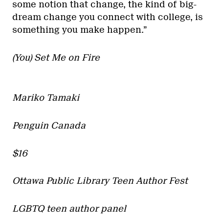
some notion that change, the kind of big-
dream change you connect with college, is
something you make happen.”
(You) Set Me on Fire
Mariko Tamaki
Penguin Canada
$16
Ottawa Public Library Teen Author Fest
LGBTQ teen author panel