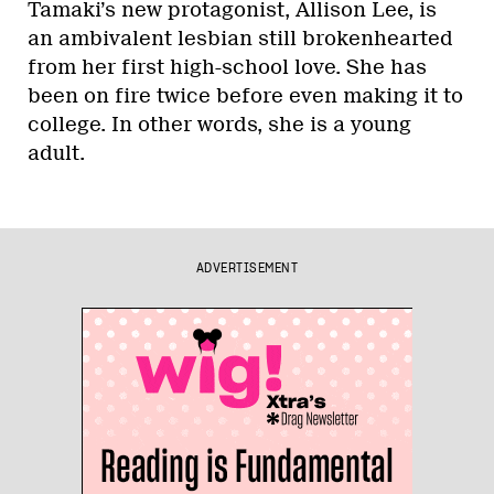
Tamaki’s new protagonist, Allison Lee, is
an ambivalent lesbian still brokenhearted
from her first high-school love. She has
been on fire twice before even making it to
college. In other words, she is a young
adult.
ADVERTISEMENT