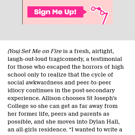
(You) Set Me on Fire
is a fresh, airtight,
laugh-out-loud tragicomedy, a testimonial
for those who escaped the horrors of high
school only to realize that the cycle of
social awkwardness and peer-to-peer
idiocy continues in the post-secondary
experience. Allison chooses St Joseph’s
College so she can get as far away from
her former life, peers and parents as
possible, and she moves into Dylan Hall,
an all-girls residence. “I wanted to write a