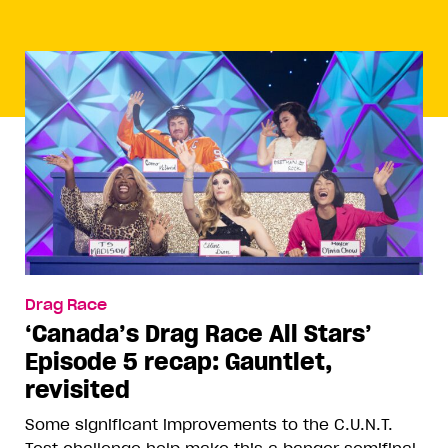
Drag Race
‘Canada’s Drag Race All Stars’
Episode 5 recap: Gauntlet,
revisited
Some significant improvements to the C.U.N.T.