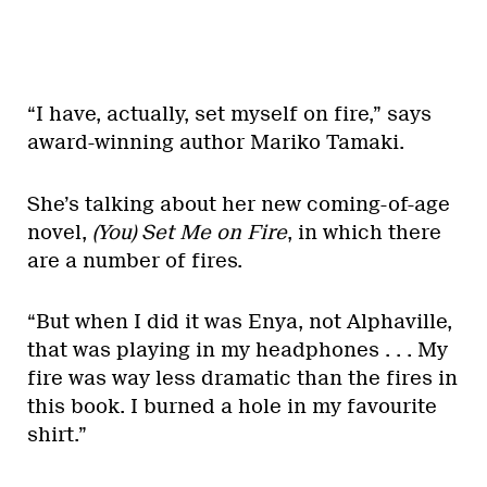
“I have, actually, set myself on fire,” says
award-winning author Mariko Tamaki.
She’s talking about her new coming-of-age
novel,
(You) Set Me on Fire
, in which there
are a number of fires.
“But when I did it was Enya, not Alphaville,
that was playing in my headphones . . . My
fire was way less dramatic than the fires in
this book. I burned a hole in my favourite
shirt.”