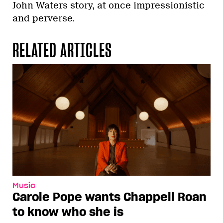
John Waters story, at once impressionistic
and perverse.
RELATED ARTICLES
Music
Carole Pope wants Chappell Roan
to know who she is