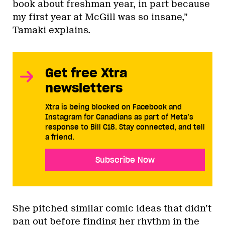
book about freshman year, in part because
my first year at McGill was so insane,”
Tamaki explains.
Get free Xtra
newsletters
Xtra is being blocked on Facebook and
Instagram for Canadians as part of Meta’s
response to Bill C18. Stay connected, and tell
a friend.
Subscribe Now
She pitched similar comic ideas that didn’t
pan out before finding her rhythm in the