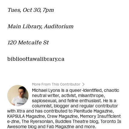
Tues, Oct 30, 7pm
Main Library, Auditorium
120 Metcalfe St
biblioottawalibrary.ca
More From This Contributor
Michael Lyons is a queer-identified, chaotic
neutral writer, activist, misanthrope,
sapiosexual, and feline enthusiast. He is a
columnist, blogger and regular contributor
with Xtra and has contributed to Plenitude Magazine,
KAPSULA Magazine, Crew Magazine, Memory Insufficient
e-zine, The Ryersonian, Buddies Theatre blog, Toronto Is
Awesome blog and Fab Magazine and more.