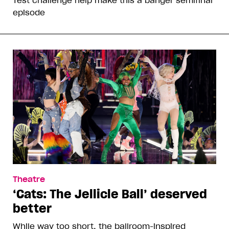
Test challenge help make this a banger semifinal
episode
Theatre
‘Cats: The Jellicle Ball’ deserved
better
While way too short, the ballroom-inspired