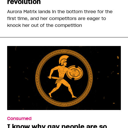
revolution
Aurora Matrix lands in the bottom three for the
first time, and her competitors are eager to
knock her out of the competition
Consumed
I know why gay people are so