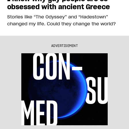
obsessed with ancient Greece
Stories like “The Odyssey” and “Hadestown”
changed my life. Could they change the world?
ADVERTISEMENT