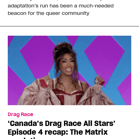
adaptation’s run has been a much-needed
beacon for the queer community
Drag Race
‘Canada’s Drag Race All Stars’
Episode 4 recap: The Matrix