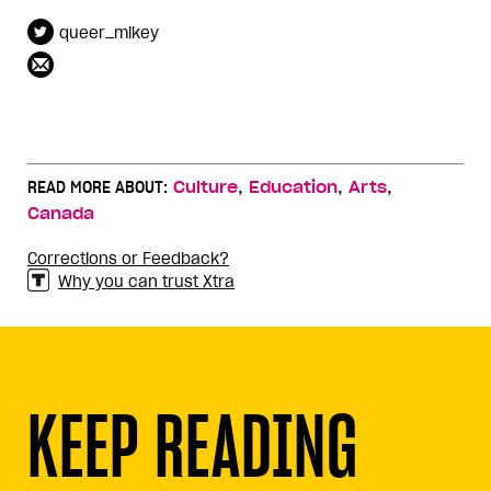
queer_mikey
,
,
,
READ MORE ABOUT:
Culture
Education
Arts
Canada
Corrections or Feedback?
Why you can trust Xtra
KEEP READING