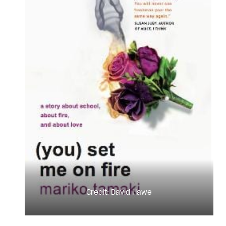
Credit: David Hawe