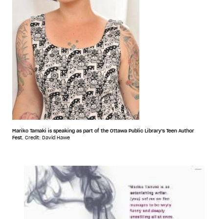
Mariko Tamaki is speaking as part of the Ottawa Public Library's Teen Author
Fest.
Credit: David Hawe