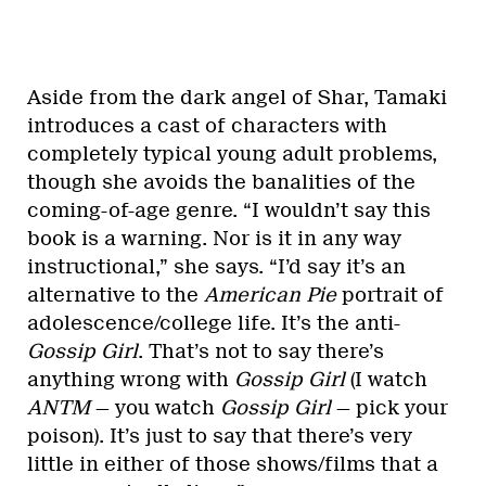
Aside from the dark angel of Shar, Tamaki
introduces a cast of characters with
completely typical young adult problems,
though she avoids the banalities of the
coming-of-age genre. “I wouldn’t say this
book is a warning. Nor is it in any way
instructional,” she says. “I’d say it’s an
alternative to the
American Pie
portrait of
adolescence/college life. It’s the anti-
Gossip Girl
. That’s not to say there’s
anything wrong with
Gossip Girl
(I watch
ANTM
— you watch
Gossip Girl
— pick your
poison). It’s just to say that there’s very
little in either of those shows/films that a