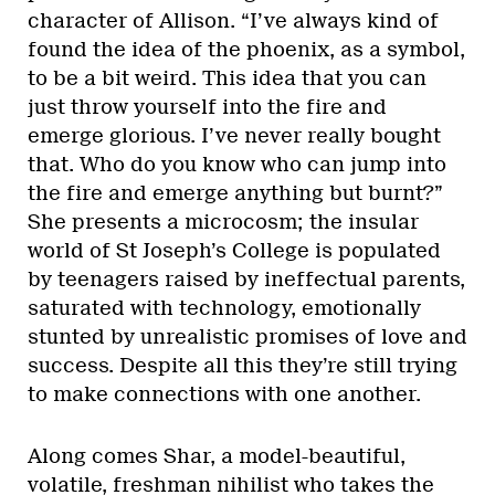
character of Allison. “I’ve always kind of
found the idea of the phoenix, as a symbol,
to be a bit weird. This idea that you can
just throw yourself into the fire and
emerge glorious. I’ve never really bought
that. Who do you know who can jump into
the fire and emerge anything but burnt?”
She presents a microcosm; the insular
world of St Joseph’s College is populated
by teenagers raised by ineffectual parents,
saturated with technology, emotionally
stunted by unrealistic promises of love and
success. Despite all this they’re still trying
to make connections with one another.
Along comes Shar, a model-beautiful,
volatile, freshman nihilist who takes the