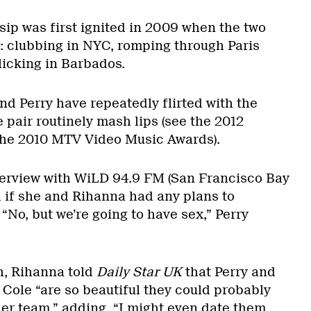
ip was first ignited in 2009 when the two
 clubbing in NYC, romping through Paris
icking in Barbados.
nd Perry have repeatedly flirted with the
 pair routinely mash lips (see the 2012
he 2010 MTV Video Music Awards).
terview with WiLD 94.9 FM (San Francisco Bay
d if she and Rihanna had any plans to
 “No, but we’re going to have sex,” Perry
h, Rihanna told
Daily Star UK
that Perry and
Cole “are so beautiful they could probably
ther team,” adding, “I might even date them