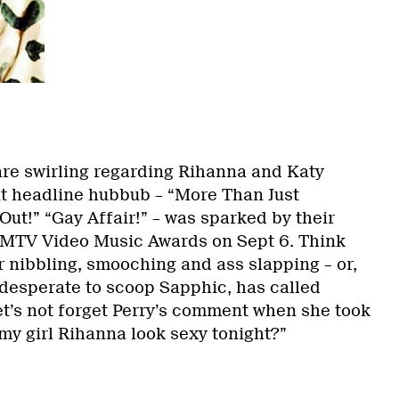
re swirling regarding Rihanna and Katy
nt headline hubbub – “More Than Just
Out!” “Gay Affair!”
– was sparked by their
 MTV Video Music Awards on Sept 6. Think
 nibbling, smooching and ass slapping – or,
desperate to scoop Sapphic, has called
et’s not forget Perry’s comment when she took
 my girl Rihanna look sexy tonight?”