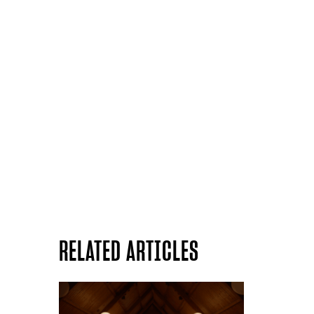
RELATED ARTICLES