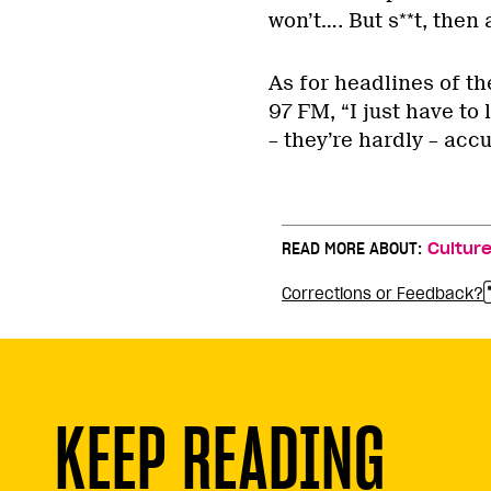
won’t…. But s**t, then
As for headlines of t
97 FM, “I just have to 
– they’re hardly – accu
READ MORE ABOUT:
Cultur
Corrections or Feedback?
KEEP READING