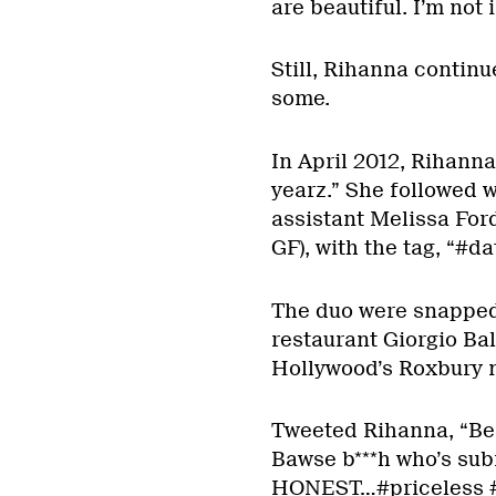
are beautiful. I’m not 
Still, Rihanna continue
some.
In April 2012, Rihanna
yearz.” She followed w
assistant Melissa For
GF), with the tag, “#d
The duo were snapped
restaurant Giorgio Bal
Hollywood’s Roxbury n
Tweeted Rihanna, “Beau
Bawse b***h who’s subm
HONEST…#priceless #