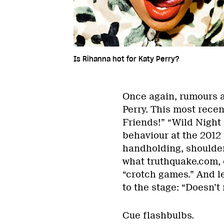
Is Rihanna hot for Katy Perry?
Once again, rumours a
Perry. This most rece
Friends!” “Wild Night 
behaviour at the 2012
handholding, shoulder
what truthquake.com, 
“crotch games.” And l
to the stage: “Doesn’t
Cue flashbulbs.