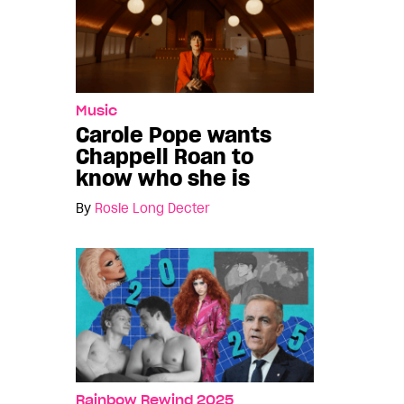
Music
Carole Pope wants
Chappell Roan to
know who she is
By
Rosie Long Decter
Rainbow Rewind 2025