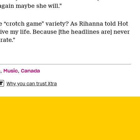
 again maybe she will.”
he “crotch game” variety? As Rihanna told Hot
live my life. Because [the headlines are] never
rate.”
,
,
e
Music
Canada
Why you can trust Xtra