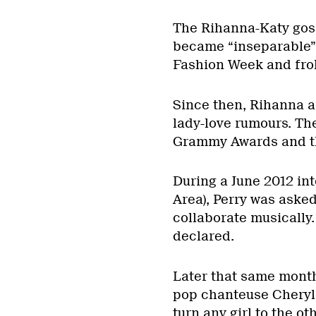
The Rihanna-Katy goss
became “inseparable”:
Fashion Week and frol
Since then, Rihanna a
lady-love rumours. The
Grammy Awards and t
During a June 2012 in
Area), Perry was aske
collaborate musically.
declared.
Later that same mont
pop chanteuse Cheryl 
turn any girl to the o