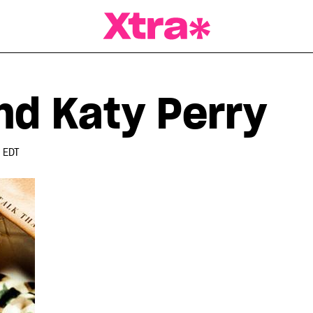
a Magazine
nd Katy Perry
 EDT