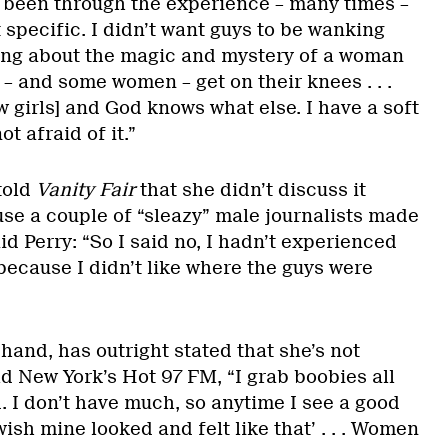
 been through the experience – many times –
t specific. I didn’t want guys to be wanking
 song about the magic and mystery of a woman
– and some women – get on their knees . . .
ew girls] and God knows what else. I have a soft
t afraid of it.”
told
Vanity Fair
that she didn’t discuss it
use a couple of “sleazy” male journalists made
d Perry: “So I said no, I hadn’t experienced
 because I didn’t like where the guys were
”
hand, has outright stated that she’s not
ld New York’s Hot 97 FM, “I grab boobies all
. I don’t have much, so anytime I see a good
 wish mine looked and felt like that’ . . . Women