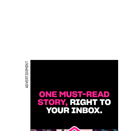
ADVERTISEMENT