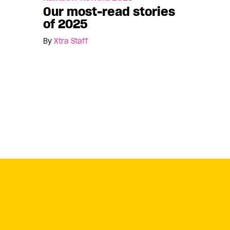
Our most-read stories
of 2025
By
Xtra Staff