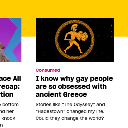
Consumed
ace All
I know why gay people
recap:
are so obsessed with
ution
ancient Greece
he bottom
Stories like “The Odyssey” and
and her
“Hadestown” changed my life.
o knock
Could they change the world?
on