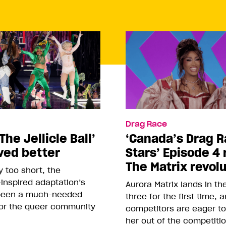
Drag Race
The Jellicle Ball’
‘Canada’s Drag R
ved better
Stars’ Episode 4 
The Matrix revol
 too short, the
inspired adaptation’s
Aurora Matrix lands in t
been a much-needed
three for the first time, 
or the queer community
competitors are eager t
her out of the competiti