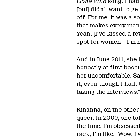
Gone Wild
song. I had
[but] didn’t want to ge
off. For me, it was a
that makes every man 
Yeah, [I’ve kissed a f
spot for women – I’m no
And in June 2011, she 
honestly at first beca
her uncomfortable. Sai
it, even though I had,
taking the interviews.
Rihanna, on the other 
queer. In 2009, she to
the time. I’m obsessed
rack, I’m like, ‘Wow, I