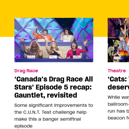
Drag Race
Theatre
‘Canada’s Drag Race All
‘Cats: 
Stars’ Episode 5 recap:
deser
Gauntlet, revisited
While way
ballroom-
Some significant improvements to
run has 
the C.U.N.T. Test challenge help
beacon f
make this a banger semifinal
episode