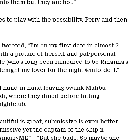
into them but they are hot.”
s to play with the possibility, Perry and then
 tweeted, “I’m on my first date in almost 2
ith a picture of herself and pal/personal
de (who’s long been rumoured to be Rihanna’s
atenight my lover for the night @mforde11.”
 hand-in-hand leaving swank Malibu
di, where they dined before hitting
ightclub.
tiful is great, submissive is even better.
issive yet the captain of the ship n
marryME” – “But she bad… So maybe she