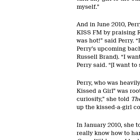
myself.”
And in June 2010, Perr
KISS FM by praising R
was hot!” said Perry. “
Perry’s upcoming bach
Russell Brand). “I want
Perry said. “[I want to 
Perry, who was heavily
Kissed a Girl” was root
curiosity,” she told
Th
up the kissed-a-girl c
In January 2010, she t
really know how to hand