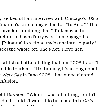
y kicked off an interview with Chicago’s 103.5
ihanna’s lez-steamy video for “Te Amo.” “That
I love her for doing that.” Talk moved to
elorette bash (Perry was then engaged to
 [Rihanna] to strip at my bachelorette party,”
see] the whole bit. She’s hot. I love her.”
 criticized after stating that her 2008 track “I
ed in tourism – “It’s fantasy, it’s a song about
e New Gay
in June 2008 – has since cleared
onfusion.
old
Glamour
: “When it was all hitting, I didn’t
le it. I didn’t want it to turn into this
Girls