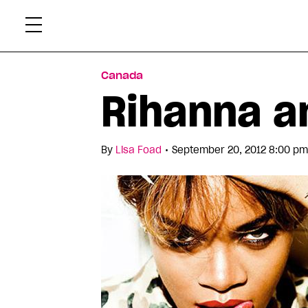
Skip
Xtr
to
content
Canada
Rihanna a
•
By
Lisa Foad
September 20, 2012 8:00 pm