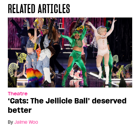
RELATED ARTICLES
Theatre
‘Cats: The Jellicle Ball’ deserved
better
By
Jaime Woo