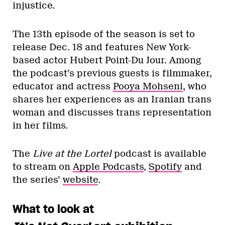
injustice.
The 13th episode of the season is set to
release Dec. 18 and features New York-
based actor Hubert Point-Du Jour. Among
the podcast’s previous guests is filmmaker,
educator and actress
Pooya Mohseni
, who
shares her experiences as an Iranian trans
woman and discusses trans representation
in her films.
The
Live at the Lortel
podcast is available
to stream on
Apple Podcasts
,
Spotify
and
the series’
website
.
What to look at