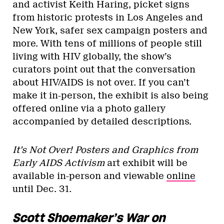
and activist Keith Haring, picket signs
from historic protests in Los Angeles and
New York, safer sex campaign posters and
more. With tens of millions of people still
living with HIV globally, the show’s
curators point out that the conversation
about HIV/AIDS is not over. If you can’t
make it in-person, the exhibit is also being
offered online via a photo gallery
accompanied by detailed descriptions.
It’s Not Over! Posters and Graphics from
Early AIDS Activism
art exhibit will be
available in-person and viewable
online
until Dec. 31.
Scott Shoemaker’s War on