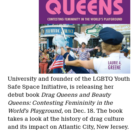
University and founder of the LGBTQ Youth
Safe Space Initiative, is releasing her
debut book
Drag Queens and Beauty
Queens: Contesting Femininity in the
World’s Playground,
on Dec. 18. The book
takes a look at the history of drag culture
and its impact on Atlantic City, New Jersey.