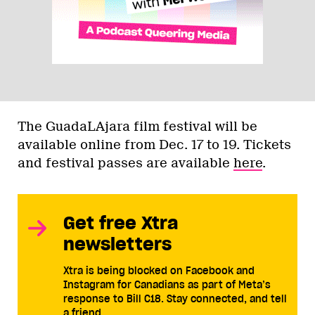
The GuadaLAjara film festival will be
available online from Dec. 17 to 19. Tickets
and festival passes are available
here
.
Get free Xtra
newsletters
Xtra is being blocked on Facebook and
Instagram for Canadians as part of Meta’s
response to Bill C18. Stay connected, and tell
a friend.