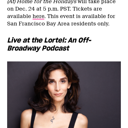
(At) Home for the Holidays
will take place
on Dec. 24 at 5 p.m. PST. Tickets are
available
here
. This event is available for
San Francisco Bay Area residents only.
Live at the Lortel: An Off-
Broadway Podcast