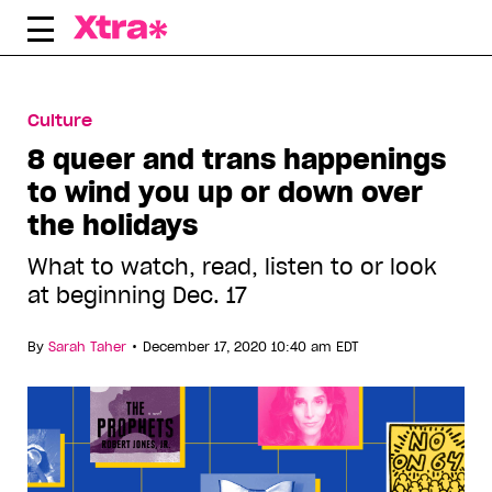
Skip
to
content
Culture
8 queer and trans happenings
to wind you up or down over
the holidays
What to watch, read, listen to or look
at beginning Dec. 17
•
By
Sarah Taher
December 17, 2020 10:40 am EDT