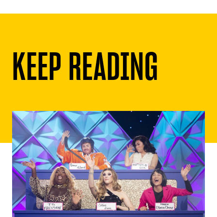
KEEP READING