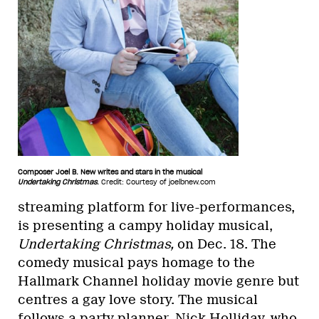
Composer Joel B. New writes and stars in the musical
Undertaking Christmas
.
Credit: Courtesy of joelbnew.com
streaming platform for live-performances,
is presenting a campy holiday musical,
Undertaking Christmas,
on Dec. 18. The
comedy musical pays homage to the
Hallmark Channel holiday movie genre but
centres a gay love story. The musical
follows a party planner, Nick Holliday, who