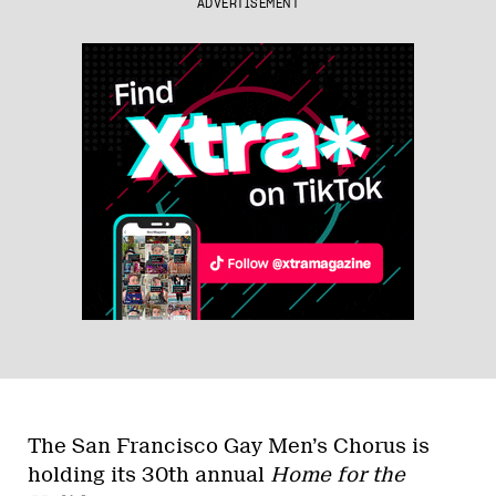
ADVERTISEMENT
The San Francisco Gay Men’s Chorus is
holding its 30th annual
Home for the