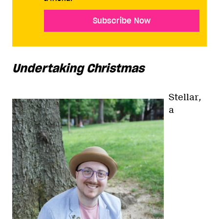
Subscribe Now
Undertaking Christmas
Stellar
,
a