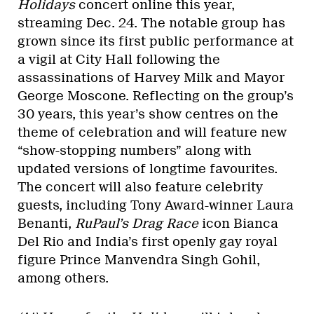
Holidays
concert online this year,
streaming Dec. 24. The notable group has
grown since its first public performance at
a vigil at City Hall following the
assassinations of Harvey Milk and Mayor
George Moscone. Reflecting on the group’s
30 years, this year’s show centres on the
theme of celebration and will feature new
“show-stopping numbers” along with
updated versions of longtime favourites.
The concert will also feature celebrity
guests, including Tony Award-winner Laura
Benanti,
RuPaul’s Drag Race
icon Bianca
Del Rio and India’s first openly gay royal
figure Prince Manvendra Singh Gohil,
among others.