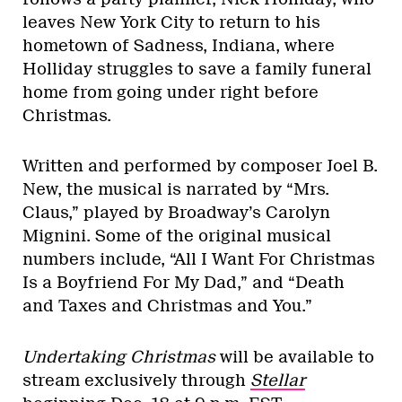
leaves New York City to return to his
hometown of Sadness, Indiana, where
Holliday struggles to save a family funeral
home from going under right before
Christmas.
Written and performed by composer Joel B.
New, the musical is narrated by “Mrs.
Claus,” played by Broadway’s Carolyn
Mignini. Some of the original musical
numbers include, “All I Want For Christmas
Is a Boyfriend For My Dad,” and “Death
and Taxes and Christmas and You.”
Undertaking Christmas
will be available to
stream exclusively through
Stellar