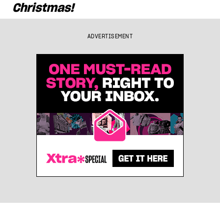
Christmas!
ADVERTISEMENT