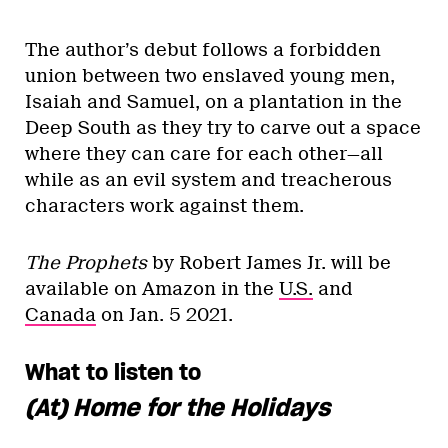
The author’s debut follows a forbidden
union between two enslaved young men,
Isaiah and Samuel, on a plantation in the
Deep South as they try to carve out a space
where they can care for each other—all
while as an evil system and treacherous
characters work against them.
The Prophets
by Robert James Jr. will be
available on Amazon in the
U.S.
and
Canada
on Jan. 5 2021.
What to listen to
(At) Home for the Holidays