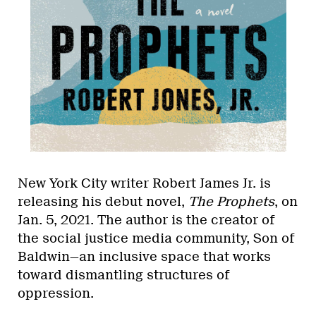
New York City writer Robert James Jr. is
releasing his debut novel,
The Prophets
, on
Jan. 5, 2021. The author is the creator of
the social justice media community, Son of
Baldwin—an inclusive space that works
toward dismantling structures of
oppression.