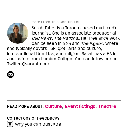
More From This Contributor
Sarah Taher is a Toronto-based multimedia
journalist. She is an associate producer at
CBC News: The National
. Her freelance work
can be seen in
Xtra
and
The Pigeon
, where
she typically covers LGBTQ2S+ arts and culture,
intersectional identities, and religion. Sarah has a BA in
Journalism from Humber College. You can follow her on
Twitter @sarahftaher
,
,
READ MORE ABOUT:
Culture
Event listings
Theatre
Corrections or Feedback?
Why you can trust Xtra