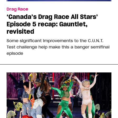
Drag Race
‘Canada’s Drag Race All Stars’
Episode 5 recap: Gauntlet,
revisited
Some significant improvements to the C.U.N.T.
Test challenge help make this a banger semifinal
episode