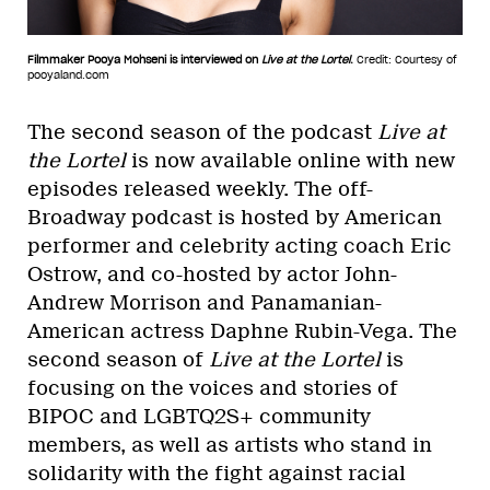
Filmmaker Pooya Mohseni is interviewed on
Live at the Lortel
.
Credit: Courtesy of
pooyaland.com
The second season of the podcast
Live at
the Lortel
is now available online with new
episodes released weekly. The off-
Broadway podcast is hosted by American
performer and celebrity acting coach Eric
Ostrow, and co-hosted by actor John-
Andrew Morrison and Panamanian-
American actress Daphne Rubin-Vega. The
second season of
Live at the Lortel
is
focusing on the voices and stories of
BIPOC and LGBTQ2S+ community
members, as well as artists who stand in
solidarity with the fight against racial