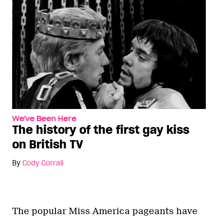
We've Been Here
The history of the first gay kiss
on British TV
By
Cody Corrall
The popular Miss America pageants have