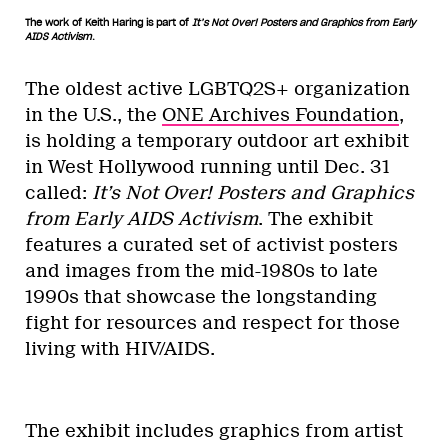
The work of Keith Haring is part of
It’s Not Over! Posters and Graphics from Early
AIDS Activism
.
The oldest active LGBTQ2S+ organization
in the U.S., the
ONE Archives Foundation
,
is holding a temporary outdoor art exhibit
in West Hollywood running until Dec. 31
called:
It’s Not Over! Posters and Graphics
from Early AIDS Activism
. The exhibit
features a curated set of activist posters
and images from the mid-1980s to late
1990s that showcase the longstanding
fight for resources and respect for those
living with HIV/AIDS.
The exhibit includes graphics from artist