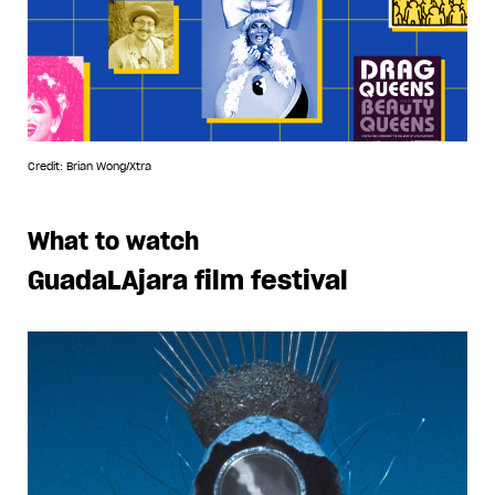
Credit: Brian Wong/Xtra
What to watch
GuadaLAjara film festival