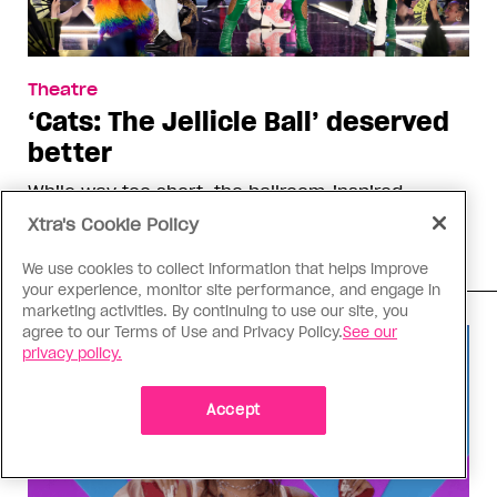
Theatre
‘Cats: The Jellicle Ball’ deserved
better
While way too short, the ballroom-inspired
adaptation’s run has been a much-needed
Xtra's Cookie Policy
beacon for the queer community
We use cookies to collect information that helps improve
your experience, monitor site performance, and engage in
marketing activities. By continuing to use our site, you
agree to our Terms of Use and Privacy Policy.
See our
privacy policy.
Accept