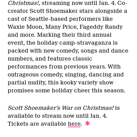
Christmas!,
streaming now until Jan. 4. Co-
creator Scott Shoemaker stars alongside a
cast of Seattle-based performers like
Waxie Moon, Many Price, Fageddy Randy
and more. Marking their third annual
event, the holiday camp-stravaganza is
packed with new comedy, songs and dance
numbers, and features classic
performances from previous years. With
outrageous comedy, singing, dancing and
partial nudity, this kooky variety show
promises some holiday cheer this season.
Scott Shoemaker’s War on Christmas!
is
available to stream now until Jan. 4.
Tickets are available
here
.