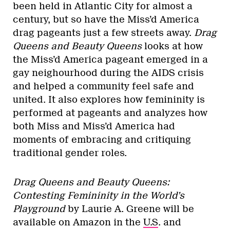
been held in Atlantic City for almost a
century, but so have the Miss’d America
drag pageants just a few streets away.
Drag
Queens and Beauty Queens
looks at how
the Miss’d America pageant emerged in a
gay neighourhood during the AIDS crisis
and helped a community feel safe and
united. It also explores how femininity is
performed at pageants and analyzes how
both Miss and Miss’d America had
moments of embracing and critiquing
traditional gender roles.
Drag Queens and Beauty Queens:
Contesting Femininity in the World’s
Playground
by Laurie A. Greene will be
available on Amazon in the
U.S
. and