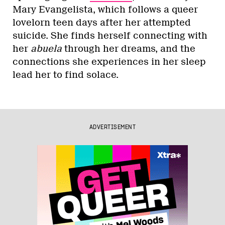
Mary Evangelista, which follows a queer
lovelorn teen days after her attempted
suicide. She finds herself connecting with
her
abuela
through her dreams, and the
connections she experiences in her sleep
lead her to find solace.
ADVERTISEMENT