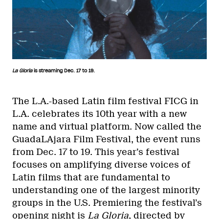
La Gloria
is streaming Dec. 17 to 19.
The L.A.-based Latin film festival FICG in
L.A. celebrates its 10th year with a new
name and virtual platform. Now called the
GuadaLAjara Film Festival, the event runs
from Dec. 17 to 19. This year’s festival
focuses on amplifying diverse voices of
Latin films that are fundamental to
understanding one of the largest minority
groups in the U.S. Premiering the festival’s
opening night is
La Gloria
, directed by