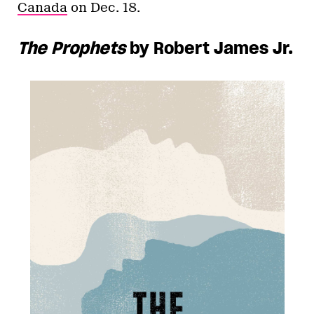
Canada
on Dec. 18.
The Prophets
by Robert James Jr.