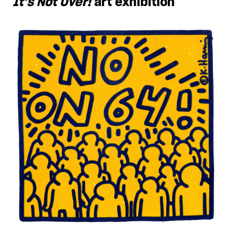
It’s Not Over!
art exhibition