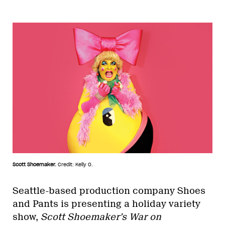
Scott Shoemaker.
Credit: Kelly O.
Seattle-based production company Shoes
and Pants is presenting a holiday variety
show,
Scott Shoemaker’s War on