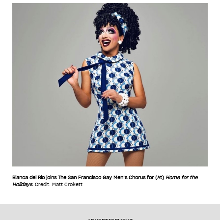
Bianca del Rio joins The San Francisco Gay Men’s Chorus for (At)
Home for the
Holidays
.
Credit: Matt Crokett