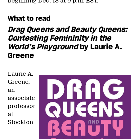
beginning Dec. 18 at 9 p.m. EST.
What to read
Drag Queens and Beauty Queens:
Contesting Femininity in the
World’s Playground
by Laurie A.
Greene
Laurie A.
Greene,
an
associate
professor
at
Stockton