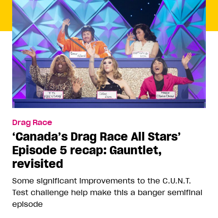
Drag Race
‘Canada’s Drag Race All Stars’
Episode 5 recap: Gauntlet,
revisited
Some significant improvements to the C.U.N.T.
Test challenge help make this a banger semifinal
episode