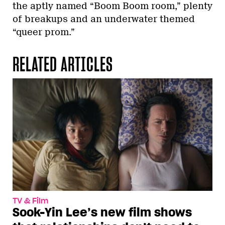
the aptly named “Boom Boom room,” plenty
of breakups and an underwater themed
“queer prom.”
RELATED ARTICLES
TV & Film
Sook-Yin Lee’s new film shows