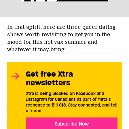
In that spirit, here are three queer dating
shows worth revisiting to get you in the
mood for this hot vax summer and
whatever it may bring.
Get free Xtra
newsletters
Xtra is being blocked on Facebook and
Instagram for Canadians as part of Meta’s
response to Bill C18. Stay connected, and tell
a friend.
Subscribe Now