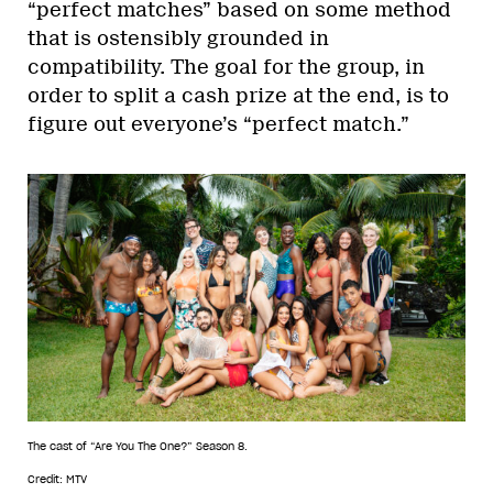
“perfect matches” based on some method
that is ostensibly grounded in
compatibility. The goal for the group, in
order to split a cash prize at the end, is to
figure out everyone’s “perfect match.”
The cast of “Are You The One?” Season 8.
Credit: MTV