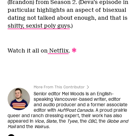
(Brandon) from Season 2. (Deva’s episode in
particular highlights an aspect of bisexual
dating not talked about enough, and that is
shitty, sexist poly guys
.)
Watch it all on
Netflix
.
More From This Contributor
Senior editor Mel Woods is an English-
speaking Vancouver-based writer, editor
and audio producer and a former associate
editor with
HuffPost Canada
. A proud prairie
queer and ranch dressing expert, their work has also
appeared in
Vice
,
Slate
, the
Tyee
, the
CBC
, the
Globe and
Mail
and the
Walrus
.