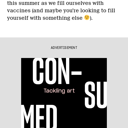
this summer as we fill ourselves with
vaccines (and maybe you’re looking to fill
yourself with something else
).
ADVERTISEMENT