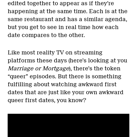
edited together to appear as if they’re
happening at the same time. Each is at the
same restaurant and has a similar agenda,
but you get to see in real time how each
date compares to the other.
Like most reality TV on streaming
platforms these days (here’s looking at you
Marriage or Mortgage
), there’s the token
“queer” episodes. But there is something
fulfilling about watching awkward first
dates that are just like your own awkward
queer first dates, you know?