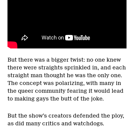
But there was a bigger twist: no one knew
there were straights sprinkled in, and each
straight man thought he was the only one.
The concept was polarizing, with many in
the queer community fearing it would lead
to making gays the butt of the joke.
But the show’s creators defended the ploy,
as did many critics and watchdogs.