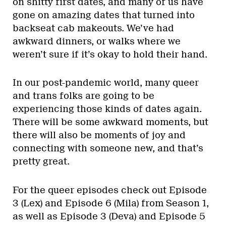
on shitty first dates, and many of us have
gone on amazing dates that turned into
backseat cab makeouts. We’ve had
awkward dinners, or walks where we
weren’t sure if it’s okay to hold their hand.
In our post-pandemic world, many queer
and trans folks are going to be
experiencing those kinds of dates again.
There will be some awkward moments, but
there will also be moments of joy and
connecting with someone new, and that’s
pretty great.
For the queer episodes check out Episode
3 (Lex) and Episode 6 (Mila) from Season 1,
as well as Episode 3 (Deva) and Episode 5