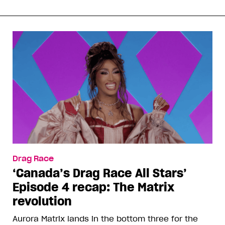
Drag Race
‘Canada’s Drag Race All Stars’
Episode 4 recap: The Matrix
revolution
Aurora Matrix lands in the bottom three for the