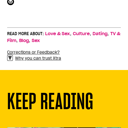
,
,
,
READ MORE ABOUT:
Love & Sex
Culture
Dating
TV &
,
,
Film
Blog
Sex
Corrections or Feedback?
Why you can trust Xtra
KEEP READING