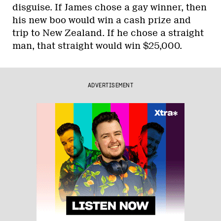
disguise. If James chose a gay winner, then
his new boo would win a cash prize and
trip to New Zealand. If he chose a straight
man, that straight would win $25,000.
ADVERTISEMENT