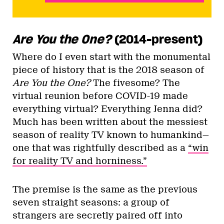
Are You the One?
(2014-present)
Where do I even start with the monumental
piece of history that is the 2018 season of
Are You the One?
The fivesome? The
virtual reunion before COVID-19 made
everything virtual? Everything Jenna did?
Much has been written about the messiest
season of reality TV known to humankind—
one that was rightfully described as a
“win
for reality TV and horniness.”
The premise is the same as the previous
seven straight seasons: a group of
strangers are secretly paired off into