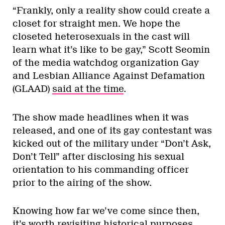
“Frankly, only a reality show could create a
closet for straight men. We hope the
closeted heterosexuals in the cast will
learn what it’s like to be gay,” Scott Seomin
of the media watchdog organization Gay
and Lesbian Alliance Against Defamation
(GLAAD)
said at the time
.
The show made headlines when it was
released, and one of its gay contestant was
kicked out of the military under “Don’t Ask,
Don’t Tell” after disclosing his sexual
orientation to his commanding officer
prior to the airing of the show.
Knowing how far we’ve come since then,
it’s worth revisiting historical purposes.