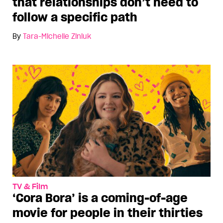
that relationships don’t need to
follow a specific path
By
Tara-Michelle Ziniuk
TV & Film
‘Cora Bora’ is a coming-of-age
movie for people in their thirties