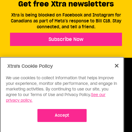
Get free Xtra newsletters
Xtra is being blocked on Facebook and Instagram for
Canadians as part of Meta’s response to Bill C18. Stay
connected, and tell a friend.
Subscribe Now
Xtra's Cookie Policy
We use cookies to collect information that helps improve
your experience, monitor site performance, and engage in
ABOUT US
CONTACT US
CONNECT
marketing activities. By continuing to use our site, you
agree to our Terms of Use and Privacy Policy.
See our
S
privacy policy.
Accept
Ⓒ 1971 - 2026 Pink Triangle Press, All right reserved.
XTRA™ is a trademark of Pink Triangle Press.