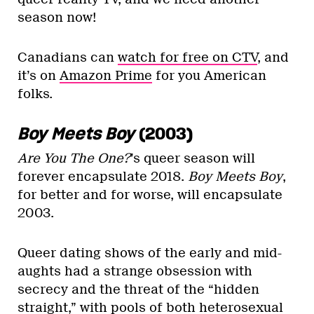
season now!
Canadians can
watch for free on CTV
, and
it’s on
Amazon Prime
for you American
folks.
Boy Meets Boy
(2003)
Are You The One?
’s queer season will
forever encapsulate 2018.
Boy Meets Boy
,
for better and for worse, will encapsulate
2003.
Queer dating shows of the early and mid-
aughts had a strange obsession with
secrecy and the threat of the “hidden
straight,” with pools of both heterosexual