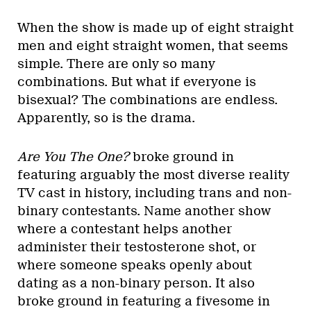
When the show is made up of eight straight
men and eight straight women, that seems
simple. There are only so many
combinations. But what if everyone is
bisexual? The combinations are endless.
Apparently, so is the drama.
Are You The One?
broke ground in
featuring arguably the most diverse reality
TV cast in history, including trans and non-
binary contestants. Name another show
where a contestant helps another
administer their testosterone shot, or
where someone speaks openly about
dating as a non-binary person. It also
broke ground in featuring a fivesome in