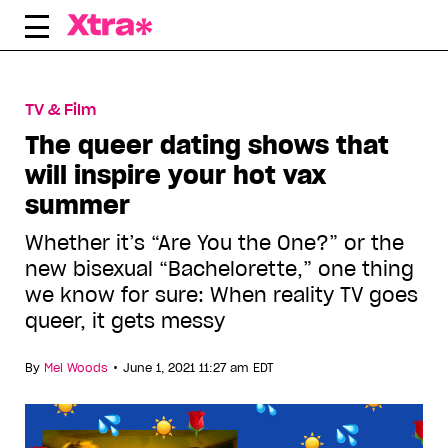
Skip
to
content
TV & Film
The queer dating shows that
will inspire your hot vax
summer
Whether it’s “Are You the One?” or the
new bisexual “Bachelorette,” one thing
we know for sure: When reality TV goes
queer, it gets messy
•
By
Mel Woods
June 1, 2021 11:27 am EDT