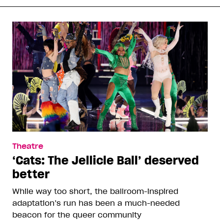
Theatre
‘Cats: The Jellicle Ball’ deserved
better
While way too short, the ballroom-inspired
adaptation’s run has been a much-needed
beacon for the queer community