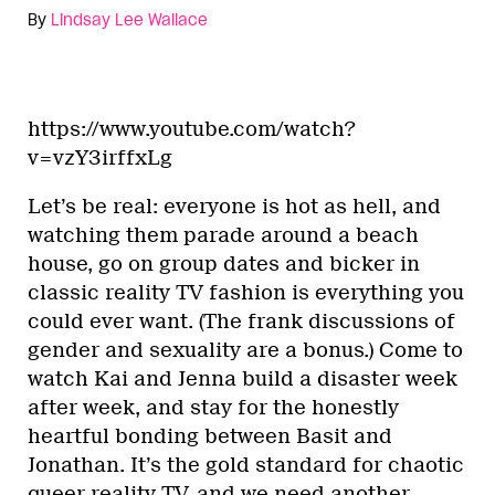
By
Lindsay Lee Wallace
https://www.youtube.com/watch?
v=vzY3irffxLg
Let’s be real: everyone is hot as hell, and
watching them parade around a beach
house, go on group dates and bicker in
classic reality TV fashion is everything you
could ever want. (The frank discussions of
gender and sexuality are a bonus.) Come to
watch Kai and Jenna build a disaster week
after week, and stay for the honestly
heartful bonding between Basit and
Jonathan. It’s the gold standard for chaotic
queer reality TV, and we need another