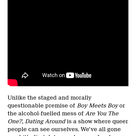
Unlike the staged and morally
questionable premise of
Boy Meets Boy
or
the alcohol-fuelled mess of
Are You The
One?
,
Dating Around
is a show where queer
people can see ourselves. We’ve all gone