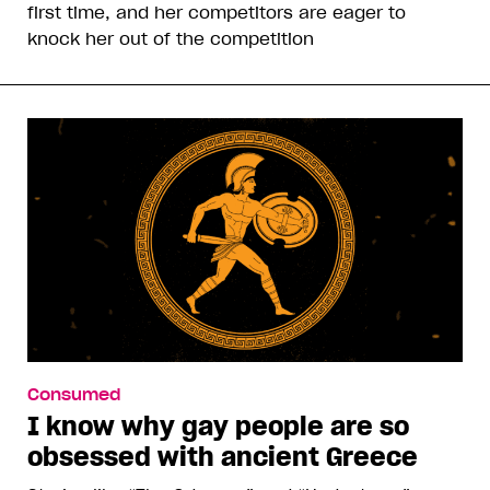
first time, and her competitors are eager to
knock her out of the competition
Consumed
I know why gay people are so
obsessed with ancient Greece