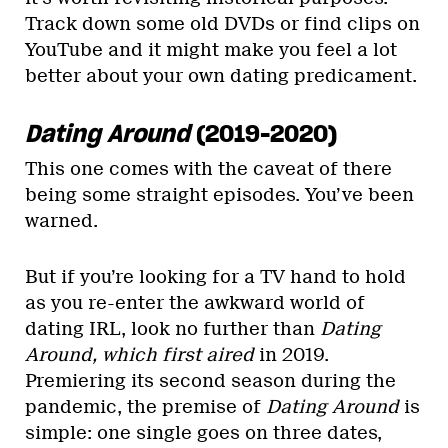
Track down some old DVDs or find clips on
YouTube and it might make you feel a lot
better about your own dating predicament.
Dating Around
(2019-2020)
This one comes with the caveat of there
being some straight episodes. You’ve been
warned.
But if you’re looking for a TV hand to hold
as you re-enter the awkward world of
dating IRL, look no further than
Dating
Around, which first aired
in 2019.
Premiering its second season during the
pandemic, the premise of
Dating Around
is
simple: one single goes on three dates,