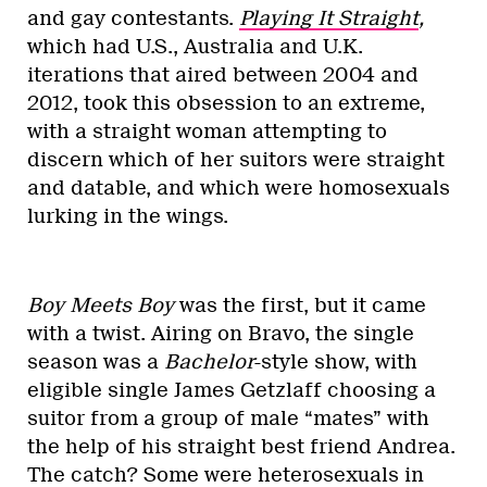
and gay contestants.
Playing It Straight
,
which had U.S., Australia and U.K.
iterations that aired between 2004 and
2012, took this obsession to an extreme,
with a straight woman attempting to
discern which of her suitors were straight
and datable, and which were homosexuals
lurking in the wings.
Boy Meets Boy
was the first, but it came
with a twist. Airing on Bravo, the single
season was a
Bachelor
-style show, with
eligible single James Getzlaff choosing a
suitor from a group of male “mates” with
the help of his straight best friend Andrea.
The catch? Some were heterosexuals in