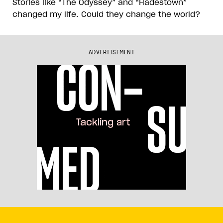
Stories like “The Odyssey” and “Hadestown”
changed my life. Could they change the world?
ADVERTISEMENT