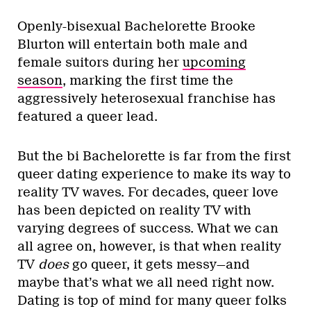
Openly-bisexual Bachelorette Brooke
Blurton will entertain both male and
female suitors during her
upcoming
season
, marking the first time the
aggressively heterosexual franchise has
featured a queer lead.
But the bi Bachelorette is far from the first
queer dating experience to make its way to
reality TV waves. For decades, queer love
has been depicted on reality TV with
varying degrees of success. What we can
all agree on, however, is that when reality
TV
does
go queer, it gets messy—and
maybe that’s what we all need right now.
Dating is top of mind for many queer folks