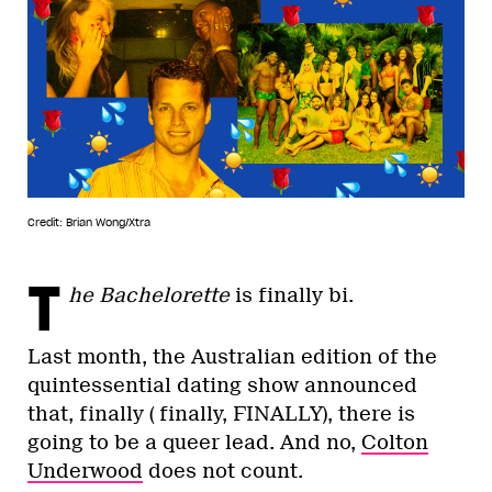
Credit: Brian Wong/Xtra
T
he Bachelorette
is finally bi.
Last month, the Australian edition of the
quintessential dating show announced
that, finally ( finally, FINALLY), there is
going to be a queer lead. And no,
Colton
Underwood
does not count.