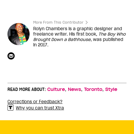
More From This Contributor
Rolyn Chambers is a graphic designer and
freelance writer. His first book,
The Boy Who
Brought Down a Bathhouse
, was published
in 2017.
,
,
,
READ MORE ABOUT:
Culture
News
Toronto
Style
Corrections or Feedback?
Why you can trust Xtra