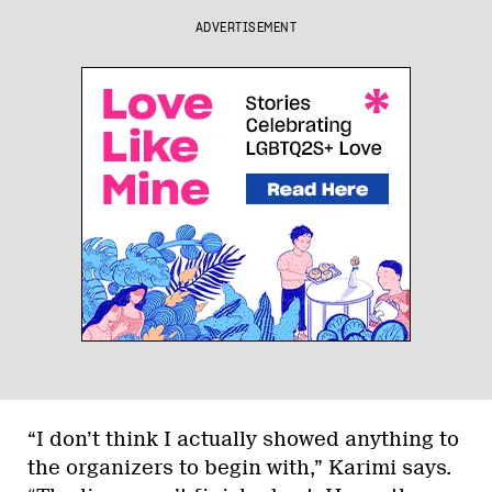
ADVERTISEMENT
“I don’t think I actually showed anything to
the organizers to begin with,” Karimi says.