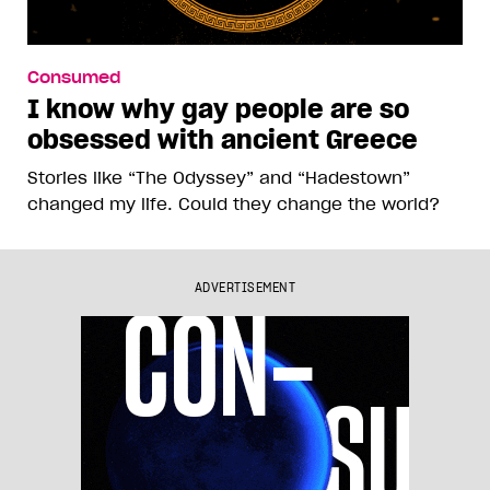
Consumed
I know why gay people are so
obsessed with ancient Greece
Stories like “The Odyssey” and “Hadestown”
changed my life. Could they change the world?
ADVERTISEMENT