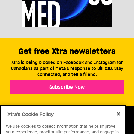
Get free Xtra newsletters
Xtra is being blocked on Facebook and Instagram for
Canadians as part of Meta’s response to Bill C18. Stay
connected, and tell a friend.
Subscribe Now
Xtra's Cookie Policy
We use cookies to collect information that helps improve
your experience, monitor site performance, and engage in