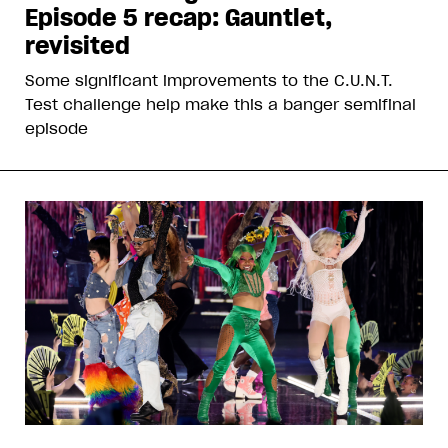
Episode 5 recap: Gauntlet,
revisited
Some significant improvements to the C.U.N.T.
Test challenge help make this a banger semifinal
episode