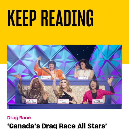
KEEP READING
Drag Race
‘Canada’s Drag Race All Stars’