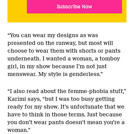
Subscribe Now
“You can wear my designs as was
presented on the runway, but most will
choose to wear them with shorts or pants
underneath. I wanted a woman, a tomboy
girl, in my show because I’m not just
menswear. My style is genderless.”
“I also read about the femme-phobia stuff,”
Karimi says, “but I was too busy getting
ready for my show. It’s unfortunate that we
have to think in those terms. Just because
you don’t wear pants doesn’t mean you’re a
woman.”