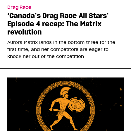
Drag Race
‘Canada’s Drag Race All Stars’
Episode 4 recap: The Matrix
revolution
Aurora Matrix lands in the bottom three for the
first time, and her competitors are eager to
knock her out of the competition