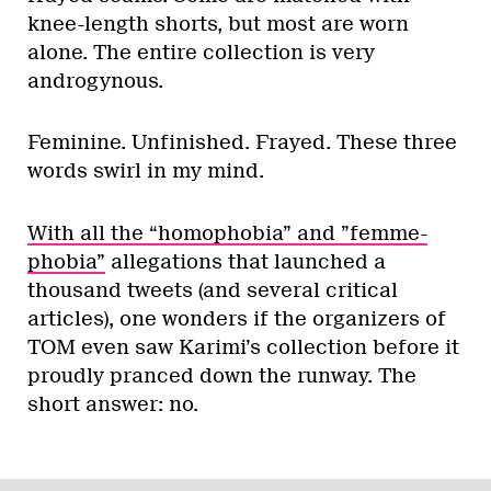
knee-length shorts, but most are worn
alone. The entire collection is very
androgynous.
Feminine. Unfinished. Frayed. These three
words swirl in my mind.
With all the “homophobia” and ”femme-
phobia”
allegations that launched a
thousand tweets (and several critical
articles), one wonders if the organizers of
TOM even saw Karimi’s collection before it
proudly pranced down the runway. The
short answer: no.