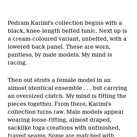
Pedram Karimi’s collection begins with a
black, knee-length belted tunic. Next up is
a cream-coloured variant, unbelted, with a
lowered back panel. These are worn,
pantless, by male models. My mind is
racing.
Then out struts a female model in an
almost identical ensemble . . . but carrying
an oversized clutch. My mind is fitting the
pieces together. From there, Karimi’s
collection turns raw. Male models appear
wearing loose-fitting, almost draped,
sacklike toga creations with unfinished,
frayed seams. Some are matched with