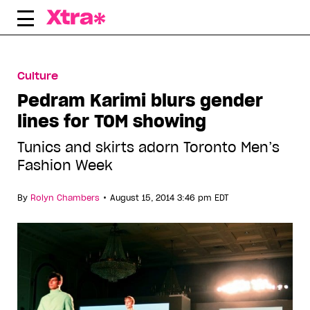
Skip
to
content
Culture
Pedram Karimi blurs gender
lines for TOM showing
Tunics and skirts adorn Toronto Men’s
Fashion Week
•
By
Rolyn Chambers
August 15, 2014 3:46 pm EDT