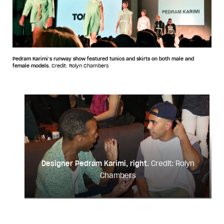
Pedram Karimi’s runway show featured tunics and skirts on both male and
female models.
Credit: Rolyn Chambers
Designer Pedram Karimi, right.
Credit: Rolyn
Chambers