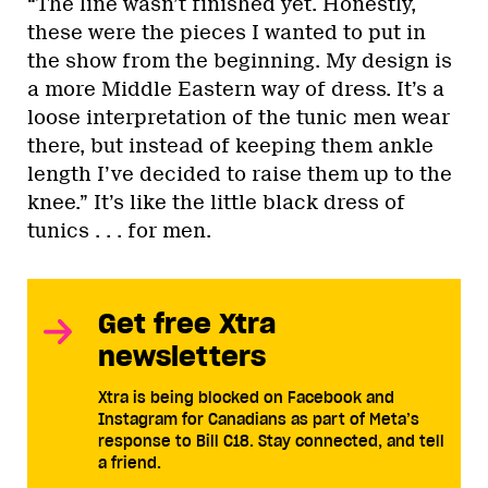
“The line wasn’t finished yet. Honestly,
these were the pieces I wanted to put in
the show from the beginning. My design is
a more Middle Eastern way of dress. It’s a
loose interpretation of the tunic men wear
there, but instead of keeping them ankle
length I’ve decided to raise them up to the
knee.” It’s like the little black dress of
tunics . . . for men.
Get free Xtra
newsletters
Xtra is being blocked on Facebook and
Instagram for Canadians as part of Meta’s
response to Bill C18. Stay connected, and tell
a friend.