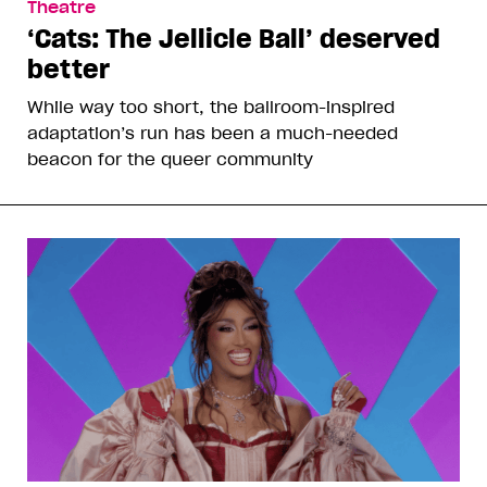
Theatre
‘Cats: The Jellicle Ball’ deserved
better
While way too short, the ballroom-inspired
adaptation’s run has been a much-needed
beacon for the queer community