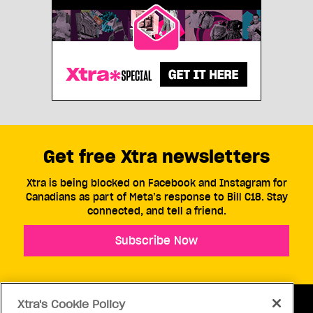
Get free Xtra newsletters
Xtra is being blocked on Facebook and Instagram for
Canadians as part of Meta’s response to Bill C18. Stay
connected, and tell a friend.
Subscribe Now
Xtra's Cookie Policy