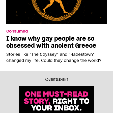
Consumed
I know why gay people are so
obsessed with ancient Greece
Stories like “The Odyssey” and “Hadestown”
changed my life. Could they change the world?
ADVERTISEMENT