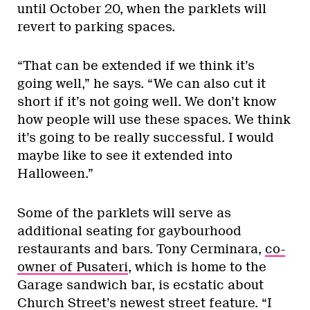
until October 20, when the parklets will
revert to parking spaces.
“That can be extended if we think it’s
going well,” he says. “We can also cut it
short if it’s not going well. We don’t know
how people will use these spaces. We think
it’s going to be really successful. I would
maybe like to see it extended into
Halloween.”
Some of the parklets will serve as
additional seating for gaybourhood
restaurants and bars. Tony Cerminara,
co-
owner of Pusateri
, which is home to the
Garage sandwich bar, is ecstatic about
Church Street’s newest street feature. “I