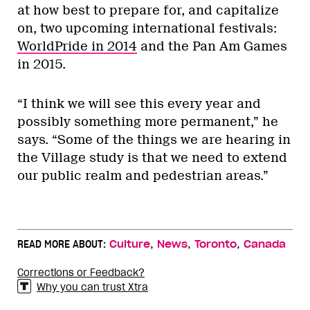
at how best to prepare for, and capitalize
on, two upcoming international festivals:
WorldPride in 2014
and the Pan Am Games
in 2015.
“I think we will see this every year and
possibly something more permanent,” he
says. “Some of the things we are hearing in
the Village study is that we need to extend
our public realm and pedestrian areas.”
,
,
,
READ MORE ABOUT:
Culture
News
Toronto
Canada
Corrections or Feedback?
Why you can trust Xtra