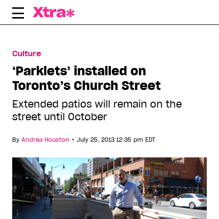
Skip
to
content
Culture
‘Parklets’ installed on
Toronto’s Church Street
Extended patios will remain on the
street until October
•
By
Andrea Houston
July 25, 2013 12:35 pm EDT