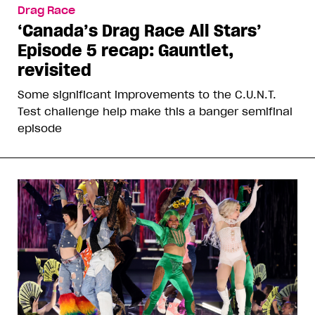
Drag Race
‘Canada’s Drag Race All Stars’
Episode 5 recap: Gauntlet,
revisited
Some significant improvements to the C.U.N.T.
Test challenge help make this a banger semifinal
episode