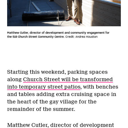
Matthew Cutler, director of development and community engagement for
the 519 Church Street Community Centre.
Credit: Andrea Houston
Starting this weekend, parking spaces
along
Church Street will be transformed
into temporary street patios
, with benches
and tables adding extra cruising space in
the heart of the gay village for the
remainder of the summer.
Matthew Cutler, director of development