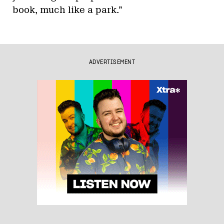
book, much like a park.”
ADVERTISEMENT