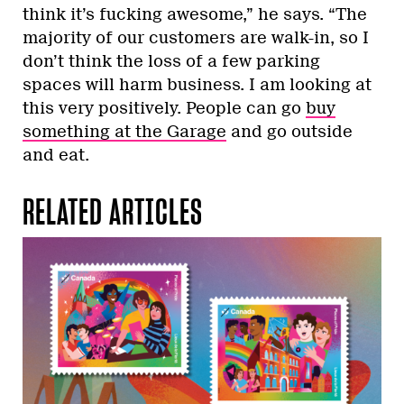
think it’s fucking awesome,” he says. “The
majority of our customers are walk-in, so I
don’t think the loss of a few parking
spaces will harm business. I am looking at
this very positively. People can go
buy
something at the Garage
and go outside
and eat.
RELATED ARTICLES