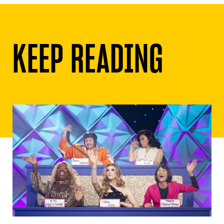
KEEP READING