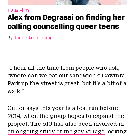
TV & Film
Alex from Degrassi on finding her
calling counselling queer teens
By
Jacob Aron Leung
“I hear all the time from people who ask,
‘where can we eat our sandwich?’ Cawthra
Park up the street is great, but it’s a bit of a
walk.”
Cutler says this year is a test run before
2014, when the group hopes to expand the
project. The 519 has also been involved in
an ongoing study of the gay Village
looking