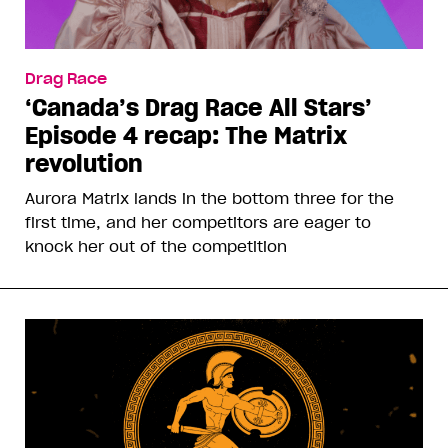
Drag Race
‘Canada’s Drag Race All Stars’
Episode 4 recap: The Matrix
revolution
Aurora Matrix lands in the bottom three for the
first time, and her competitors are eager to
knock her out of the competition