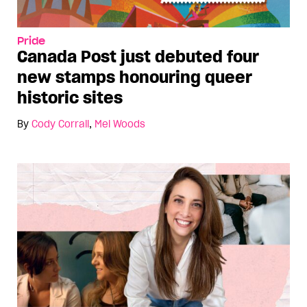
Pride
Canada Post just debuted four
new stamps honouring queer
historic sites
By
Cody Corrall
,
Mel Woods