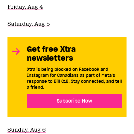
Friday, Aug 4
Saturday, Aug 5
Get free Xtra
newsletters
Xtra is being blocked on Facebook and
Instagram for Canadians as part of Meta’s
response to Bill C18. Stay connected, and tell
a friend.
Subscribe Now
Sunday, Aug 6