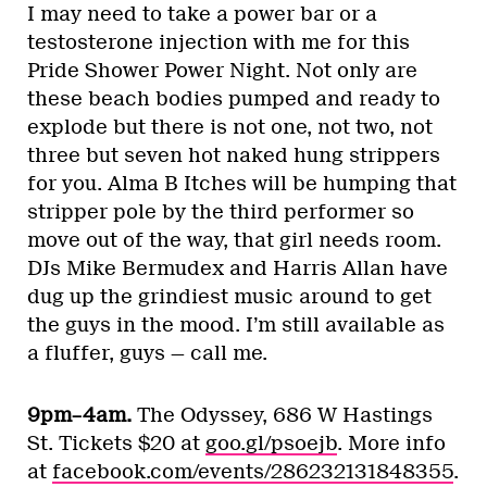
I may need to take a power bar or a
testosterone injection with me for this
Pride Shower Power Night. Not only are
these beach bodies pumped and ready to
explode but there is not one, not two, not
three but seven hot naked hung strippers
for you. Alma B Itches will be humping that
stripper pole by the third performer so
move out of the way, that girl needs room.
DJs Mike Bermudex and Harris Allan have
dug up the grindiest music around to get
the guys in the mood. I’m still available as
a fluffer, guys — call me.
9pm–4am.
The Odyssey, 686 W Hastings
St. Tickets $20 at
goo.gl/psoejb
. More info
at
facebook.com/events/286232131848355
.