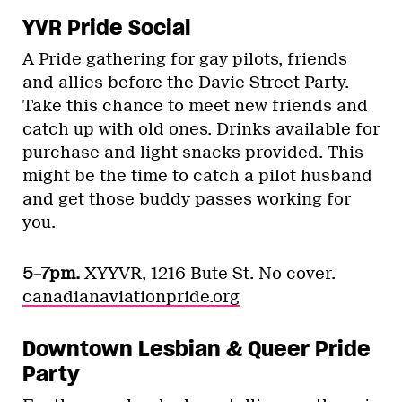
YVR Pride Social
A Pride gathering for gay pilots, friends
and allies before the Davie Street Party.
Take this chance to meet new friends and
catch up with old ones. Drinks available for
purchase and light snacks provided. This
might be the time to catch a pilot husband
and get those buddy passes working for
you.
5–7pm.
XYYVR, 1216 Bute St. No cover.
canadianaviationpride.org
Downtown Lesbian & Queer Pride
Party