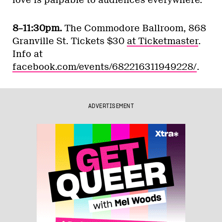
love is palpable to audiences everywhere.
8–11:30pm.
The Commodore Ballroom, 868
Granville St. Tickets $30
at Ticketmaster
.
Info at
facebook.com/events/682216311949228/
.
ADVERTISEMENT