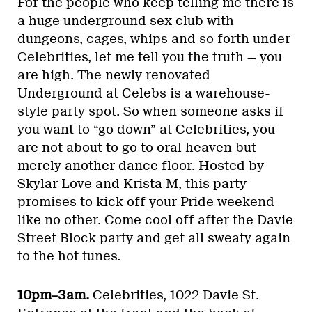
For the people who keep telling me there is
a huge underground sex club with
dungeons, cages, whips and so forth under
Celebrities, let me tell you the truth — you
are high. The newly renovated
Underground at Celebs is a warehouse-
style party spot. So when someone asks if
you want to “go down” at Celebrities, you
are not about to go to oral heaven but
merely another dance floor. Hosted by
Skylar Love and Krista M, this party
promises to kick off your Pride weekend
like no other. Come cool off after the Davie
Street Block party and get all sweaty again
to the hot tunes.
10pm–3am.
Celebrities, 1022 Davie St.