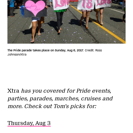
The Pride parade takes place on Sunday, Aug 6, 2017.
Credit: Ross
Johnson/Xtra
Xtra
has you covered for Pride events,
parties, parades, marches, cruises and
more. Check out Tom’s picks for:
Thursday, Aug 3