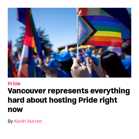
Pride
Vancouver represents everything
hard about hosting Pride right
now
By
Kevin Hurren