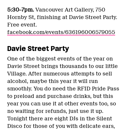
5:30–7pm.
Vancouver Art Gallery, 750
Hornby St, finishing at Davie Street Party.
Free event.
facebook.com/events/636196006579055
Davie Street Party
One of the biggest events of the year on
Davie Street brings thousands to our little
Village. After numerous attempts to sell
alcohol, maybe this year it will run
smoothly. You do need the RFID Pride Pass
to preload and purchase drinks, but this
year you can use it at other events too, so
no waiting for refunds, just use it up.
Tonight there are eight DJs in the Silent
Disco for those of you with delicate ears,