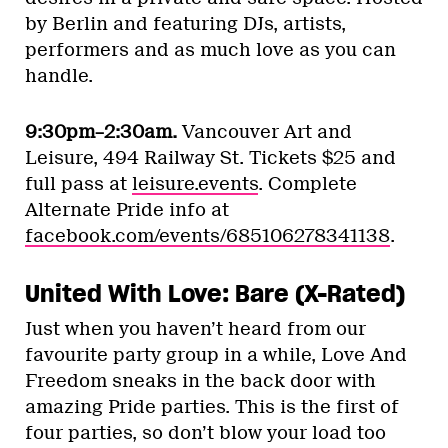
by Berlin and featuring DJs, artists,
performers and as much love as you can
handle.
9:30pm–2:30am.
Vancouver Art and
Leisure, 494 Railway St. Tickets $25 and
full pass at
leisure.events
. Complete
Alternate Pride info at
facebook.com/events/685106278341138
.
United With Love: Bare (X-Rated)
Just when you haven’t heard from our
favourite party group in a while, Love And
Freedom sneaks in the back door with
amazing Pride parties. This is the first of
four parties, so don’t blow your load too