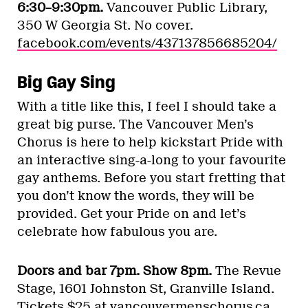
6:30–9:30pm.
Vancouver Public Library,
350 W Georgia St. No cover.
facebook.com/events/437137856685204/
Big Gay Sing
With a title like this, I feel I should take a
great big purse. The Vancouver Men’s
Chorus is here to help kickstart Pride with
an interactive sing-a-long to your favourite
gay anthems. Before you start fretting that
you don’t know the words, they will be
provided. Get your Pride on and let’s
celebrate how fabulous you are.
Doors and bar 7pm. Show 8pm.
The Revue
Stage, 1601 Johnston St, Granville Island.
Tickets $25 at
vancouvermenschorus.ca
.