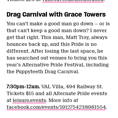
Drag Carnival with Grace Towers
You can’t make a good man go down — or is
that can’t keep a good man down? I never
get that right. This man, Matt Troy, always
bounces back up, and this Pride is no
different. After losing the last space, he
has searched out venues to bring you this
year’s Alternative Pride Festival, including
the Puppyteeth Drag Carnival.
7:30pm–12am.
VAL Villa, 494 Railway St.
Tickets $15 and all Alternate Pride events
at
leisure.events
. More info at
facebook.com/events/1912754238981554
.