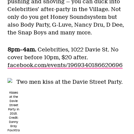
pushing and shoving — you can duck into
Celebrities’ after-party in the Village. Not
only do you get Honey Soundsystem but
also Body Party, G-Luve, Nancy Dru, D Dee,
the Snap Boys and many more.
8pm–4am.
Celebrities, 1022 Davie St. No
cover before 10pm, $20 after.
facebook.com/events/1969340186620696
Kisses
at the
Davie
Street
Party in
2015.
Credit:
Danny
Gray
Fox/Xtra