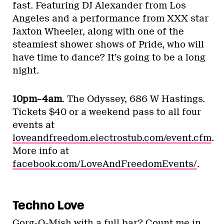
fast. Featuring DJ Alexander from Los
Angeles and a performance from XXX star
Jaxton Wheeler, along with one of the
steamiest shower shows of Pride, who will
have time to dance? It’s going to be a long
night.
10pm–4am
. The Odyssey, 686 W Hastings.
Tickets $40 or a weekend pass to all four
events at
loveandfreedom.electrostub.com/event.cfm
.
More info at
facebook.com/LoveAndFreedomEvents/
.
Techno Love
Gorg-O-Mish with a full bar? Count me in.