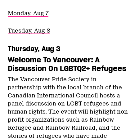
Monday, Aug 7
Tuesday, Aug 8
Thursday, Aug 3
Welcome To Vancouver: A
Discussion On LGBTQ2+ Refugees
The Vancouver Pride Society in
partnership with the local branch of the
Canadian International Council hosts a
panel discussion on LGBT refugees and
human rights. The event will highlight non-
profit organizations such as Rainbow
Refugee and Rainbow Railroad, and the
stories of refugees who have made