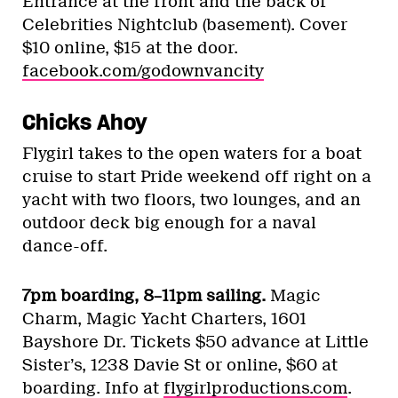
Entrance at the front and the back of
Celebrities Nightclub (basement). Cover
$10 online, $15 at the door.
facebook.com/godownvancity
Chicks Ahoy
Flygirl takes to the open waters for a boat
cruise to start Pride weekend off right on a
yacht with two floors, two lounges, and an
outdoor deck big enough for a naval
dance-off.
7pm boarding, 8–11pm sailing.
Magic
Charm, Magic Yacht Charters, 1601
Bayshore Dr. Tickets $50 advance at Little
Sister’s, 1238 Davie St or online, $60 at
boarding. Info at
flygirlproductions.com
.