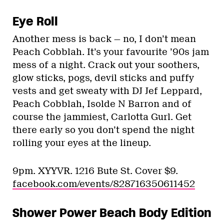
Eye Roll
Another mess is back — no, I don’t mean
Peach Cobblah. It’s your favourite ’90s jam
mess of a night. Crack out your soothers,
glow sticks, pogs, devil sticks and puffy
vests and get sweaty with DJ Jef Leppard,
Peach Cobblah, Isolde N Barron and of
course the jammiest, Carlotta Gurl. Get
there early so you don’t spend the night
rolling your eyes at the lineup.
9pm. XYYVR. 1216 Bute St. Cover $9.
facebook.com/events/828716350611452
Shower Power Beach Body Edition