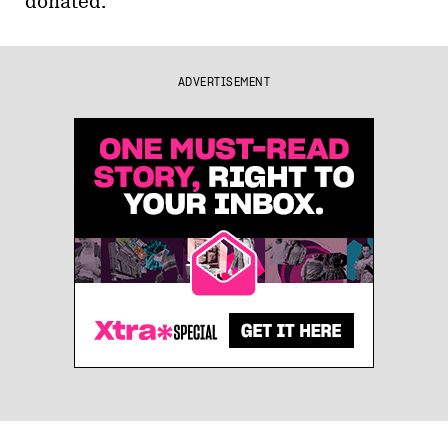
donated.
ADVERTISEMENT