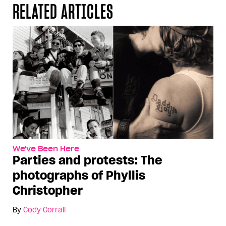
RELATED ARTICLES
We've Been Here
Parties and protests: The
photographs of Phyllis
Christopher
By
Cody Corrall