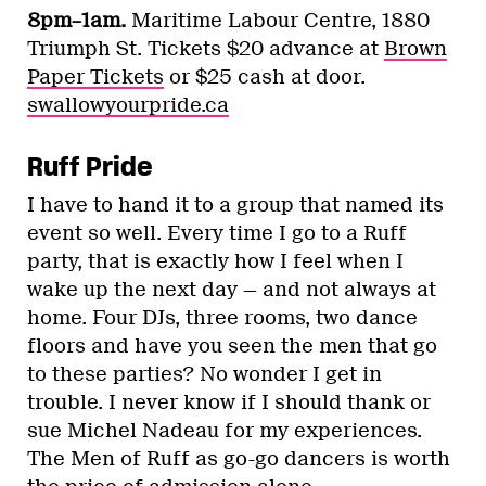
8pm–1am.
Maritime Labour Centre, 1880
Triumph St. Tickets $20 advance at
Brown
Paper Tickets
or $25 cash at door.
swallowyourpride.ca
Ruff Pride
I have to hand it to a group that named its
event so well. Every time I go to a Ruff
party, that is exactly how I feel when I
wake up the next day — and not always at
home. Four DJs, three rooms, two dance
floors and have you seen the men that go
to these parties? No wonder I get in
trouble. I never know if I should thank or
sue Michel Nadeau for my experiences.
The Men of Ruff as go-go dancers is worth