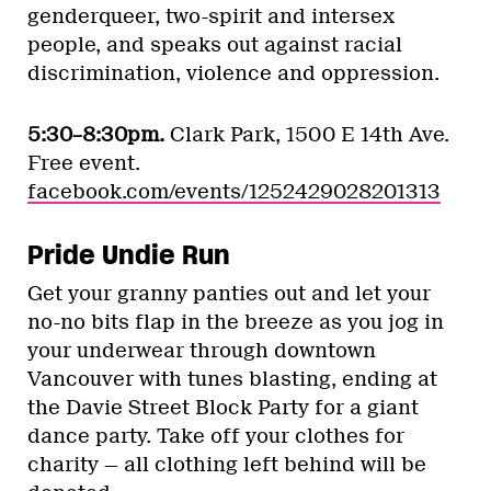
genderqueer, two-spirit and intersex
people, and speaks out against racial
discrimination, violence and oppression.
5:30–8:30pm.
Clark Park, 1500 E 14th Ave.
Free event.
facebook.com/events/1252429028201313
Pride Undie Run
Get your granny panties out and let your
no-no bits flap in the breeze as you jog in
your underwear through downtown
Vancouver with tunes blasting, ending at
the Davie Street Block Party for a giant
dance party. Take off your clothes for
charity — all clothing left behind will be