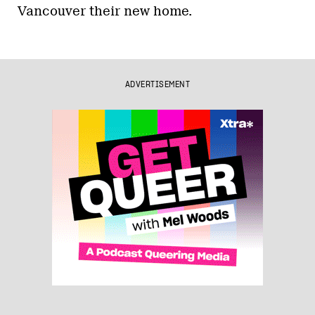
Vancouver their new home.
ADVERTISEMENT