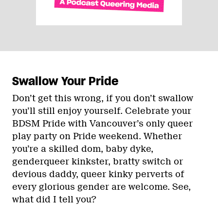
Swallow Your Pride
Don’t get this wrong, if you don’t swallow
you’ll still enjoy yourself. Celebrate your
BDSM Pride with Vancouver’s only queer
play party on Pride weekend. Whether
you’re a skilled dom, baby dyke,
genderqueer kinkster, bratty switch or
devious daddy, queer kinky perverts of
every glorious gender are welcome. See,
what did I tell you?