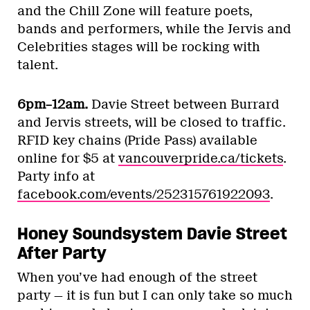
and the Chill Zone will feature poets,
bands and performers, while the Jervis and
Celebrities stages will be rocking with
talent.
6pm–12am.
Davie Street between Burrard
and Jervis streets, will be closed to traffic.
RFID key chains (Pride Pass) available
online for $5 at
vancouverpride.ca/tickets
.
Party info at
facebook.com/events/252315761922093
.
Honey Soundsystem Davie Street
After Party
When you’ve had enough of the street
party — it is fun but I can only take so much