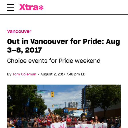
Skip
to
content
Vancouver
Out in Vancouver for Pride: Aug
3–8, 2017
Choice events for Pride weekend
•
By
Tom Coleman
August 2, 2017 7:48 pm EDT