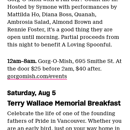
Hosted by Symone with performances by
Mattilda Ho, Diana Boss, Quanah,
Ambrosia Salad, Almond Brown and
Rennie Foster, it’s a good thing they are
open until morning. Partial proceeds from
this night to benefit A Loving Spoonful.
12am–8am.
Gorg-O-Mish, 695 Smithe St. At
the door $25 before 2am, $40 after.
gorgomish.com/events
Saturday, Aug 5
Terry Wallace Memorial Breakfast
Celebrate the life of one of the founding
fathers of Pride in Vancouver. Whether you
are an early bird, just on your way home in