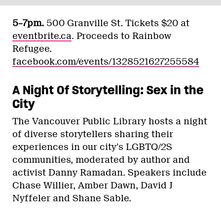
5–7pm.
500 Granville St. Tickets $20 at
eventbrite.ca
. Proceeds to Rainbow
Refugee.
facebook.com/events/1328521627255584
A Night Of Storytelling: Sex in the
City
The Vancouver Public Library hosts a night
of diverse storytellers sharing their
experiences in our city’s LGBTQ/2S
communities, moderated by author and
activist Danny Ramadan. Speakers include
Chase Willier, Amber Dawn, David J
Nyffeler and Shane Sable.