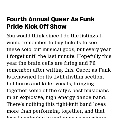
Fourth Annual Queer As Funk
Pride Kick Off Show
You would think since I do the listings I
would remember to buy tickets to see
these sold-out musical gods, but every year
I forget until the last minute. Hopefully this
year the brain cells are firing and I’ll
remember after writing this. Queer as Funk
is renowned for its tight rhythm section,
hot horns and killer vocals, bringing
together some of the city’s best musicians
in an explosive, high-energy dance band.
There’s nothing this tight-knit band loves
more than performing together, and that