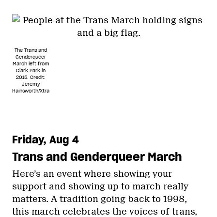
The Trans and
Genderqueer
March left from
Clark Park in
2015.
Credit:
Jeremy
Hainsworth/Xtra
Friday, Aug 4
Trans and Genderqueer March
Here’s an event where showing your
support and showing up to march really
matters. A tradition going back to 1998,
this march celebrates the voices of trans,