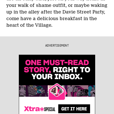
your walk of shame outfit, or maybe waking
up in the alley after the Davie Street Party,
come have a delicious breakfast in the
heart of the Village.
ADVERTISEMENT