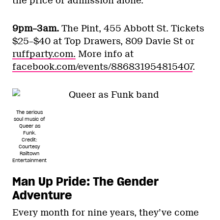
the price of admission alone.
9pm–3am.
The Pint, 455 Abbott St. Tickets
$25–$40 at Top Drawers, 809 Davie St or
ruffparty.com.
More info at
facebook.com/events/886831954815407
.
The serious
soul music of
Queer as
Funk.
Credit:
Courtesy
Railtown
Entertainment
Man Up Pride: The Gender
Adventure
Every month for nine years, they’ve come