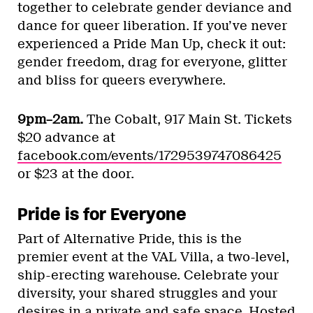
together to celebrate gender deviance and
dance for queer liberation. If you’ve never
experienced a Pride Man Up, check it out:
gender freedom, drag for everyone, glitter
and bliss for queers everywhere.
9pm–2am.
The Cobalt, 917 Main St. Tickets
$20 advance at
facebook.com/events/1729539747086425
or $23 at the door.
Pride is for Everyone
Part of Alternative Pride, this is the
premier event at the VAL Villa, a two-level,
ship-erecting warehouse. Celebrate your
diversity, your shared struggles and your
desires in a private and safe space. Hosted