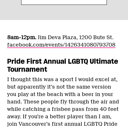
8am–12pm.
Jim Deva Plaza, 1200 Bute St.
facebook.com/events/1426341080793708
Pride First Annual LGBTQ Ultimate
Tournament
I thought this was a sport I would excel at,
but apparently it’s not the same version
you play at the beach with a beer in your
hand. These people fly through the air and
while catching a frisbee pass from 40 feet
away. If you’re a better player than I am,
join Vancouver’s first annual LGBTQ Pride