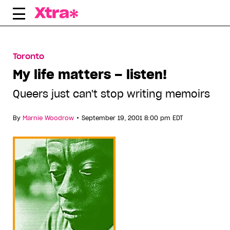
Skip
to
content
Toronto
My life matters – listen!
Queers just can't stop writing memoirs
•
By
Marnie Woodrow
September 19, 2001 8:00 pm EDT