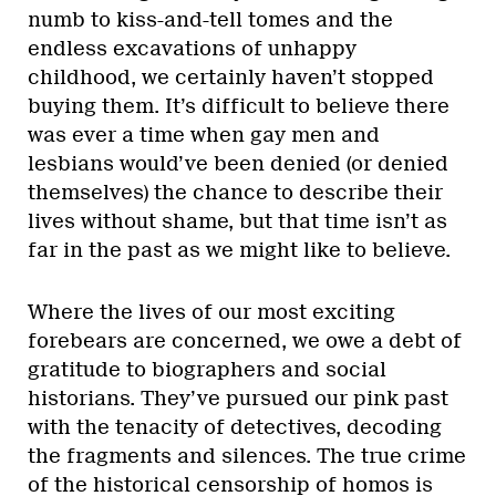
numb to kiss-and-tell tomes and the
endless excavations of unhappy
childhood, we certainly haven’t stopped
buying them. It’s difficult to believe there
was ever a time when gay men and
lesbians would’ve been denied (or denied
themselves) the chance to describe their
lives without shame, but that time isn’t as
far in the past as we might like to believe.
Where the lives of our most exciting
forebears are concerned, we owe a debt of
gratitude to biographers and social
historians. They’ve pursued our pink past
with the tenacity of detectives, decoding
the fragments and silences. The true crime
of the historical censorship of homos is