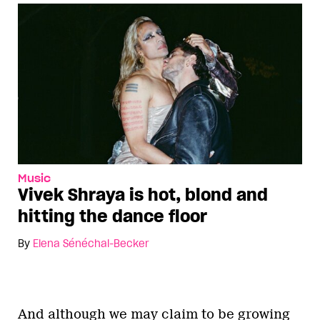
Music
Vivek Shraya is hot, blond and
hitting the dance floor
By
Elena Sénéchal-Becker
And although we may claim to be growing