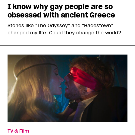
I know why gay people are so
obsessed with ancient Greece
Stories like “The Odyssey” and “Hadestown”
changed my life. Could they change the world?
TV & Film