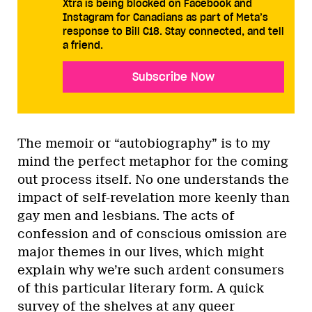
Xtra is being blocked on Facebook and
Instagram for Canadians as part of Meta’s
response to Bill C18. Stay connected, and tell
a friend.
Subscribe Now
The memoir or “autobiography” is to my
mind the perfect metaphor for the coming
out process itself. No one understands the
impact of self-revelation more keenly than
gay men and lesbians. The acts of
confession and of conscious omission are
major themes in our lives, which might
explain why we’re such ardent consumers
of this particular literary form. A quick
survey of the shelves at any queer