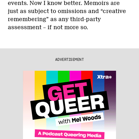
events. Now I know better. Memoirs are
just as subject to omissions and “creative
remembering” as any third-party
assessment – if not more so.
ADVERTISEMENT