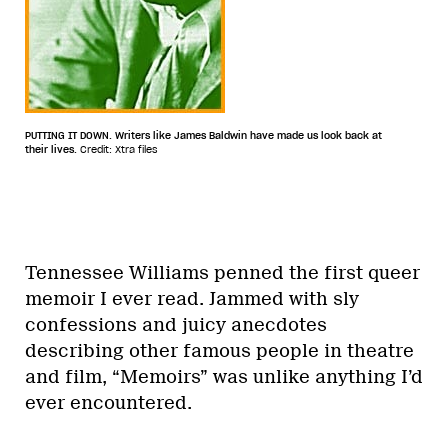
PUTTING IT DOWN. Writers like James Baldwin have made us look back at
their lives.
Credit: Xtra files
Tennessee Williams penned the first queer
memoir I ever read. Jammed with sly
confessions and juicy anecdotes
describing other famous people in theatre
and film, “Memoirs” was unlike anything I’d
ever encountered.