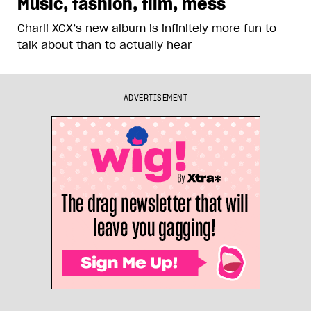
Music, fashion, film, mess
Charli XCX’s new album is infinitely more fun to
talk about than to actually hear
ADVERTISEMENT