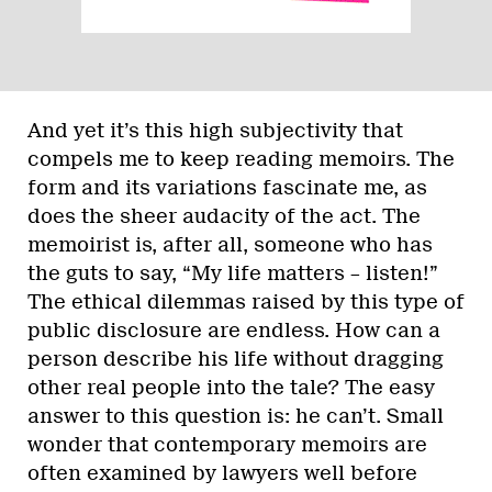
And yet it’s this high subjectivity that
compels me to keep reading memoirs. The
form and its variations fascinate me, as
does the sheer audacity of the act. The
memoirist is, after all, someone who has
the guts to say, “My life matters – listen!”
The ethical dilemmas raised by this type of
public disclosure are endless. How can a
person describe his life without dragging
other real people into the tale? The easy
answer to this question is: he can’t. Small
wonder that contemporary memoirs are
often examined by lawyers well before