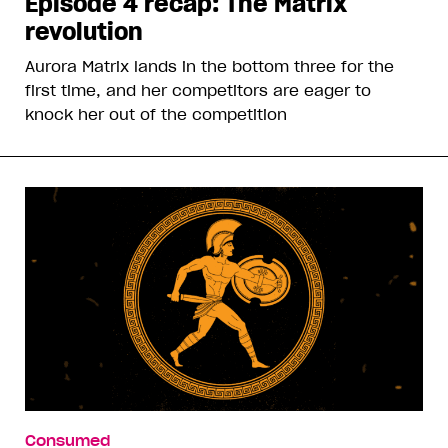
Episode 4 recap: The Matrix
revolution
Aurora Matrix lands in the bottom three for the
first time, and her competitors are eager to
knock her out of the competition
Consumed