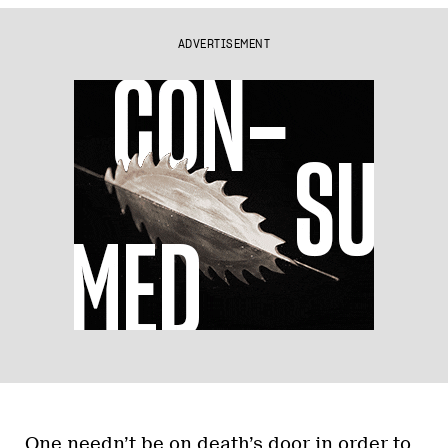
ADVERTISEMENT
One needn’t be on death’s door in order to