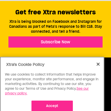
Get free Xtra newsletters
Xtra is being blocked on Facebook and Instagram for
Canadians as part of Meta’s response to Bill C18. Stay
connected, and tell a friend.
Subscribe Now
Xtra's Cookie Policy
We use cookies to collect information that helps improve
your experience, monitor site performance, and engage in
ABOUT US
CONTACT US
CONNECT
marketing activities. By continuing to use our site, you
agree to our Terms of Use and Privacy Policy.
See our
S
privacy policy.
Accept
Ⓒ 1971 - 2026 Pink Triangle Press, All right reserved.