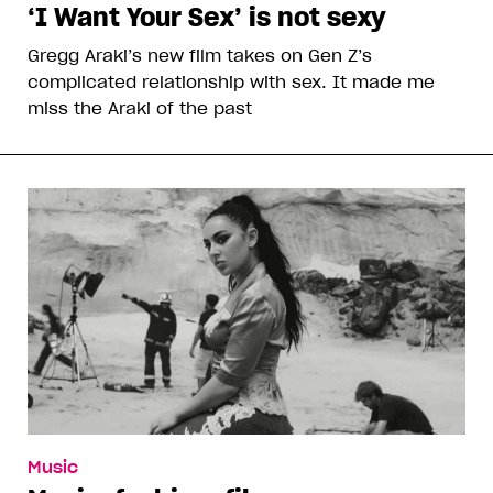
‘I Want Your Sex’ is not sexy
Gregg Araki’s new film takes on Gen Z’s
complicated relationship with sex. It made me
miss the Araki of the past
Music