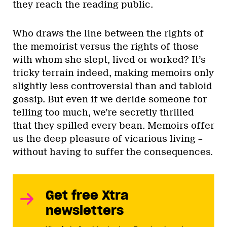
they reach the reading public.
Who draws the line between the rights of
the memoirist versus the rights of those
with whom she slept, lived or worked? It’s
tricky terrain indeed, making memoirs only
slightly less controversial than and tabloid
gossip. But even if we deride someone for
telling too much, we’re secretly thrilled
that they spilled every bean. Memoirs offer
us the deep pleasure of vicarious living –
without having to suffer the consequences.
Get free Xtra
newsletters