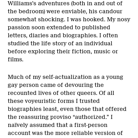
Williams’s adventures (both in and out of
the bedroom) were enviable, his candour
somewhat shocking. I was hooked. My nosy
passion soon extended to published
letters, diaries and biographies. I often
studied the life story of an individual
before exploring their fiction, music or
films.
Much of my self-actualization as a young
gay person came of devouring the
recounted lives of other queers. Of all
these voyeuristic forms I trusted
biographies least, even those that offered
the reassuring proviso “authorized.” I
naïvely assumed that a first-person
account was the more reliable version of