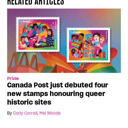
RELATED ARTICLES
Pride
Canada Post just debuted four
new stamps honouring queer
historic sites
By
Cody Corrall
,
Mel Woods