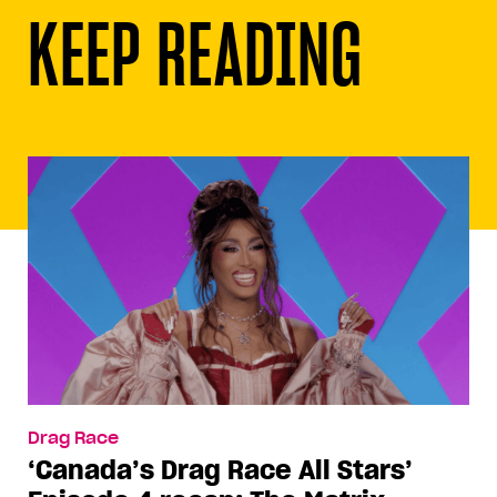
KEEP READING
Drag Race
‘Canada’s Drag Race All Stars’