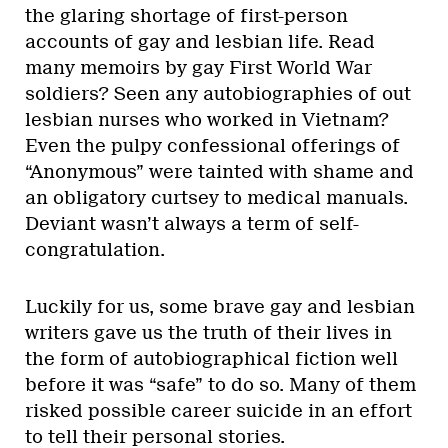
the glaring shortage of first-person
accounts of gay and lesbian life. Read
many memoirs by gay First World War
soldiers? Seen any autobiographies of out
lesbian nurses who worked in Vietnam?
Even the pulpy confessional offerings of
“Anonymous” were tainted with shame and
an obligatory curtsey to medical manuals.
Deviant wasn’t always a term of self-
congratulation.
Luckily for us, some brave gay and lesbian
writers gave us the truth of their lives in
the form of autobiographical fiction well
before it was “safe” to do so. Many of them
risked possible career suicide in an effort
to tell their personal stories.