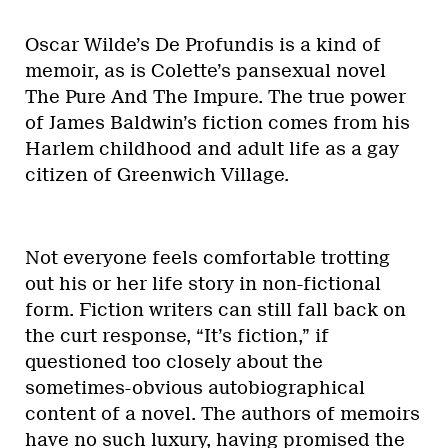
Oscar Wilde’s De Profundis is a kind of
memoir, as is Colette’s pansexual novel
The Pure And The Impure. The true power
of James Baldwin’s fiction comes from his
Harlem childhood and adult life as a gay
citizen of Greenwich Village.
Not everyone feels comfortable trotting
out his or her life story in non-fictional
form. Fiction writers can still fall back on
the curt response, “It’s fiction,” if
questioned too closely about the
sometimes-obvious autobiographical
content of a novel. The authors of memoirs
have no such luxury, having promised the