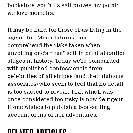
bookstore worth its salt proves my point:
we love memoirs.
It may be hard for those of us living in the
age of Too Much Information to
comprehend the risks taken when
unveiling one’s “true” self in print at earlier
stages in history. Today we’re bombarded
with published confessionals from
celebrities of all stripes (and their dubious
associates) who seem to feel that no detail
is too sacred to reveal. That which was
once considered too risky is now de rigeur
if one wishes to publish a best-selling
account of his or her adventures.