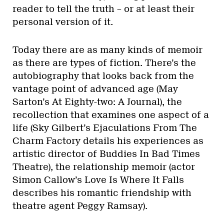
reader to tell the truth – or at least their
personal version of it.
Today there are as many kinds of memoir
as there are types of fiction. There’s the
autobiography that looks back from the
vantage point of advanced age (May
Sarton’s At Eighty-two: A Journal), the
recollection that examines one aspect of a
life (Sky Gilbert’s Ejaculations From The
Charm Factory details his experiences as
artistic director of Buddies In Bad Times
Theatre), the relationship memoir (actor
Simon Callow’s Love Is Where It Falls
describes his romantic friendship with
theatre agent Peggy Ramsay).