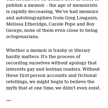
publish a memoir – the age of memoirists
is rapidly decreasing. We’ve had memoirs
and autobiographies from Greg Louganis,
Melissa Etheridge, Carole Pope and Boy
George, none of them even close to being
octogenarians.
Whether a memoir is trashy or literary
hardly matters. It’s the process of
recording ourselves without apology that
interests gay and lesbian readers. Without
these first-person accounts and fictional
retellings, we might begin to believe the
myth that at one time, we didn’t even exist.
***