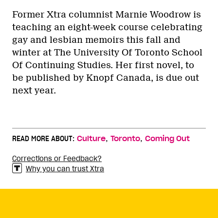
Former Xtra columnist Marnie Woodrow is
teaching an eight-week course celebrating
gay and lesbian memoirs this fall and
winter at The University Of Toronto School
Of Continuing Studies. Her first novel, to
be published by Knopf Canada, is due out
next year.
,
,
READ MORE ABOUT:
Culture
Toronto
Coming Out
Corrections or Feedback?
Why you can trust Xtra