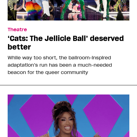
Theatre
‘Cats: The Jellicle Ball’ deserved
better
While way too short, the ballroom-inspired
adaptation’s run has been a much-needed
beacon for the queer community