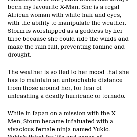
been my favourite X-Man. She is a regal
African woman with white hair and eyes,
with the ability to manipulate the weather.
Storm is worshipped as a goddess by her
tribe because she could ride the winds and
make the rain fall, preventing famine and
drought.
The weather is so tied to her mood that she
has to maintain an untouchable distance
from those around her, for fear of
unleashing a deadly hurricane or tornado.
While in Japan on a mission with the X-
Men, Storm became infatuated with a
vivacious female ninja named Yukio.