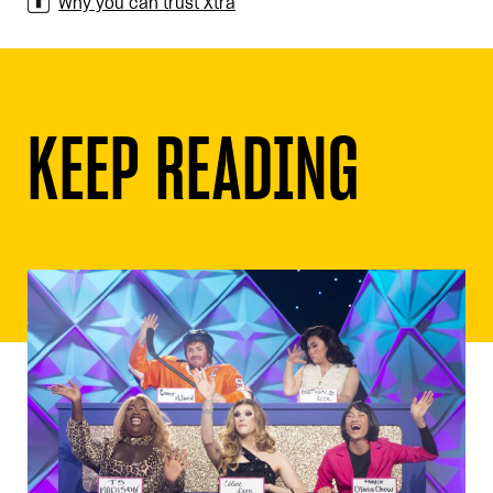
Why you can trust Xtra
KEEP READING