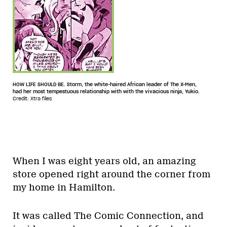
HOW LIFE SHOULD BE. Storm, the white-haired African leader of The X-Men,
had her most tempestuous relationship with with the vivacious ninja, Yukio.
Credit: Xtra files
When I was eight years old, an amazing
store opened right around the corner from
my home in Hamilton.
It was called The Comic Connection, and