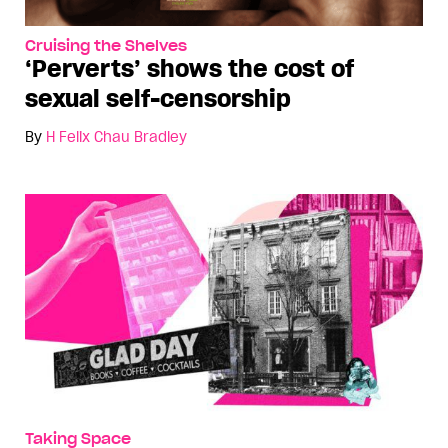
Cruising the Shelves
‘Perverts’ shows the cost of
sexual self-censorship
By
H Felix Chau Bradley
Taking Space