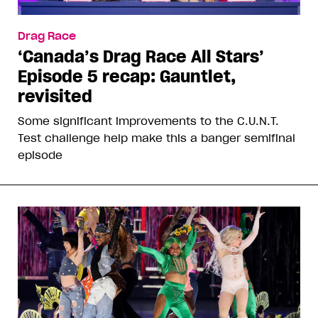
Drag Race
‘Canada’s Drag Race All Stars’
Episode 5 recap: Gauntlet,
revisited
Some significant improvements to the C.U.N.T.
Test challenge help make this a banger semifinal
episode