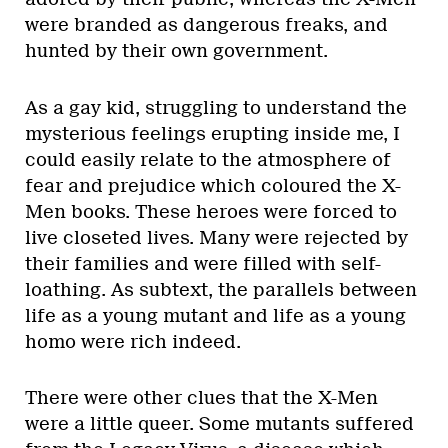
were branded as dangerous freaks, and
hunted by their own government.
As a gay kid, struggling to understand the
mysterious feelings erupting inside me, I
could easily relate to the atmosphere of
fear and prejudice which coloured the X-
Men books. These heroes were forced to
live closeted lives. Many were rejected by
their families and were filled with self-
loathing. As subtext, the parallels between
life as a young mutant and life as a young
homo were rich indeed.
There were other clues that the X-Men
were a little queer. Some mutants suffered