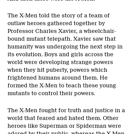
The X-Men told the story of a team of
outlaw heroes gathered together by
Professor Charles Xavier, a wheelchair-
bound mutant telepath. Xavier saw that
humanity was undergoing the next step in
its evolution. Boys and girls across the
world were developing strange powers
when they hit puberty, powers which
frightened humans around them. He
formed the X-Men to teach these young
mutants to control their powers.
The X-Men fought for truth and justice in a
world that feared and hated them. Other
heroes like Superman or Spiderman were
adored by their public, whereas the X-Men