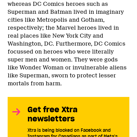
whereas DC Comics heroes such as
Superman and Batman lived in imaginary
cities like Metropolis and Gotham,
respectively; the Marvel heroes lived in
real places like New York City and
Washington, DC. Furthermore, DC Comics
focussed on heroes who were literally
super men and women. They were gods
like Wonder Woman or invulnerable aliens
like Superman, sworn to protect lesser
mortals from harm.
Get free Xtra
newsletters
Xtra is being blocked on Facebook and
Instagram for Canadians as part of Meta’s