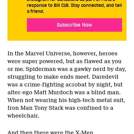
response to Bill C18. Stay connected, and tell
a friend.
Subscribe Now
In the Marvel Universe, however, heroes
were super powered, but as flawed as you
or me. Spiderman was a gawky nerd by day,
struggling to make ends meet. Daredevil
was a crime-fighting acrobat by night, but
alter-ego Matt Murdoch was a blind man.
When not wearing his high-tech metal suit,
Iron Man Tony Stark was confined to a
wheelchair.
And then there were the X-Men.