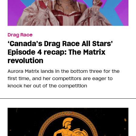
Drag Race
‘Canada’s Drag Race All Stars’
Episode 4 recap: The Matrix
revolution
Aurora Matrix lands in the bottom three for the
first time, and her competitors are eager to
knock her out of the competition