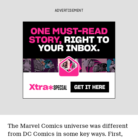
ADVERTISEMENT
The Marvel Comics universe was different
from DC Comics in some key ways. First,