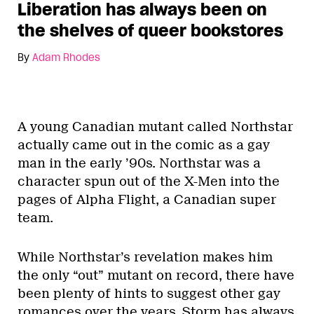
Liberation has always been on
the shelves of queer bookstores
By
Adam Rhodes
A young Canadian mutant called Northstar
actually came out in the comic as a gay
man in the early ’90s. Northstar was a
character spun out of the X-Men into the
pages of Alpha Flight, a Canadian super
team.
While Northstar’s revelation makes him
the only “out” mutant on record, there have
been plenty of hints to suggest other gay
romances over the years. Storm has always