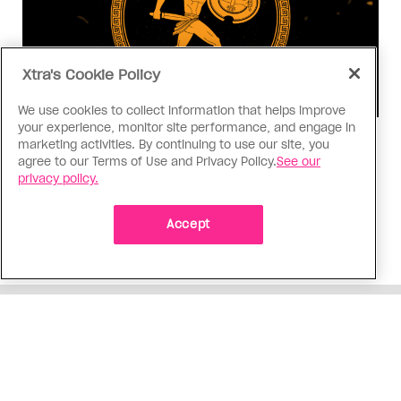
Xtra's Cookie Policy
We use cookies to collect information that helps improve
your experience, monitor site performance, and engage in
Consumed
marketing activities. By continuing to use our site, you
agree to our Terms of Use and Privacy Policy.
See our
I know why gay people are so
privacy policy.
obsessed with ancient Greece
Stories like “The Odyssey” and “Hadestown”
Accept
changed my life. Could they change the world?
ADVERTISEMENT