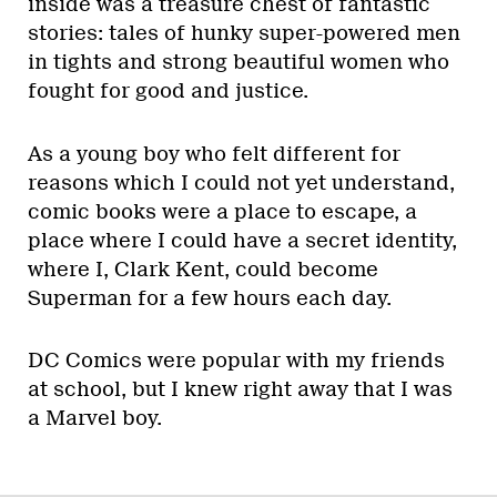
inside was a treasure chest of fantastic
stories: tales of hunky super-powered men
in tights and strong beautiful women who
fought for good and justice.
As a young boy who felt different for
reasons which I could not yet understand,
comic books were a place to escape, a
place where I could have a secret identity,
where I, Clark Kent, could become
Superman for a few hours each day.
DC Comics were popular with my friends
at school, but I knew right away that I was
a Marvel boy.