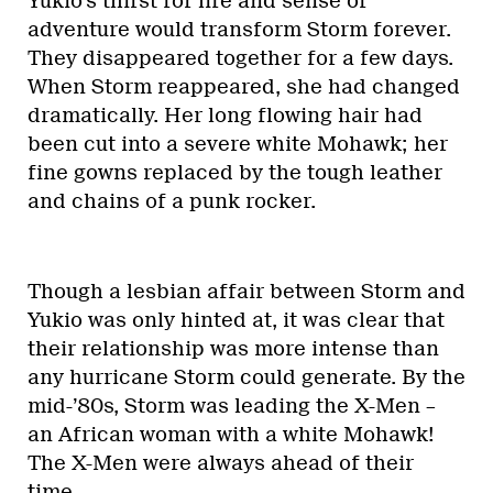
Yukio’s thirst for life and sense of
adventure would transform Storm forever.
They disappeared together for a few days.
When Storm reappeared, she had changed
dramatically. Her long flowing hair had
been cut into a severe white Mohawk; her
fine gowns replaced by the tough leather
and chains of a punk rocker.
Though a lesbian affair between Storm and
Yukio was only hinted at, it was clear that
their relationship was more intense than
any hurricane Storm could generate. By the
mid-’80s, Storm was leading the X-Men –
an African woman with a white Mohawk!
The X-Men were always ahead of their
time….