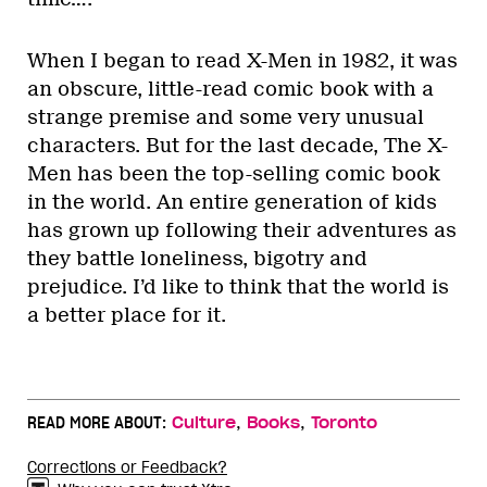
When I began to read X-Men in 1982, it was
an obscure, little-read comic book with a
strange premise and some very unusual
characters. But for the last decade, The X-
Men has been the top-selling comic book
in the world. An entire generation of kids
has grown up following their adventures as
they battle loneliness, bigotry and
prejudice. I’d like to think that the world is
a better place for it.
,
,
READ MORE ABOUT:
Culture
Books
Toronto
Corrections or Feedback?