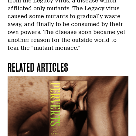
from the Legacy Virus, a disease which
afflicted only mutants. The Legacy virus
caused some mutants to gradually waste
away, and finally to be consumed by their
own powers. The disease soon became yet
another reason for the outside world to
fear the “mutant menace.”
RELATED ARTICLES