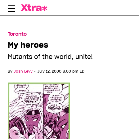
Skip
to
content
Toronto
My heroes
Mutants of the world, unite!
•
By
Josh Levy
July 12, 2000 8:00 pm EDT