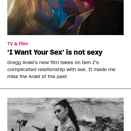
TV & Film
‘I Want Your Sex’ is not sexy
Gregg Araki’s new film takes on Gen Z’s
complicated relationship with sex. It made me
miss the Araki of the past