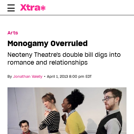
Skip
to
content
Arts
Monogamy Overruled
Neoteny Theatre's double bill digs into
romance and relationships
•
By
Jonathan Valelly
April 1, 2013 8:00 pm EDT