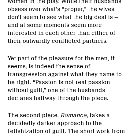
women in the play. While their husbands
obsess over what’s “proper,” the wives
don’t seem to see what the big deal is —
and at some moments seem more
interested in each other than either of
their outwardly conflicted partners.
Yet part of the pleasure for the men, it
seems, is indeed the sense of
transgression against what they name to
be right. “Passion is not real passion
without guilt,” one of the husbands
declares halfway through the piece.
The second piece,
Romance
, takes a
decidedly darker approach to the
fetishization of guilt. The short work from