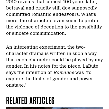
2010 reveals that, almost 100 years later,
betrayal and cruelty still dog supposedly
committed romantic endeavours. What’s
more, the characters even seem to prefer
the violence of deception to the possibility
of sincere communication.
An interesting experiment, the two-
character drama is written in such a way
that each character could be played by any
gender. In his notes for the piece, LaBute
says the intention of
Romance
was
“
to
explore the limits of gender and power
onstage.”
RELATED ARTICLES