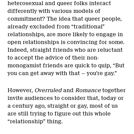
heterosexual and queer folks interact
differently with various models of
commitment? The idea that queer people,
already excluded from “traditional”
relationships, are more likely to engage in
open relationships is convincing for some.
Indeed, straight friends who are reluctant
to accept the advice of their non-
monogamist friends are quick to quip, “But
you can get away with that — you’re gay.”
However,
Overruled
and
Romance
together
invite audiences to consider that, today or
a century ago, straight or gay, most of us
are still trying to figure out this whole
“relationship” thing.