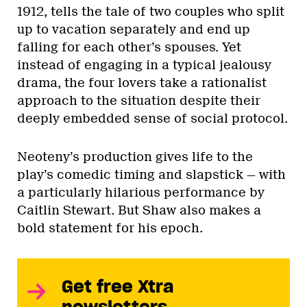
1912, tells the tale of two couples who split
up to vacation separately and end up
falling for each other’s spouses. Yet
instead of engaging in a typical jealousy
drama, the four lovers take a rationalist
approach to the situation despite their
deeply embedded sense of social protocol.
Neoteny’s production gives life to the
play’s comedic timing and slapstick — with
a particularly hilarious performance by
Caitlin Stewart. But Shaw also makes a
bold statement for his epoch.
Get free Xtra
newsletters