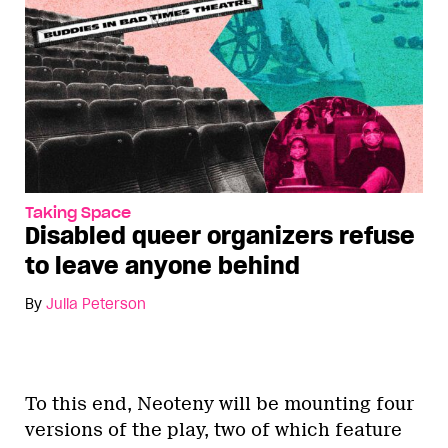
Taking Space
Disabled queer organizers refuse
to leave anyone behind
By
Julia Peterson
To this end, Neoteny will be mounting four
versions of the play, two of which feature