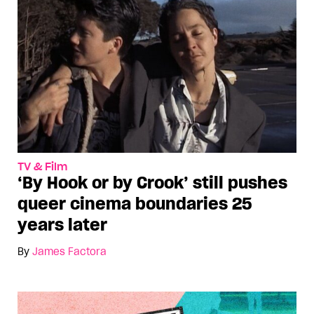
TV & Film
‘By Hook or by Crook’ still pushes
queer cinema boundaries 25
years later
By
James Factora