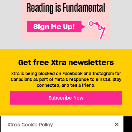
Get free Xtra newsletters
Xtra is being blocked on Facebook and Instagram for
Canadians as part of Meta’s response to Bill C18. Stay
connected, and tell a friend.
Subscribe Now
Xtra's Cookie Policy