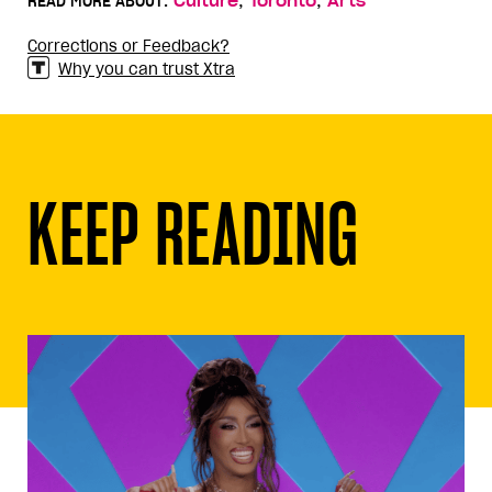
,
,
READ MORE ABOUT:
Culture
Toronto
Arts
Corrections or Feedback?
Why you can trust Xtra
KEEP READING