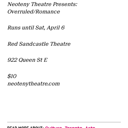
Neoteny Theatre Presents:
Overruled/Romance
Runs until Sat, April 6
Red Sandcastle Theatre
922 Queen St E
$10
neotenytheatre.com