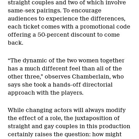
straight couples and two of which involve
same-sex pairings. To encourage
audiences to experience the differences,
each ticket comes with a promotional code
offering a 50-percent discount to come
back.
“The dynamic of the two women together
has a much different feel than all of the
other three,” observes Chamberlain, who
says she took a hands-off directorial
approach with the players.
While changing actors will always modify
the effect of a role, the juxtaposition of
straight and gay couples in this production
certainly raises the question: how might