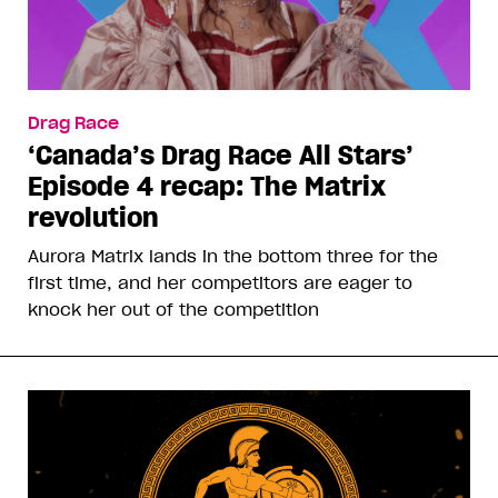
Drag Race
‘Canada’s Drag Race All Stars’
Episode 4 recap: The Matrix
revolution
Aurora Matrix lands in the bottom three for the
first time, and her competitors are eager to
knock her out of the competition