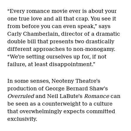
“Every romance movie ever is about your
one true love and all that crap. You see it
from before you can even speak,” says
Carly Chamberlain, director of a dramatic
double bill that presents two drastically
different approaches to non-monogamy.
“We’re setting ourselves up for, if not
failure, at least disappointment.”
In some senses, Neoteny Theatre’s
production of George Bernard Shaw’s
Overruled
and Neil LaBute’s
Romance
can
be seen as a counterweight to a culture
that overwhelmingly expects committed
exclusivity.