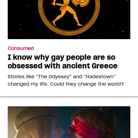
Consumed
I know why gay people are so
obsessed with ancient Greece
Stories like “The Odyssey” and “Hadestown”
changed my life. Could they change the world?