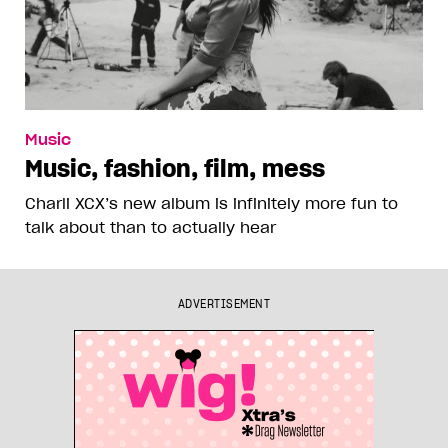
Music
Music, fashion, film, mess
Charli XCX’s new album is infinitely more fun to
talk about than to actually hear
ADVERTISEMENT