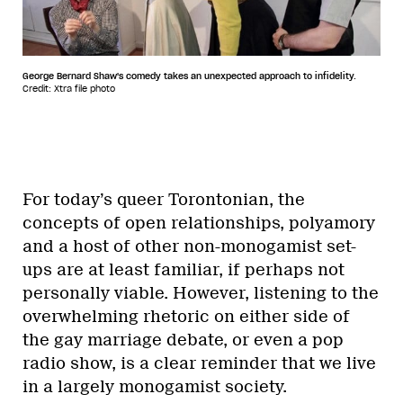
George Bernard Shaw's comedy takes an unexpected approach to infidelity.
Credit: Xtra file photo
For today’s queer Torontonian, the
concepts of open relationships, polyamory
and a host of other non-monogamist set-
ups are at least familiar, if perhaps not
personally viable. However, listening to the
overwhelming rhetoric on either side of
the gay marriage debate, or even a pop
radio show, is a clear reminder that we live
in a largely monogamist society.