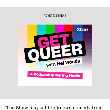
ADVERTISEMENT
The Shaw play, a little-known comedy from