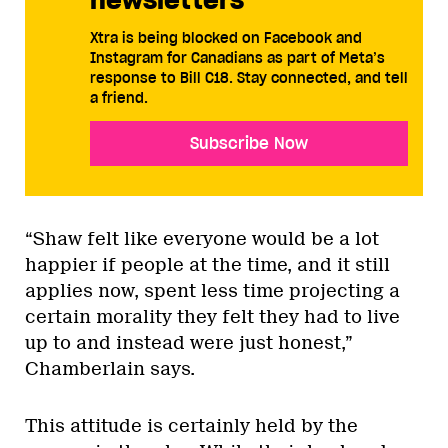
Xtra is being blocked on Facebook and
Instagram for Canadians as part of Meta’s
response to Bill C18. Stay connected, and tell
a friend.
Subscribe Now
“Shaw felt like everyone would be a lot
happier if people at the time, and it still
applies now, spent less time projecting a
certain morality they felt they had to live
up to and instead were just honest,”
Chamberlain says.
This attitude is certainly held by the