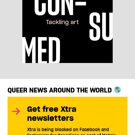
QUEER NEWS AROUND THE WORLD
Get free Xtra
newsletters
Xtra is being blocked on Facebook and