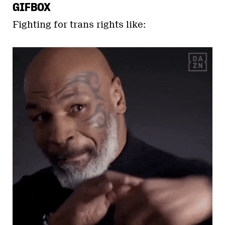
GIFBOX
Fighting for trans rights like: