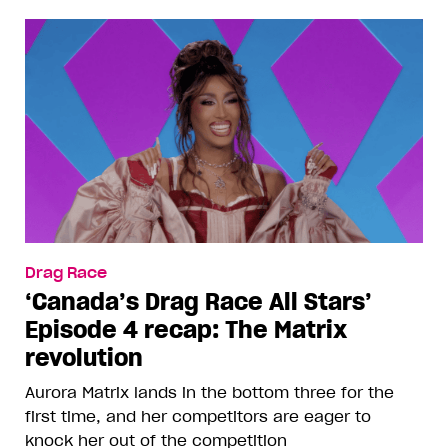
Drag Race
‘Canada’s Drag Race All Stars’
Episode 4 recap: The Matrix
revolution
Aurora Matrix lands in the bottom three for the
first time, and her competitors are eager to
knock her out of the competition