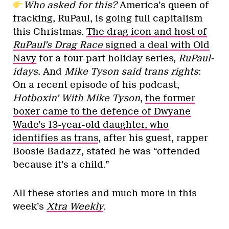
Who asked for this?
America’s queen of
fracking, RuPaul, is going full capitalism
this Christmas.
The drag icon and host of
RuPaul’s Drag Race
signed a deal with Old
Navy
for a four-part holiday series,
RuPaul-
idays
. And
Mike Tyson said trans rights
:
On a recent episode of his podcast,
Hotboxin’ With Mike Tyson
,
the former
boxer came to the defence of Dwyane
Wade’s 13-year-old daughter, who
identifies as trans
, after his guest, rapper
Boosie Badazz, stated he was “offended
because it’s a child.”
All these stories and much more in this
week’s
Xtra Weekly
.