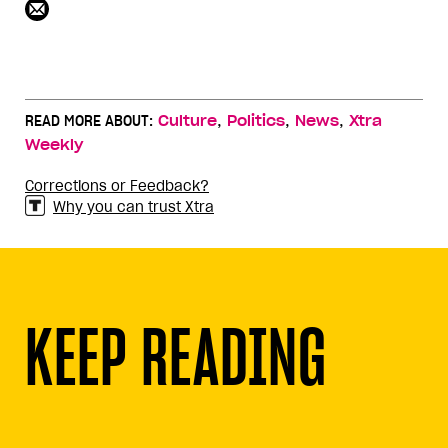
,
,
,
READ MORE ABOUT:
Culture
Politics
News
Xtra
Weekly
Corrections or Feedback?
Why you can trust Xtra
KEEP READING