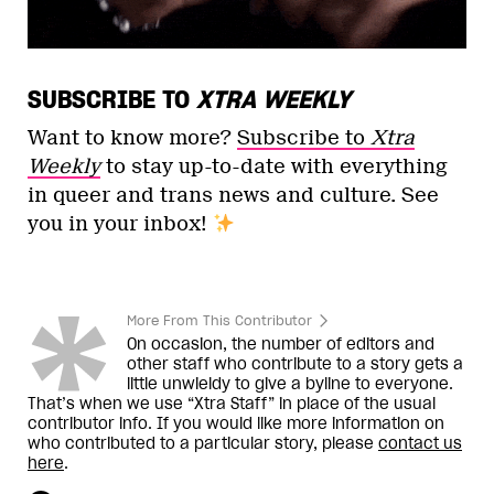
SUBSCRIBE TO
XTRA WEEKLY
Want to know more?
Subscribe to
Xtra
Weekly
to stay up-to-date with everything
in queer and trans news and culture. See
you in your inbox!
More From This Contributor
On occasion, the number of editors and
other staff who contribute to a story gets a
little unwieldy to give a byline to everyone.
That’s when we use “Xtra Staff” in place of the usual
contributor info. If you would like more information on
who contributed to a particular story, please
contact us
here
.