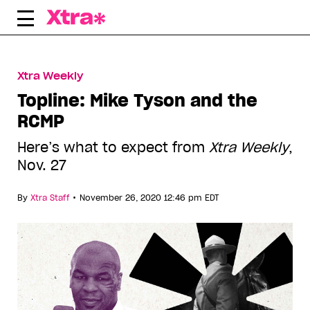
Skip
to
content
Xtra Weekly
Topline: Mike Tyson and the
RCMP
Here’s what to expect from
Xtra Weekly
,
Nov. 27
•
By
Xtra Staff
November 26, 2020 12:46 pm EDT