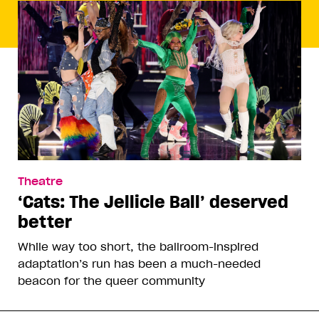
Theatre
‘Cats: The Jellicle Ball’ deserved
better
While way too short, the ballroom-inspired
adaptation’s run has been a much-needed
beacon for the queer community