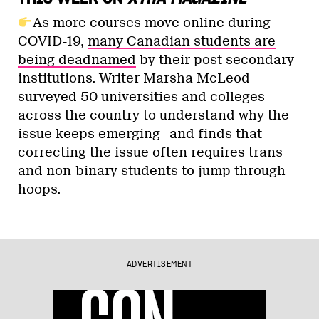
As more courses move online during
COVID-19,
many Canadian students are
being deadnamed
by their post-secondary
institutions. Writer Marsha McLeod
surveyed 50 universities and colleges
across the country to understand why the
issue keeps emerging—and finds that
correcting the issue often requires trans
and non-binary students to jump through
hoops.
ADVERTISEMENT