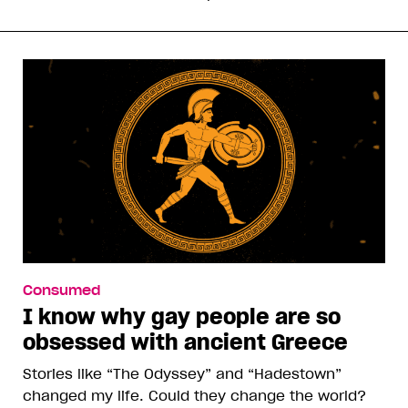
Consumed
I know why gay people are so
obsessed with ancient Greece
Stories like “The Odyssey” and “Hadestown”
changed my life. Could they change the world?