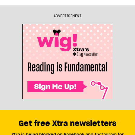
ADVERTISEMENT
Get free Xtra newsletters
Xtra is being blocked on Facebook and Instagram for