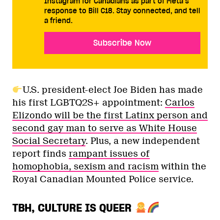
Instagram for Canadians as part of Meta’s
response to Bill C18. Stay connected, and tell
a friend.
Subscribe Now
U.S. president-elect Joe Biden has made
his first LGBTQ2S+ appointment:
Carlos
Elizondo will be the first Latinx person and
second gay man to serve as White House
Social Secretary
. Plus, a new independent
report finds
rampant issues of
homophobia, sexism and racism
within the
Royal Canadian Mounted Police service.
TBH, CULTURE IS QUEER