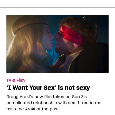
TV & Film
‘I Want Your Sex’ is not sexy
Gregg Araki’s new film takes on Gen Z’s
complicated relationship with sex. It made me
miss the Araki of the past