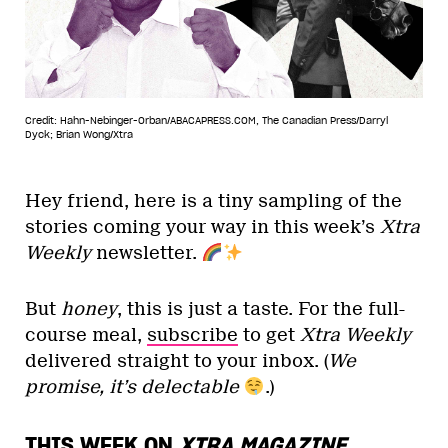
Credit: Hahn-Nebinger-Orban/ABACAPRESS.COM, The Canadian Press/Darryl
Dyck; Brian Wong/Xtra
Hey friend, here is a tiny sampling of the
stories coming your way in this week’s
Xtra
Weekly
newsletter.
But
honey
, this is just a taste. For the full-
course meal,
subscribe
to get
Xtra Weekly
delivered straight to your inbox. (
We
promise, it’s delectable
.)
THIS WEEK ON
XTRA MAGAZINE