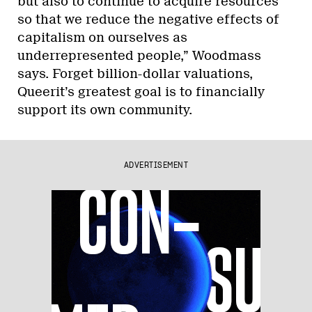
but also to continue to acquire resources
so that we reduce the negative effects of
capitalism on ourselves as
underrepresented people,” Woodmass
says. Forget billion-dollar valuations,
Queerit’s greatest goal is to financially
support its own community.
ADVERTISEMENT