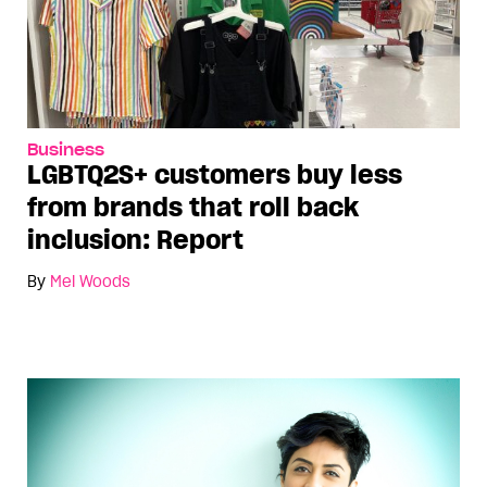
Business
LGBTQ2S+ customers buy less
from brands that roll back
inclusion: Report
By
Mel Woods