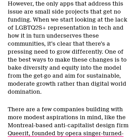
However, the only apps that address this
issue are small side projects that get no
funding. When we start looking at the lack
of LGBTQ2S+ representation in tech and
how it in turn underserves these
communities, it’s clear that there’s a
pressing need to grow differently. One of
the best ways to make these changes is to
bake diversity and equity into the model
from the get-go and aim for sustainable,
moderate growth rather than digital world
domination.
There are a few companies building with
more modest aspirations in mind, like the
Montreal-based anti-capitalist design firm
Queerit, founded by opera singer-turned-