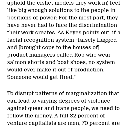
uphold the cishet models they work in) feel
like big enough solutions to the people in
positions of power: For the most part, they
have never had to face the discrimination
their work creates. As Keyes points out, if a
facial recognition system “falsely flagged
and [brought cops to the houses of]
product managers called Rob who wear
salmon shorts and boat shoes, no system
would ever make it out of production.
Someone would get fired.”
To disrupt patterns of marginalization that
can lead to varying degrees of violence
against queer and trans people, we need to
follow the money. A full 82 percent of
venture capitalists are men, 70 percent are