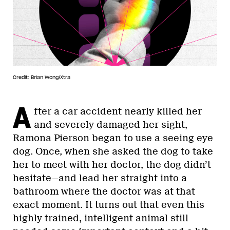
Credit: Brian Wong/Xtra
A
fter a car accident nearly killed her
and severely damaged her sight,
Ramona Pierson began to use a seeing eye
dog. Once, when she asked the dog to take
her to meet with her doctor, the dog didn’t
hesitate—and lead her straight into a
bathroom where the doctor was at that
exact moment. It turns out that even this
highly trained, intelligent animal still