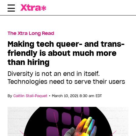
Skip
to
content
The Xtra Long Read
Making tech queer- and trans-
friendly is about much more
than hiring
Diversity is not an end in itself.
Technologies need to serve their users
•
By
Caitlin Stall-Paquet
March 10, 2021 8:30 am EDT