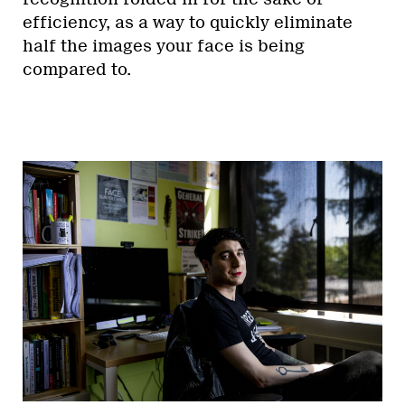
efficiency, as a way to quickly eliminate
half the images your face is being
compared to.