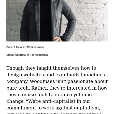
Queerit founder RC Woodmass.
Credit: Courtesy of RC Woodmass
Though they taught themselves how to
design websites and eventually launched a
company, Woodmass isn’t passionate about
pure tech. Rather, they’re interested in how
they can use tech to create systemic
change. “We’re anti-capitalist in our
commitment to work against capitalism,