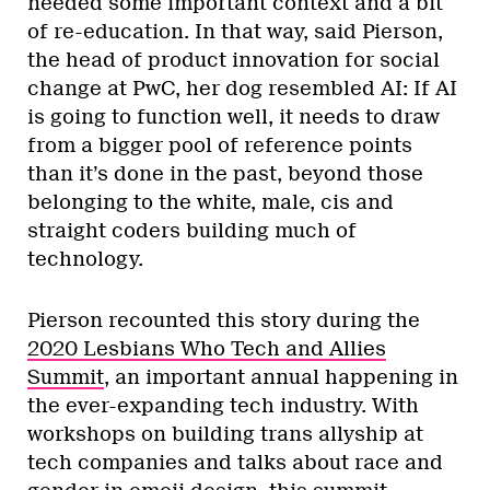
needed some important context and a bit
of re-education. In that way, said Pierson,
the head of product innovation for social
change at PwC, her dog resembled AI: If AI
is going to function well, it needs to draw
from a bigger pool of reference points
than it’s done in the past, beyond those
belonging to the white, male, cis and
straight coders building much of
technology.
Pierson recounted this story during the
2020 Lesbians Who Tech and Allies
Summit
, an important annual happening in
the ever-expanding tech industry. With
workshops on building trans allyship at
tech companies and talks about race and