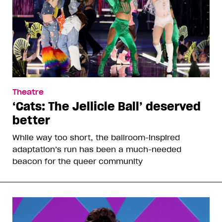
Theatre
‘Cats: The Jellicle Ball’ deserved
better
While way too short, the ballroom-inspired
adaptation’s run has been a much-needed
beacon for the queer community