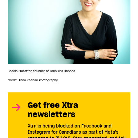
Saadia Muzaffar, founder of TechGirls Canada.
Credit: Anna Keenan Photography
Get free Xtra
newsletters
Xtra is being blocked on Facebook and
Instagram for Canadians as part of Meta’s