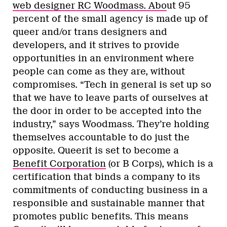
web designer RC Woodmass. Abo
ut 95
percent of the small agency is made up of
queer and/or trans designers and
developers, and it strives to provide
opportunities in an environment where
people can come as they are, without
compromises. “Tech in general is set up so
that we have to leave parts of ourselves at
the door in order to be accepted into the
industry,” says Woodmass. They’re holding
themselves accountable to do just the
opposite. Queerit is set to become a
Benefit Corporation
(or B Corps), which is a
certification that binds a company to its
commitments of conducting business in a
responsible and sustainable manner that
promotes public benefits. This means