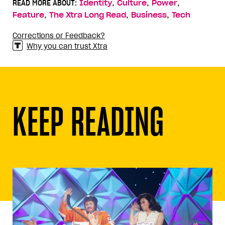
,
,
,
READ MORE ABOUT:
Identity
Culture
Power
,
,
,
Feature
The Xtra Long Read
Business
Tech
Corrections or Feedback?
Why you can trust Xtra
KEEP READING