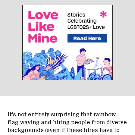
It’s not entirely surprising that rainbow
flag-waving and hiring people from diverse
backgrounds (even if these hires have to