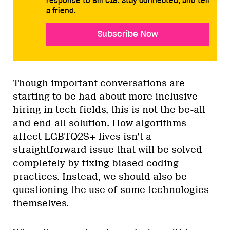
response to Bill C18. Stay connected, and tell
a friend.
Subscribe Now
Though important conversations are
starting to be had about more inclusive
hiring in tech fields, this is not the be-all
and end-all solution. How algorithms
affect LGBTQ2S+ lives isn’t a
straightforward issue that will be solved
completely by fixing biased coding
practices. Instead, we should also be
questioning the use of some technologies
themselves.