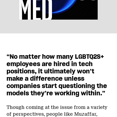
“No matter how many LGBTQ2S+
employees are hired in tech
positions, it ultimately won’t
make a difference unless
companies start questioning the
models they’re working within.”
Though coming at the issue from a variety
of perspectives, people like Muzaffar,