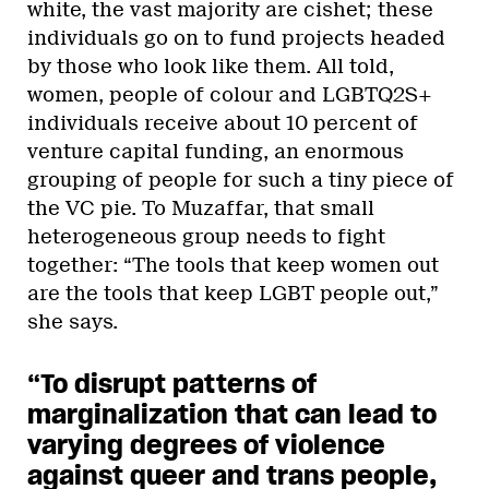
white, the vast majority are cishet; these
individuals go on to fund projects headed
by those who look like them. All told,
women, people of colour and LGBTQ2S+
individuals receive about 10 percent of
venture capital funding, an enormous
grouping of people for such a tiny piece of
the VC pie. To Muzaffar, that small
heterogeneous group needs to fight
together: “The tools that keep women out
are the tools that keep LGBT people out,”
she says.
“To disrupt patterns of
marginalization that can lead to
varying degrees of violence
against queer and trans people,