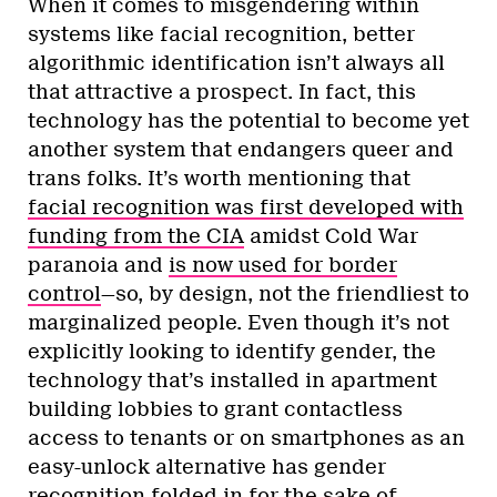
When it comes to misgendering within
systems like facial recognition, better
algorithmic identification isn’t always all
that attractive a prospect. In fact, this
technology has the potential to become yet
another system that endangers queer and
trans folks. It’s worth mentioning that
facial recognition was first developed with
funding from the CIA
amidst Cold War
paranoia and
is now used for border
control
—so, by design, not the friendliest to
marginalized people. Even though it’s not
explicitly looking to identify gender, the
technology that’s installed in apartment
building lobbies to grant contactless
access to tenants or on smartphones as an
easy-unlock alternative has gender
recognition folded in for the sake of