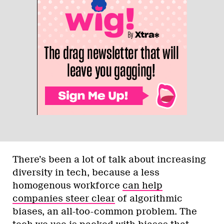
There’s been a lot of talk about increasing
diversity in tech, because a less
homogenous workforce
can help
companies steer clear
of algorithmic
biases, an all-too-common problem. The