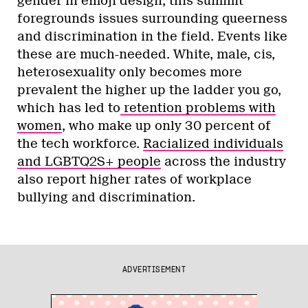
gender in emoji design, this summit
foregrounds issues surrounding queerness
and discrimination in the field. Events like
these are much-needed. White, male, cis,
heterosexuality only becomes more
prevalent the higher up the ladder you go,
which has led to
retention problems with
women
, who make up only 30 percent of
the tech workforce.
Racialized individuals
and LGBTQ2S+ people
across the industry
also report higher rates of workplace
bullying and discrimination.
ADVERTISEMENT