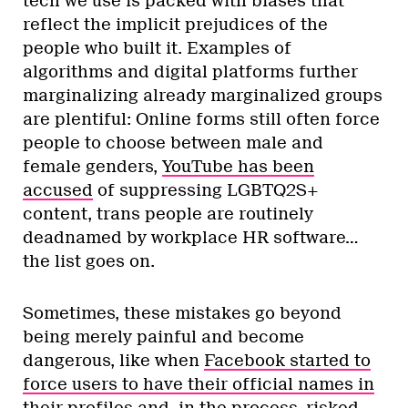
tech we use is packed with biases that
reflect the implicit prejudices of the
people who built it. Examples of
algorithms and digital platforms further
marginalizing already marginalized groups
are plentiful: Online forms still often force
people to choose between male and
female genders,
YouTube has been
accused
of suppressing LGBTQ2S+
content, trans people are routinely
deadnamed by workplace HR software…
the list goes on.
Sometimes, these mistakes go beyond
being merely painful and become
dangerous, like when
Facebook started to
force users to have their official names in
their profiles
and, in the process, risked