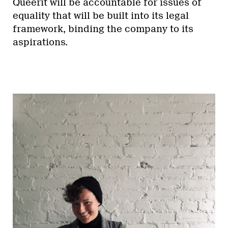
Queerit will be accountable for issues of
equality that will be built into its legal
framework, binding the company to its
aspirations.