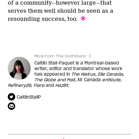
of a community—however large—that
serves them well should be seen as a
resounding success, too.
More From This Contributor
Caitlin Stall-Paquet is a Montreal-based
writer, editor and translator whose work
has appeared in
The Walrus
,
Elle Canada
,
The Globe and Mail
, Air Canada
enRoute
,
Refinery29
,
Flare
and
Hazlitt
.
CaitlinStallP