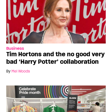
Business
Tim Hortons and the no good very
bad ‘Harry Potter’ collaboration
By
Mel Woods