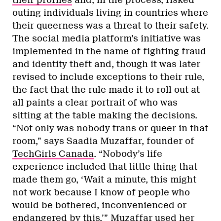
outing individuals living in countries where
their queerness was a threat to their safety.
The social media platform’s initiative was
implemented in the name of fighting fraud
and identity theft and, though it was later
revised to include exceptions to their rule,
the fact that the rule made it to roll out at
all paints a clear portrait of who was
sitting at the table making the decisions.
“Not only was nobody trans or queer in that
room,” says Saadia Muzaffar, founder of
TechGirls Canada
. “Nobody’s life
experience included that little thing that
made them go, ‘Wait a minute, this might
not work because I know of people who
would be bothered, inconvenienced or
endangered by this.’” Muzaffar used her