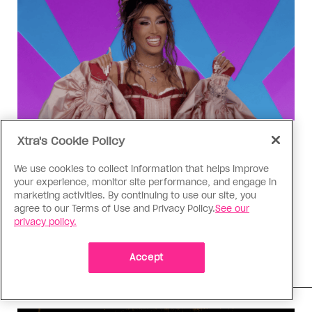
Xtra's Cookie Policy
Drag Race
‘Canada’s Drag Race All Stars’
We use cookies to collect information that helps improve
Episode 4 recap: The Matrix
your experience, monitor site performance, and engage in
marketing activities. By continuing to use our site, you
revolution
agree to our Terms of Use and Privacy Policy.
See our
privacy policy.
Aurora Matrix lands in the bottom three for the
first time, and her competitors are eager to
knock her out of the competition
Accept