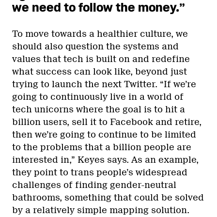
we need to follow the money.”
To move towards a healthier culture, we
should also question the systems and
values that tech is built on and redefine
what success can look like, beyond just
trying to launch the next Twitter. “If we’re
going to continuously live in a world of
tech unicorns where the goal is to hit a
billion users, sell it to Facebook and retire,
then we’re going to continue to be limited
to the problems that a billion people are
interested in,” Keyes says. As an example,
they point to trans people’s widespread
challenges of finding gender-neutral
bathrooms, something that could be solved
by a relatively simple mapping solution.