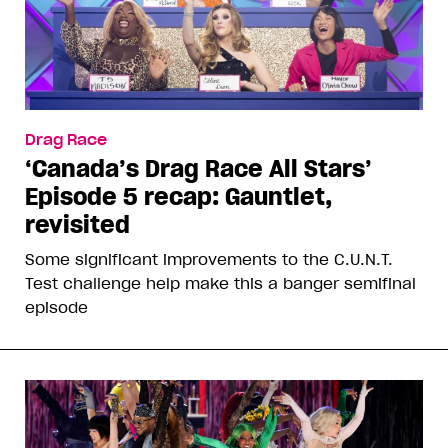
Drag Race
‘Canada’s Drag Race All Stars’
Episode 5 recap: Gauntlet,
revisited
Some significant improvements to the C.U.N.T.
Test challenge help make this a banger semifinal
episode