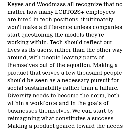
Keyes and Woodmass all recognize that no
matter how many LGBTQ2S+ employees
are hired in tech positions, it ultimately
won’t make a difference unless companies
start questioning the models they’re
working within. Tech should reflect our
lives as its users, rather than the other way
around, with people leaving parts of
themselves out of the equation. Making a
product that serves a few thousand people
should be seen as a necessary pursuit for
social sustainability rather than a failure.
Diversity needs to become the norm, both
within a workforce and in the goals of
businesses themselves. We can start by
reimagining what constitutes a success.
Making a product geared toward the needs