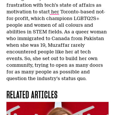
frustration with tech’s state of affairs as
motivation to start
her
Toronto-based not-
for-profit, which champions LGBTQ2S+
people and women of all colours and
abilities in STEM fields. As a queer woman
who immigrated to Canada from Pakistan
when she was 19, Muzaffar rarely
encountered people like her at tech
events. So, she set out to build her own
community, trying to open as many doors
for as many people as possible and
question the industry’s status quo.
RELATED ARTICLES