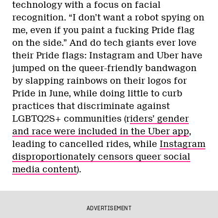
technology with a focus on facial
recognition. “I don’t want a robot spying on
me, even if you paint a fucking Pride flag
on the side.” And do tech giants ever love
their Pride flags: Instagram and Uber have
jumped on the queer-friendly bandwagon
by slapping rainbows on their logos for
Pride in June, while doing little to curb
practices that discriminate against
LGBTQ2S+ communities (r
iders’ gender
and race were included in the Uber app
,
leading to cancelled rides, while
Instagram
disproportionately censors queer social
media content
).
ADVERTISEMENT