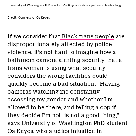
University of Washington PhD student Os Keyes studies injustice in technology.
Credit: Courtesy of Os Keyes
If we consider that
Black trans people
are
disproportionately affected by police
violence, it’s not hard to imagine how a
bathroom camera alerting security that a
trans woman is using what security
considers the wrong facilities could
quickly become a bad situation. “Having
cameras watching me constantly
assessing my gender and whether I’m
allowed to be there, and telling a cop if
they decide I’m not, is not a good thing,”
says University of Washington PhD student
Os Keyes, who studies injustice in