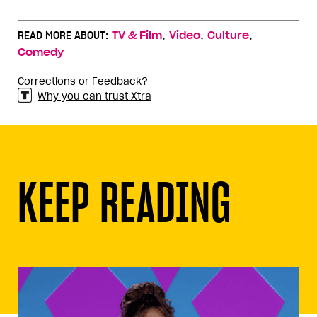
,
,
,
READ MORE ABOUT:
TV & Film
Video
Culture
Comedy
Corrections or Feedback?
Why you can trust Xtra
KEEP READING