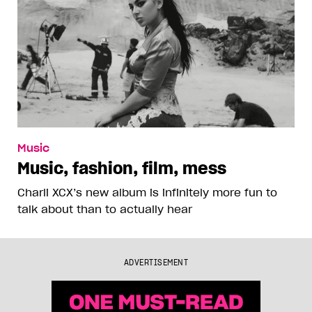
Music
Music, fashion, film, mess
Charli XCX’s new album is infinitely more fun to
talk about than to actually hear
ADVERTISEMENT