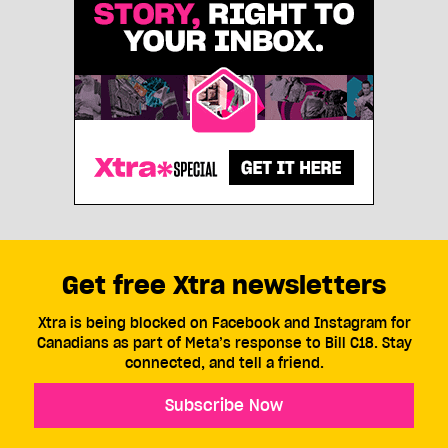
Get free Xtra newsletters
Xtra is being blocked on Facebook and Instagram for
Canadians as part of Meta’s response to Bill C18. Stay
connected, and tell a friend.
Subscribe Now