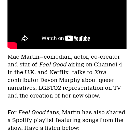
Mae Martin—comedian, actor, co-creator
and star of
Feel Good
airing on Channel 4
in the U.K. and Netflix—talks to
Xtra
contributor Devon Murphy about queer
narratives, LGBTQ2 representation on TV
and the creation of her new show.
For
Feel Good
fans, Martin has also shared
a Spotify playlist featuring songs from the
show. Have a listen below: