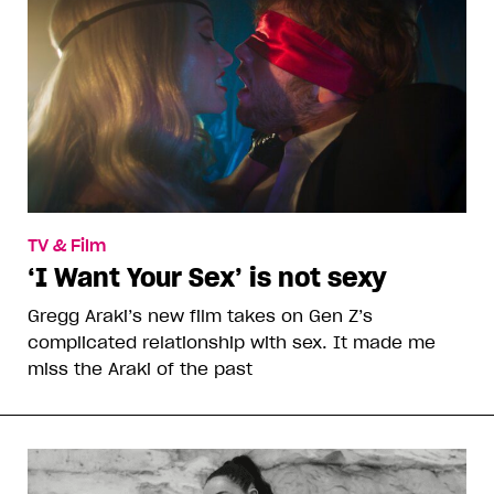
TV & Film
‘I Want Your Sex’ is not sexy
Gregg Araki’s new film takes on Gen Z’s
complicated relationship with sex. It made me
miss the Araki of the past