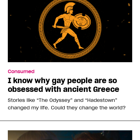
Consumed
I know why gay people are so
obsessed with ancient Greece
Stories like “The Odyssey” and “Hadestown”
changed my life. Could they change the world?