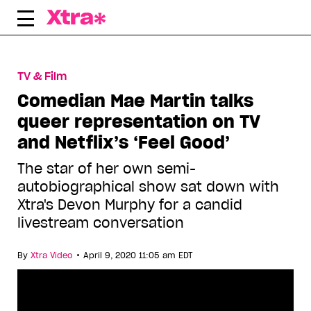
Skip
to
content
TV & Film
Comedian Mae Martin talks
queer representation on TV
and Netflix’s ‘Feel Good’
The star of her own semi-
autobiographical show sat down with
Xtra's Devon Murphy for a candid
livestream conversation
•
By
Xtra Video
April 9, 2020 11:05 am EDT