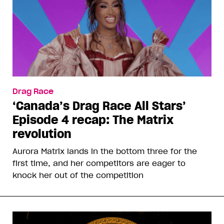
Drag Race
‘Canada’s Drag Race All Stars’
Episode 4 recap: The Matrix
revolution
Aurora Matrix lands in the bottom three for the
first time, and her competitors are eager to
knock her out of the competition