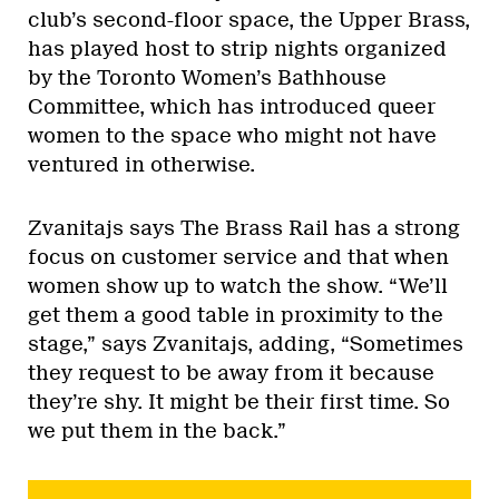
club’s second-floor space, the Upper Brass,
has played host to strip nights organized
by the Toronto Women’s Bathhouse
Committee, which has introduced queer
women to the space who might not have
ventured in otherwise.
Zvanitajs says The Brass Rail has a strong
focus on customer service and that when
women show up to watch the show. “We’ll
get them a good table in proximity to the
stage,” says Zvanitajs, adding, “Sometimes
they request to be away from it because
they’re shy. It might be their first time. So
we put them in the back.”