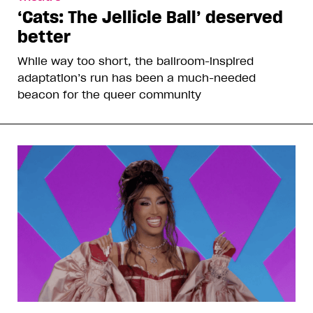
‘Cats: The Jellicle Ball’ deserved
better
While way too short, the ballroom-inspired
adaptation’s run has been a much-needed
beacon for the queer community