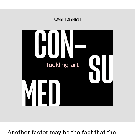
ADVERTISEMENT
Another factor may be the fact that the