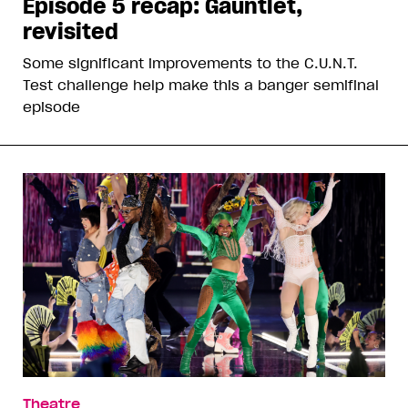
Episode 5 recap: Gauntlet,
revisited
Some significant improvements to the C.U.N.T.
Test challenge help make this a banger semifinal
episode
Theatre