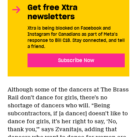
Get free Xtra
newsletters
Xtra is being blocked on Facebook and
Instagram for Canadians as part of Meta’s
response to Bill C18. Stay connected, and tell
a friend.
Subscribe Now
Although some of the dancers at The Brass
Rail don’t dance for girls, there’s no
shortage of dancers who will. “Being
subcontractors, if [a dancer] doesn’t like to
dance for girls, it’s her right to say, ‘No,
thank you,'” says Zvanitajs, adding that