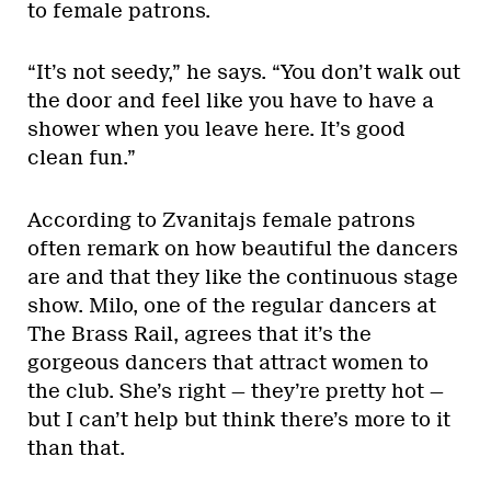
to female patrons.
“It’s not seedy,” he says. “You don’t walk out
the door and feel like you have to have a
shower when you leave here. It’s good
clean fun.”
According to Zvanitajs female patrons
often remark on how beautiful the dancers
are and that they like the continuous stage
show. Milo, one of the regular dancers at
The Brass Rail, agrees that it’s the
gorgeous dancers that attract women to
the club. She’s right — they’re pretty hot —
but I can’t help but think there’s more to it
than that.