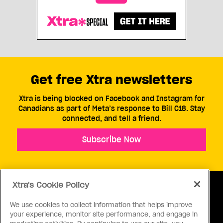
Get free Xtra newsletters
Xtra is being blocked on Facebook and Instagram for
Canadians as part of Meta’s response to Bill C18. Stay
connected, and tell a friend.
Subscribe Now
Xtra's Cookie Policy
We use cookies to collect information that helps improve
your experience, monitor site performance, and engage in
ABOUT US
CONTACT US
CONNECT