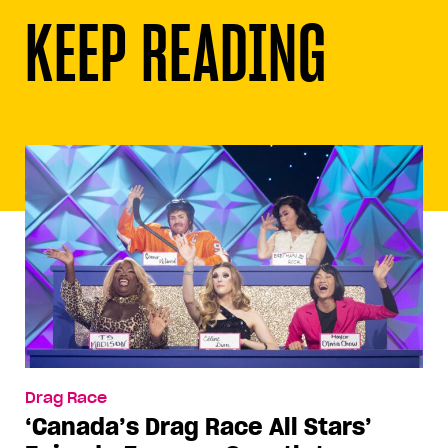
KEEP READING
Drag Race
‘Canada’s Drag Race All Stars’