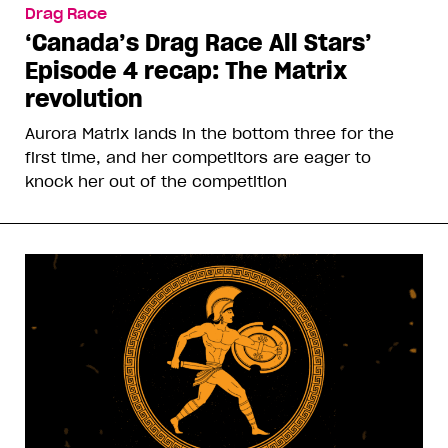
Drag Race
‘Canada’s Drag Race All Stars’
Episode 4 recap: The Matrix
revolution
Aurora Matrix lands in the bottom three for the
first time, and her competitors are eager to
knock her out of the competition