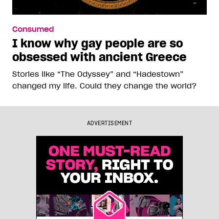
Consumed
I know why gay people are so
obsessed with ancient Greece
Stories like “The Odyssey” and “Hadestown”
changed my life. Could they change the world?
ADVERTISEMENT