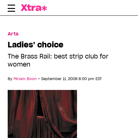
Skip
to
content
Arts
Ladies’ choice
The Brass Rail: best strip club for
women
•
By
Miriam Boon
September 11, 2008 8:00 pm EDT