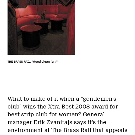
THE BRASS RAIL. "Good clean fun."
What to make of it when a “gentlemen’s
club” wins the Xtra Best 2008 award for
best strip club for women? General
manager Erik Zvanitajs says it’s the
environment at The Brass Rail that appeals