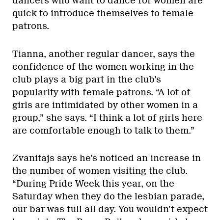
dancers who want to dance for women are
quick to introduce themselves to female
patrons.
Tianna, another regular dancer, says the
confidence of the women working in the
club plays a big part in the club’s
popularity with female patrons. “A lot of
girls are intimidated by other women in a
group,” she says. “I think a lot of girls here
are comfortable enough to talk to them.”
Zvanitajs says he’s noticed an increase in
the number of women visiting the club.
“During Pride Week this year, on the
Saturday when they do the lesbian parade,
our bar was full all day. You wouldn’t expect