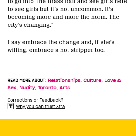
to go into The Brass Rail and see girls here
to see girls but it’s not uncommon. It’s
becoming more and more the norm. The
city’s changing.”
I say embrace the change and, if she’s
willing, embrace a hot stripper too.
,
,
READ MORE ABOUT:
Relationships
Culture
Love &
,
,
,
Sex
Nudity
Toronto
Arts
Corrections or Feedback?
Why you can trust Xtra