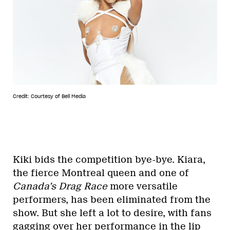
Credit: Courtesy of Bell Media
Kiki bids the competition bye-bye. Kiara,
the fierce Montreal queen and one of
Canada’s Drag Race
more versatile
performers, has been eliminated from the
show. But she left a lot to desire, with fans
gagging over her performance in the lip