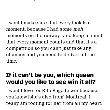
I would make sure that every look is a
moment, because I had some
meh
moments on the runway—and keep in mind
that every moment counts and that it’s a
competition so you can’t just take any
chances and you need to deliver all the
time.
If it can’t be you, which queen
would you like to see win it all?
I would love for Rita Baga to win because
you know [she’s also from] Montreal. I
really am rooting for her from all my heart.