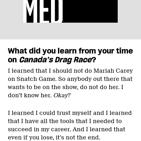
What did you learn from your time
on
Canada’s Drag Race
?
I learned that I should not do Mariah Carey
on Snatch Game. So anybody out there that
wants to be on the show, do not do her. I
don’t know her.
Okay
?
I learned I could trust myself and I learned
that I have all the tools that I needed to
succeed in my career. And I learned that
even if you lose, it’s not the end.