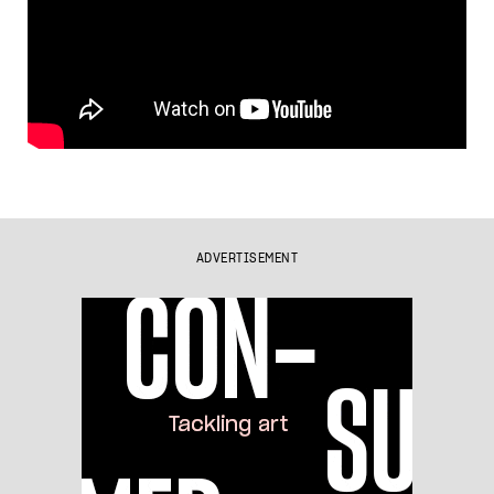
ADVERTISEMENT