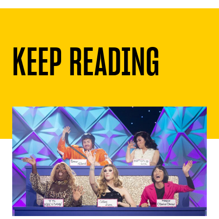
KEEP READING