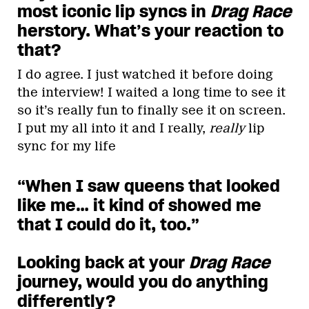
most iconic lip syncs in
Drag Race
herstory. What’s your reaction to
that?
I do agree. I just watched it before doing
the interview! I waited a long time to see it
so it’s really fun to finally see it on screen.
I put my all into it and I really,
really
lip
sync for my life
“When I saw queens that looked
like me… it kind of showed me
that I could do it, too.”
Looking back at your
Drag Race
journey, would you do anything
differently?