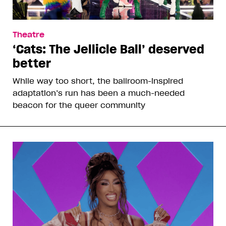
Theatre
‘Cats: The Jellicle Ball’ deserved
better
While way too short, the ballroom-inspired
adaptation’s run has been a much-needed
beacon for the queer community