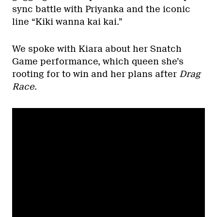
sync battle with Priyanka and the iconic
line “Kiki wanna kai kai.”
We spoke with Kiara about her Snatch
Game performance, which queen she’s
rooting for to win and her plans after
Drag
Race
.