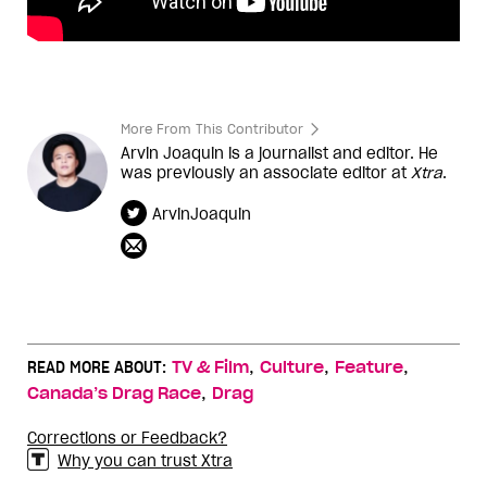
More From This Contributor
Arvin Joaquin is a journalist and editor. He
was previously an associate editor at
Xtra
.
ArvinJoaquin
,
,
,
READ MORE ABOUT:
TV & Film
Culture
Feature
,
Canada’s Drag Race
Drag
Corrections or Feedback?
Why you can trust Xtra