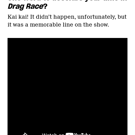
Drag Race
?
Kai kai! It didn’t happen, unfortunately, but
it was a memorable line on the show.