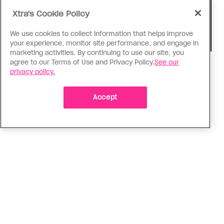
Xtra's Cookie Policy
We use cookies to collect information that helps improve
your experience, monitor site performance, and engage in
marketing activities. By continuing to use our site, you
agree to our Terms of Use and Privacy Policy.
See our
Consumed
privacy policy.
I know why gay people are so
obsessed with ancient Greece
Accept
Stories like “The Odyssey” and “Hadestown”
changed my life. Could they change the world?
ADVERTISEMENT