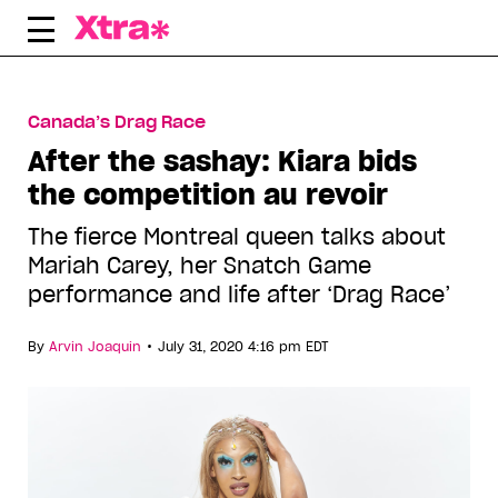
Skip
to
content
Canada’s Drag Race
After the sashay: Kiara bids
the competition au revoir
The fierce Montreal queen talks about
Mariah Carey, her Snatch Game
performance and life after ‘Drag Race’
•
By
Arvin Joaquin
July 31, 2020 4:16 pm EDT