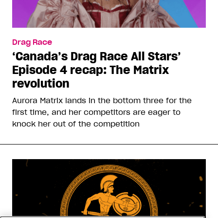
Drag Race
‘Canada’s Drag Race All Stars’
Episode 4 recap: The Matrix
revolution
Aurora Matrix lands in the bottom three for the
first time, and her competitors are eager to
knock her out of the competition