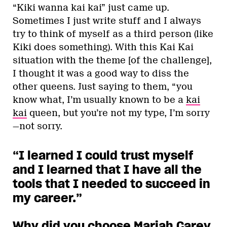
“Kiki wanna kai kai” just came up.
Sometimes I just write stuff and I always
try to think of myself as a third person (like
Kiki does something). With this Kai Kai
situation with the theme [of the challenge],
I thought it was a good way to diss the
other queens. Just saying to them, “you
know what, I’m usually known to be a
kai
kai
queen, but you’re not my type, I’m sorry
—not sorry.
“I learned I could trust myself
and I learned that I have all the
tools that I needed to succeed in
my career.”
Why did you choose Mariah Carey