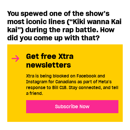
You spewed one of the show’s
most iconic lines (“Kiki wanna Kai
kai”) during the rap battle. How
did you come up with that?
Get free Xtra
newsletters
Xtra is being blocked on Facebook and
Instagram for Canadians as part of Meta’s
response to Bill C18. Stay connected, and tell
a friend.
Subscribe Now