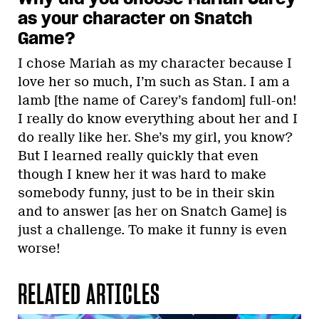
as your character on Snatch
Game?
I chose Mariah as my character because I
love her so much, I’m such as Stan. I am a
lamb [the name of Carey’s fandom] full-on!
I really do know everything about her and I
do really like her. She’s my girl, you know?
But I learned really quickly that even
though I knew her it was hard to make
somebody funny, just to be in their skin
and to answer [as her on Snatch Game] is
just a challenge. To make it funny is even
worse!
RELATED ARTICLES