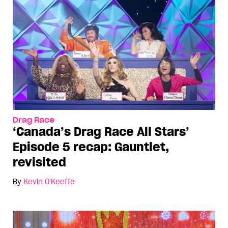
Drag Race
‘Canada’s Drag Race All Stars’
Episode 5 recap: Gauntlet,
revisited
By
Kevin O'Keeffe