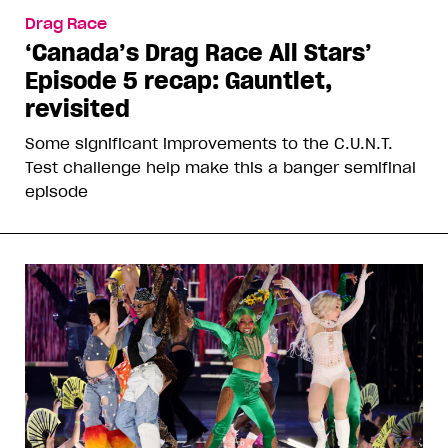
Drag Race
‘Canada’s Drag Race All Stars’
Episode 5 recap: Gauntlet,
revisited
Some significant improvements to the C.U.N.T.
Test challenge help make this a banger semifinal
episode