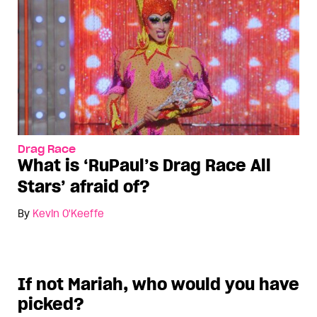
Drag Race
What is ‘RuPaul’s Drag Race All
Stars’ afraid of?
By
Kevin O'Keeffe
If not Mariah, who would you have
picked?