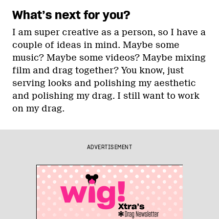
What’s next for you?
I am super creative as a person, so I have a
couple of ideas in mind. Maybe some
music? Maybe some videos? Maybe mixing
film and drag together? You know, just
serving looks and polishing my aesthetic
and polishing my drag. I still want to work
on my drag.
ADVERTISEMENT