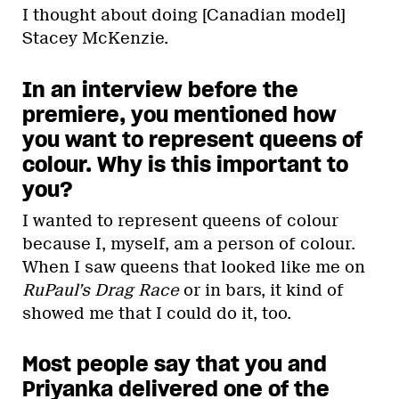
I thought about doing [Canadian model]
Stacey McKenzie.
In an interview before the
premiere, you mentioned how
you want to represent queens of
colour. Why is this important to
you?
I wanted to represent queens of colour
because I, myself, am a person of colour.
When I saw queens that looked like me on
RuPaul’s Drag Race
or in bars, it kind of
showed me that I could do it, too.
Most people say that you and
Priyanka delivered one of the