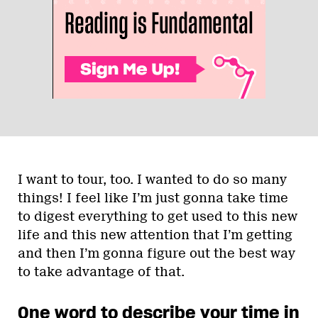
I want to tour, too. I wanted to do so many
things! I feel like I’m just gonna take time
to digest everything to get used to this new
life and this new attention that I’m getting
and then I’m gonna figure out the best way
to take advantage of that.
One word to describe your time in