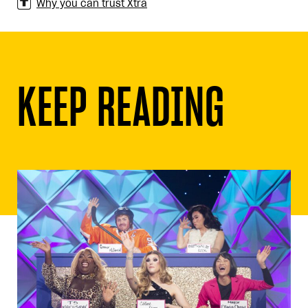
Why you can trust Xtra
KEEP READING