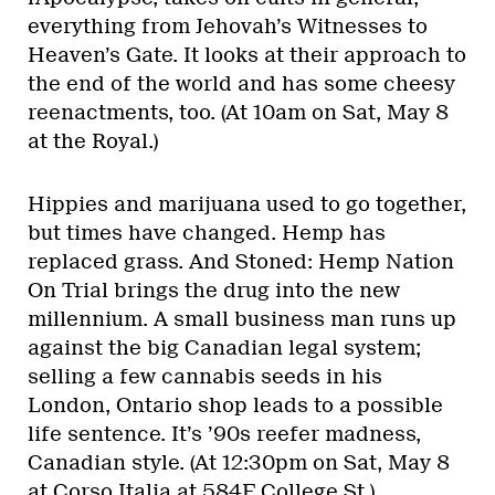
everything from Jehovah’s Witnesses to
Heaven’s Gate. It looks at their approach to
the end of the world and has some cheesy
reenactments, too. (At 10am on Sat, May 8
at the Royal.)
Hippies and marijuana used to go together,
but times have changed. Hemp has
replaced grass. And Stoned: Hemp Nation
On Trial brings the drug into the new
millennium. A small business man runs up
against the big Canadian legal system;
selling a few cannabis seeds in his
London, Ontario shop leads to a possible
life sentence. It’s ’90s reefer madness,
Canadian style. (At 12:30pm on Sat, May 8
at Corso Italia at 584F College St.)