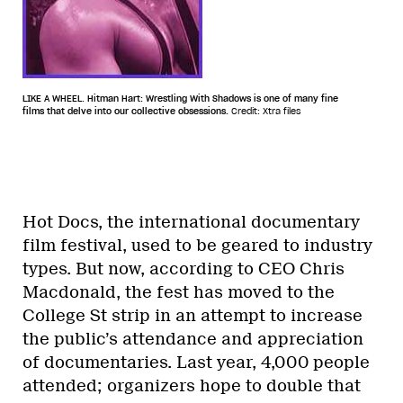
LIKE A WHEEL. Hitman Hart: Wrestling With Shadows is one of many fine
films that delve into our collective obsessions.
Credit: Xtra files
Hot Docs, the international documentary
film festival, used to be geared to industry
types. But now, according to CEO Chris
Macdonald, the fest has moved to the
College St strip in an attempt to increase
the public’s attendance and appreciation
of documentaries. Last year, 4,000 people
attended; organizers hope to double that