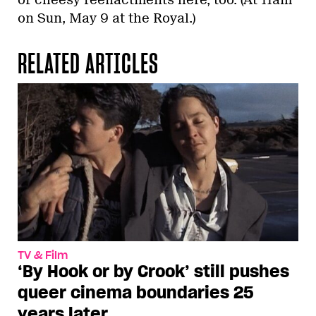
on Sun, May 9 at the Royal.)
RELATED ARTICLES
TV & Film
‘By Hook or by Crook’ still pushes
queer cinema boundaries 25
years later