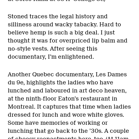
Stoned traces the legal history and
silliness around wacky tabacky. Hard to
believe hemp is such a big deal. I just
thought it was for overpriced lip balm and
no-style vests. After seeing this
documentary, I’m enlightened.
Another Quebec documentary, Les Dames
du 9e, highlights the ladies who have
lunched and laboured in art deco heaven,
at the ninth-floor Eaton’s restaurant in
Montreal. It captures that time when ladies
dressed for lunch and wore white gloves.
Some have memories of working or
lunching that go back to the ’30s. A couple
of cheesy reenactments here, too. (At 11am