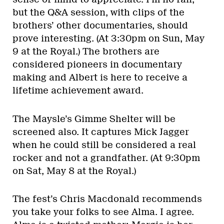
but the Q&A session, with clips of the
brothers’ other documentaries, should
prove interesting. (At 3:30pm on Sun, May
9 at the Royal.) The brothers are
considered pioneers in documentary
making and Albert is here to receive a
lifetime achievement award.
The Maysle’s Gimme Shelter will be
screened also. It captures Mick Jagger
when he could still be considered a real
rocker and not a grandfather. (At 9:30pm
on Sat, May 8 at the Royal.)
The fest’s Chris Macdonald recommends
you take your folks to see Alma. I agree.