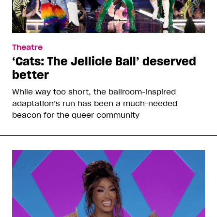
Theatre
‘Cats: The Jellicle Ball’ deserved
better
While way too short, the ballroom-inspired
adaptation’s run has been a much-needed
beacon for the queer community