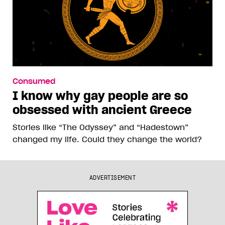
Consumed
I know why gay people are so
obsessed with ancient Greece
Stories like “The Odyssey” and “Hadestown”
changed my life. Could they change the world?
ADVERTISEMENT