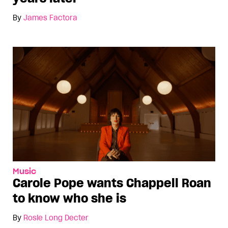
By
James Factora
Music
Carole Pope wants Chappell Roan
to know who she is
By
Rosie Long Decter