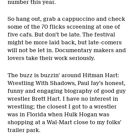
number this year.
So hang out, grab a cappuccino and check
some of the 70 flicks screening at one of
five cafs. But don’t be late. The festival
might be more laid back, but late-comers
will not be let in. Documentary makers and
lovers take their work seriously.
The buzz is buzzin’ around Hitman Hart:
Wrestling With Shadows, Paul Jay’s honest,
funny and engaging biography of good guy
wrestler Brett Hart. I have no interest in
wrestling; the closest I got to a wrestler
was in Florida when Hulk Hogan was
shopping at a Wal-Mart close to my folks’
trailer park.