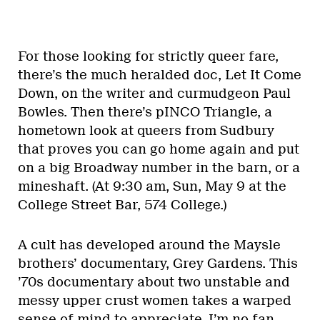
For those looking for strictly queer fare,
there’s the much heralded doc, Let It Come
Down, on the writer and curmudgeon Paul
Bowles. Then there’s pINCO Triangle, a
hometown look at queers from Sudbury
that proves you can go home again and put
on a big Broadway number in the barn, or a
mineshaft. (At 9:30 am, Sun, May 9 at the
College Street Bar, 574 College.)
A cult has developed around the Maysle
brothers’ documentary, Grey Gardens. This
’70s documentary about two unstable and
messy upper crust women takes a warped
sense of mind to appreciate. I’m no fan,