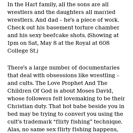
In the Hart family, all the sons are all
wrestlers and the daughters all married
wrestlers. And dad – he’s a piece of work.
Check out his basement torture chamber
and his sexy beefcake shots. (Showing at
1pm on Sat, May 8 at the Royal at 608
College St.)
There’s a large number of documentaries
that deal with obsessions like wrestling –
and cults. The Love Prophet And The
Children Of God is about Moses David,
whose followers felt lovemaking to be their
Christian duty. That hot babe beside you in
bed may be trying to convert you using the
cult’s trademark “flirty fishing” technique.
Alas, no same sex flirty fishing happens,