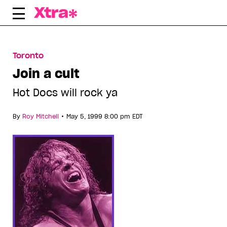
Skip
to
content
Toronto
Join a cult
Hot Docs will rock ya
•
By
Roy Mitchell
May 5, 1999 8:00 pm EDT