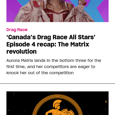
Drag Race
‘Canada’s Drag Race All Stars’
Episode 4 recap: The Matrix
revolution
Aurora Matrix lands in the bottom three for the
first time, and her competitors are eager to
knock her out of the competition