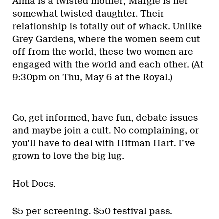
Alma is a twisted mother; Margie is her
somewhat twisted daughter. Their
relationship is totally out of whack. Unlike
Grey Gardens, where the women seem cut
off from the world, these two women are
engaged with the world and each other. (At
9:30pm on Thu, May 6 at the Royal.)
Go, get informed, have fun, debate issues
and maybe join a cult. No complaining, or
you’ll have to deal with Hitman Hart. I’ve
grown to love the big lug.
Hot Docs.
$5 per screening. $50 festival pass.