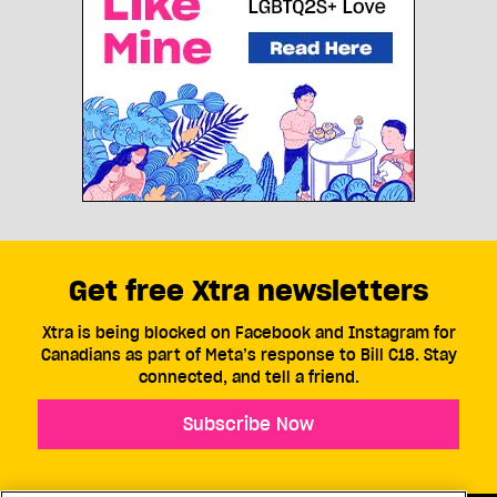
Get free Xtra newsletters
Xtra is being blocked on Facebook and Instagram for
Canadians as part of Meta’s response to Bill C18. Stay
connected, and tell a friend.
Subscribe Now