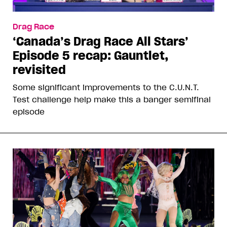
Drag Race
‘Canada’s Drag Race All Stars’
Episode 5 recap: Gauntlet,
revisited
Some significant improvements to the C.U.N.T.
Test challenge help make this a banger semifinal
episode