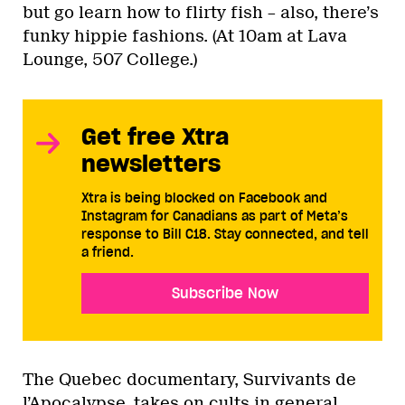
but go learn how to flirty fish – also, there’s
funky hippie fashions. (At 10am at Lava
Lounge, 507 College.)
Get free Xtra
newsletters
Xtra is being blocked on Facebook and
Instagram for Canadians as part of Meta’s
response to Bill C18. Stay connected, and tell
a friend.
Subscribe Now
The Quebec documentary, Survivants de
l’Apocalypse, takes on cults in general,