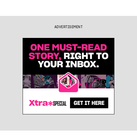
ADVERTISEMENT