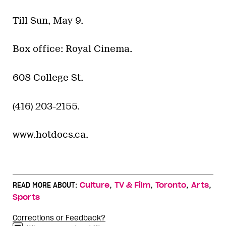
Till Sun, May 9.
Box office: Royal Cinema.
608 College St.
(416) 203-2155.
www.hotdocs.ca.
,
,
,
,
READ MORE ABOUT:
Culture
TV & Film
Toronto
Arts
Sports
Corrections or Feedback?