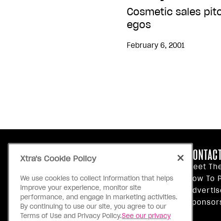
Cosmetic sales pit
egos
February 6, 2001
ABOUT US
CONTACT
Xtra's Cookie Policy
Our Principles
Meet Th
Inside Xtra
How To P
We use cookies to collect information that helps
improve your experience, monitor site
Editorial Standards
Advertis
performance, and engage in marketing activities.
Privacy Policy
Sponsor
By continuing to use our site, you agree to our
Terms Of Use
Terms of Use and Privacy Policy.
See our privacy