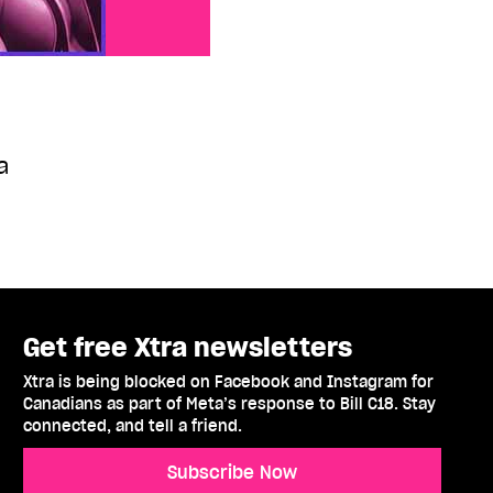
a
Get free Xtra newsletters
Xtra is being blocked on Facebook and Instagram for
Canadians as part of Meta’s response to Bill C18. Stay
connected, and tell a friend.
Subscribe Now