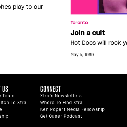
ches play to our
Toronto
Join a cult
Hot Docs will rock y
May 5, 1999
 US
CONNECT
e Team
Xtra’s Newsletters
itch To Xtra
Where To Find Xtra
e
Ken Popert Media Fellowship
ship
Get Queer Podcast