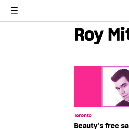
Skip
Xtr
to
content
Roy Mi
Toronto
Beauty’s free s