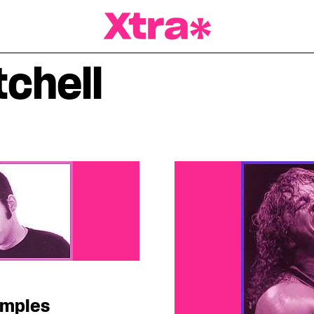
a Magazine
tchell
amples