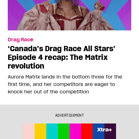
Drag Race
‘Canada’s Drag Race All Stars’
Episode 4 recap: The Matrix
revolution
Aurora Matrix lands in the bottom three for the
first time, and her competitors are eager to
knock her out of the competition
ADVERTISEMENT