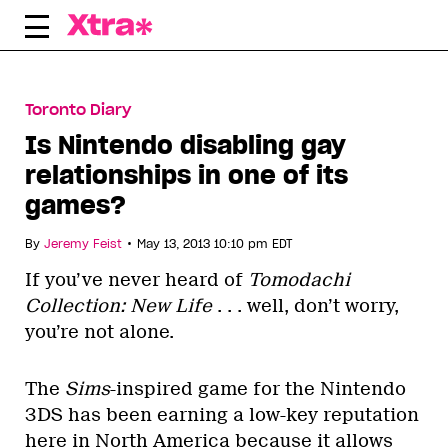
Skip
to
content
Toronto Diary
Is Nintendo disabling gay
relationships in one of its
games?
•
By
Jeremy Feist
May 13, 2013 10:10 pm EDT
If you’ve never heard of
Tomodachi
Collection: New Life
. . . well, don’t worry,
you’re not alone.
The
Sims
-inspired game for the Nintendo
3DS has been earning a low-key reputation
here in North America because it allows