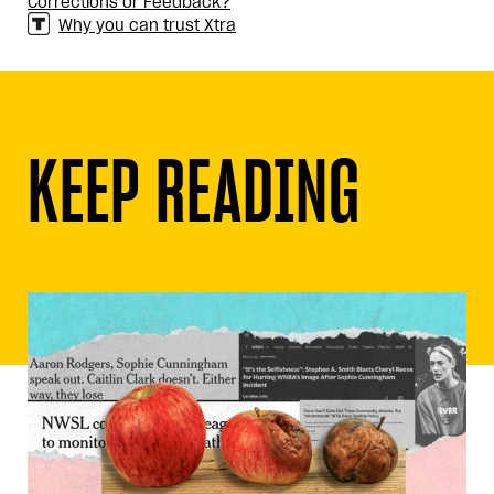
Corrections or Feedback?
Why you can trust Xtra
KEEP READING