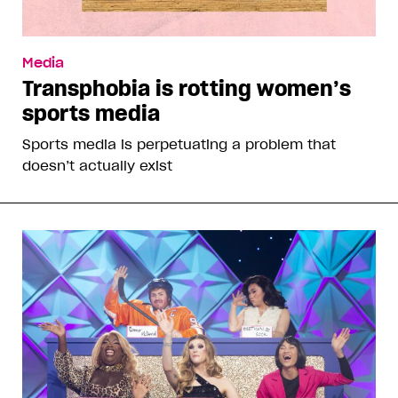
Media
Transphobia is rotting women’s
sports media
Sports media is perpetuating a problem that
doesn’t actually exist