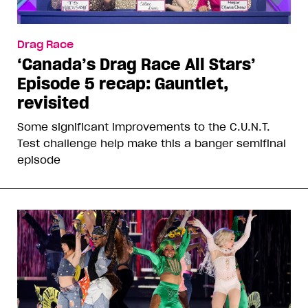
Drag Race
‘Canada’s Drag Race All Stars’
Episode 5 recap: Gauntlet,
revisited
Some significant improvements to the C.U.N.T.
Test challenge help make this a banger semifinal
episode