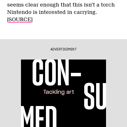
seems clear enough that this isn’t a torch
Nintendo is interested in carrying.
[
SOURCE
]
ADVERTISEMENT