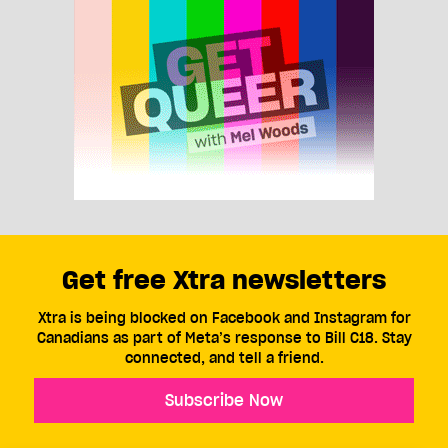
Get free Xtra newsletters
Xtra is being blocked on Facebook and Instagram for
Canadians as part of Meta’s response to Bill C18. Stay
connected, and tell a friend.
Subscribe Now