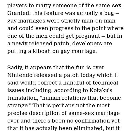
players to marry someone of the same-sex.
Granted, this feature was actually a bug —
gay marriages were strictly man-on-man
and could even progress to the point where
one of the men could get pregnant — but in
a newly released patch, developers are
putting a kibosh on gay marriage.
Sadly, it appears that the fun is over.
Nintendo released a patch today which it
said would correct a handful of technical
issues including, according to Kotaku’s
translation, “human relations that become
strange.” That is perhaps not the most
precise description of same-sex marriage
ever and there’s been no confirmation yet
that it has actually been eliminated, but it