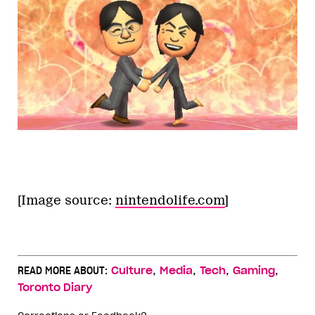
[Image source:
nintendolife.com
]
,
,
,
,
READ MORE ABOUT:
Culture
Media
Tech
Gaming
Toronto Diary