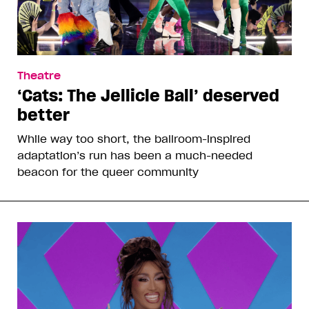
Theatre
‘Cats: The Jellicle Ball’ deserved
better
While way too short, the ballroom-inspired
adaptation’s run has been a much-needed
beacon for the queer community