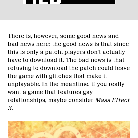
There is, however, some good news and
bad news here: the good news is that since
this is only a patch, players don’t actually
have to download it. The bad news is that
refusing to download the patch could leave
the game with glitches that make it
unplayable. In the meantime, if you really
want a game that features gay
relationships, maybe consider
Mass Effect
3
.