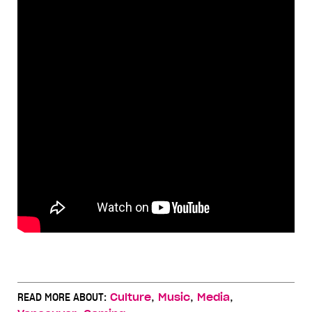
,
,
,
READ MORE ABOUT:
Culture
Music
Media