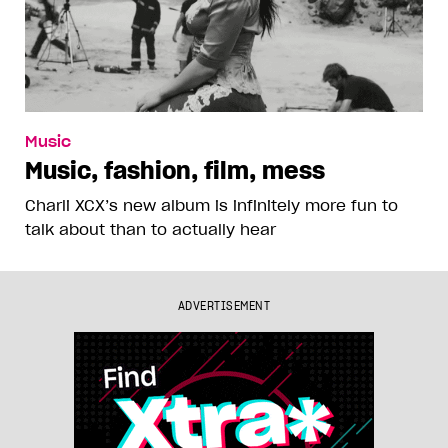
Music
Music, fashion, film, mess
Charli XCX’s new album is infinitely more fun to
talk about than to actually hear
ADVERTISEMENT