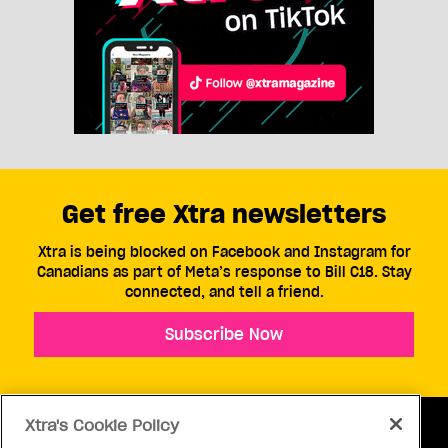
Get free Xtra newsletters
Xtra is being blocked on Facebook and Instagram for
Canadians as part of Meta’s response to Bill C18. Stay
connected, and tell a friend.
Subscribe Now
Xtra's Cookie Policy