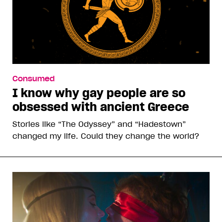
Consumed
I know why gay people are so
obsessed with ancient Greece
Stories like “The Odyssey” and “Hadestown”
changed my life. Could they change the world?