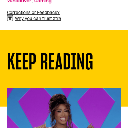
,
Vancouver
Gaming
Corrections or Feedback?
Why you can trust Xtra
KEEP READING