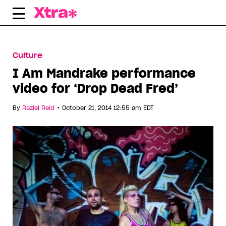
Skip
to
content
Culture
I Am Mandrake performance
video for ‘Drop Dead Fred’
•
By
Raziel Reid
October 21, 2014 12:55 am EDT