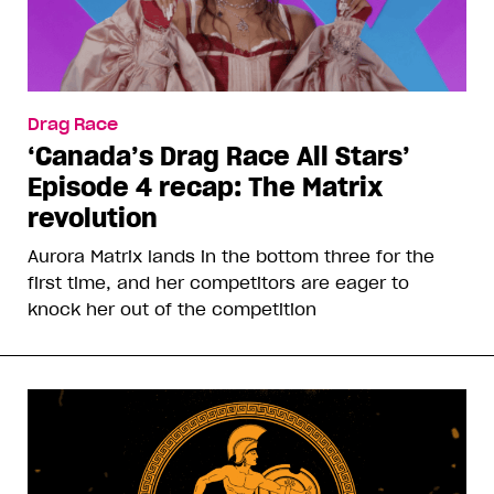
Drag Race
‘Canada’s Drag Race All Stars’
Episode 4 recap: The Matrix
revolution
Aurora Matrix lands in the bottom three for the
first time, and her competitors are eager to
knock her out of the competition