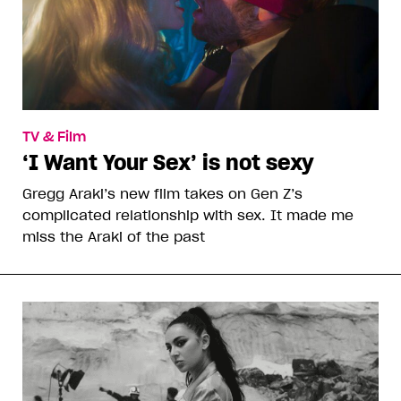
TV & Film
‘I Want Your Sex’ is not sexy
Gregg Araki’s new film takes on Gen Z’s
complicated relationship with sex. It made me
miss the Araki of the past