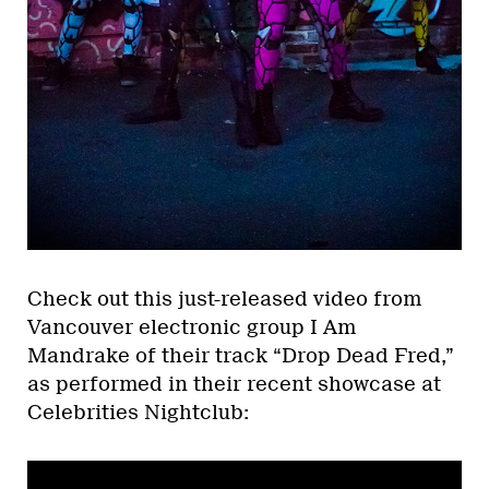
Check out this just-released video from
Vancouver electronic group I Am
Mandrake of their track “Drop Dead Fred,”
as performed in their recent showcase at
Celebrities Nightclub: