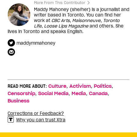
More From This Contributor
Maddy Mahoney (she/her) is a journalist and
writer based in Toronto. You can find her
work at
CBC Arts
,
Maisonneuve
,
Toronto
Life
,
Loose Lips Magazine
and others. She
lives in Toronto and speaks English.
maddymmahoney
,
,
,
READ MORE ABOUT:
Culture
Activism
Politics
,
,
,
,
Censorship
Social Media
Media
Canada
Business
Corrections or Feedback?
Why you can trust Xtra