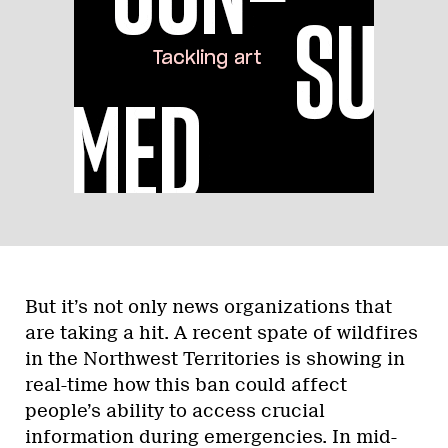
But it’s not only news organizations that
are taking a hit. A recent spate of wildfires
in the Northwest Territories is showing in
real-time how this ban could affect
people’s ability to access crucial
information during emergencies. In mid-