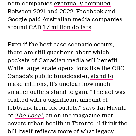
both companies
eventually complied
.
Between 2021 and 2022, Facebook and
Google paid Australian media companies
around CAD
1.7 million dollars
.
Even if the best-case scenario occurs,
there are still questions about which
pockets of Canadian media will benefit.
While large-scale operations like the CBC,
Canada’s public broadcaster,
stand to
make millions
, it’s unclear how much
smaller outlets stand to gain. “The act was
crafted with a significant amount of
lobbying from big outlets,” says Tai Huynh,
of
The Local,
an online magazine that
covers urban health in Toronto. “I think the
bill itself reflects more of what legacy