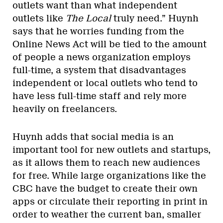
outlets want than what independent
outlets like
The Local
truly need.” Huynh
says that he worries funding from the
Online News Act will be tied to the amount
of people a news organization employs
full-time, a system that disadvantages
independent or local outlets who tend to
have less full-time staff and rely more
heavily on freelancers.
Huynh adds that social media is an
important tool for new outlets and startups,
as it allows them to reach new audiences
for free. While large organizations like the
CBC have the budget to create their own
apps or circulate their reporting in print in
order to weather the current ban, smaller