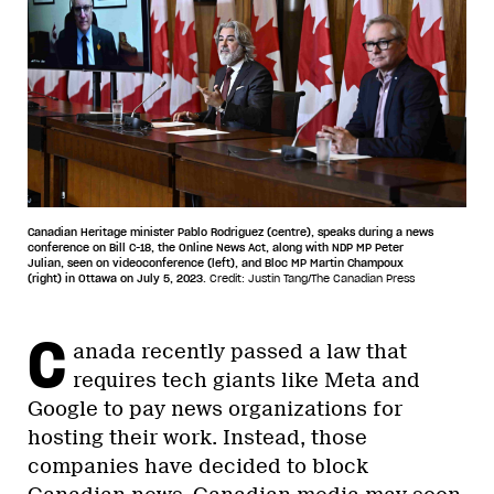
Canadian Heritage minister Pablo Rodriguez (centre), speaks during a news
conference on Bill C-18, the Online News Act, along with NDP MP Peter
Julian, seen on videoconference (left), and Bloc MP Martin Champoux
(right) in Ottawa on July 5, 2023.
Credit: Justin Tang/The Canadian Press
C
anada recently passed a law that
requires tech giants like Meta and
Google to pay news organizations for
hosting their work. Instead, those
companies have decided to block