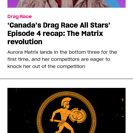
Drag Race
‘Canada’s Drag Race All Stars’
Episode 4 recap: The Matrix
revolution
Aurora Matrix lands in the bottom three for the
first time, and her competitors are eager to
knock her out of the competition