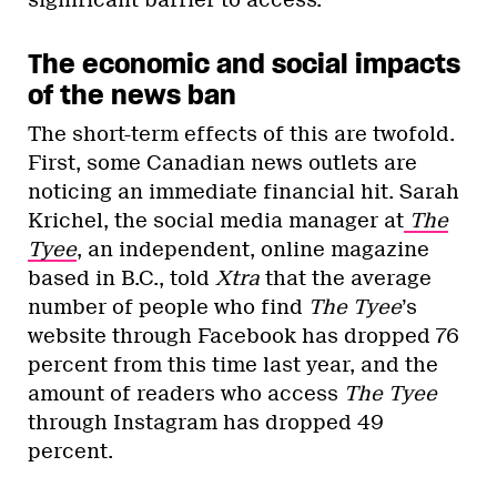
significant barrier to access.
The economic and social impacts
of the news ban
The short-term effects of this are twofold.
First, some Canadian news outlets are
noticing an immediate financial hit. Sarah
Krichel, the social media manager at
The
Tyee
, an independent, online magazine
based in B.C., told
Xtra
that the average
number of people who find
The Tyee
’s
website through Facebook has dropped 76
percent from this time last year, and the
amount of readers who access
The Tyee
through Instagram has dropped 49
percent.