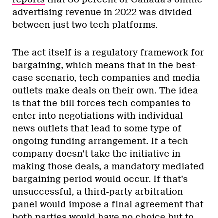
advertising revenue in 2022 was divided
between just two tech platforms.
The act itself is a regulatory framework for
bargaining, which means that in the best-
case scenario, tech companies and media
outlets make deals on their own. The idea
is that the bill forces tech companies to
enter into negotiations with individual
news outlets that lead to some type of
ongoing funding arrangement. If a tech
company doesn’t take the initiative in
making those deals, a mandatory mediated
bargaining period would occur. If that’s
unsuccessful, a third-party arbitration
panel would impose a final agreement that
both parties would have no choice but to