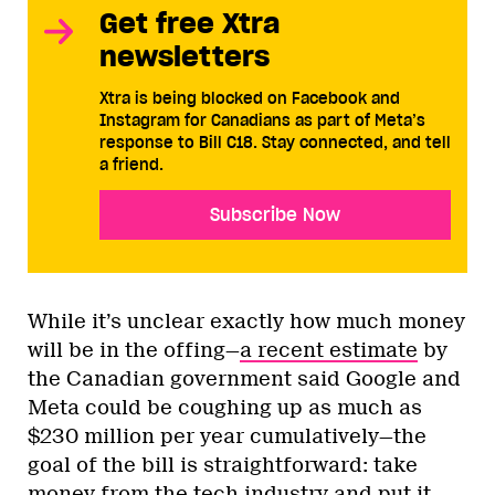
Get free Xtra
newsletters
Xtra is being blocked on Facebook and
Instagram for Canadians as part of Meta’s
response to Bill C18. Stay connected, and tell
a friend.
Subscribe Now
While it’s unclear exactly how much money
will be in the offing—
a recent estimate
by
the Canadian government said Google and
Meta could be coughing up as much as
$230 million per year cumulatively—the
goal of the bill is straightforward: take
money from the tech industry and put it