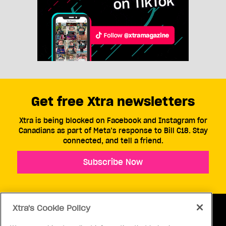
Get free Xtra newsletters
Xtra is being blocked on Facebook and Instagram for
Canadians as part of Meta’s response to Bill C18. Stay
connected, and tell a friend.
Subscribe Now
Xtra's Cookie Policy