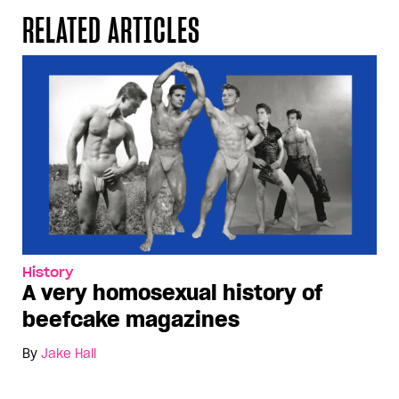
RELATED ARTICLES
History
A very homosexual history of
beefcake magazines
By
Jake Hall