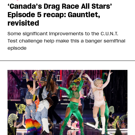
‘Canada’s Drag Race All Stars’
Episode 5 recap: Gauntlet,
revisited
Some significant improvements to the C.U.N.T.
Test challenge help make this a banger semifinal
episode