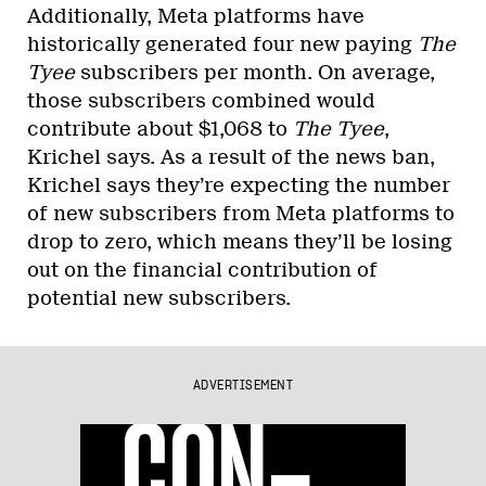
Additionally, Meta platforms have
historically generated four new paying
The
Tyee
subscribers per month. On average,
those subscribers combined would
contribute about $1,068 to
The Tyee
,
Krichel says. As a result of the news ban,
Krichel says they’re expecting the number
of new subscribers from Meta platforms to
drop to zero, which means they’ll be losing
out on the financial contribution of
potential new subscribers.
ADVERTISEMENT