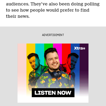
audiences. They’ve also been doing polling
to see how people would prefer to find
their news.
ADVERTISEMENT