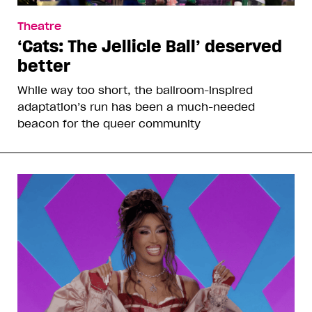
Theatre
‘Cats: The Jellicle Ball’ deserved
better
While way too short, the ballroom-inspired
adaptation’s run has been a much-needed
beacon for the queer community