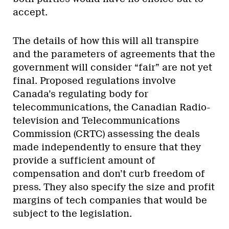
accept.
The details of how this will all transpire
and the parameters of agreements that the
government will consider “fair” are not yet
final. Proposed regulations involve
Canada’s regulating body for
telecommunications, the Canadian Radio-
television and Telecommunications
Commission (CRTC) assessing the deals
made independently to ensure that they
provide a sufficient amount of
compensation and don’t curb freedom of
press. They also specify the size and profit
margins of tech companies that would be
subject to the legislation.