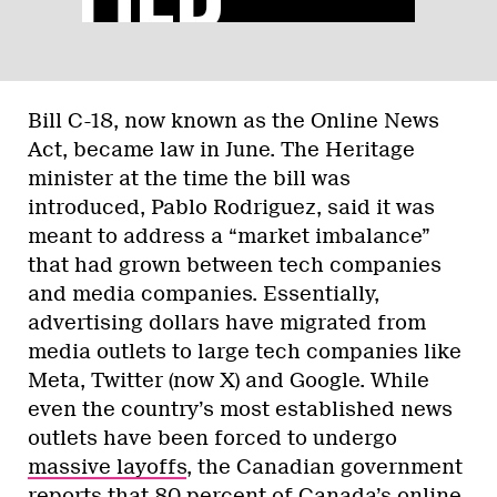
Bill C-18, now known as the Online News
Act, became law in June. The Heritage
minister at the time the bill was
introduced, Pablo Rodriguez, said it was
meant to address a “market imbalance”
that had grown between tech companies
and media companies. Essentially,
advertising dollars have migrated from
media outlets to large tech companies like
Meta, Twitter (now X) and Google. While
even the country’s most established news
outlets have been forced to undergo
massive
layoffs
, the Canadian government
reports
that 80 percent of Canada’s online