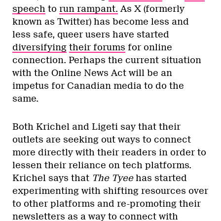
speech
to
run rampant.
As X (formerly
known as Twitter) has become less and
less safe, queer users have started
diversifying
their forums
for online
connection. Perhaps the current situation
with the Online News Act will be an
impetus for Canadian media to do the
same.
Both Krichel and Ligeti say that their
outlets are seeking out ways to connect
more directly with their readers in order to
lessen their reliance on tech platforms.
Krichel says that
The Tyee
has started
experimenting with shifting resources over
to other platforms and re-promoting their
newsletters as a way to connect with