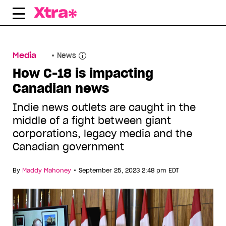
Skip
to
content
Media
News
How C-18 is impacting
Canadian news
Indie news outlets are caught in the
middle of a fight between giant
corporations, legacy media and the
Canadian government
•
By
Maddy Mahoney
September 25, 2023 2:48 pm EDT