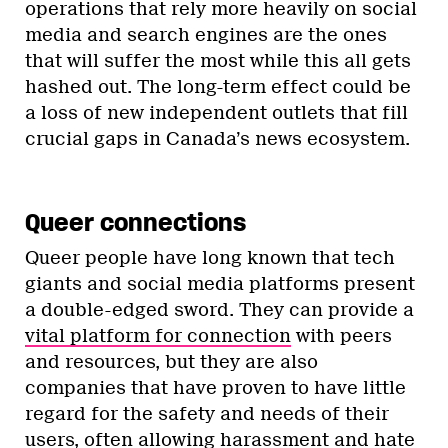
operations that rely more heavily on social
media and search engines are the ones
that will suffer the most while this all gets
hashed out. The long-term effect could be
a loss of new independent outlets that fill
crucial gaps in Canada’s news ecosystem.
Queer connections
Queer people have long known that tech
giants and social media platforms present
a double-edged sword. They can provide a
vital platform for connection
with peers
and resources, but they are also
companies that have proven to have little
regard for the safety and needs of their
users, often allowing
harassment
and
hate