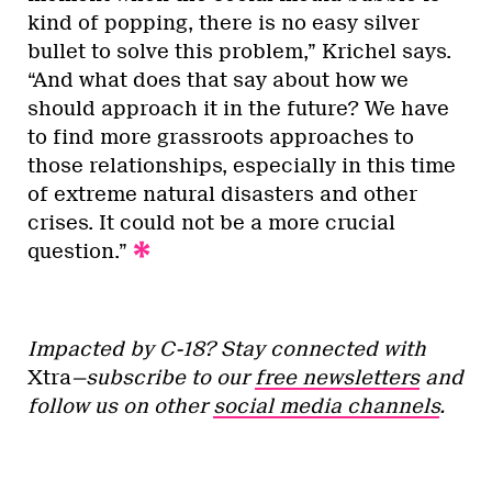
kind of popping, there is no easy silver
bullet to solve this problem,” Krichel says.
“And what does that say about how we
should approach it in the future? We have
to find more grassroots approaches to
those relationships, especially in this time
of extreme natural disasters and other
crises. It could not be a more crucial
question.”
Impacted by C-18? Stay connected with
Xtra
—subscribe to our
free newsletters
and
follow us on other
social media channels
.