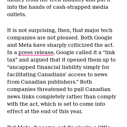
into the hands of cash-strapped media
outlets.
It is not surprising, then, that major tech
companies are not pleased. Both Google
and Meta have sharply criticized the act.
In a
press release
, Google called it a “link
tax” and argued that it opened them up to
“uncapped financial liability simply for
facilitating Canadians’ access to news
from Canadian publishers.” Both
companies threatened to pull Canadian
news links completely rather than comply
with the act, which is set to come into
effect at the end of this year.