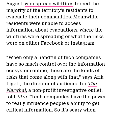
August,
widespread wildfires
forced the
majority of the territory’s residents to
evacuate their communities. Meanwhile,
residents were unable to access
information about evacuations, where the
wildfires were spreading or what the risks
were on either Facebook or Instagram.
“When only a handful of tech companies
have so much control over the information
ecosystem online, these are the kinds of
risks that come along with that,” says Arik
Ligeti, the director of audience for
The
Narwhal
, a non-profit investigative outlet,
told
Xtra
. “Tech companies have the power
to really influence people’s ability to get
critical information. So it’s scary when