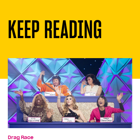
KEEP READING
Drag Race