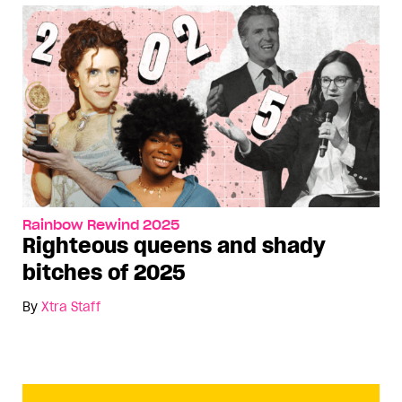
Rainbow Rewind 2025
Righteous queens and shady
bitches of 2025
By
Xtra Staff