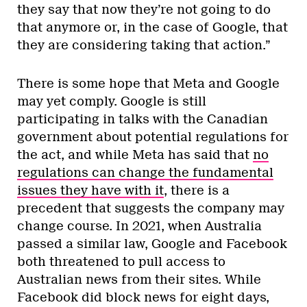
they say that now they’re not going to do
that anymore or, in the case of Google, that
they are considering taking that action.”
There is some hope that Meta and Google
may yet comply. Google is still
participating in talks with the Canadian
government about potential regulations for
the act, and while Meta has said that
no
regulations can change the fundamental
issues they have with it
, there is a
precedent that suggests the company may
change course. In 2021, when Australia
passed a similar law, Google and Facebook
both threatened to pull access to
Australian news from their sites. While
Facebook did block news for eight days,