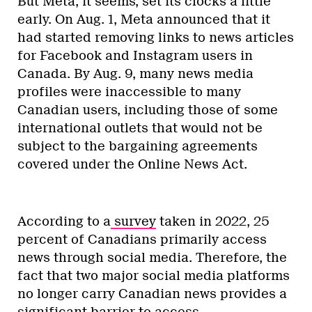
But Meta, it seems, set its clocks a little
early. On Aug. 1, Meta announced that it
had started removing links to news articles
for Facebook and Instagram users in
Canada. By Aug. 9, many news media
profiles were inaccessible to many
Canadian users, including those of some
international outlets that would not be
subject to the bargaining agreements
covered under the Online News Act.
According to a
survey
taken in 2022, 25
percent of Canadians primarily access
news through social media. Therefore, the
fact that two major social media platforms
no longer carry Canadian news provides a