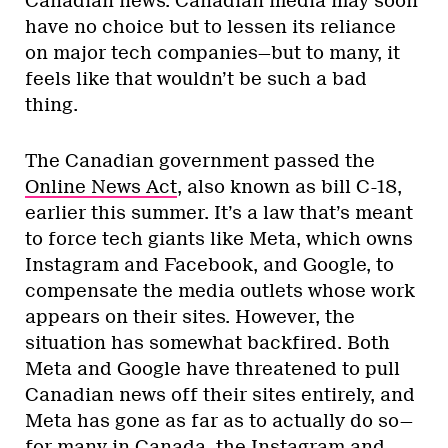
Canadian news. Canadian media may soon
have no choice but to lessen its reliance
on major tech companies—but to many, it
feels like that wouldn’t be such a bad
thing.
The Canadian government passed the
Online News Act
, also known as bill C-18,
earlier this summer. It’s a law that’s meant
to force tech giants like Meta, which owns
Instagram and Facebook, and Google, to
compensate the media outlets whose work
appears on their sites. However, the
situation has somewhat backfired. Both
Meta and Google have threatened to pull
Canadian news off their sites entirely, and
Meta has gone as far as to actually do so—
for many in Canada, the Instagram and