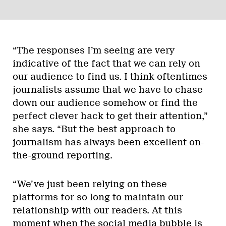
“The responses I’m seeing are very
indicative of the fact that we can rely on
our audience to find us. I think oftentimes
journalists assume that we have to chase
down our audience somehow or find the
perfect clever hack to get their attention,”
she says. “But the best approach to
journalism has always been excellent on-
the-ground reporting.
“We’ve just been relying on these
platforms for so long to maintain our
relationship with our readers. At this
moment when the social media bubble is