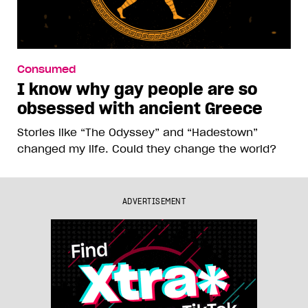
Consumed
I know why gay people are so
obsessed with ancient Greece
Stories like “The Odyssey” and “Hadestown”
changed my life. Could they change the world?
ADVERTISEMENT