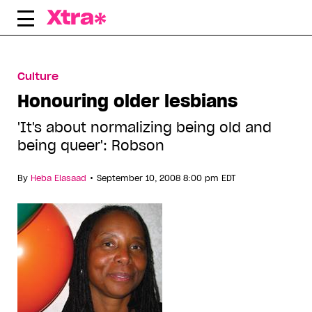
Skip
to
content
Culture
Honouring older lesbians
'It's about normalizing being old and
being queer': Robson
•
By
Heba Elasaad
September 10, 2008 8:00 pm EDT