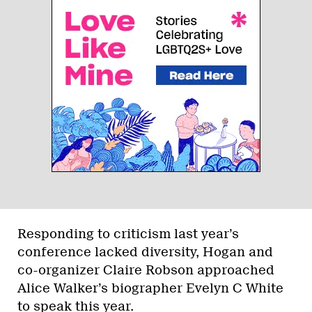
Responding to criticism last year’s
conference lacked diversity, Hogan and
co-organizer Claire Robson approached
Alice Walker’s biographer Evelyn C White
to speak this year.