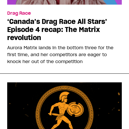
Drag Race
‘Canada’s Drag Race All Stars’
Episode 4 recap: The Matrix
revolution
Aurora Matrix lands in the bottom three for the
first time, and her competitors are eager to
knock her out of the competition