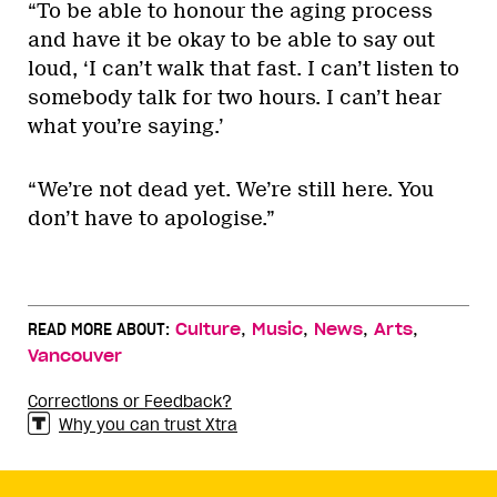
“To be able to honour the aging process
and have it be okay to be able to say out
loud, ‘I can’t walk that fast. I can’t listen to
somebody talk for two hours. I can’t hear
what you’re saying.’
“We’re not dead yet. We’re still here. You
don’t have to apologise.”
,
,
,
,
READ MORE ABOUT:
Culture
Music
News
Arts
Vancouver
Corrections or Feedback?
Why you can trust Xtra