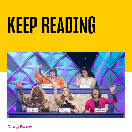
KEEP READING
Drag Race