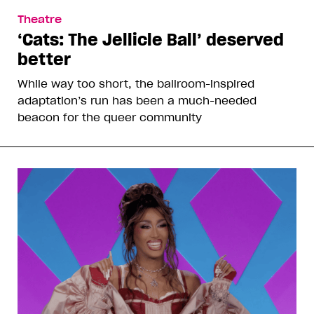
Theatre
‘Cats: The Jellicle Ball’ deserved
better
While way too short, the ballroom-inspired
adaptation’s run has been a much-needed
beacon for the queer community