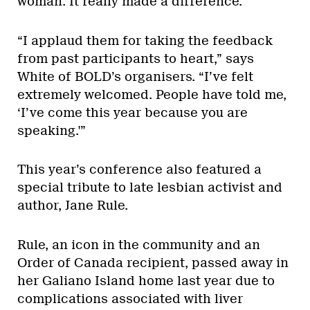
woman. It really made a difference.”
“I applaud them for taking the feedback
from past participants to heart,” says
White of BOLD’s organisers. “I’ve felt
extremely welcomed. People have told me,
‘I’ve come this year because you are
speaking.'”
This year’s conference also featured a
special tribute to late lesbian activist and
author, Jane Rule.
Rule, an icon in the community and an
Order of Canada recipient, passed away in
her Galiano Island home last year due to
complications associated with liver