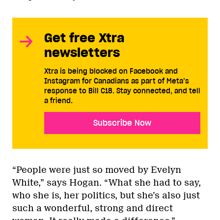
Get free Xtra
newsletters
Xtra is being blocked on Facebook and
Instagram for Canadians as part of Meta’s
response to Bill C18. Stay connected, and tell
a friend.
Subscribe Now
“People were just so moved by Evelyn
White,” says Hogan. “What she had to say,
who she is, her politics, but she’s also just
such a wonderful, strong and direct