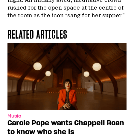
rushed for the open space at the centre of
the room as the icon “sang for her supper.”
RELATED ARTICLES
Music
Carole Pope wants Chappell Roan
to know who she is