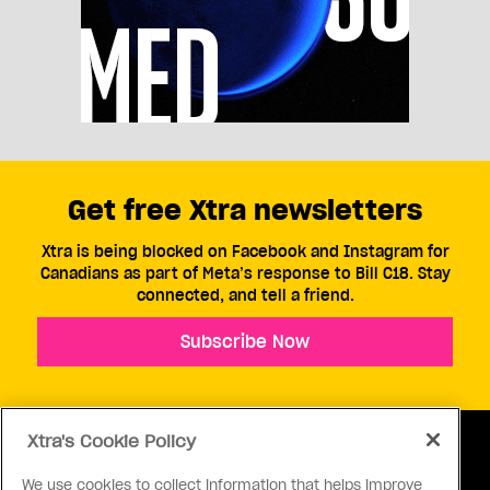
Get free Xtra newsletters
Xtra is being blocked on Facebook and Instagram for
Canadians as part of Meta’s response to Bill C18. Stay
connected, and tell a friend.
Subscribe Now
Xtra's Cookie Policy
We use cookies to collect information that helps improve