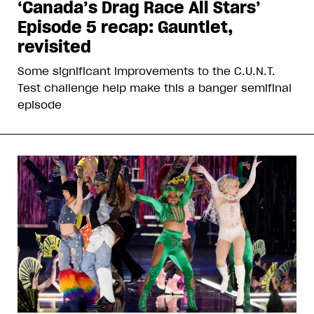
‘Canada’s Drag Race All Stars’
Episode 5 recap: Gauntlet,
revisited
Some significant improvements to the C.U.N.T.
Test challenge help make this a banger semifinal
episode