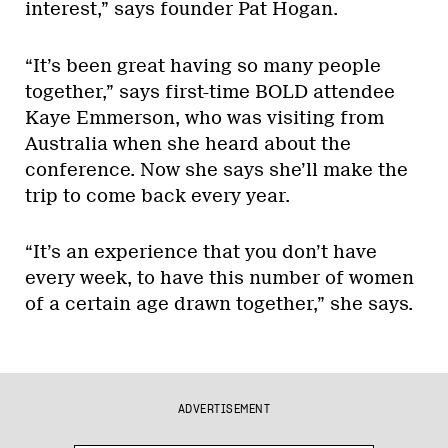
interest,” says founder Pat Hogan.
“It’s been great having so many people
together,” says first-time BOLD attendee
Kaye Emmerson, who was visiting from
Australia when she heard about the
conference. Now she says she’ll make the
trip to come back every year.
“It’s an experience that you don’t have
every week, to have this number of women
of a certain age drawn together,” she says.
ADVERTISEMENT