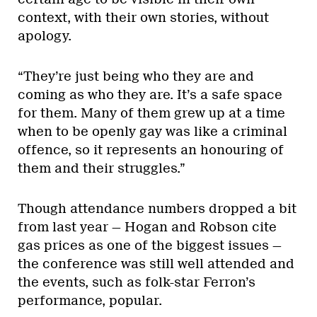
context, with their own stories, without
apology.
“They’re just being who they are and
coming as who they are. It’s a safe space
for them. Many of them grew up at a time
when to be openly gay was like a criminal
offence, so it represents an honouring of
them and their struggles.”
Though attendance numbers dropped a bit
from last year — Hogan and Robson cite
gas prices as one of the biggest issues —
the conference was still well attended and
the events, such as folk-star Ferron’s
performance, popular.