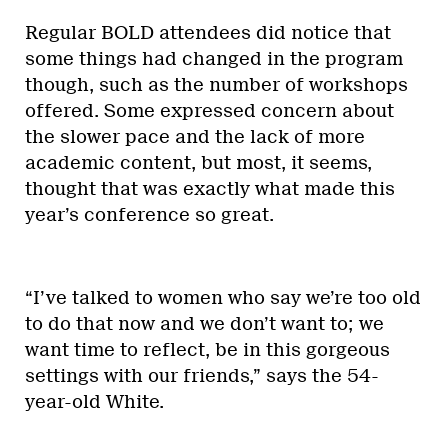
Regular BOLD attendees did notice that
some things had changed in the program
though, such as the number of workshops
offered. Some expressed concern about
the slower pace and the lack of more
academic content, but most, it seems,
thought that was exactly what made this
year’s conference so great.
“I’ve talked to women who say we’re too old
to do that now and we don’t want to; we
want time to reflect, be in this gorgeous
settings with our friends,” says the 54-
year-old White.