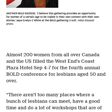
ANOTHER BOLD SUCCESS. 'I believe this gathering provides an opportunity
for women of a certain age to be visible in their own context with their own
stories,' says Evelyn C White at the BOLD gathering
Credit: Heba Elasaad
photo
Almost 200 women from all over Canada
and the US filled the West End’s Coast
Plaza Hotel Sep 4-7 for the fourth annual
BOLD conference for lesbians aged 50 and
over.
“There aren’t too many places where a
bunch of lesbians can meet, have a good
time and do a lot of workshops that are of