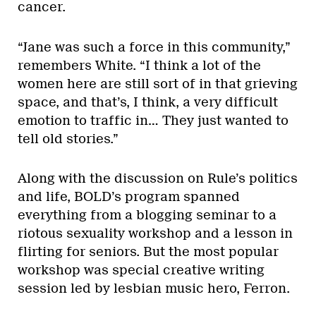
cancer.
“Jane was such a force in this community,”
remembers White. “I think a lot of the
women here are still sort of in that grieving
space, and that’s, I think, a very difficult
emotion to traffic in… They just wanted to
tell old stories.”
Along with the discussion on Rule’s politics
and life, BOLD’s program spanned
everything from a blogging seminar to a
riotous sexuality workshop and a lesson in
flirting for seniors. But the most popular
workshop was special creative writing
session led by lesbian music hero, Ferron.