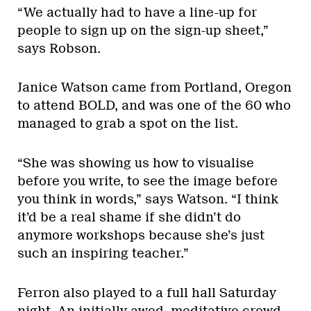
“We actually had to have a line-up for
people to sign up on the sign-up sheet,”
says Robson.
Janice Watson came from Portland, Oregon
to attend BOLD, and was one of the 60 who
managed to grab a spot on the list.
“She was showing us how to visualise
before you write, to see the image before
you think in words,” says Watson. “I think
it’d be a real shame if she didn’t do
anymore workshops because she’s just
such an inspiring teacher.”
Ferron also played to a full hall Saturday
night. An initially awed, meditative crowd