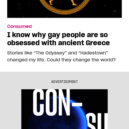
Consumed
I know why gay people are so
obsessed with ancient Greece
Stories like “The Odyssey” and “Hadestown”
changed my life. Could they change the world?
ADVERTISEMENT