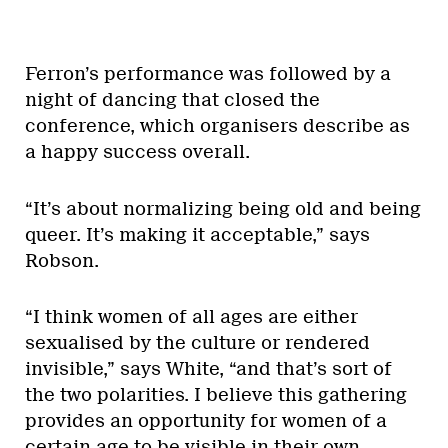
Ferron’s performance was followed by a
night of dancing that closed the
conference, which organisers describe as
a happy success overall.
“It’s about normalizing being old and being
queer. It’s making it acceptable,” says
Robson.
“I think women of all ages are either
sexualised by the culture or rendered
invisible,” says White, “and that’s sort of
the two polarities. I believe this gathering
provides an opportunity for women of a
certain age to be visible in their own