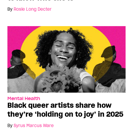
By
Rosie Long Decter
Mental Health
Black queer artists share how
they’re ‘holding on to joy’ in 2025
By
Syrus Marcus Ware