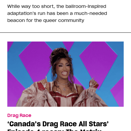
While way too short, the ballroom-inspired
adaptation’s run has been a much-needed
beacon for the queer community
Drag Race
‘Canada’s Drag Race All Stars’