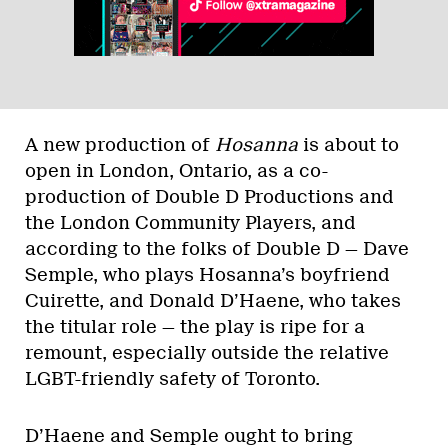
A new production of
Hosanna
is about to
open in London, Ontario, as a co-
production of Double D Productions and
the London Community Players, and
according to the folks of Double D — Dave
Semple, who plays Hosanna’s boyfriend
Cuirette, and Donald D’Haene, who takes
the titular role — the play is ripe for a
remount, especially outside the relative
LGBT-friendly safety of Toronto.
D’Haene and Semple ought to bring