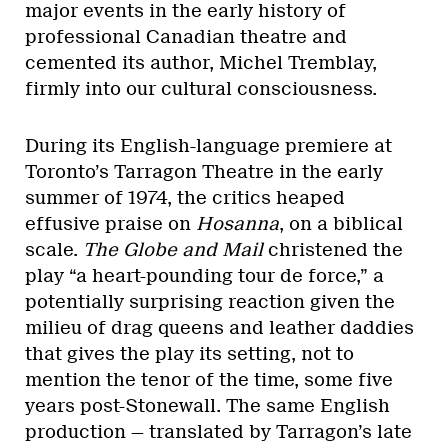
major events in the early history of
professional Canadian theatre and
cemented its author, Michel Tremblay,
firmly into our cultural consciousness.
During its English-language premiere at
Toronto’s Tarragon Theatre in the early
summer of 1974, the critics heaped
effusive praise on
Hosanna
, on a biblical
scale.
The Globe and Mail
christened the
play “a heart-pounding tour de force,” a
potentially surprising reaction given the
milieu of drag queens and leather daddies
that gives the play its setting, not to
mention the tenor of the time, some five
years post-Stonewall. The same English
production — translated by Tarragon’s late