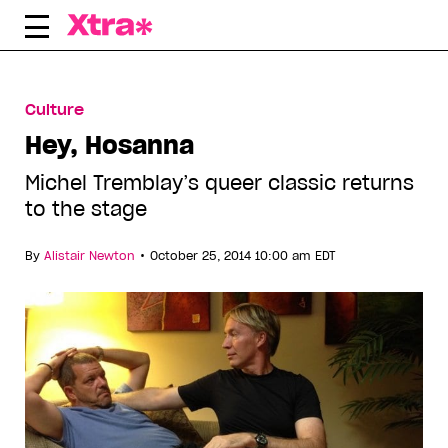
Skip
to
content
Culture
Hey, Hosanna
Michel Tremblay’s queer classic returns
to the stage
•
By
Alistair Newton
October 25, 2014 10:00 am EDT