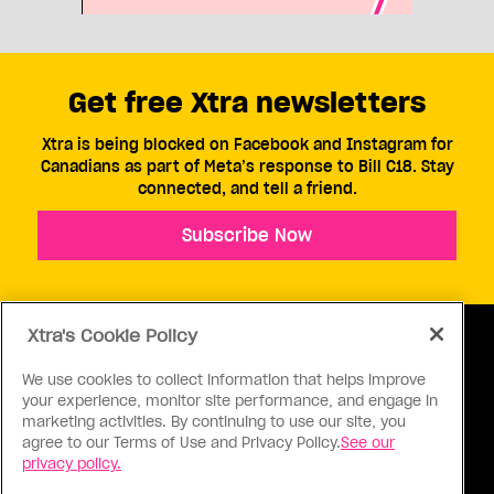
Get free Xtra newsletters
Xtra is being blocked on Facebook and Instagram for
Canadians as part of Meta’s response to Bill C18. Stay
connected, and tell a friend.
Subscribe Now
Xtra's Cookie Policy
We use cookies to collect information that helps improve
your experience, monitor site performance, and engage in
ABOUT US
CONTACT US
CONNECT
marketing activities. By continuing to use our site, you
agree to our Terms of Use and Privacy Policy.
See our
S
privacy policy.