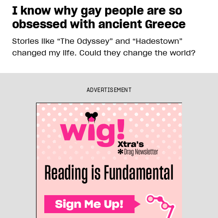
I know why gay people are so
obsessed with ancient Greece
Stories like “The Odyssey” and “Hadestown”
changed my life. Could they change the world?
ADVERTISEMENT