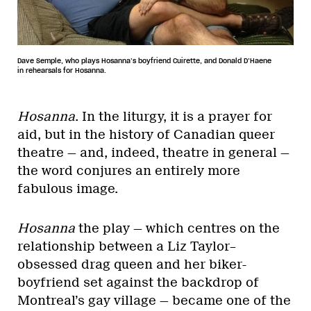
Dave Semple, who plays Hosanna’s boyfriend Cuirette, and Donald D’Haene
in rehearsals for Hosanna.
Hosanna
. In the liturgy, it is a prayer for
aid, but in the history of Canadian queer
theatre — and, indeed, theatre in general —
the word conjures an entirely more
fabulous image.
Hosanna
the play — which centres on the
relationship between a Liz Taylor–
obsessed drag queen and her biker-
boyfriend set against the backdrop of
Montreal’s gay village — became one of the