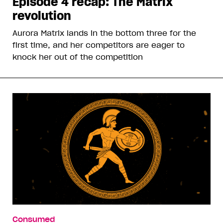
Episode 4 recap: The Matrix
revolution
Aurora Matrix lands in the bottom three for the
first time, and her competitors are eager to
knock her out of the competition
Consumed