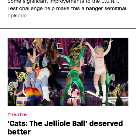
Some significant improvements to the C.U.N.T.
Test challenge help make this a banger semifinal
episode
Theatre
‘Cats: The Jellicle Ball’ deserved
better