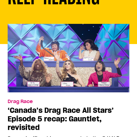
Drag Race
‘Canada’s Drag Race All Stars’
Episode 5 recap: Gauntlet,
revisited