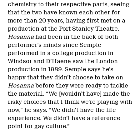
chemistry to their respective parts, seeing
that the two have known each other for
more than 20 years, having first met on a
production at the Port Stanley Theatre.
Hosanna
had been in the back of both
performer’s minds since Semple
performed in a college production in
Windsor and D’Haene saw the London
production in 1989. Semple says he’s
happy that they didn’t choose to take on
Hosanna
before they were ready to tackle
the material. “We [wouldn’t have] made the
risky choices that I think we’re playing with
now,” he says. “We didn’t have the life
experience. We didn’t have a reference
point for gay culture.”