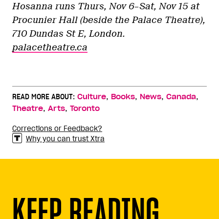
Hosanna runs Thurs, Nov 6–Sat, Nov 15 at
Procunier Hall (beside the Palace Theatre),
710 Dundas St E, London.
palacetheatre.ca
,
,
,
,
READ MORE ABOUT:
Culture
Books
News
Canada
,
,
Theatre
Arts
Toronto
Corrections or Feedback?
Why you can trust Xtra
KEEP READING