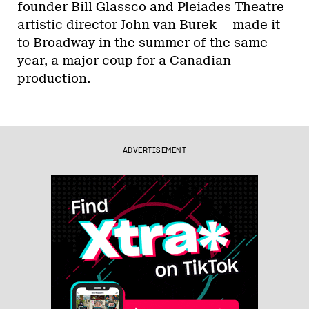
founder Bill Glassco and Pleiades Theatre
artistic director John van Burek — made it
to Broadway in the summer of the same
year, a major coup for a Canadian
production.
ADVERTISEMENT