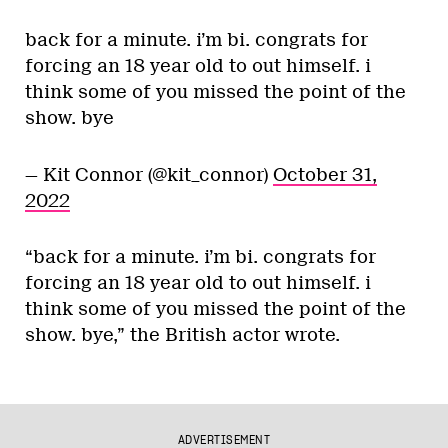
back for a minute. i’m bi. congrats for
forcing an 18 year old to out himself. i
think some of you missed the point of the
show. bye
— Kit Connor (@kit_connor)
October 31,
2022
“back for a minute. i’m bi. congrats for
forcing an 18 year old to out himself. i
think some of you missed the point of the
show. bye,” the British actor wrote.
ADVERTISEMENT