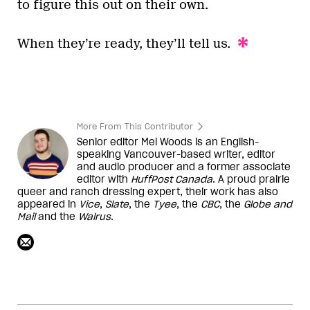
to figure this out on their own.
When they’re ready, they’ll tell us.
More From This Contributor
Senior editor Mel Woods is an English-
speaking Vancouver-based writer, editor
and audio producer and a former associate
editor with
HuffPost Canada
. A proud prairie
queer and ranch dressing expert, their work has also
appeared in
Vice
,
Slate
, the
Tyee
, the
CBC
, the
Globe and
Mail
and the
Walrus
.