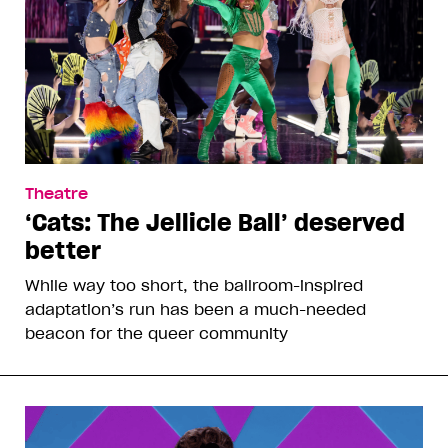
Theatre
‘Cats: The Jellicle Ball’ deserved
better
While way too short, the ballroom-inspired
adaptation’s run has been a much-needed
beacon for the queer community