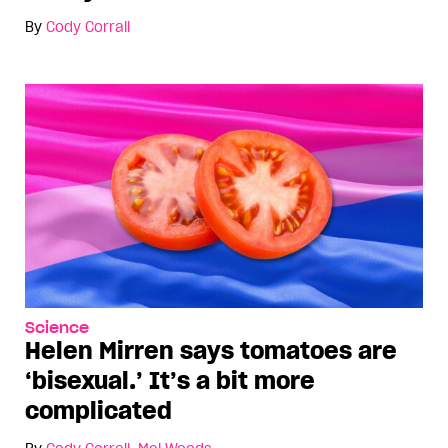
By
Cody Corrall
Science
Helen Mirren says tomatoes are
‘bisexual.’ It’s a bit more
complicated