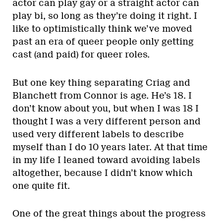
actor can play gay or a straight actor can
play bi, so long as they’re doing it right. I
like to optimistically think we’ve moved
past an era of queer people only getting
cast (and paid) for queer roles.
But one key thing separating Criag and
Blanchett from Connor is age. He’s 18. I
don’t know about you, but when I was 18 I
thought I was a very different person and
used very different labels to describe
myself than I do 10 years later. At that time
in my life I leaned toward avoiding labels
altogether, because I didn’t know which
one quite fit.
One of the great things about the progress