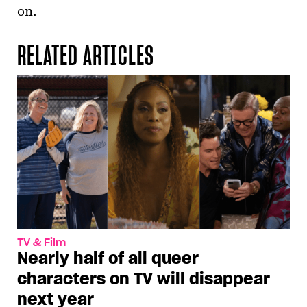
on.
RELATED ARTICLES
TV & Film
Nearly half of all queer
characters on TV will disappear
next year