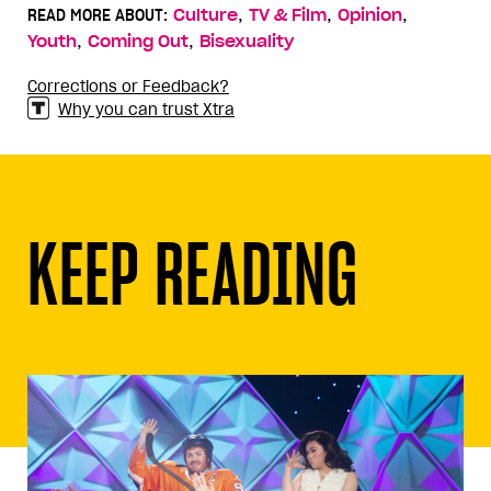
,
,
,
READ MORE ABOUT:
Culture
TV & Film
Opinion
,
,
Youth
Coming Out
Bisexuality
Corrections or Feedback?
Why you can trust Xtra
KEEP READING