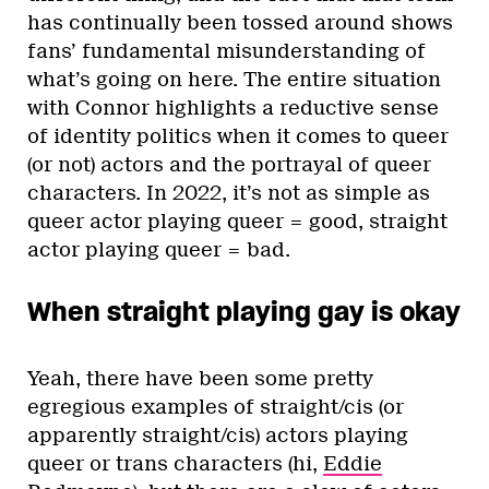
has continually been tossed around shows
fans’ fundamental misunderstanding of
what’s going on here. The entire situation
with Connor highlights a reductive sense
of identity politics when it comes to queer
(or not) actors and the portrayal of queer
characters. In 2022, it’s not as simple as
queer actor playing queer = good, straight
actor playing queer = bad.
When straight playing gay is okay
Yeah, there have been some pretty
egregious examples of straight/cis (or
apparently straight/cis) actors playing
queer or trans characters (hi,
Eddie