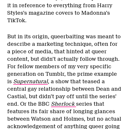
it in reference to everything from Harry
Styles’s magazine covers to Madonna’s
TikTok.
But in its origin, queerbaiting was meant to
describe a marketing technique, often for
a piece of media, that hinted at queer
content, but didn’t actually follow through.
For fellow members of my very specific
generation on Tumblr, the prime example
is
Supernatural
, a show that teased a
central gay relationship between Dean and
Castial, but didn’t pay off until the series’
end. Or the BBC
Sherlock
series that
features its fair share of longing glances
between Watson and Holmes, but no actual
acknowledgement of anything queer going