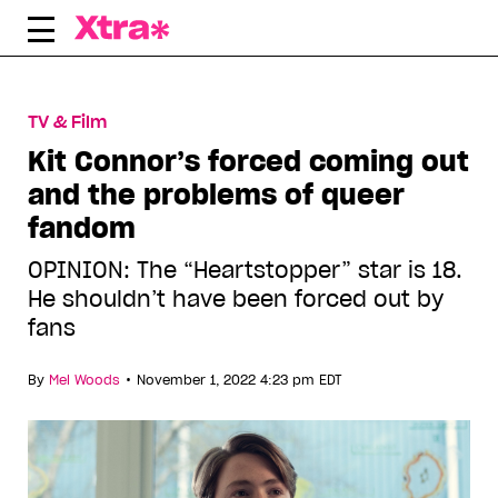
Skip
to
content
TV & Film
Kit Connor’s forced coming out
and the problems of queer
fandom
OPINION: The “Heartstopper” star is 18.
He shouldn’t have been forced out by
fans
•
By
Mel Woods
November 1, 2022 4:23 pm EDT