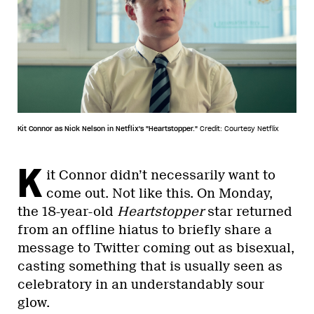
Kit Connor as Nick Nelson in Netflix's "Heartstopper."
Credit: Courtesy Netflix
K
it Connor didn’t necessarily want to
come out. Not like this. On Monday,
the 18-year-old
Heartstopper
star returned
from an offline hiatus to briefly share a
message to Twitter coming out as bisexual,
casting something that is usually seen as
celebratory in an understandably sour
glow.