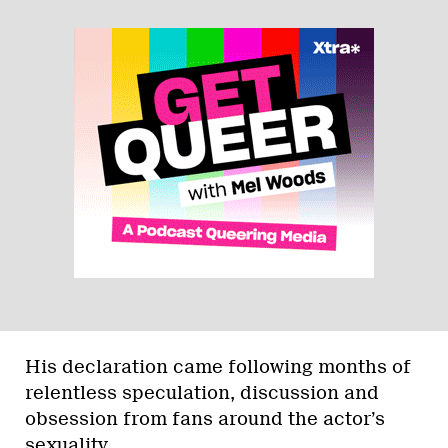
His declaration came following months of
relentless speculation, discussion and
obsession from fans around the actor’s
sexuality.