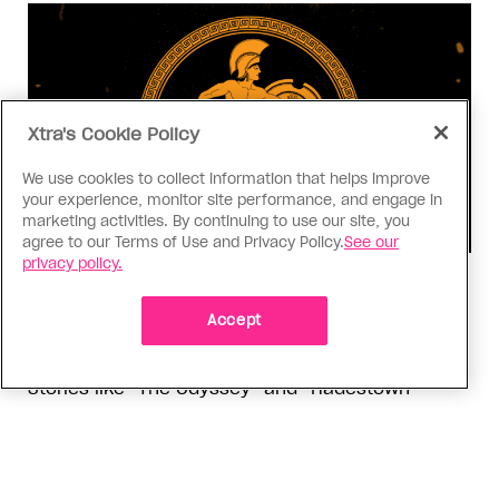
Xtra's Cookie Policy
We use cookies to collect information that helps improve
your experience, monitor site performance, and engage in
marketing activities. By continuing to use our site, you
agree to our Terms of Use and Privacy Policy.
See our
privacy policy.
Consumed
I know why gay people are so
Accept
obsessed with ancient Greece
Stories like “The Odyssey” and “Hadestown”
changed my life. Could they change the world?