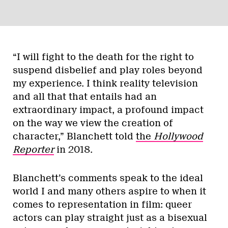
“I will fight to the death for the right to
suspend disbelief and play roles beyond
my experience. I think reality television
and all that that entails had an
extraordinary impact, a profound impact
on the way we view the creation of
character,” Blanchett told
the
Hollywood
Reporter
in 2018.
Blanchett’s comments speak to the ideal
world I and many others aspire to when it
comes to representation in film: queer
actors can play straight just as a bisexual