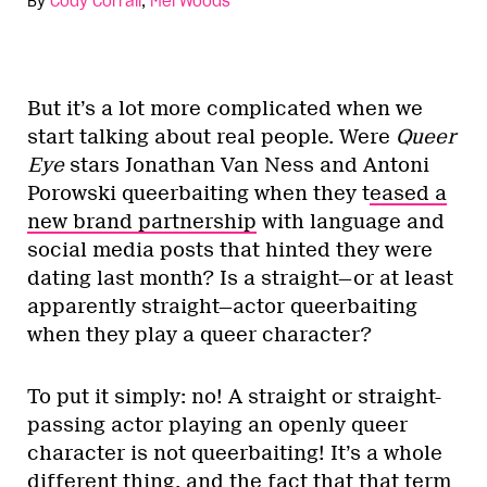
By
Cody Corrall
,
Mel Woods
But it’s a lot more complicated when we
start talking about real people. Were
Queer
Eye
stars Jonathan Van Ness and Antoni
Porowski queerbaiting when they t
eased a
new brand partnership
with language and
social media posts that hinted they were
dating last month? Is a straight—or at least
apparently straight—actor queerbaiting
when they play a queer character?
To put it simply: no! A straight or straight-
passing actor playing an openly queer
character is not queerbaiting! It’s a whole
different thing, and the fact that that term