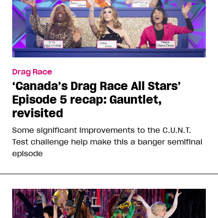
Drag Race
‘Canada’s Drag Race All Stars’
Episode 5 recap: Gauntlet,
revisited
Some significant improvements to the C.U.N.T.
Test challenge help make this a banger semifinal
episode