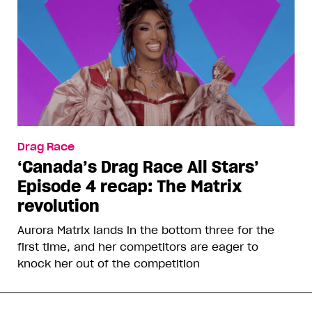
Drag Race
‘Canada’s Drag Race All Stars’
Episode 4 recap: The Matrix
revolution
Aurora Matrix lands in the bottom three for the
first time, and her competitors are eager to
knock her out of the competition