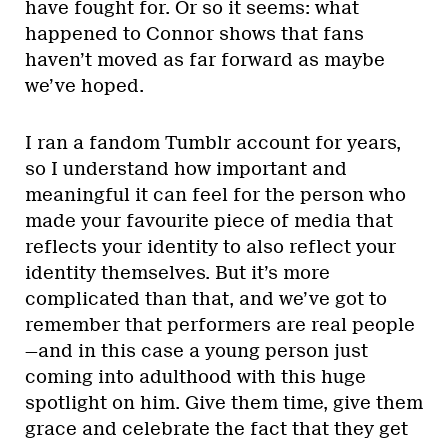
have fought for. Or so it seems: what
happened to Connor shows that fans
haven’t moved as far forward as maybe
we’ve hoped.
I ran a fandom Tumblr account for years,
so I understand how important and
meaningful it can feel for the person who
made your favourite piece of media that
reflects your identity to also reflect your
identity themselves. But it’s more
complicated than that, and we’ve got to
remember that performers are real people
—and in this case a young person just
coming into adulthood with this huge
spotlight on him. Give them time, give them
grace and celebrate the fact that they get