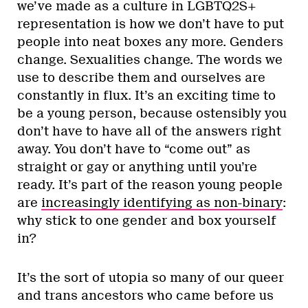
we’ve made as a culture in LGBTQ2S+
representation is how we don’t have to put
people into neat boxes any more. Genders
change. Sexualities change. The words we
use to describe them and ourselves are
constantly in flux. It’s an exciting time to
be a young person, because ostensibly you
don’t have to have all of the answers right
away. You don’t have to “come out” as
straight or gay or anything until you’re
ready. It’s part of the reason young people
are
increasingly identifying as non-binary
:
why stick to one gender and box yourself
in?
It’s the sort of utopia so many of our queer
and trans ancestors who came before us