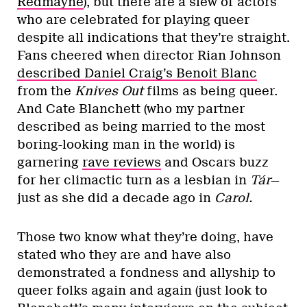
Redmayne
), but there are a slew of actors
who are celebrated for playing queer
despite all indications that they’re straight.
Fans cheered when director Rian Johnson
described Daniel Craig’s Benoit Blanc
from the
Knives Out
films as being queer.
And Cate Blanchett (who my partner
described as being married to the most
boring-looking man in the world) is
garnering
rave reviews
and Oscars buzz
for her climactic turn as a lesbian in
Tár
—
just as she did a decade ago in
Carol.
Those two know what they’re doing, have
stated who they are and have also
demonstrated a fondness and allyship to
queer folks again and again (just look to