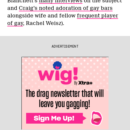
Blanchett’s
many interviews
on the subject
and
Craig’s noted adoration of gay bars
alongside wife and fellow
frequent player
of gay
, Rachel Weisz).
ADVERTISEMENT