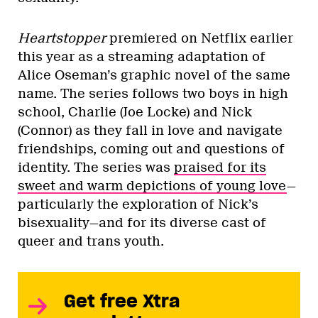
Heartstopper
premiered on Netflix earlier
this year as a streaming adaptation of
Alice Oseman’s graphic novel of the same
name. The series follows two boys in high
school, Charlie (Joe Locke) and Nick
(Connor) as they fall in love and navigate
friendships, coming out and questions of
identity. The series was
praised for its
sweet and warm depictions of young love
—
particularly the exploration of Nick’s
bisexuality—and for its diverse cast of
queer and trans youth.
Get free Xtra