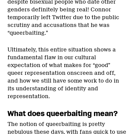
despite bisexual people who date other
genders definitely being real! Connor
temporarily left Twitter due to the public
scrutiny and accusations that he was
“queerbaiting.”
Ultimately, this entire situation shows a
fundamental flaw in our cultural
expectation of what makes for “good”
queer representation onscreen and off,
and how we still have some work to do in
its understanding of identity and
representation.
What does queerbaiting mean?
The notion of queerbaiting is pretty
nebulous these days, with fans quick to use