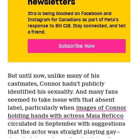
newsletters
Xtra is being blocked on Facebook and
Instagram for Canadians as part of Meta’s
response to Bill C18. Stay connected, and tell
a friend.
Subscribe Now
But until now, unlike many of his
castmates, Connor hadn’t publicly
identified his sexuality. And many fans
seemed to take issue with that absent
label, particularly when
images of Connor
holding hands with actress Maia Reficco
circulated in September with suggestions
that the actor was straight playing gay—