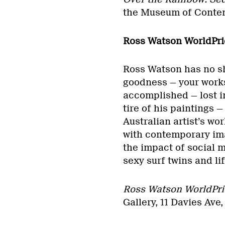
the Museum of Contem
Ross Watson WorldPri
Ross Watson has no sh
goodness — your works
accomplished — lost in
tire of his paintings 
Australian artist’s wo
with contemporary ima
the impact of social 
sexy surf twins and li
Ross Watson WorldPri
Gallery, 11 Davies Ave,