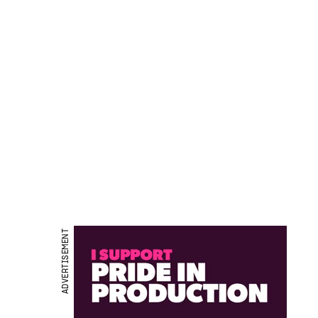
ADVERTISEMENT