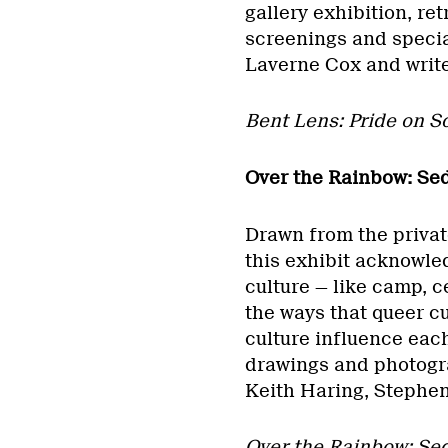
gallery exhibition, re
screenings and specia
Laverne Cox and write
Bent Lens: Pride on 
Over the Rainbow: Sed
Drawn from the privat
this exhibit acknowle
culture — like camp, 
the ways that queer c
culture influence eac
drawings and photogr
Keith Haring, Stephe
Over the Rainbow: Sed