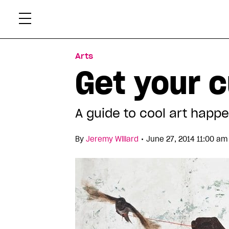
Skip
Xtr
to
content
Arts
Get your c
A guide to cool art happe
•
By
Jeremy Willard
June 27, 2014 11:00 am