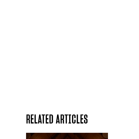
RELATED ARTICLES