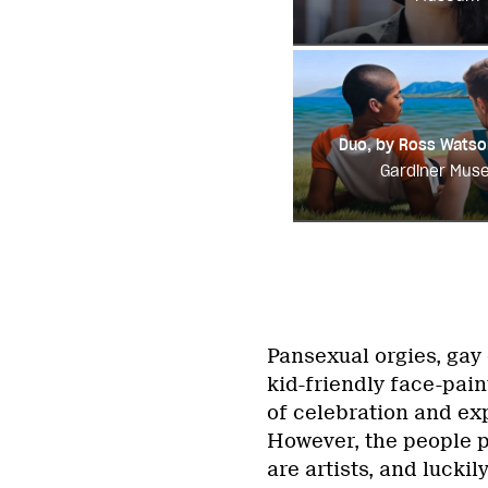
Duo, by Ross Watso
Gardiner Mus
Pansexual orgies, gay c
kid-friendly face-pai
of celebration and exp
However, the people p
are artists, and luckil