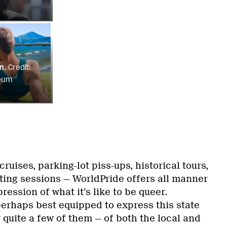
n.
Credit:
eum
ruises, parking-lot piss-ups, historical tours,
nting sessions — WorldPride offers all manner
ression of what it’s like to be queer.
erhaps best equipped to express this state
y quite a few of them — of both the local and