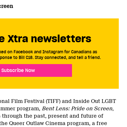
creen
e Xtra newsletters
cked on Facebook and Instagram for Canadians as
ponse to Bill C18. Stay connected, and tell a friend.
Subscribe Now
onal Film Festival (TIFF) and Inside Out LGBT
 summer program,
Bent Lens: Pride on Screen
,
 through the past, present and future of
the Queer Outlaw Cinema program, a free