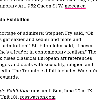
porary Art, 952 Queen St W.
mocca.ca
de Exhibition
ortage of admirers: Stephen Fry said, “Oh
 get sexier and sexier and more and
 admiration!” Sir Elton John said, “I never
— he’s a leader in contemporary realism.” The
rk fuses classical European art references
ges and deals with sexuality, religion and
media. The Toronto exhibit includes Watson’s
feguards.
de Exhibition
runs until Sun, June 29 at IX
 Unit 101.
rosswatson.com