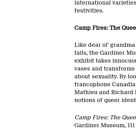
international varietie
festivities.
Camp Fires: The Quee
Like dear ol’ grandma 
tails, the Gardiner M
exhibit takes innocuou
vases and transforms 
about sexuality. By lo
francophone Canadian
Mathieu and Richard M
notions of queer identi
Camp Fires: The Quee
Gardiner Museum, 111 