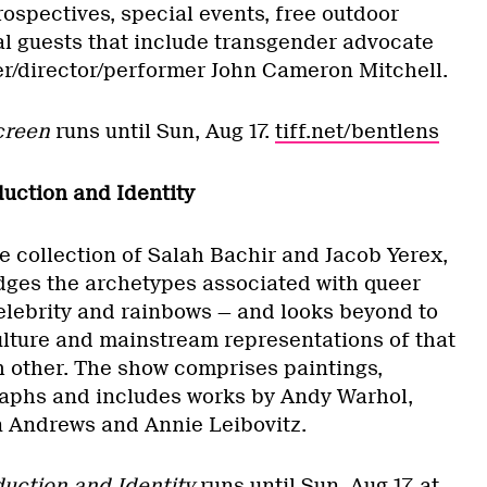
trospectives, special events, free outdoor
l guests that include transgender advocate
r/director/performer John Cameron Mitchell.
Screen
runs until Sun, Aug 17.
tiff.net/bentlens
uction and Identity
e collection of Salah Bachir and Jacob Yerex,
dges the archetypes associated with queer
celebrity and rainbows — and looks beyond to
ulture and mainstream representations of that
h other. The show comprises paintings,
aphs and includes works by Andy Warhol,
n Andrews and Annie Leibovitz.
uction and Identity
runs until Sun, Aug 17, at