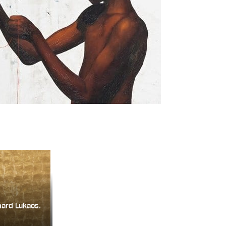
hard Lukacs.