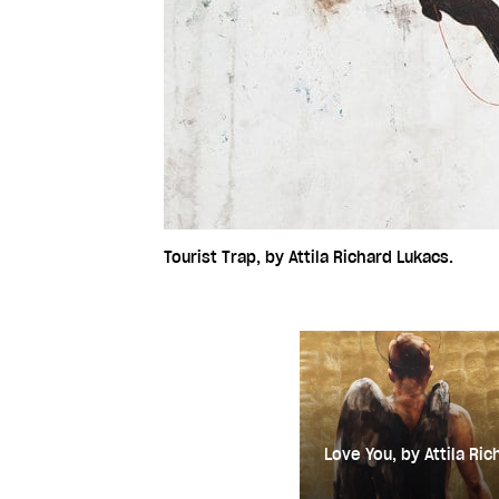
Tourist Trap, by Attila Richard Lukacs.
Love You, by Attila Ric