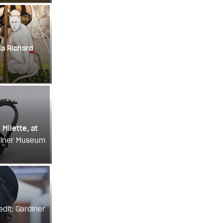
la Richard
 Milette, at
rdiner Museum
edit: Gardiner