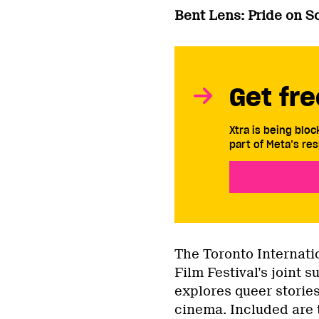
Bent Lens: Pride on S
Get fre
Xtra is being blo
part of Meta’s res
The Toronto Internati
Film Festival’s joint
explores queer stories
cinema. Included are 