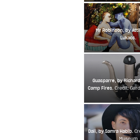
Mr Robinson, by Atti
Lukacs.
Guasparre, by Richard
Camp Fires.
Credit: Ga
Dali, by Samra Habib.
Cr
Museum