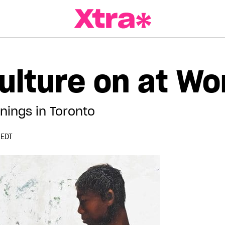
a Magazine
ulture on at Wo
nings in Toronto
 EDT