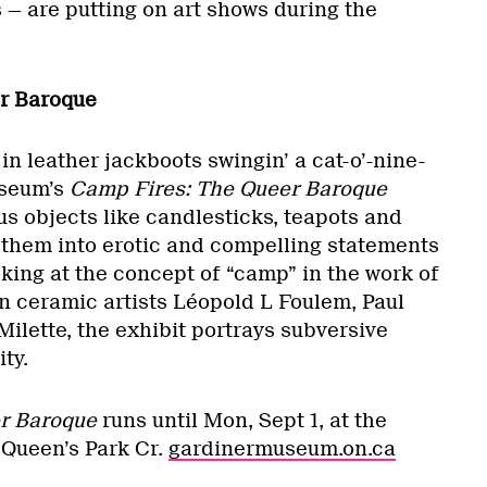
s — are putting on art shows during the
r Baroque
in leather jackboots swingin’ a cat-o’-nine-
useum’s
Camp Fires: The Queer Baroque
s objects like candlesticks, teapots and
them into erotic and compelling statements
oking at the concept of “camp” in the work of
 ceramic artists Léopold L Foulem, Paul
ilette, the exhibit portrays subversive
ty.
r Baroque
runs until Mon, Sept 1, at the
Queen’s Park Cr.
gardinermuseum.on.ca