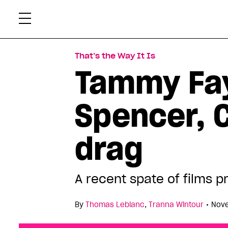
Skip
Xtr
to
content
That’s the Way It Is
Tammy Fay
Spencer, C
drag
A recent spate of films 
•
By
Thomas Leblanc
,
Tranna Wintour
Nove