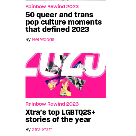
Rainbow Rewind 2023
50 queer and trans
pop culture moments
that defined 2023
By
Mel Woods
Rainbow Rewind 2023
Xtra’s top LGBTQ2S+
stories of the year
By
Xtra Staff