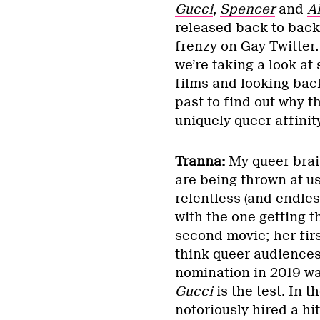
Gucci
,
Spencer
and
A
released back to back
frenzy on Gay Twitter.
we’re taking a look at
films and looking bac
past to find out why t
uniquely queer affinit
Tranna:
My queer brain
are being thrown at us
relentless (and endles
with the one getting 
second movie; her fir
think queer audiences
nomination in 2019 was
Gucci
is the test. In 
notoriously hired a hi