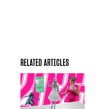
RELATED ARTICLES