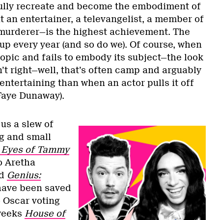
fully recreate and become the embodiment of
it an entertainer, a televangelist, a member of
 murderer—is the highest achievement. The
up every year (and so do we). Of course, when
biopic and fails to embody its subject—the look
sn’t right—well, that’s often camp and arguably
ntertaining than when an actor pulls it off
, Faye Dunaway).
us a slew of
ig and small
 Eyes of Tammy
o Aretha
d
Genius:
 have been saved
o Oscar voting
 weeks
House of