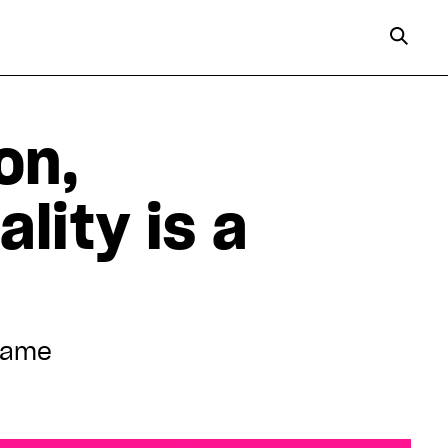
on,
lity is a
 Game