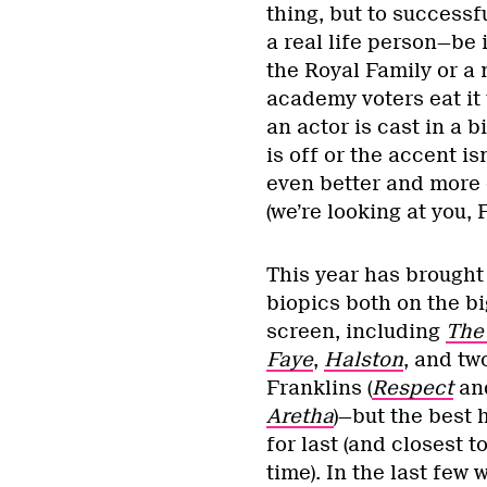
thing, but to success
a real life person—be 
the Royal Family or a
academy voters eat it 
an actor is cast in a 
is off or the accent i
even better and more e
(we’re looking at you
This year has brought 
biopics both on the b
screen, including
The
Faye
,
Halston
, and tw
Franklins (
Respect
an
Aretha
)—but the best
for last (and closest t
time). In the last few