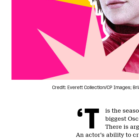
Credit: Everett Collection/CP Images; B
‘T
is the seas
biggest Osc
There is arg
An actor’s ability to c