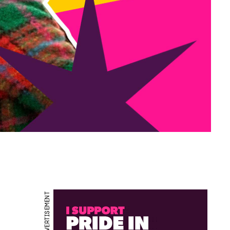
ADVERTISEMENT