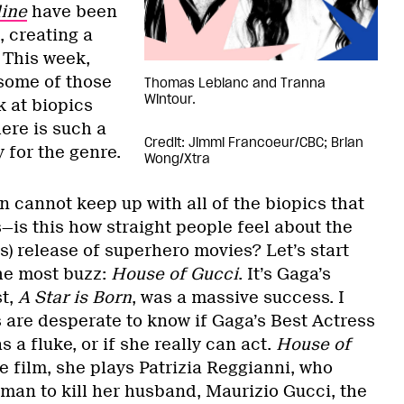
line
have been
, creating a
 This week,
 some of those
Thomas Leblanc and Tranna
Wintour.
k at biopics
here is such a
Credit: Jimmi Francoeur/CBC; Brian
y for the genre.
Wong/Xtra
 cannot keep up with all of the biopics that
—is this how straight people feel about the
s) release of superhero movies? Let’s start
the most buzz:
House of Gucci
. It’s Gaga’s
st,
A Star is Born
, was a massive success. I
 are desperate to know if Gaga’s Best Actress
 a fluke, or if she really can act.
House of
the film, she plays Patrizia Reggianni, who
tman to kill her husband, Maurizio Gucci, the