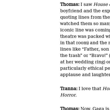
Thomas:
I saw
House 
boyfriend and the exp
quoting lines from the
watched them so many 
iconic line was comin
theatre was packed wi
in that room) and the
lines like “Father, so
the trash” or “Bravo!” 
at her wedding ring) or
particularly ethical pe
applause and laughte
Tranna:
I love that
Hou
Horror
.
Thomas:
Now, Gaga is 