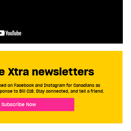
e Xtra newsletters
cked on Facebook and Instagram for Canadians as
ponse to Bill C18. Stay connected, and tell a friend.
Subscribe Now