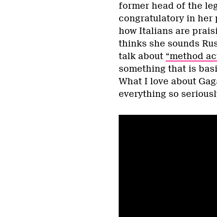
former head of the leg
congratulatory in her 
how Italians are prai
thinks she sounds Russ
talk about
“method ac
something that is basi
What I love about Gaga
everything so seriousl