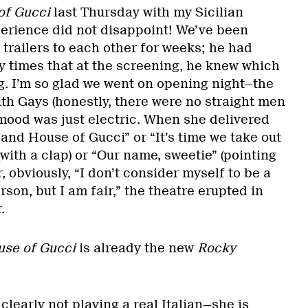
of Gucci
last Thursday with my Sicilian
erience did not disappoint! We’ve been
 trailers to each other for weeks; he had
times that at the screening, he knew which
g. I’m so glad we went on opening night—the
th Gays (honestly, there were no straight men
 mood was just electric. When she delivered
n and House of Gucci” or “It’s time we take out
(with a clap) or “Our name, sweetie” (pointing
, obviously, “I don’t consider myself to be a
rson, but I am fair,” the theatre erupted in
r.
se of Gucci
is already the new
Rocky
clearly not playing a real Italian—she is