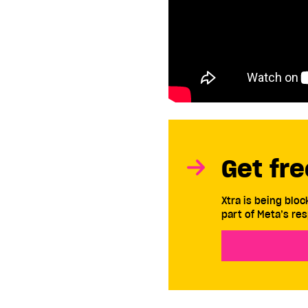
Get fre
Xtra is being blo
part of Meta’s res