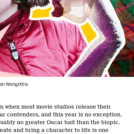
rian Wong/Xtra
on when most movie studios release their
ar contenders, and this year is no exception.
uably no greater Oscar bait than the biopic.
reate and bring a character to life is one