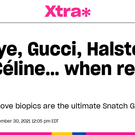
a Magazine
e, Gucci, Halst
éline… when rea
prove biopics are the ultimate Snatch
mber 30, 2021 12:05 pm EDT