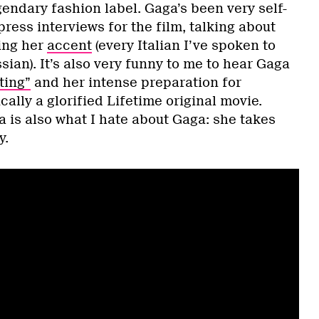
endary fashion label. Gaga’s been very self-
press interviews for the film, talking about
sing her
accent
(every Italian I’ve spoken to
ian). It’s also very funny to me to hear Gaga
ting”
and her intense preparation for
cally a glorified Lifetime original movie.
 is also what I hate about Gaga: she takes
y.