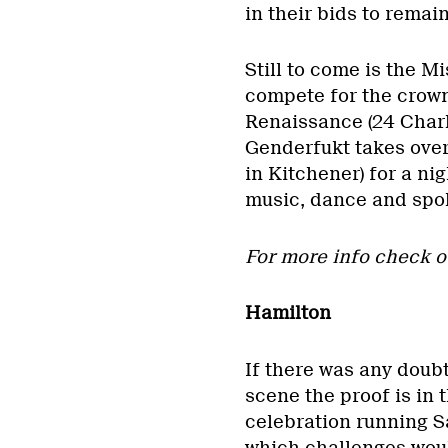
in their bids to remai
Still to come is the M
compete for the crown
Renaissance (24 Charl
Genderfukt takes over
in Kitchener) for a ni
music, dance and spo
For more info check 
Hamilton
If there was any doubt
scene the proof is in 
celebration running Sat
which challenges woul