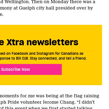
nd Wellington. Then on Monday there was a
emony at Guelph city hall presided over by
e.
e Xtra newsletters
cked on Facebook and Instagram for Canadians as
ponse to Bill C18. Stay connected, and tell a friend.
Subscribe Now
moments for me was being at the flag raising
ph Pride volunteer Jerome Chang. “I didn’t
of this event when we first started talking