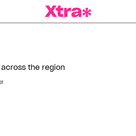
a Magazine
 across the region
DT