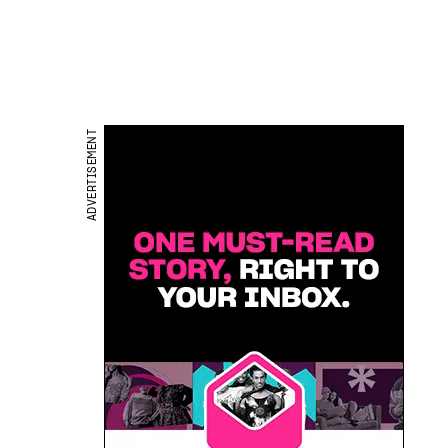
ADVERTISEMENT