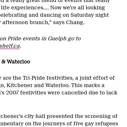
n a really great blend of events that really
 life experiences…. Now we’re all looking
 celebrating and dancing on Saturday night
ly afternoon brunch,” says Chang.
on Pride events in Guelph go to
shelf.ca
.
 & Waterloo
re the Tri-Pride festivities, a joint effort of
ge, Kitchener and Waterloo. This marks a
n’s 2007 festivities were cancelled due to lack
tchener’s city hall presented the screening of
cumentary on the journeys of five gay refugees