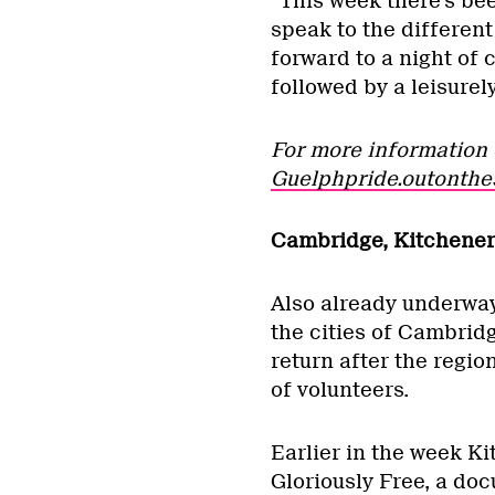
“This week there’s bee
speak to the different
forward to a night of
followed by a leisure
For more information 
Guelphpride.outonthe
Cambridge, Kitchener
Also already underway a
the cities of Cambrid
return after the regio
of volunteers.
Earlier in the week Ki
Gloriously Free, a do