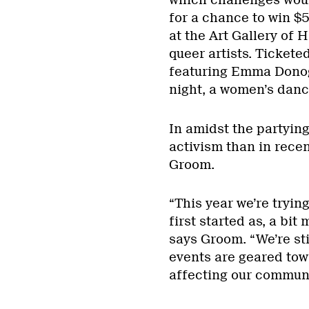
for a chance to win $
at the Art Gallery of
queer artists. Tickete
featuring Emma Donog
night, a women’s danc
In amidst the partying
activism than in recen
Groom.
“This year we’re tryin
first started as, a bit
says Groom. “We’re sti
events are geared tow
affecting our communi