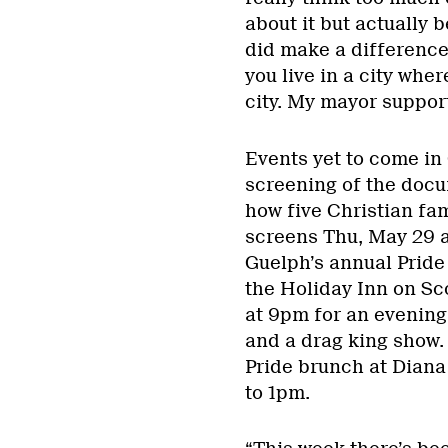
about it but actually 
did make a difference
you live in a city wher
city. My mayor support
Events yet to come in
screening of the docu
how five Christian fam
screens Thu, May 29 a
Guelph’s annual Pride
the Holiday Inn on Sc
at 9pm for an evening
and a drag king show
Pride brunch at Dian
to 1pm.