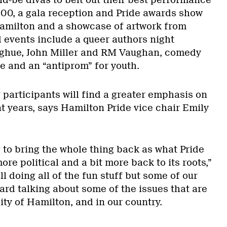
500, a gala reception and Pride awards show
 Hamilton and a showcase of artwork from
d events include a queer authors night
hue, John Miller and RM Vaughan, comedy
e and an “antiprom” for youth.
 participants will find a greater emphasis on
t years, says Hamilton Pride vice chair Emily
g to bring the whole thing back as what Pride
 more political and a bit more back to its roots,”
ll doing all of the fun stuff but some of our
ard talking about some of the issues that are
ty of Hamilton, and in our country.