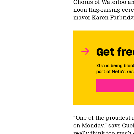
Chorus of Waterloo a
noon flag-raising cer
mayor Karen Farbridg
Get fre
Xtra is being blo
part of Meta’s res
“One of the proudest 
on Monday,” says Guel
really think too much 