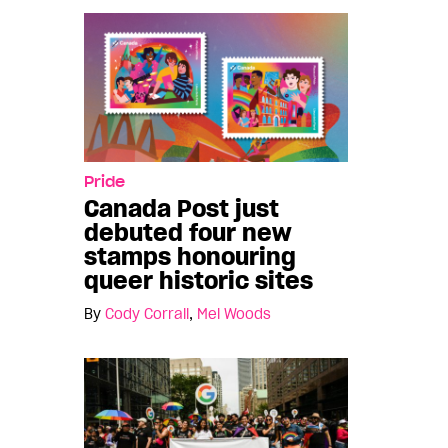
Pride
Canada Post just
debuted four new
stamps honouring
queer historic sites
By
Cody Corrall
,
Mel Woods