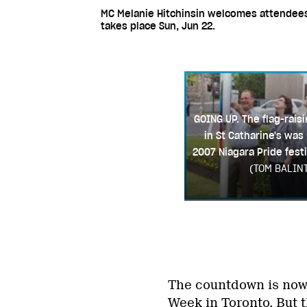
MC Melanie Hitchinsin welcomes attendees a
takes place Sun, Jun 22.
GOING UP. The flag-rai
in St Catharine's was 
2007 Niagara Pride festi
(TOM BALIN
The countdown is now o
Week in Toronto. But 