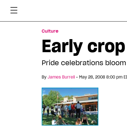
Skip
Xtr
to
content
Culture
Early crop
Pride celebrations bloom
•
By
James Burrell
May 28, 2008 8:00 pm E