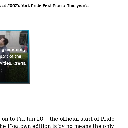
t 2007's York Pride Fest Picnic. This year's
sing ceremony
part of the
vities.
Credit:
T)
n to Fri, Jun 20 — the official start of Pride
the Hogtown edition is by no means the only