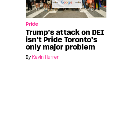
Pride
Trump’s attack on DEI
isn’t Pride Toronto’s
only major problem
By
Kevin Hurren