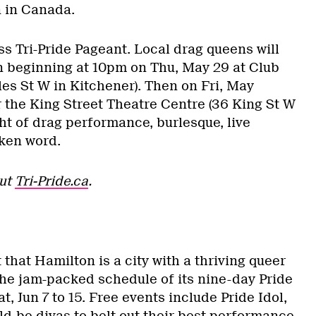
n in Canada.
iss Tri-Pride Pageant. Local drag queens will
 beginning at 10pm on Thu, May 29 at Club
es St W in Kitchener). Then on Fri, May
 the King Street Theatre Centre (36 King St W
ght of drag performance, burlesque, live
ken word.
out
Tri-Pride.ca
.
 that Hamilton is a city with a thriving queer
the jam-packed schedule of its nine-day Pride
, Jun 7 to 15. Free events include Pride Idol,
d-be divas to belt out their best performance