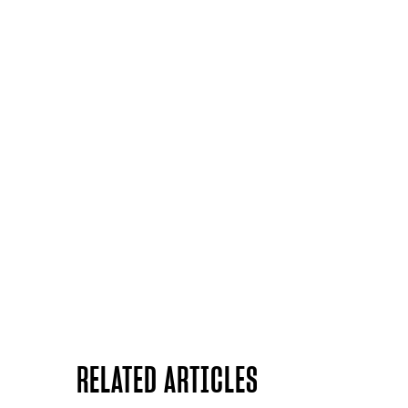
RELATED ARTICLES