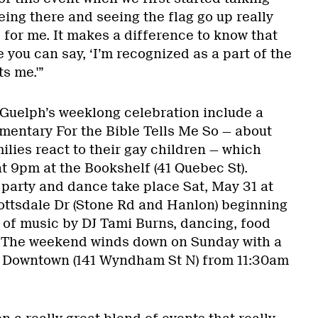
being there and seeing the flag go up really
 for me. It makes a difference to know that
e you can say, ‘I’m recognized as a part of the
s me.'”
 Guelph’s weeklong celebration include a
mentary For the Bible Tells Me So — about
ilies react to their gay children — which
t 9pm at the Bookshelf (41 Quebec St).
 party and dance take place Sat, May 31 at
ottsdale Dr (Stone Rd and Hanlon) beginning
 of music by DJ Tami Burns, dancing, food
. The weekend winds down on Sunday with a
a Downtown (141 Wyndham St N) from 11:30am