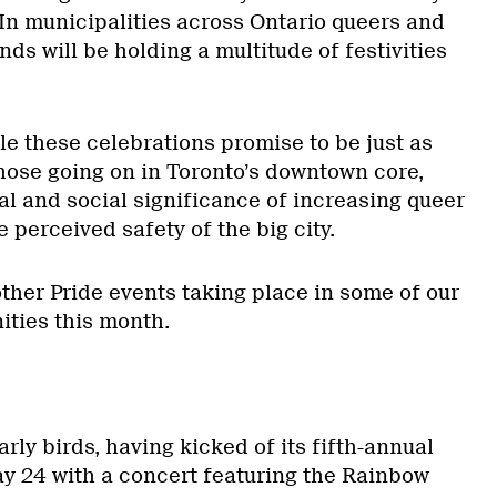
 In municipalities across Ontario queers and
nds will be holding a multitude of festivities
le these celebrations promise to be just as
those going on in Toronto’s downtown core,
al and social significance of increasing queer
he perceived safety of the big city.
ther Pride events taking place in some of our
ties this month.
arly birds, having kicked of its fifth-annual
ay 24 with a concert featuring the Rainbow