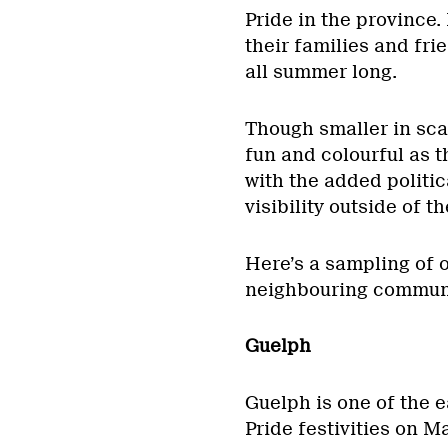
Pride in the province.
their families and frie
all summer long.
Though smaller in sca
fun and colourful as 
with the added politic
visibility outside of t
Here’s a sampling of o
neighbouring communi
Guelph
Guelph is one of the e
Pride festivities on M