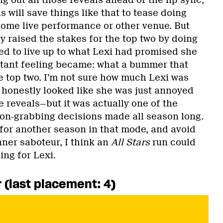
g out all those reveals ahead of the lip sync,
 will save things like that to tease doing
 some live performance or other venue. But
ly raised the stakes for the top two by doing
ed to live up to what Lexi had promised she
stant feeling became: what a bummer that
e top two. I’m not sure how much Lexi was
 honestly looked like she was just annoyed
he reveals—but it was actually one of the
ion-grabbing decisions made all season long.
for another season in that mode, and avoid
nner saboteur, I think an
All Stars
run could
ing for Lexi.
 (last placement: 4)