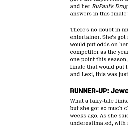
and her
RuPaul’s Drag
answers in this finale
There’s no doubt in m
entertainer. She’s got
would put odds on he
competitor as the year
one point this season,
finale that would put h
and Lexi, this was just
RUNNER-UP: Jewel
What a fairy-tale finis
but she got so much c
weeks ago. As she sai
underestimated, with 