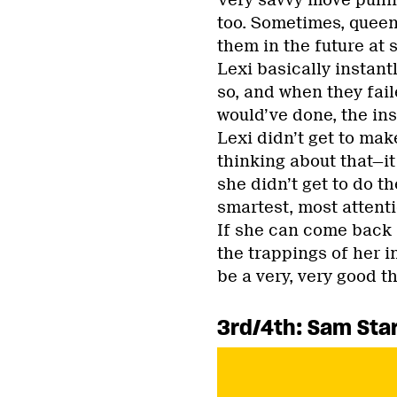
Very savvy move pullin
too. Sometimes, queens
them in the future at
Lexi basically instant
so, and when they fail
would’ve done, the in
Lexi didn’t get to mak
thinking about that—it
she didn’t get to do t
smartest, most attent
If she can come back 
the trappings of her i
be a very, very good th
3rd/4th: Sam Star