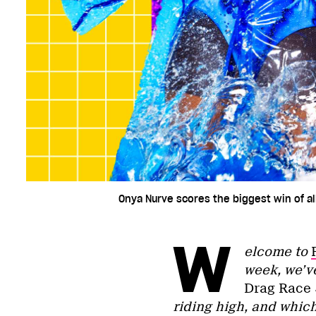
Onya Nurve scores the biggest win of all
W
elcome to
week, we’v
Drag Race
riding high, and whic