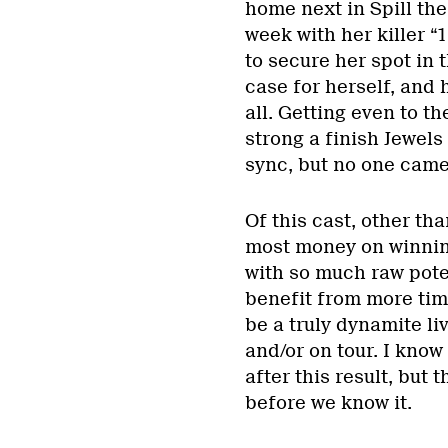
home next in Spill the
week with her killer “
to secure her spot in t
case for herself, and 
all. Getting even to t
strong a finish Jewels 
sync, but no one came 
Of this cast, other th
most money on winning
with so much raw poten
benefit from more tim
be a truly dynamite l
and/or on tour. I know
after this result, but 
before we know it.