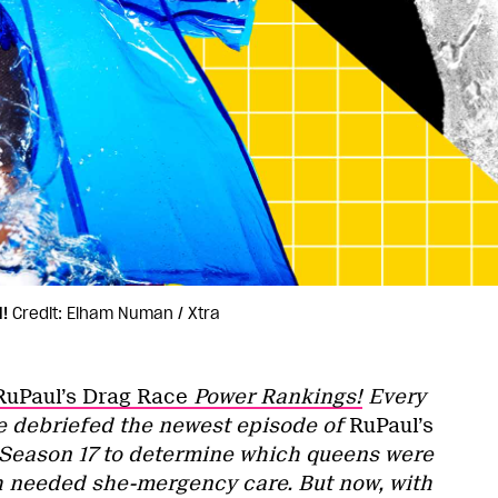
!
Credit: Elham Numan / Xtra
RuPaul’s Drag Race
Power Rankings!
Every
e debriefed the newest episode of
RuPaul’s
Season 17 to determine which queens were
h needed she-mergency care. But now, with