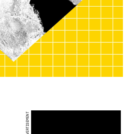
ADVERTISEMENT