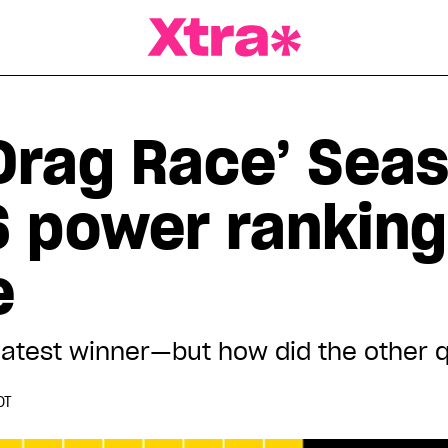
a Magazine
Drag Race’ Seas
 power ranking:
e
atest winner—but how did the other qu
DT