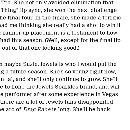
 Tea. She not only avoided elimination that
1 Thing” lip sync, she won the next challenge
he final four. In the finale, she made a terrific
had me thinking she really had a shot to win it
he runner-up placement is a testament to how
had this season. (Well, except for the final lip
out of that one looking good.)
an maybe Suzie, Jewels is who I would put the
 a future season. She’s so young right now,
tial, and she’ll only continue to grow. She’ll
e to hone the Jewels Sparkles brand, and will
ive performer after some experience in Vegas
 there are a lot of Jewels fans disappointed
the arc of
Drag Race
is long. She’ll be back