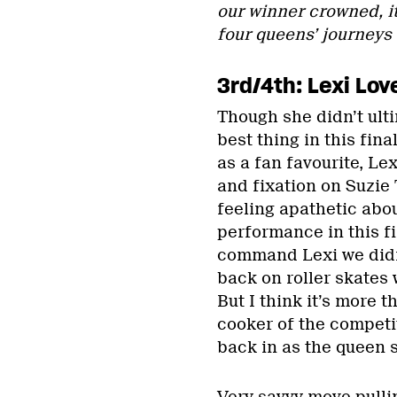
our winner crowned, it
four queens’ journeys
3rd/4th: Lexi Lov
Though she didn’t ulti
best thing in this fin
as a fan favourite, L
and fixation on Suzie 
feeling apathetic abou
performance in this f
command Lexi we didn’
back on roller skates 
But I think it’s more t
cooker of the competi
back in as the queen s