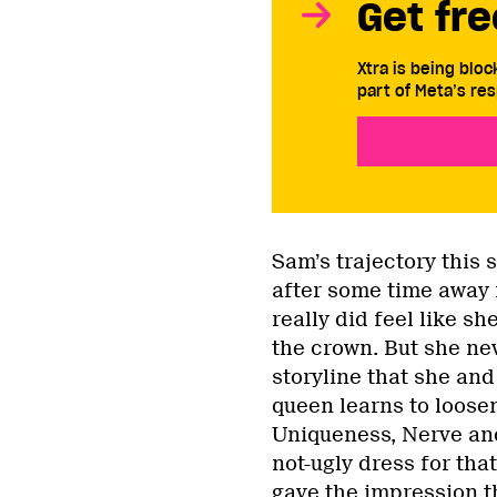
Get fre
Xtra is being blo
part of Meta’s res
Sam’s trajectory this 
after some time away f
really did feel like s
the crown. But she ne
storyline that she an
queen learns to loose
Uniqueness, Nerve an
not-ugly dress for tha
gave the impression t