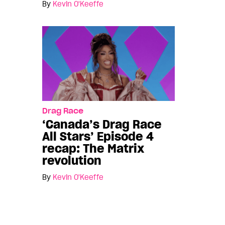
By
Kevin O'Keeffe
Drag Race
‘Canada’s Drag Race
All Stars’ Episode 4
recap: The Matrix
revolution
By
Kevin O'Keeffe