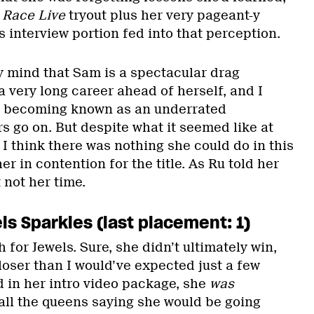
 Race Live
tryout plus her very pageant-y
’s interview portion fed into that perception.
y mind that Sam is a spectacular drag
 a very long career ahead of herself, and I
r becoming known as an underrated
s go on. But despite what it seemed like at
 I think there was nothing she could do in this
er in contention for the title. As Ru told her
 not her time.
s Sparkles (last placement: 1)
h for Jewels. Sure, she didn’t ultimately win,
loser than I would’ve expected just a few
d in her intro video package, she
was
all the queens saying she would be going