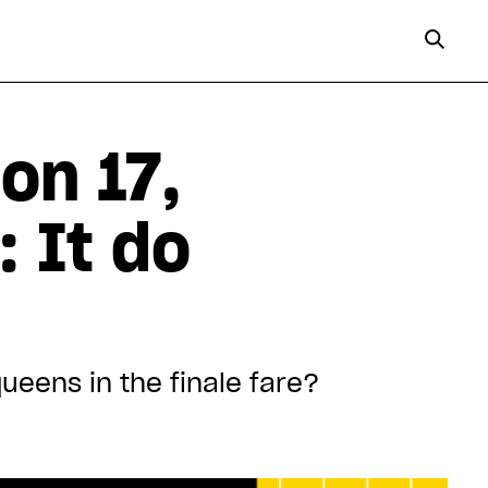
on 17,
 It do
eens in the finale fare?