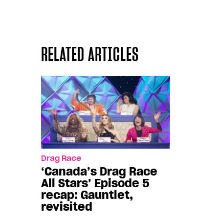
RELATED ARTICLES
Drag Race
‘Canada’s Drag Race
All Stars’ Episode 5
recap: Gauntlet,
revisited