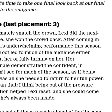
’s time to take one final look back at our final
 to the endgame.
e (last placement: 3)
mately snatch the crown, Lexi did the next-
ale: she won the crowd back. After coming in
exi’s underwhelming performance this season
Toot led to much of the audience either
t her or fully turning on her. Her
inale demonstrated the confident, in-
t see for much of the season, as if being
was all she needed to return to her full power.
han that: I think being out of the pressure
tion helped Lexi reset, and she could come
he’s always been inside.