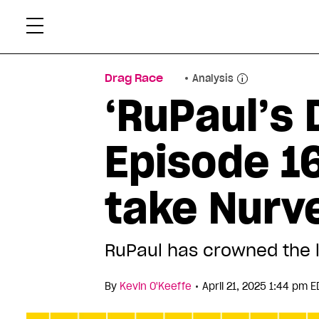
Skip
Xtr
to
content
Drag Race
Analysis
‘RuPaul’s 
Episode 16
take Nurv
RuPaul has crowned the l
•
By
Kevin O'Keeffe
April 21, 2025 1:44 pm E