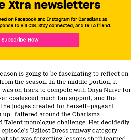
e Xtra newsletters
cked on Facebook and Instagram for Canadians as
ponse to Bill C18. Stay connected, and tell a friend.
Subscribe Now
season is going to be fascinating to reflect on
rom the season. In the middle portion, it
he was on track to compete with Onya Nurve for
ver coalesced much fan support, and the
d the judges created for herself—pageant
n up—faltered around the Charisma,
d Talent monologue challenge. Her decidedly
t episode’s Ugliest Dress runway category
hat she was forgetting lessons she’d learned,