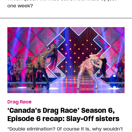
one week?
Drag Race
‘Canada’s Drag Race’ Season 6,
Episode 6 recap: Slay-Off sisters
“Double elimination? Of course it is, why wouldn’t