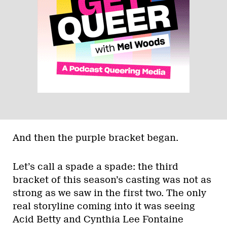
And then the purple bracket began.
Let’s call a spade a spade: the third
bracket of this season’s casting was not as
strong as we saw in the first two. The only
real storyline coming into it was seeing
Acid Betty and Cynthia Lee Fontaine