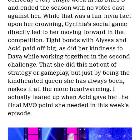
and ended the season with no votes cast
against her. While that was a fun trivia fact
upon her crowning, Cynthia’s social game
directly led to her moving forward in the
competition. Tight bonds with Alyssa and
Acid paid off big, as did her kindness to
Daya while working together in the second
challenge. That she did this not out of
strategy or gameplay, but just by being the
kindhearted queen she has always been,
makes it all the more heartwarming. I
actually teared up when Acid gave her the
final MVQ point she needed in this week’s
episode.