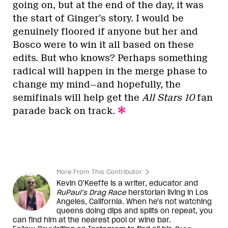
going on, but at the end of the day, it was
the start of Ginger’s story. I would be
genuinely floored if anyone but her and
Bosco were to win it all based on these
edits. But who knows? Perhaps something
radical will happen in the merge phase to
change my mind—and hopefully, the
semifinals will help get the
All Stars 10
fan
parade back on track.
More From This Contributor
Kevin O’Keeffe is a writer, educator and
RuPaul’s Drag Race
herstorian living in Los
Angeles, California. When he's not watching
queens doing dips and splits on repeat, you
can find him at the nearest pool or wine bar.