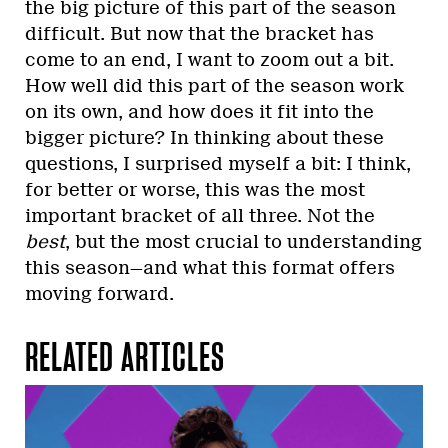
the big picture of this part of the season
difficult. But now that the bracket has
come to an end, I want to zoom out a bit.
How well did this part of the season work
on its own, and how does it fit into the
bigger picture? In thinking about these
questions, I surprised myself a bit: I think,
for better or worse, this was the most
important bracket of all three. Not the
best
, but the most crucial to understanding
this season—and what this format offers
moving forward.
RELATED ARTICLES