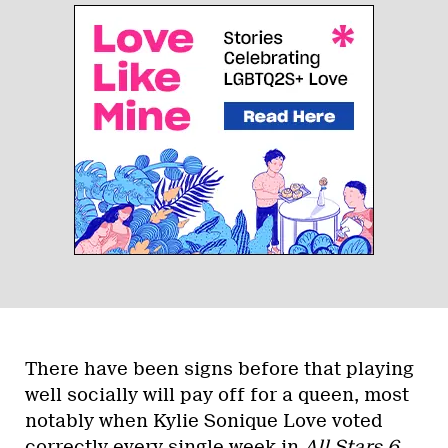
There have been signs before that playing
well socially will pay off for a queen, most
notably when Kylie Sonique Love voted
correctly every single week in
All Stars 6