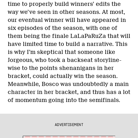
time to properly build winners’ edits the
way we’ve seen in other seasons. At most,
our eventual winner will have appeared in
six episodes of the season, with one of
them being the finale LaLaPaRuZa that will
have limited time to build a narrative. This
is why I’m skeptical that someone like
Jorgeous, who took a backseat storyline-
wise to the points shenanigans in her
bracket, could actually win the season.
Meanwhile, Bosco was undoubtedly a main
character in her bracket, and thus has a lot
of momentum going into the semifinals.
ADVERTISEMENT