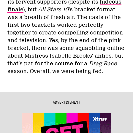
its fervent supporters (despite its
hideous
finale
), but
All Stars 10
’s bracket format
was a breath of fresh air. The casts of the
first two brackets worked perfectly
together to create compelling competition
and television. Yes, by the end of the pink
bracket, there was some squabbling online
about Mistress Isabelle Brooks’ antics, but
that’s par for the course for a
Drag Race
season. Overall, we were being fed.
ADVERTISEMENT