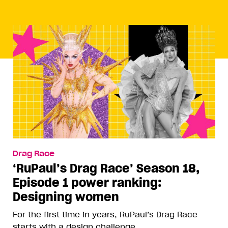
Drag Race
‘RuPaul’s Drag Race’ Season 18,
Episode 1 power ranking:
Designing women
For the first time in years, RuPaul’s Drag Race
starts with a design challenge