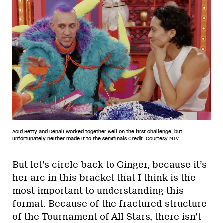
Acid Betty and Denali worked together well on the first challenge, but
unfortunately neither made it to the semifinals
Credit: Courtesy MTV
But let’s circle back to Ginger, because it’s
her arc in this bracket that I think is the
most important to understanding this
format. Because of the fractured structure
of the Tournament of All Stars, there isn’t