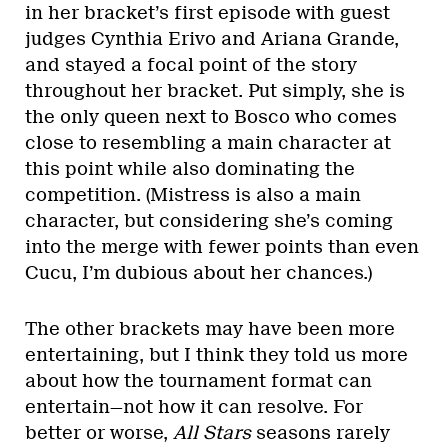
in her bracket’s first episode with guest
judges Cynthia Erivo and Ariana Grande,
and stayed a focal point of the story
throughout her bracket. Put simply, she is
the only queen next to Bosco who comes
close to resembling a main character at
this point while also dominating the
competition. (Mistress is also a main
character, but considering she’s coming
into the merge with fewer points than even
Cucu, I’m dubious about her chances.)
The other brackets may have been more
entertaining, but I think they told us more
about how the tournament format can
entertain—not how it can resolve. For
better or worse,
All Stars
seasons rarely