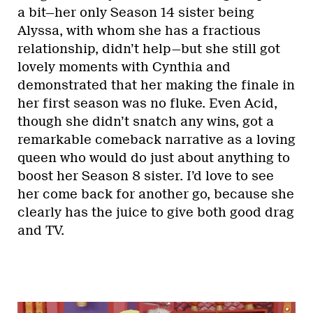
a bit—her only Season 14 sister being
Alyssa, with whom she has a fractious
relationship, didn’t help—but she still got
lovely moments with Cynthia and
demonstrated that her making the finale in
her first season was no fluke. Even Acid,
though she didn’t snatch any wins, got a
remarkable comeback narrative as a loving
queen who would do just about anything to
boost her Season 8 sister. I’d love to see
her come back for another go, because she
clearly has the juice to give both good drag
and TV.