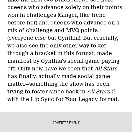
queens who advance solely on their points
won in challenges (Ginger, like Irene
before her) and queens who advance on a
mix of challenge and MVQ points
(everyone else but Cynthia). But crucially,
we also see the only other way to get
through a bracket in this format, made
manifest by Cynthia’s social game paying
off. Only now have we seen that
All Stars
has finally, actually made social game
matter—something the show has been
trying to foster since back in
All Stars 2
with the Lip Sync for Your Legacy format.
ADVERTISEMENT