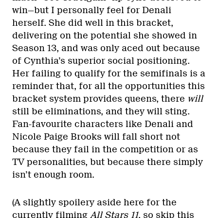
win—but I personally feel for Denali
herself. She did well in this bracket,
delivering on the potential she showed in
Season 13, and was only aced out because
of Cynthia’s superior social positioning.
Her failing to qualify for the semifinals is a
reminder that, for all the opportunities this
bracket system provides queens, there
will
still be eliminations, and they will sting.
Fan-favourite characters like Denali and
Nicole Paige Brooks will fall short not
because they fail in the competition or as
TV personalities, but because there simply
isn’t enough room.
(A slightly spoilery aside here for the
currently filming
All Stars 11
, so skip this