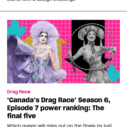
Drag Race
‘Canada’s Drag Race’ Season 6,
Episode 7 power ranking: The
final five
Which queen will miss out on the finale by just