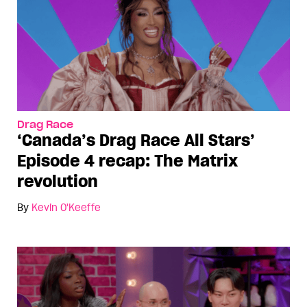
Drag Race
‘Canada’s Drag Race All Stars’
Episode 4 recap: The Matrix
revolution
By
Kevin O'Keeffe