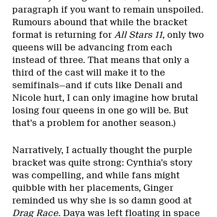
paragraph if you want to remain unspoiled.
Rumours abound that while the bracket
format is returning for
All Stars 11
, only two
queens will be advancing from each
instead of three. That means that only a
third of the cast will make it to the
semifinals—and if cuts like Denali and
Nicole hurt, I can only imagine how brutal
losing four queens in one go will be. But
that’s a problem for another season.)
Narratively, I actually thought the purple
bracket was quite strong: Cynthia’s story
was compelling, and while fans might
quibble with her placements, Ginger
reminded us why she is so damn good at
Drag Race
. Daya was left floating in space