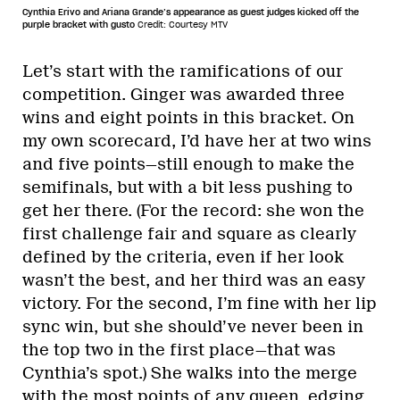
Cynthia Erivo and Ariana Grande’s appearance as guest judges kicked off the
purple bracket with gusto
Credit: Courtesy MTV
Let’s start with the ramifications of our
competition. Ginger was awarded three
wins and eight points in this bracket. On
my own scorecard, I’d have her at two wins
and five points—still enough to make the
semifinals, but with a bit less pushing to
get her there. (For the record: she won the
first challenge fair and square as clearly
defined by the criteria, even if her look
wasn’t the best, and her third was an easy
victory. For the second, I’m fine with her lip
sync win, but she should’ve never been in
the top two in the first place—that was
Cynthia’s spot.) She walks into the merge
with the most points of any queen, edging