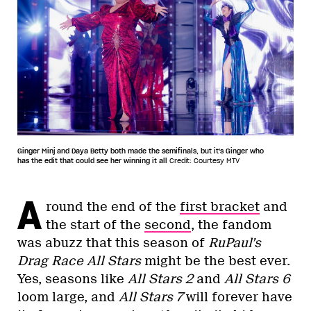
Ginger Minj and Daya Betty both made the semifinals, but it's Ginger who
has the edit that could see her winning it all
Credit: Courtesy MTV
A
round the end of the
first bracket
and
the start of the
second
, the fandom
was abuzz that this season of
RuPaul’s
Drag Race All Stars
might be the best ever.
Yes, seasons like
All Stars 2
and
All Stars 6
loom large, and
All Stars 7
will forever have