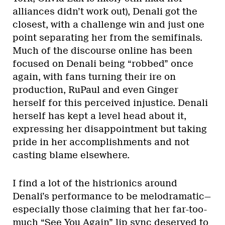
alliances didn’t work out), Denali got the
closest, with a challenge win and just one
point separating her from the semifinals.
Much of the discourse online has been
focused on Denali being “robbed” once
again, with fans turning their ire on
production, RuPaul and even Ginger
herself for this perceived injustice. Denali
herself has kept a level head about it,
expressing her disappointment but taking
pride in her accomplishments and not
casting blame elsewhere.
I find a lot of the histrionics around
Denali’s performance to be melodramatic—
especially those claiming that her far-too-
much “See You Again” lip sync deserved to