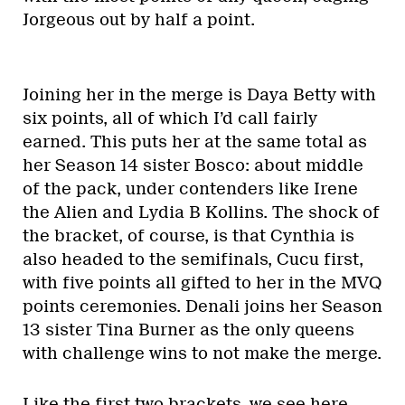
Jorgeous out by half a point.
Joining her in the merge is Daya Betty with
six points, all of which I’d call fairly
earned. This puts her at the same total as
her Season 14 sister Bosco: about middle
of the pack, under contenders like Irene
the Alien and Lydia B Kollins. The shock of
the bracket, of course, is that Cynthia is
also headed to the semifinals, Cucu first,
with five points all gifted to her in the MVQ
points ceremonies. Denali joins her Season
13 sister Tina Burner as the only queens
with challenge wins to not make the merge.
Like the first two brackets, we see here