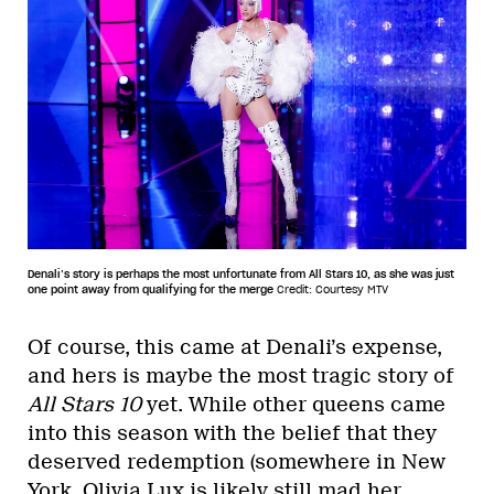
Denali’s story is perhaps the most unfortunate from All Stars 10, as she was just
one point away from qualifying for the merge
Credit: Courtesy MTV
Of course, this came at Denali’s expense,
and hers is maybe the most tragic story of
All Stars 10
yet. While other queens came
into this season with the belief that they
deserved redemption (somewhere in New
York, Olivia Lux is likely still mad her