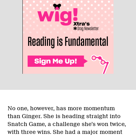
No one, however, has more momentum
than Ginger. She is heading straight into
Snatch Game, a challenge she’s won twice,
with three wins. She had a major moment