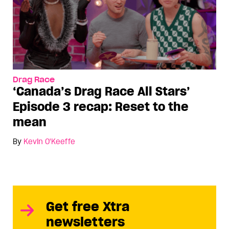
Drag Race
‘Canada’s Drag Race All Stars’
Episode 3 recap: Reset to the
mean
By
Kevin O'Keeffe
Get free Xtra
newsletters