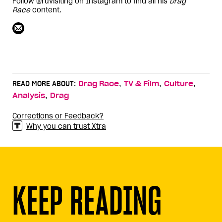
Follow @ruvisiting on Instagram to find all his
Drag
Race
content.
,
,
,
READ MORE ABOUT:
Drag Race
TV & Film
Culture
,
Analysis
Drag
Corrections or Feedback?
Why you can trust Xtra
KEEP READING