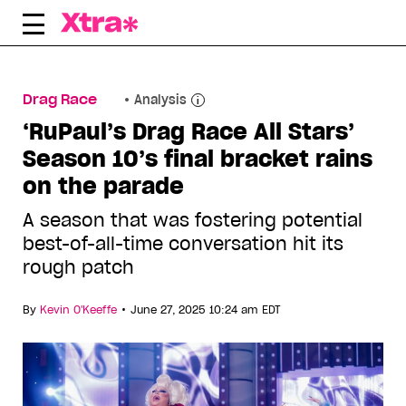
Skip
to
content
Drag Race
Analysis
‘RuPaul’s Drag Race All Stars’
Season 10’s final bracket rains
on the parade
A season that was fostering potential
best-of-all-time conversation hit its
rough patch
•
By
Kevin O'Keeffe
June 27, 2025 10:24 am EDT