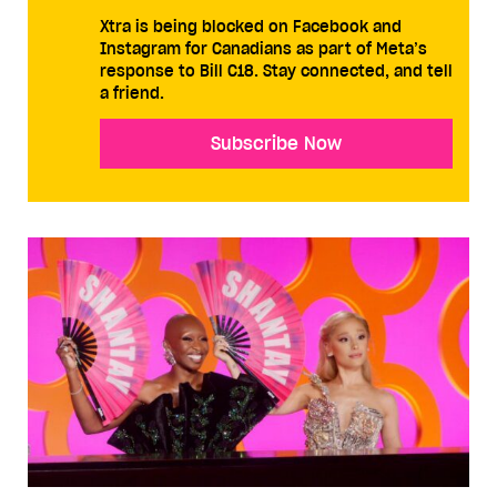
Xtra is being blocked on Facebook and
Instagram for Canadians as part of Meta’s
response to Bill C18. Stay connected, and tell
a friend.
Subscribe Now