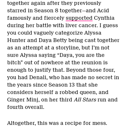
together again after they previously
starred in Season 8 together—and Acid
famously and fiercely
supported
Cynthia
during her battle with liver cancer. I guess
you could vaguely categorize Alyssa
Hunter and Daya Betty being cast together
as an attempt at a storyline, but I’m not
sure Alyssa saying “Daya, you are the
bitch” out of nowhere at the reunion is
enough to justify that. Beyond those four,
you had Denali, who has made no secret in
the years since Season 13 that she
considers herself a robbed queen, and
Ginger Minj, on her third
All Stars
run and
fourth overall.
Altogether, this was a recipe for mess.