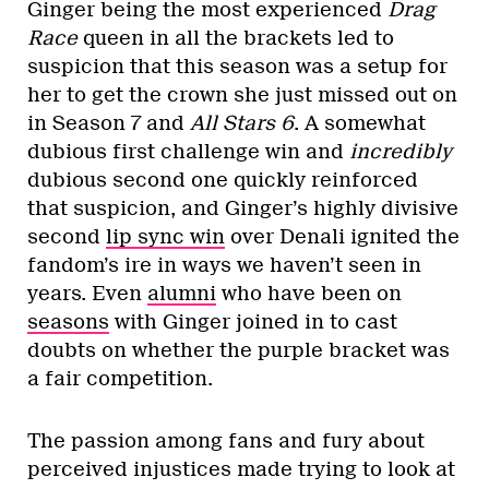
Ginger being the most experienced
Drag
Race
queen in all the brackets led to
suspicion that this season was a setup for
her to get the crown she just missed out on
in Season 7 and
All Stars 6
. A somewhat
dubious first challenge win and
incredibly
dubious second one quickly reinforced
that suspicion, and Ginger’s highly divisive
second
lip sync win
over Denali ignited the
fandom’s ire in ways we haven’t seen in
years. Even
alumni
who have been on
seasons
with Ginger joined in to cast
doubts on whether the purple bracket was
a fair competition.
The passion among fans and fury about
perceived injustices made trying to look at