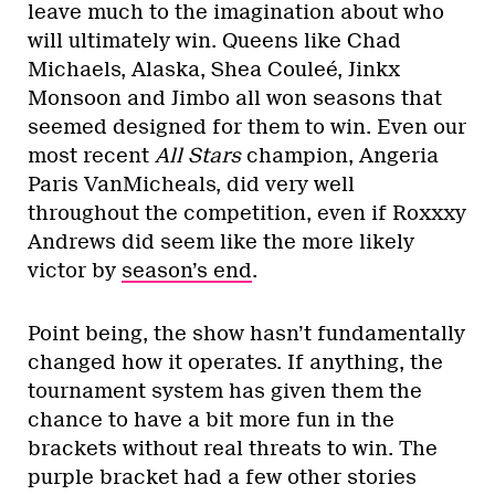
leave much to the imagination about who
will ultimately win. Queens like Chad
Michaels, Alaska, Shea Couleé, Jinkx
Monsoon and Jimbo all won seasons that
seemed designed for them to win. Even our
most recent
All Stars
champion, Angeria
Paris VanMicheals, did very well
throughout the competition, even if Roxxxy
Andrews did seem like the more likely
victor by
season’s end
.
Point being, the show hasn’t fundamentally
changed how it operates. If anything, the
tournament system has given them the
chance to have a bit more fun in the
brackets without real threats to win. The
purple bracket had a few other stories