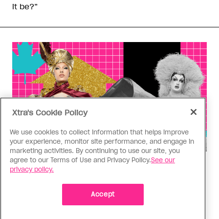
it be?”
Xtra's Cookie Policy
We use cookies to collect information that helps improve
your experience, monitor site performance, and engage in
marketing activities. By continuing to use our site, you
agree to our Terms of Use and Privacy Policy.
See our
Drag Race
privacy policy.
‘Canada’s Drag Race’ Season 6,
Episode 4 power ranking: Read
Accept
you, wrote you