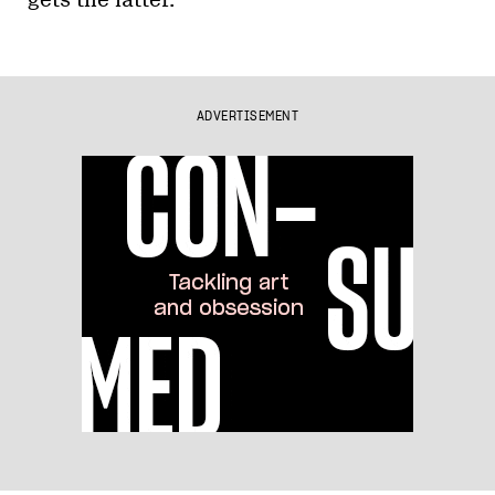
gets the latter.
ADVERTISEMENT