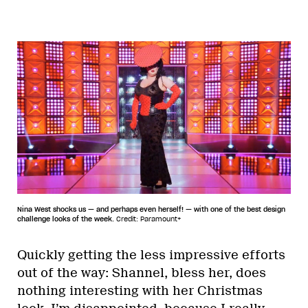
Nina West shocks us — and perhaps even herself! — with one of the best design
challenge looks of the week.
Credit: Paramount+
Quickly getting the less impressive efforts
out of the way: Shannel, bless her, does
nothing interesting with her Christmas