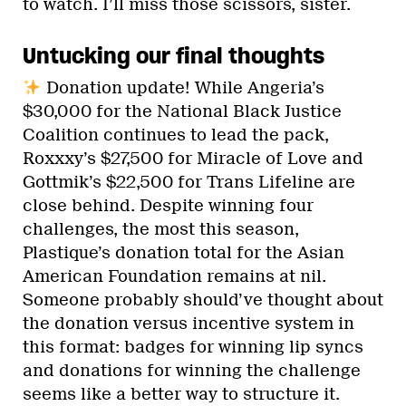
to watch. I’ll miss those scissors, sister.
Untucking our final thoughts
Donation update! While Angeria’s
$30,000 for the National Black Justice
Coalition continues to lead the pack,
Roxxxy’s $27,500 for Miracle of Love and
Gottmik’s $22,500 for Trans Lifeline are
close behind. Despite winning four
challenges, the most this season,
Plastique’s donation total for the Asian
American Foundation remains at nil.
Someone probably should’ve thought about
the donation versus incentive system in
this format: badges for winning lip syncs
and donations for winning the challenge
seems like a better way to structure it.