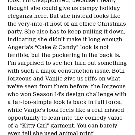
look. I’m disappointed, because I really
thought she could give us campy holiday
eleganza here. But she instead looks like
the very-into-it host of an office Christmas
party. She also has to keep pulling it down,
indicating she didn’t make it long enough.
Angeria’s “Cake & Candy” look is not
terrible, but the puckering in the back is.
I’m surprised to see her turn out something
with such a major construction issue. Both
Jorgeous and Vanjie give us riffs on what
we’ve seen from them before: the Jorgeous
who won Season 14’s design challenge with
a far-too-simple look is back in full force,
while Vanjie’s look feels like a real missed
opportunity to lean into the comedy value
of a “Kitty Girl” garment. You can barely
even tell she used animal print!