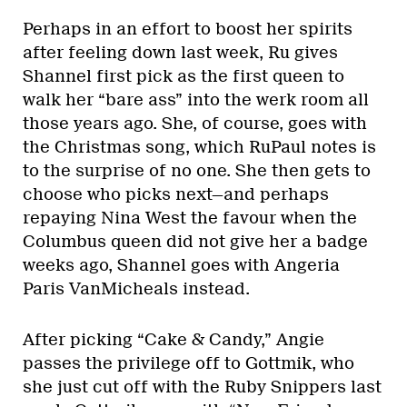
Perhaps in an effort to boost her spirits
after feeling down last week, Ru gives
Shannel first pick as the first queen to
walk her “bare ass” into the werk room all
those years ago. She, of course, goes with
the Christmas song, which RuPaul notes is
to the surprise of no one. She then gets to
choose who picks next—and perhaps
repaying Nina West the favour when the
Columbus queen did not give her a badge
weeks ago, Shannel goes with Angeria
Paris VanMicheals instead.
After picking “Cake & Candy,” Angie
passes the privilege off to Gottmik, who
she just cut off with the Ruby Snippers last