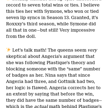
record to seven total wins or ties. I believe
this ties her with Symone, who won or tied
seven lip syncs in Season 13. Granted, it’s
Roxxxy’s third season, while Symone did
all that in one—but still! Very impressive
from the doll.
Let’s talk math! The queens seem
very
skeptical about Angeria’s argument that
she was following Plastique’s theory and
blocking someone with the “same” number
of badges as her. Nina says that since
Angeria had three, and Gottmik had two,
her logic is flawed. Angeria corrects her to
an extent by saying that before the win,
they did have the same number of badges—
which is the
actual
math behind Plastique’s