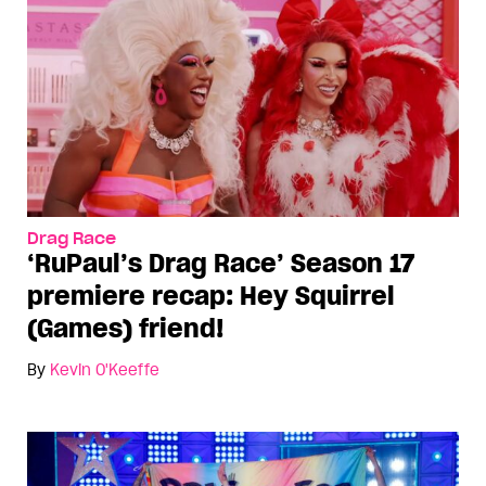
Drag Race
‘RuPaul’s Drag Race’ Season 17
premiere recap: Hey Squirrel
(Games) friend!
By
Kevin O'Keeffe