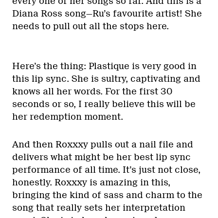
every one of her songs so far. And this is a
Diana Ross song—Ru’s favourite artist! She
needs to pull out all the stops here.
Here’s the thing: Plastique is very good in
this lip sync. She is sultry, captivating and
knows all her words. For the first 30
seconds or so, I really believe this will be
her redemption moment.
And then Roxxxy pulls out a nail file and
delivers what might be her best lip sync
performance of all time. It’s just not close,
honestly. Roxxxy is amazing in this,
bringing the kind of sass and charm to the
song that really sets her interpretation