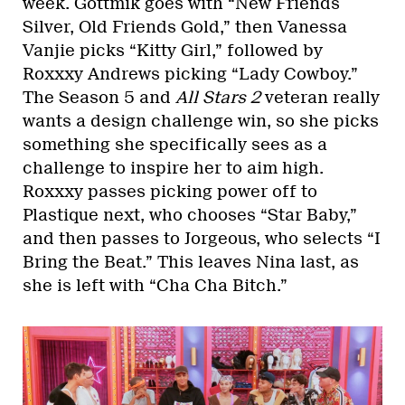
week. Gottmik goes with “New Friends
Silver, Old Friends Gold,” then Vanessa
Vanjie picks “Kitty Girl,” followed by
Roxxxy Andrews picking “Lady Cowboy.”
The Season 5 and
All Stars 2
veteran really
wants a design challenge win, so she picks
something she specifically sees as a
challenge to inspire her to aim high.
Roxxxy passes picking power off to
Plastique next, who chooses “Star Baby,”
and then passes to Jorgeous, who selects “I
Bring the Beat.” This leaves Nina last, as
she is left with “Cha Cha Bitch.”