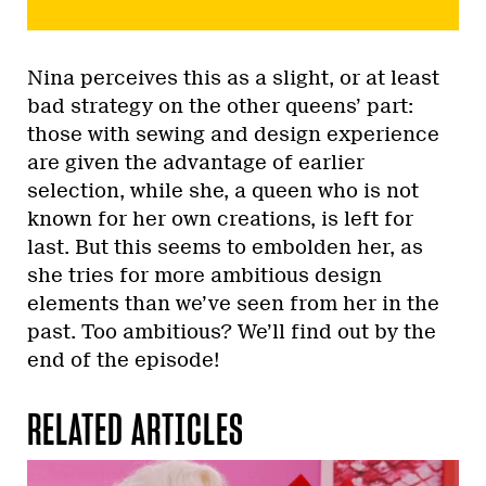
Nina perceives this as a slight, or at least
bad strategy on the other queens’ part:
those with sewing and design experience
are given the advantage of earlier
selection, while she, a queen who is not
known for her own creations, is left for
last. But this seems to embolden her, as
she tries for more ambitious design
elements than we’ve seen from her in the
past. Too ambitious? We’ll find out by the
end of the episode!
RELATED ARTICLES