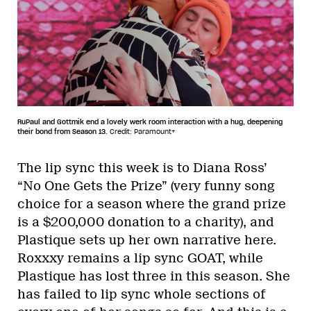
RuPaul and Gottmik end a lovely werk room interaction with a hug, deepening
their bond from Season 13.
Credit: Paramount+
The lip sync this week is to Diana Ross’
“No One Gets the Prize” (very funny song
choice for a season where the grand prize
is a $200,000 donation to a charity), and
Plastique sets up her own narrative here.
Roxxxy remains a lip sync GOAT, while
Plastique has lost three in this season. She
has failed to lip sync whole sections of