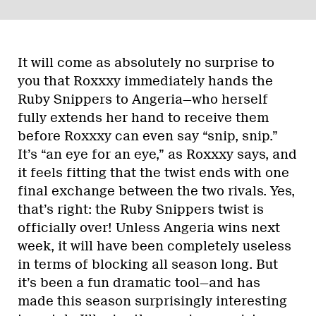
It will come as absolutely no surprise to
you that Roxxxy immediately hands the
Ruby Snippers to Angeria—who herself
fully extends her hand to receive them
before Roxxxy can even say “snip, snip.”
It’s “an eye for an eye,” as Roxxxy says, and
it feels fitting that the twist ends with one
final exchange between the two rivals. Yes,
that’s right: the Ruby Snippers twist is
officially over! Unless Angeria wins next
week, it will have been completely useless
in terms of blocking all season long. But
it’s been a fun dramatic tool—and has
made this season surprisingly interesting