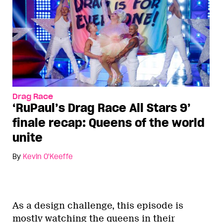
Drag Race
‘RuPaul’s Drag Race All Stars 9’
finale recap: Queens of the world
unite
By
Kevin O'Keeffe
As a design challenge, this episode is
mostly watching the queens in their