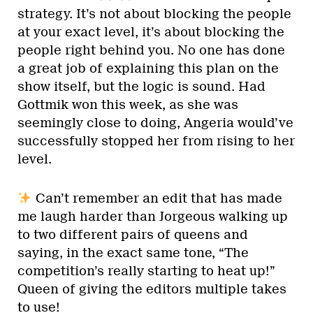
strategy. It’s not about blocking the people
at your exact level, it’s about blocking the
people right behind you. No one has done
a great job of explaining this plan on the
show itself, but the logic is sound. Had
Gottmik won this week, as she was
seemingly close to doing, Angeria would’ve
successfully stopped her from rising to her
level.
Can’t remember an edit that has made
me laugh harder than Jorgeous walking up
to two different pairs of queens and
saying, in the exact same tone, “The
competition’s really starting to heat up!”
Queen of giving the editors multiple takes
to use!