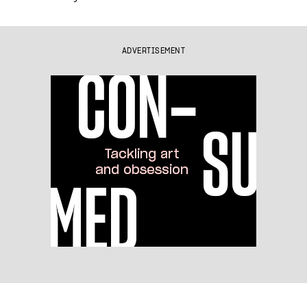
ADVERTISEMENT