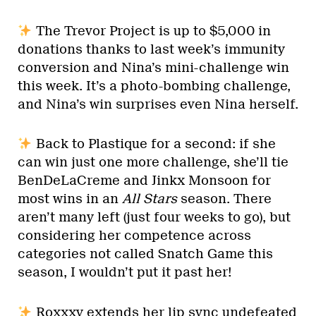
The Trevor Project is up to $5,000 in
donations thanks to last week’s immunity
conversion and Nina’s mini-challenge win
this week. It’s a photo-bombing challenge,
and Nina’s win surprises even Nina herself.
Back to Plastique for a second: if she
can win just one more challenge, she’ll tie
BenDeLaCreme and Jinkx Monsoon for
most wins in an
All Stars
season. There
aren’t many left (just four weeks to go), but
considering her competence across
categories not called Snatch Game this
season, I wouldn’t put it past her!
Roxxxy extends her lip sync undefeated