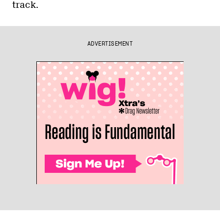
track.
ADVERTISEMENT