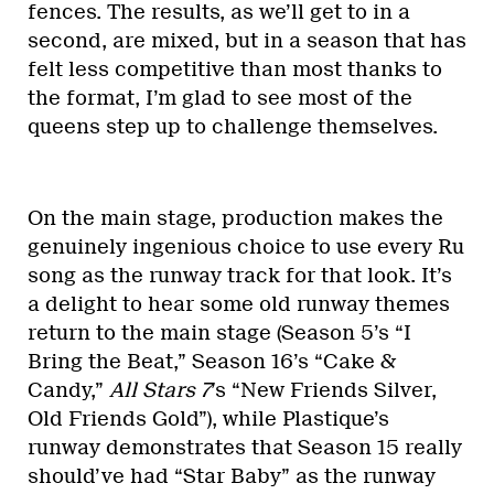
fences. The results, as we’ll get to in a
second, are mixed, but in a season that has
felt less competitive than most thanks to
the format, I’m glad to see most of the
queens step up to challenge themselves.
On the main stage, production makes the
genuinely ingenious choice to use every Ru
song as the runway track for that look. It’s
a delight to hear some old runway themes
return to the main stage (Season 5’s “I
Bring the Beat,” Season 16’s “Cake &
Candy,”
All Stars 7
’s “New Friends Silver,
Old Friends Gold”), while Plastique’s
runway demonstrates that Season 15 really
should’ve had “Star Baby” as the runway