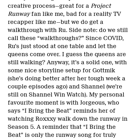
creative process—great for a
Project
Runway
fan like me, bad for a reality TV
recapper like me—but we do get a
walkthrough with Ru. Side note: do we still
call these “walkthroughs?” Since COVID,
Ru’s just stood at one table and let the
queens come over. I guess the queens are
still walking? Anyway, it’s a solid one, with
some nice storyline setup for Gottmik
(she’s doing better after her tough week a
couple episodes ago) and Shannel (we’re
still on Shannel Win Watch). My personal
favourite moment is with Jorgeous, who
says “I Bring the Beat” reminds her of
watching Roxxxy walk down the runway in
Season 5. A reminder that “I Bring the
Beat” is only the runway song for truly