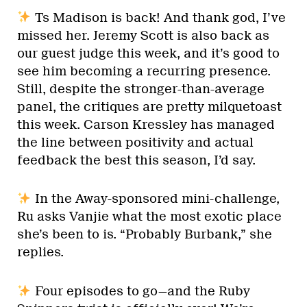
Ts Madison is back! And thank god, I’ve
missed her. Jeremy Scott is also back as
our guest judge this week, and it’s good to
see him becoming a recurring presence.
Still, despite the stronger-than-average
panel, the critiques are pretty milquetoast
this week. Carson Kressley has managed
the line between positivity and actual
feedback the best this season, I’d say.
In the Away-sponsored mini-challenge,
Ru asks Vanjie what the most exotic place
she’s been to is. “Probably Burbank,” she
replies.
Four episodes to go—and the Ruby