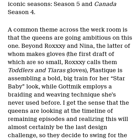
iconic seasons: Season 5 and
Canada
Season 4.
A common theme across the werk room is
that the queens are going ambitious on this
one. Beyond Roxxxy and Nina, the latter of
whom makes gloves (the first draft of
which are so small, Roxxxy calls them
Toddlers and Tiaras
gloves), Plastique is
assembling a bold, big train for her “Star
Baby” look, while Gottmik employs a
braiding and weaving technique she’s
never used before. I get the sense that the
queens are looking at the timeline of
remaining episodes and realizing this will
almost certainly be the last design
challenge, so they decide to swing for the