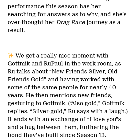
performance this season has her
searching for answers as to why, and she’s
over-thought her
Drag Race
journey as a
result.
We get a really nice moment with
Gottmik and RuPaul in the werk room, as
Ru talks about “New Friends Silver, Old
Friends Gold” and having worked with
some of the same people for nearly 40
years. He then mentions new friends,
gesturing to Gottmik. (“Also gold,” Gottmik
replies. “Silver-gold,” Ru says with a laugh.)
It ends with an exchange of “I love you”s
and a hug between them, furthering the
bond they’ve built since Season 13.