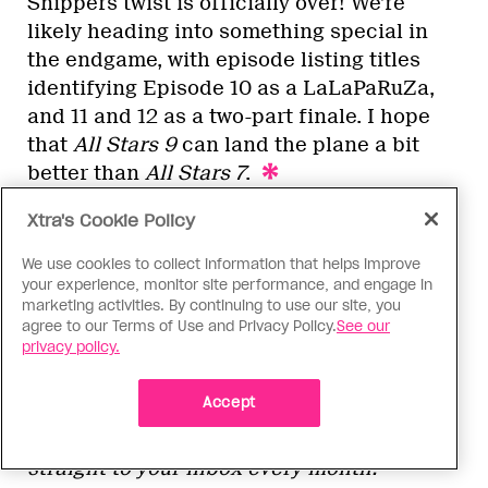
Snippers twist is officially over! We’re
likely heading into something special in
the endgame, with episode listing titles
identifying Episode 10 as a LaLaPaRuZa,
and 11 and 12 as a two-part finale. I hope
that
All Stars 9
can land the plane a bit
better than
All Stars 7
.
Xtra's Cookie Policy
We use cookies to collect information that helps improve
The next episode of
RuPaul’s Drag Race All
your experience, monitor site performance, and engage in
Stars 9
will stream Friday, July 5, at 3 a.m.
marketing activities. By continuing to use our site, you
EST on Paramount+ in the U.S. and on
agree to our Terms of Use and Privacy Policy.
See our
privacy policy.
Crave in Canada. We’ll be publishing
recaps all season long, and you can also
Accept
subscribe to our drag newsletter
Wig!
for
exclusive
Drag Race
content delivered
straight to your inbox every month.