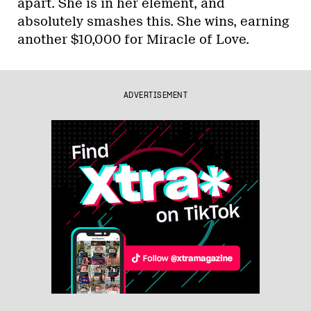
apart. She is in her element, and
absolutely smashes this. She wins, earning
another $10,000 for Miracle of Love.
ADVERTISEMENT