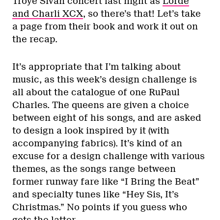
Troye Sivan concert last night as
Lorde
and Charli XCX
, so there’s that! Let’s take
a page from their book and work it out on
the recap.
It’s appropriate that I’m talking about
music, as this week’s design challenge is
all about the catalogue of one RuPaul
Charles. The queens are given a choice
between eight of his songs, and are asked
to design a look inspired by it (with
accompanying fabrics). It’s kind of an
excuse for a design challenge with various
themes, as the songs range between
former runway fare like “I Bring the Beat”
and specialty tunes like “Hey Sis, It’s
Christmas.” No points if you guess who