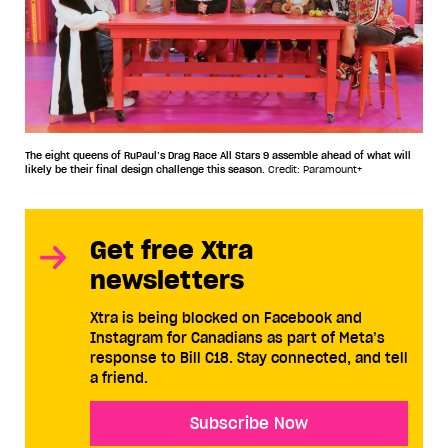
The eight queens of RuPaul’s Drag Race All Stars 9 assemble ahead of what will
likely be their final design challenge this season.
Credit: Paramount+
Get free Xtra
newsletters
Xtra is being blocked on Facebook and
Instagram for Canadians as part of Meta’s
response to Bill C18. Stay connected, and tell
a friend.
Subscribe Now