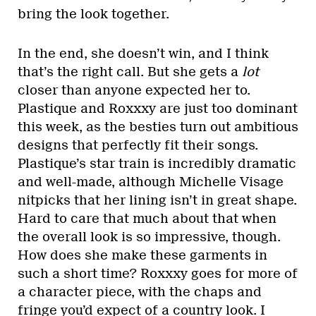
bring the look together.
In the end, she doesn’t win, and I think
that’s the right call. But she gets a
lot
closer than anyone expected her to.
Plastique and Roxxxy are just too dominant
this week, as the besties turn out ambitious
designs that perfectly fit their songs.
Plastique’s star train is incredibly dramatic
and well-made, although Michelle Visage
nitpicks that her lining isn’t in great shape.
Hard to care that much about that when
the overall look is so impressive, though.
How does she make these garments in
such a short time? Roxxxy goes for more of
a character piece, with the chaps and
fringe you’d expect of a country look. I