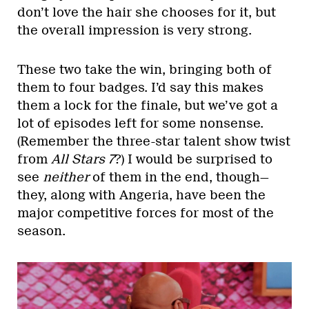
don’t love the hair she chooses for it, but
the overall impression is very strong.
These two take the win, bringing both of
them to four badges. I’d say this makes
them a lock for the finale, but we’ve got a
lot of episodes left for some nonsense.
(Remember the three-star talent show twist
from
All Stars 7
?) I would be surprised to
see
neither
of them in the end, though—
they, along with Angeria, have been the
major competitive forces for most of the
season.