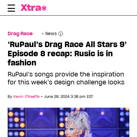
Skip
to
content
Drag Race
News
‘RuPaul’s Drag Race All Stars 9’
Episode 8 recap: Rusic is in
fashion
RuPaul’s songs provide the inspiration
for this week’s design challenge looks
•
By
Kevin O'Keeffe
June 28, 2024 3:38 pm EDT