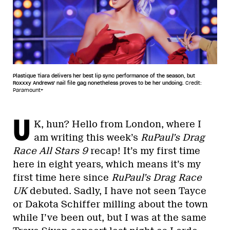
Plastique Tiara delivers her best lip sync performance of the season, but
Roxxxy Andrews' nail file gag nonetheless proves to be her undoing.
Credit:
Paramount+
U
K, hun? Hello from London, where I
am writing this week’s
RuPaul’s Drag
Race All Stars 9
recap! It’s my first time
here in eight years, which means it’s my
first time here since
RuPaul’s Drag Race
UK
debuted. Sadly, I have not seen Tayce
or Dakota Schiffer milling about the town
while I’ve been out, but I was at the same