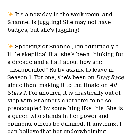
It’s a new day in the werk room, and
Shannel is juggling! She may not have
badges, but she’s juggling!
Speaking of Shannel, I’m admittedly a
little skeptical that she’s been thinking for
a decade and a half about how she
“disappointed” Ru by asking to leave in
Season 1. For one, she’s been on
Drag Race
since then, making it to the finale on
All
Stars 1
. For another, it is drastically out of
step with Shannel’s character to be so
preoccupied by something like this. She is
a queen who stands in her power and
opinions, others be damned. If anything, I
can believe that her underwhelming