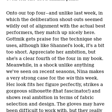
Onto our top four—and unlike last week, in
which the deliberation shout-outs seemed
wildly out of alignment with the actual best
performers, they match up nicely here.
Gottmik gets praise for the technique she
uses, although like Shannel’s look, it’s a bit
too short. Appreciate her ambition, but
she’s a clear fourth of the four in my book.
Meanwhile, in a shock unlike anything
we’ve seen on recent seasons, Nina makes
a very strong case for the
win
this week.
Her look fits her figure perfectly, strikes a
gorgeous silhouette (that fascinator!) and
shows real ambition in terms of fabric
selection and design. The gloves may have
been difficult to work with, but they really