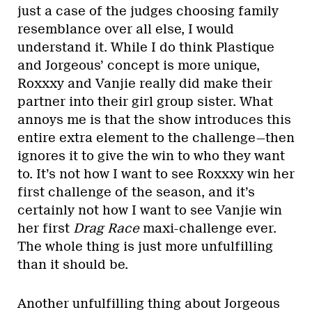
just a case of the judges choosing family
resemblance over all else, I would
understand it. While I do think Plastique
and Jorgeous’ concept is more unique,
Roxxxy and Vanjie really did make their
partner into their girl group sister. What
annoys me is that the show introduces this
entire extra element to the challenge—then
ignores it to give the win to who they want
to. It’s not how I want to see Roxxxy win her
first challenge of the season, and it’s
certainly not how I want to see Vanjie win
her first
Drag Race
maxi-challenge ever.
The whole thing is just more unfulfilling
than it should be.
Another unfulfilling thing about Jorgeous