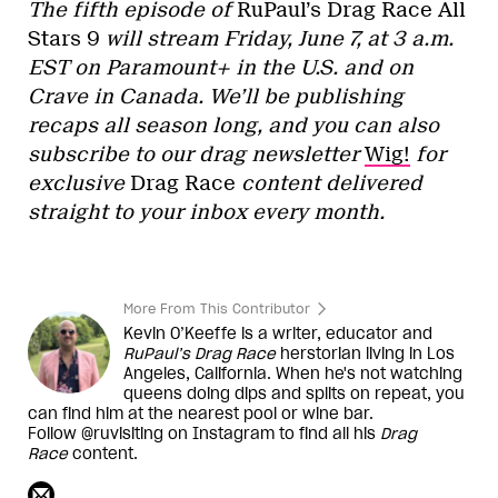
The fifth episode of
RuPaul’s Drag Race All
Stars 9
will stream Friday, June 7, at 3 a.m.
EST on Paramount+ in the U.S. and on
Crave in Canada. We’ll be publishing
recaps all season long, and you can also
subscribe to our drag newsletter
Wig!
for
exclusive
Drag Race
content delivered
straight to your inbox every month.
More From This Contributor
Kevin O’Keeffe is a writer, educator and
RuPaul’s Drag Race
herstorian living in Los
Angeles, California. When he's not watching
queens doing dips and splits on repeat, you
can find him at the nearest pool or wine bar.
Follow @ruvisiting on Instagram to find all his
Drag
Race
content.