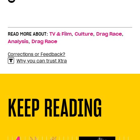
,
,
,
READ MORE ABOUT:
TV & Film
Culture
Drag Race
,
Analysis
Drag Race
Corrections or Feedback?
Why you can trust Xtra
KEEP READING