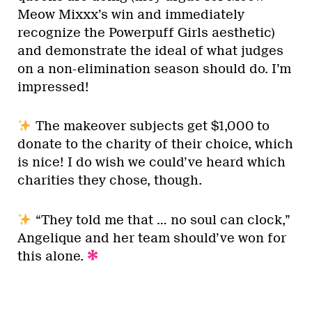
Meow Mixxx’s win and immediately
recognize the Powerpuff Girls aesthetic)
and demonstrate the ideal of what judges
on a non-elimination season should do. I’m
impressed!
The makeover subjects get $1,000 to
donate to the charity of their choice, which
is nice! I do wish we could’ve heard which
charities they chose, though.
“They told me that … no soul can clock,”
Angelique and her team should’ve won for
this alone.