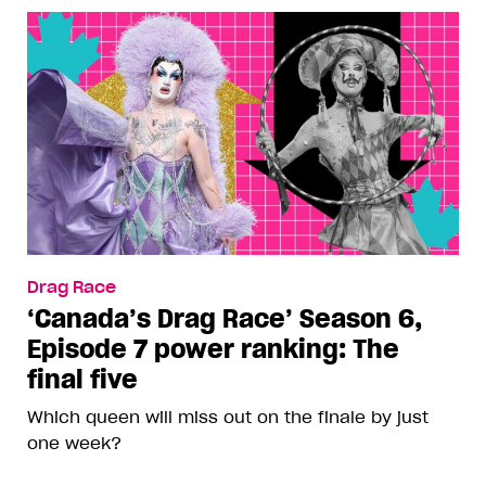
Drag Race
‘Canada’s Drag Race’ Season 6,
Episode 7 power ranking: The
final five
Which queen will miss out on the finale by just
one week?