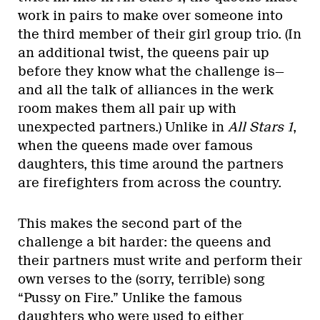
work in pairs to make over someone into
the third member of their girl group trio. (In
an additional twist, the queens pair up
before they know what the challenge is—
and all the talk of alliances in the werk
room makes them all pair up with
unexpected partners.) Unlike in
All Stars 1
,
when the queens made over famous
daughters, this time around the partners
are firefighters from across the country.
This makes the second part of the
challenge a bit harder: the queens and
their partners must write and perform their
own verses to the (sorry, terrible) song
“Pussy on Fire.” Unlike the famous
daughters who were used to either