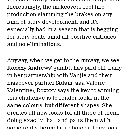
Increasingly, the makeovers feel like
production slamming the brakes on any
kind of story development, and it’s
especially bad in a season that is begging
for story beats amid all-positive critiques
and no eliminations.
Anyway, when we get to the runway, we see
Roxxxy Andrews’ gambit has paid off. Early
in her partnership with Vanjie and their
makeover partner (Adam, aka Valerie
Valentine), Roxxxy says the key to winning
this challenge is to render looks in the
same colours, but different shapes. She
creates all-new looks for all three of them,
doing exactly that, and pairs them with
some really fierce hair choices. They look