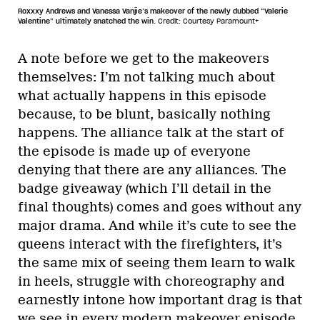
Roxxxy Andrews and Vanessa Vanjie’s makeover of the newly dubbed “Valerie
Valentine” ultimately snatched the win.
Credit: Courtesy Paramount+
A note before we get to the makeovers
themselves: I’m not talking much about
what actually happens in this episode
because, to be blunt, basically nothing
happens. The alliance talk at the start of
the episode is made up of everyone
denying that there are any alliances. The
badge giveaway (which I’ll detail in the
final thoughts) comes and goes without any
major drama. And while it’s cute to see the
queens interact with the firefighters, it’s
the same mix of seeing them learn to walk
in heels, struggle with choreography and
earnestly intone how important drag is that
we see in every modern makeover episode.