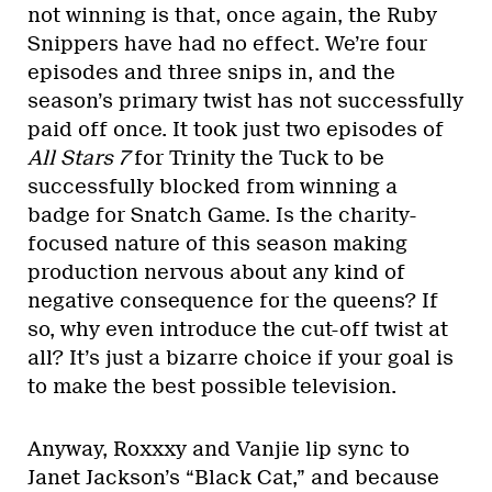
not winning is that, once again, the Ruby
Snippers have had no effect. We’re four
episodes and three snips in, and the
season’s primary twist has not successfully
paid off once. It took just two episodes of
All Stars 7
for Trinity the Tuck to be
successfully blocked from winning a
badge for Snatch Game. Is the charity-
focused nature of this season making
production nervous about any kind of
negative consequence for the queens? If
so, why even introduce the cut-off twist at
all? It’s just a bizarre choice if your goal is
to make the best possible television.
Anyway, Roxxxy and Vanjie lip sync to
Janet Jackson’s “Black Cat,” and because