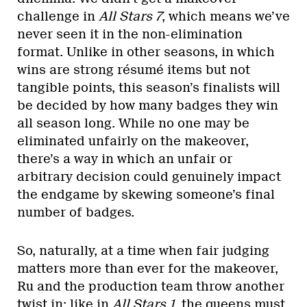
challenge in
All Stars 7
, which means we’ve
never seen it in the non-elimination
format. Unlike in other seasons, in which
wins are strong résumé items but not
tangible points, this season’s finalists will
be decided by how many badges they win
all season long. While no one may be
eliminated unfairly on the makeover,
there’s a way in which an unfair or
arbitrary decision could genuinely impact
the endgame by skewing someone’s final
number of badges.
So, naturally, at a time when fair judging
matters more than ever for the makeover,
Ru and the production team throw another
twist in: like in
All Stars 1
, the queens must