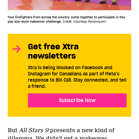
Four firefighters from across the country come together to participate in this
pop star-style makeover challenge.
Credit: Courtesy Paramount+
Get free Xtra
newsletters
Xtra is being blocked on Facebook and
Instagram for Canadians as part of Meta’s
response to Bill C18. Stay connected, and tell
a friend.
Subscribe Now
But
All Stars 9
presents a new kind of
dilemma. We didn’t get a makeover