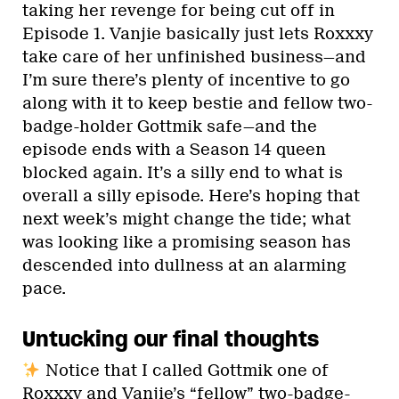
taking her revenge for being cut off in
Episode 1. Vanjie basically just lets Roxxxy
take care of her unfinished business—and
I’m sure there’s plenty of incentive to go
along with it to keep bestie and fellow two-
badge-holder Gottmik safe—and the
episode ends with a Season 14 queen
blocked again. It’s a silly end to what is
overall a silly episode. Here’s hoping that
next week’s might change the tide; what
was looking like a promising season has
descended into dullness at an alarming
pace.
Untucking our final thoughts
Notice that I called Gottmik one of
Roxxxy and Vanjie’s “fellow” two-badge-