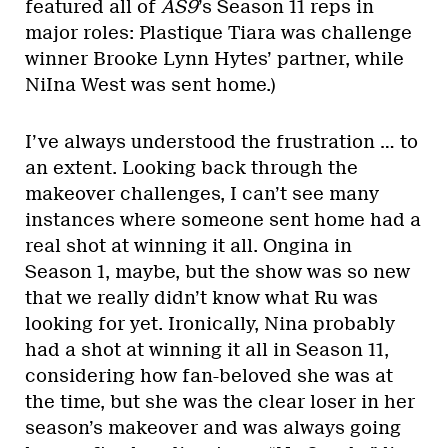
featured all of
AS9
’s Season 11 reps in
major roles: Plastique Tiara was challenge
winner Brooke Lynn Hytes’ partner, while
NiIna West was sent home.)
I’ve always understood the frustration … to
an extent. Looking back through the
makeover challenges, I can’t see many
instances where someone sent home had a
real shot at winning it all. Ongina in
Season 1, maybe, but the show was so new
that we really didn’t know what Ru was
looking for yet. Ironically, Nina probably
had a shot at winning it all in Season 11,
considering how fan-beloved she was at
the time, but she was the clear loser in her
season’s makeover and was always going