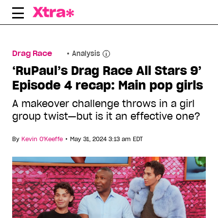
Skip
to
content
Drag Race
Analysis
‘RuPaul’s Drag Race All Stars 9’
Episode 4 recap: Main pop girls
A makeover challenge throws in a girl
group twist—but is it an effective one?
•
By
Kevin O'Keeffe
May 31, 2024 3:13 am EDT