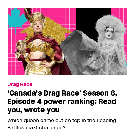
Drag Race
‘Canada’s Drag Race’ Season 6,
Episode 4 power ranking: Read
you, wrote you
Which queen came out on top in the Reading
Battles maxi-challenge?