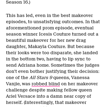
Season 16.)
This has led, even in the best makeover
episodes, to unsatisfying outcomes. In that
aforementioned prom episode, eventual
season winner Icesis Couture turned out a
beautiful makeover for her new drag
daughter, Makayla Couture. But because
their looks were too disparate, she landed
in the bottom two, having to lip sync to
send Adriana home. Sometimes the judges
don’t even bother justifying their decision:
one of the
All Stars 9
queens, Vanessa
Vanjie, was
robbed blind
on her makeover
challenge despite making fellow queen
Ariel Versace into a damn near copy of
herself. (Interestingly, that makeover