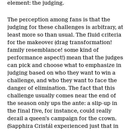
element: the judging.
The perception among fans is that the
judging for these challenges is arbitrary, at
least more so than usual. The fluid criteria
for the makeover (drag transformation!
family resemblance! some kind of
performance aspect!) mean that the judges
can pick and choose what to emphasize in
judging based on who they want to win a
challenge, and who they want to face the
danger of elimination. The fact that this
challenge usually comes near the end of
the season only ups the ante: a slip-up in
the final five, for instance, could really
derail a queen’s campaign for the crown.
(Sapphira Cristál experienced just that in