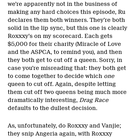
we’re apparently not in the business of
making any hard choices this episode, Ru
declares them both winners. They’re both
solid in the lip sync, but this one is clearly
Roxxxy’s on my scorecard. Each gets
$5,000 for their charity (Miracle of Love
and the ASPCA, to remind you), and then
they both get to cut off a queen. Sorry, in
case you’re misreading that: they both get
to come together to decide which
one
queen to cut off. Again, despite letting
them cut off two queens being much more
dramatically interesting,
Drag Race
defaults to the dullest decision.
As, unfortunately, do Roxxxy and Vanjie;
they snip Angeria again, with Roxxxy