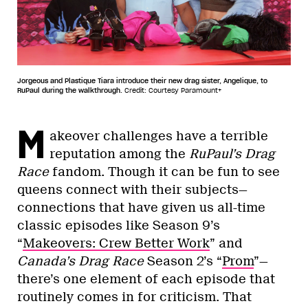
Jorgeous and Plastique Tiara introduce their new drag sister, Angelique, to
RuPaul during the walkthrough.
Credit: Courtesy Paramount+
M
akeover challenges have a terrible
reputation among the
RuPaul’s Drag
Race
fandom. Though it can be fun to see
queens connect with their subjects—
connections that have given us all-time
classic episodes like Season 9’s
“
Makeovers: Crew Better Work
” and
Canada’s Drag Race
Season 2’s “
Prom
”—
there’s one element of each episode that
routinely comes in for criticism. That