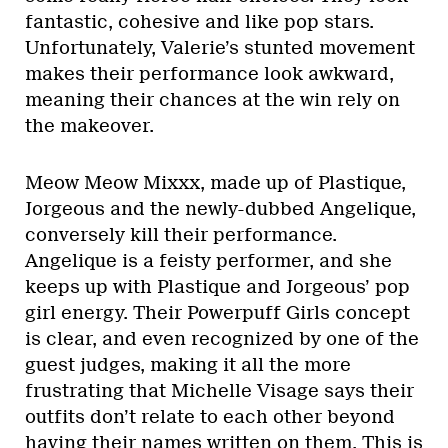
fantastic, cohesive and like pop stars.
Unfortunately, Valerie’s stunted movement
makes their performance look awkward,
meaning their chances at the win rely on
the makeover.
Meow Meow Mixxx, made up of Plastique,
Jorgeous and the newly-dubbed Angelique,
conversely kill their performance.
Angelique is a feisty performer, and she
keeps up with Plastique and Jorgeous’ pop
girl energy. Their Powerpuff Girls concept
is clear, and even recognized by one of the
guest judges, making it all the more
frustrating that Michelle Visage says their
outfits don’t relate to each other beyond
having their names written on them. This is