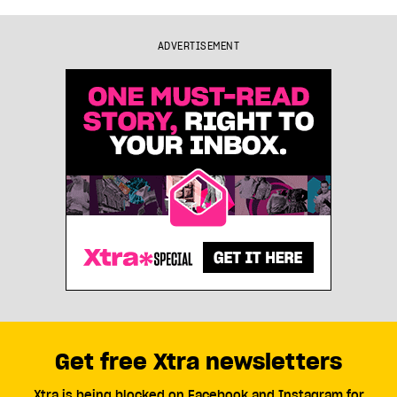
ADVERTISEMENT
Get free Xtra newsletters
Xtra is being blocked on Facebook and Instagram for