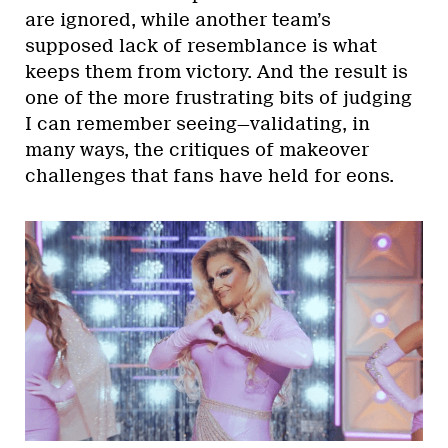
are ignored, while another team’s
supposed lack of resemblance is what
keeps them from victory. And the result is
one of the more frustrating bits of judging
I can remember seeing—validating, in
many ways, the critiques of makeover
challenges that fans have held for eons.