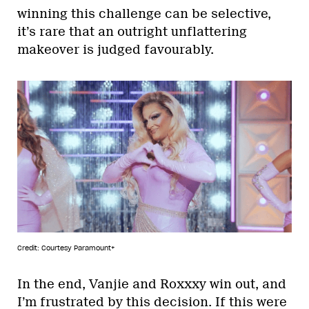
winning this challenge can be selective,
it’s rare that an outright unflattering
makeover is judged favourably.
Credit: Courtesy Paramount+
In the end, Vanjie and Roxxxy win out, and
I’m frustrated by this decision. If this were