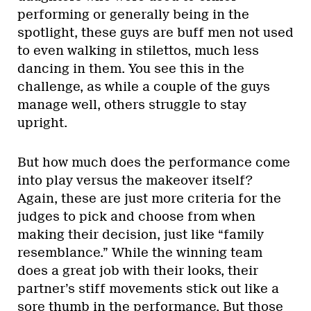
performing or generally being in the
spotlight, these guys are buff men not used
to even walking in stilettos, much less
dancing in them. You see this in the
challenge, as while a couple of the guys
manage well, others struggle to stay
upright.
But how much does the performance come
into play versus the makeover itself?
Again, these are just more criteria for the
judges to pick and choose from when
making their decision, just like “family
resemblance.” While the winning team
does a great job with their looks, their
partner’s stiff movements stick out like a
sore thumb in the performance. But those