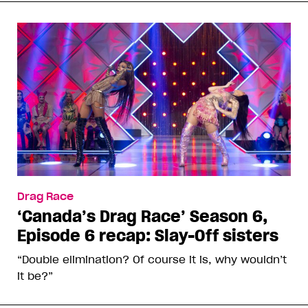
Drag Race
‘Canada’s Drag Race’ Season 6,
Episode 6 recap: Slay-Off sisters
“Double elimination? Of course it is, why wouldn’t
it be?”