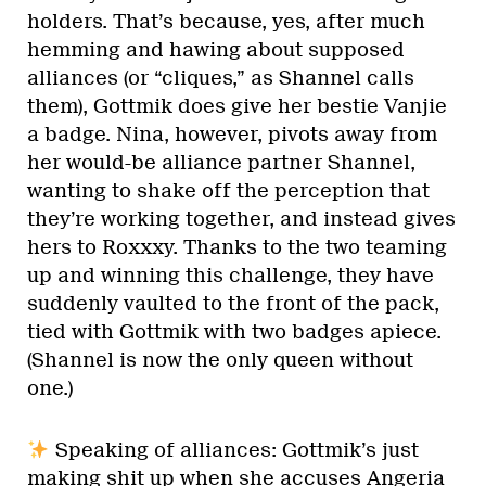
holders. That’s because, yes, after much
hemming and hawing about supposed
alliances (or “cliques,” as Shannel calls
them), Gottmik does give her bestie Vanjie
a badge. Nina, however, pivots away from
her would-be alliance partner Shannel,
wanting to shake off the perception that
they’re working together, and instead gives
hers to Roxxxy. Thanks to the two teaming
up and winning this challenge, they have
suddenly vaulted to the front of the pack,
tied with Gottmik with two badges apiece.
(Shannel is now the only queen without
one.)
Speaking of alliances: Gottmik’s just
making shit up when she accuses Angeria