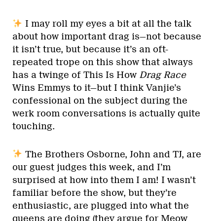
I may roll my eyes a bit at all the talk
about how important drag is—not because
it isn’t true, but because it’s an oft-
repeated trope on this show that always
has a twinge of This Is How
Drag Race
Wins Emmys to it—but I think Vanjie’s
confessional on the subject during the
werk room conversations is actually quite
touching.
The Brothers Osborne, John and TJ, are
our guest judges this week, and I’m
surprised at how into them I am! I wasn’t
familiar before the show, but they’re
enthusiastic, are plugged into what the
queens are doing (they argue for Meow