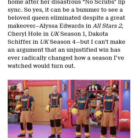
home after her disastrous “No Scrubs” lip
sync. So yes, it can be a bummer to see a
beloved queen eliminated despite a great
makeover—Alyssa Edwards in
All Stars 2
,
Cheryl Hole in
UK
Season 1, Dakota
Schiffer in
UK
Season 4—but I can’t make
an argument that an unjustified win has
ever radically changed how a season I’ve
watched would turn out.