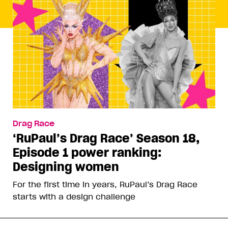
Drag Race
‘RuPaul’s Drag Race’ Season 18,
Episode 1 power ranking:
Designing women
For the first time in years, RuPaul’s Drag Race
starts with a design challenge