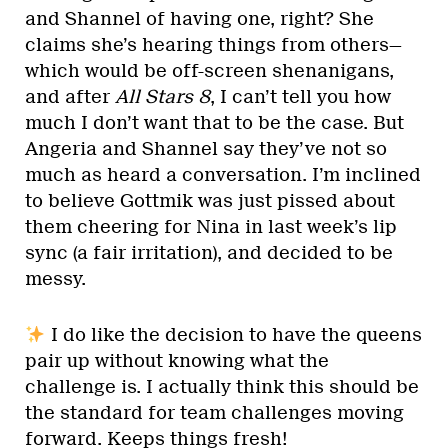
and Shannel of having one, right? She
claims she’s hearing things from others—
which would be off-screen shenanigans,
and after
All Stars 8
, I can’t tell you how
much I don’t want that to be the case. But
Angeria and Shannel say they’ve not so
much as heard a conversation. I’m inclined
to believe Gottmik was just pissed about
them cheering for Nina in last week’s lip
sync (a fair irritation), and decided to be
messy.
I do like the decision to have the queens
pair up without knowing what the
challenge is. I actually think this should be
the standard for team challenges moving
forward. Keeps things fresh!