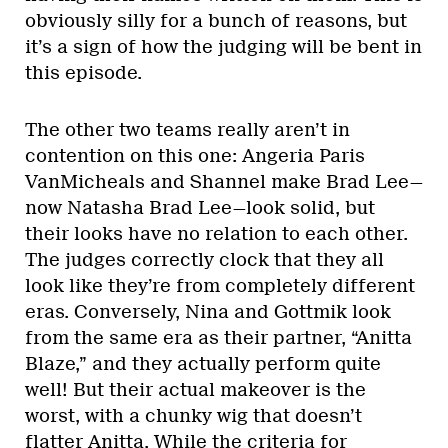
obviously silly for a bunch of reasons, but
it’s a sign of how the judging will be bent in
this episode.
The other two teams really aren’t in
contention on this one: Angeria Paris
VanMicheals and Shannel make Brad Lee—
now Natasha Brad Lee—look solid, but
their looks have no relation to each other.
The judges correctly clock that they all
look like they’re from completely different
eras. Conversely, Nina and Gottmik look
from the same era as their partner, “Anitta
Blaze,” and they actually perform quite
well! But their actual makeover is the
worst, with a chunky wig that doesn’t
flatter Anitta. While the criteria for