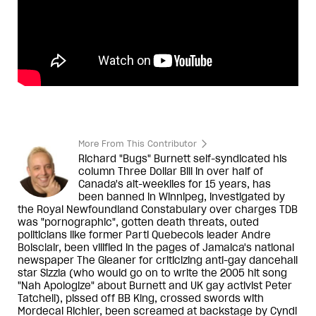
More From This Contributor
Richard "Bugs" Burnett self-syndicated his
column Three Dollar Bill in over half of
Canada's alt-weeklies for 15 years, has
been banned in Winnipeg, investigated by
the Royal Newfoundland Constabulary over charges TDB
was "pornographic", gotten death threats, outed
politicians like former Parti Quebecois leader Andre
Boisclair, been vilified in the pages of Jamaica's national
newspaper The Gleaner for criticizing anti-gay dancehall
star Sizzla (who would go on to write the 2005 hit song
"Nah Apologize" about Burnett and UK gay activist Peter
Tatchell), pissed off BB King, crossed swords with
Mordecai Richler, been screamed at backstage by Cyndi