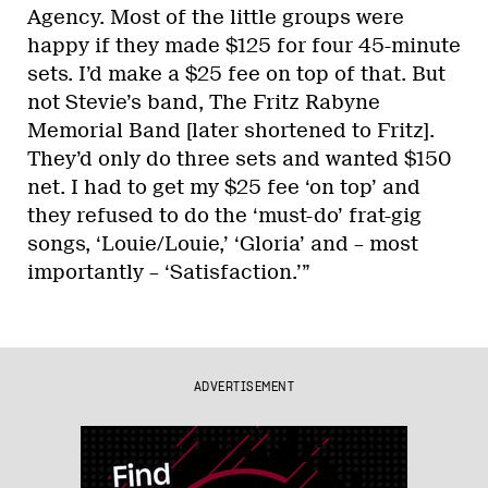
Agency. Most of the little groups were
happy if they made $125 for four 45-minute
sets. I’d make a $25 fee on top of that. But
not Stevie’s band, The Fritz Rabyne
Memorial Band [later shortened to Fritz].
They’d only do three sets and wanted $150
net. I had to get my $25 fee ‘on top’ and
they refused to do the ‘must-do’ frat-gig
songs, ‘Louie/Louie,’ ‘Gloria’ and – most
importantly – ‘Satisfaction.’”
ADVERTISEMENT