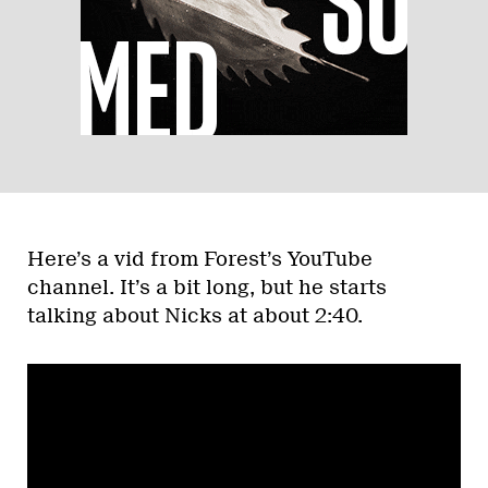
Here’s a vid from Forest’s YouTube
channel. It’s a bit long, but he starts
talking about Nicks at about 2:40.