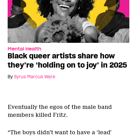
Mental Health
Black queer artists share how
they’re ‘holding on to joy’ in 2025
By
Syrus Marcus Ware
Eventually the egos of the male band
members killed Fritz.
“The boys didn’t want to have a ‘lead’