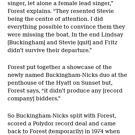
singer, let alone a female lead singer,”
Forest explains. “They resented Stevie
being the centre of attention. I did
everything possible to convince them they
were missing the boat. In the end Lindsay
[Buckingham] and Stevie [quit] and Fritz
didn’t survive their departure.”
Forest put together a showcase of the
newly named Buckingham-Nicks duo at the
penthouse of the Hyatt on Sunset but,
Forest says, “it didn’t produce any [record
company] bidders.”
So Buckingham-Nicks split with Forest,
scored a Polydor record deal and came
back to Forest (temporarily) in 1974 when