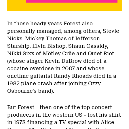
In those heady years Forest also
personally managed, among others, Stevie
Nicks, Mickey Thomas of Jefferson
Starship, Elvin Bishop, Shaun Cassidy,
Nikki Sixx of Mötley Crüe and Quiet Riot
(whose singer Kevin DuBrow died of a
cocaine overdose in 2007 and whose
onetime guitarist Randy Rhoads died in a
1982 plane crash after joining Ozzy
Osbourne’s band).
But Forest – then one of the top concert
producers in the western US – lost his shirt
in 1978 financing a TV special with Alice