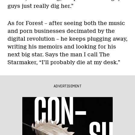
guys just really dig her.”
As for Forest – after seeing both the music
and porn businesses decimated by the
digital revolution – he keeps plugging away,
writing his memoirs and looking for his
next big star. Says the man I call The
Starmaker, “I’ll probably die at my desk.”
ADVERTISEMENT