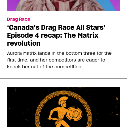
Drag Race
‘Canada’s Drag Race All Stars’
Episode 4 recap: The Matrix
revolution
Aurora Matrix lands in the bottom three for the
first time, and her competitors are eager to
knock her out of the competition