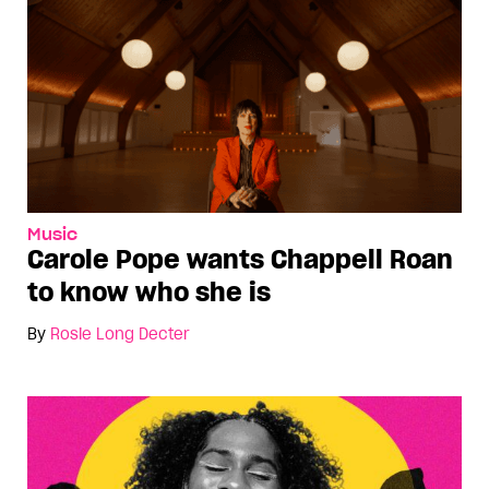
Music
Carole Pope wants Chappell Roan
to know who she is
By
Rosie Long Decter