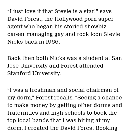
“I just love it that Stevie is a star!” says
David Forest, the Hollywood porn super
agent who began his storied showbiz
career managing gay and rock icon Stevie
Nicks back in 1966.
Back then both Nicks was a student at San
Jose University and Forest attended
Stanford University.
“I was a freshman and social chairman of
my dorm,” Forest recalls. “Seeing a chance
to make money by getting other dorms and
fraternities and high schools to book the
top local bands that I was hiring at my
dorm, I created the David Forest Booking