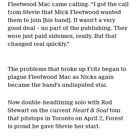
Fleetwood Mac came calling. “I got the call
from Stevie that Mick Fleetwood wanted
them to join [his band]. It wasn’t a very
good deal – no part of the publishing. They
were just paid sidemen, really. But that
changed real quickly.”
The problems that broke up Fritz began to
plague Fleetwood Mac as Nicks again
became the band’s undisputed star.
Now double-headlining solo with Rod
Stewart on the current
Heart & Soul
tour
that pitstops in Toronto on April 2, Forest
is proud he gave Stevie her start.