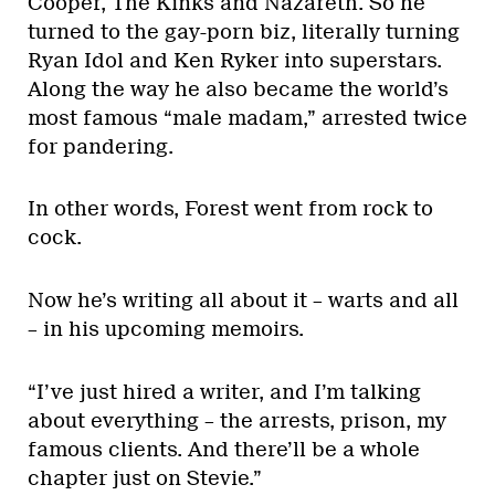
Cooper, The Kinks and Nazareth. So he
turned to the gay-porn biz, literally turning
Ryan Idol and Ken Ryker into superstars.
Along the way he also became the world’s
most famous “male madam,” arrested twice
for pandering.
In other words, Forest went from rock to
cock.
Now he’s writing all about it – warts and all
– in his upcoming memoirs.
“I’ve just hired a writer, and I’m talking
about everything – the arrests, prison, my
famous clients. And there’ll be a whole
chapter just on Stevie.”