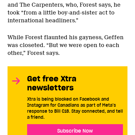
and The Carpenters, who, Forest says, he
took “from a little boy-and-sister act to
international headliners.”
While Forest flaunted his gayness, Geffen
was closeted. “But we were open to each
other,” Forest says.
Get free Xtra
newsletters
Xtra is being blocked on Facebook and
Instagram for Canadians as part of Meta’s
response to Bill C18. Stay connected, and tell
a friend.
Subscribe Now