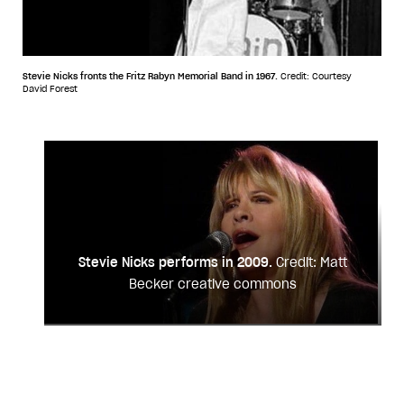
Stevie Nicks fronts the Fritz Rabyn Memorial Band in 1967.
Credit: Courtesy
David Forest
Stevie Nicks performs in 2009.
Credit: Matt
Becker creative commons