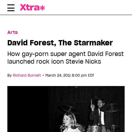
Skip
to
content
Arts
David Forest, The Starmaker
How gay-porn super agent David Forest
launched rock icon Stevie Nicks
•
By
Richard Burnett
March 24, 2011 8:00 pm EDT