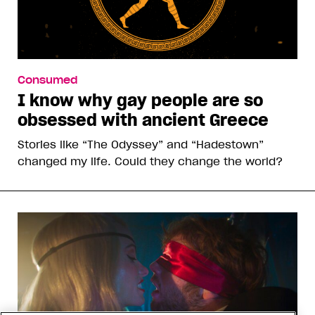
Consumed
I know why gay people are so
obsessed with ancient Greece
Stories like “The Odyssey” and “Hadestown”
changed my life. Could they change the world?