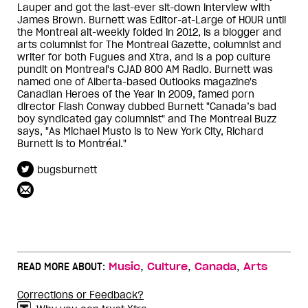
Lauper and got the last-ever sit-down interview with
James Brown. Burnett was Editor-at-Large of HOUR until
the Montreal alt-weekly folded in 2012, is a blogger and
arts columnist for The Montreal Gazette, columnist and
writer for both Fugues and Xtra, and is a pop culture
pundit on Montreal's CJAD 800 AM Radio. Burnett was
named one of Alberta-based Outlooks magazine's
Canadian Heroes of the Year in 2009, famed porn
director Flash Conway dubbed Burnett "Canada’s bad
boy syndicated gay columnist" and The Montreal Buzz
says, "As Michael Musto is to New York City, Richard
Burnett is to Montréal."
bugsburnett
,
,
,
READ MORE ABOUT:
Music
Culture
Canada
Arts
Corrections or Feedback?