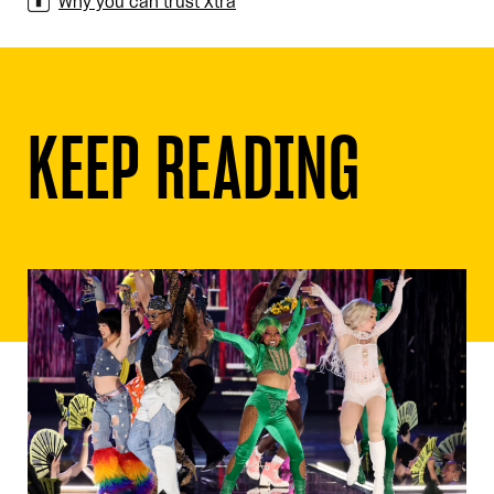
Why you can trust Xtra
KEEP READING