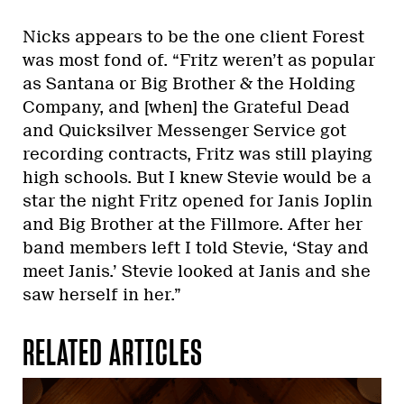
Nicks appears to be the one client Forest
was most fond of. “Fritz weren’t as popular
as Santana or Big Brother & the Holding
Company, and [when] the Grateful Dead
and Quicksilver Messenger Service got
recording contracts, Fritz was still playing
high schools. But I knew Stevie would be a
star the night Fritz opened for Janis Joplin
and Big Brother at the Fillmore. After her
band members left I told Stevie, ‘Stay and
meet Janis.’ Stevie looked at Janis and she
saw herself in her.”
RELATED ARTICLES