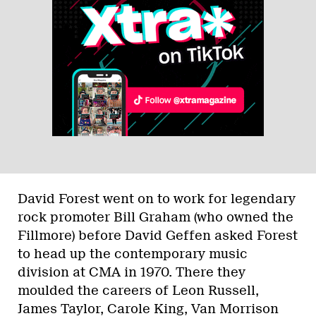
David Forest went on to work for legendary
rock promoter Bill Graham (who owned the
Fillmore) before David Geffen asked Forest
to head up the contemporary music
division at CMA in 1970. There they
moulded the careers of Leon Russell,
James Taylor, Carole King, Van Morrison