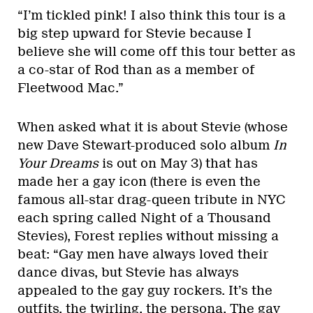
“I’m tickled pink! I also think this tour is a
big step upward for Stevie because I
believe she will come off this tour better as
a co-star of Rod than as a member of
Fleetwood Mac.”
When asked what it is about Stevie (whose
new Dave Stewart-produced solo album
In
Your Dreams
is out on May 3) that has
made her a gay icon (there is even the
famous all-star drag-queen tribute in NYC
each spring called Night of a Thousand
Stevies), Forest replies without missing a
beat: “Gay men have always loved their
dance divas, but Stevie has always
appealed to the gay guy rockers. It’s the
outfits, the twirling, the persona. The gay