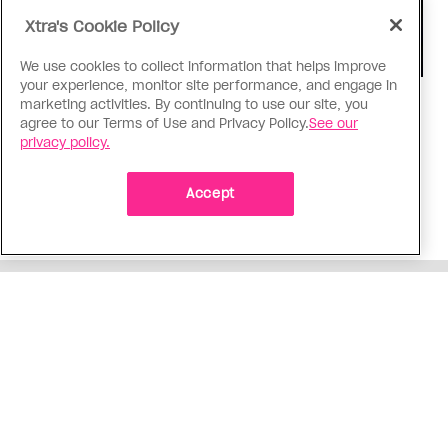
Xtra's Cookie Policy
We use cookies to collect information that helps improve
your experience, monitor site performance, and engage in
marketing activities. By continuing to use our site, you
TV & Film
agree to our Terms of Use and Privacy Policy.
See our
‘I Want Your Sex’ is not sexy
privacy policy.
Gregg Araki’s new film takes on Gen Z’s
complicated relationship with sex. It made me
Accept
miss the Araki of the past
ADVERTISEMENT