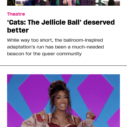
Theatre
‘Cats: The Jellicle Ball’ deserved
better
While way too short, the ballroom-inspired
adaptation’s run has been a much-needed
beacon for the queer community