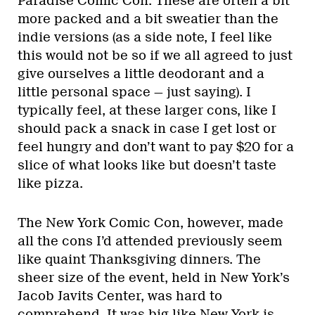
Paradise Comic Con. These are often a bit
more packed and a bit sweatier than the
indie versions (as a side note, I feel like
this would not be so if we all agreed to just
give ourselves a little deodorant and a
little personal space — just saying). I
typically feel, at these larger cons, like I
should pack a snack in case I get lost or
feel hungry and don’t want to pay $20 for a
slice of what looks like but doesn’t taste
like pizza.
The New York Comic Con, however, made
all the cons I’d attended previously seem
like quaint Thanksgiving dinners. The
sheer size of the event, held in New York’s
Jacob Javits Center, was hard to
comprehend. It was big like New York is