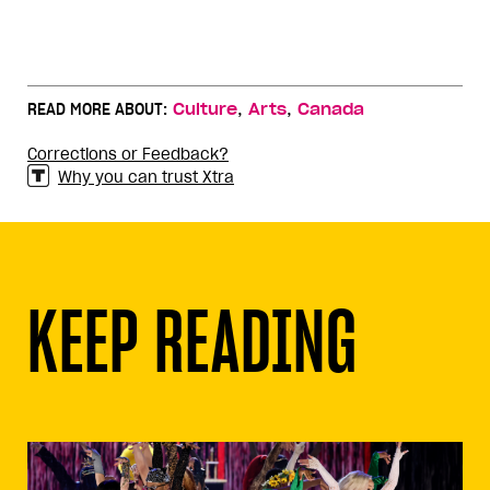
,
,
READ MORE ABOUT:
Culture
Arts
Canada
Corrections or Feedback?
Why you can trust Xtra
KEEP READING