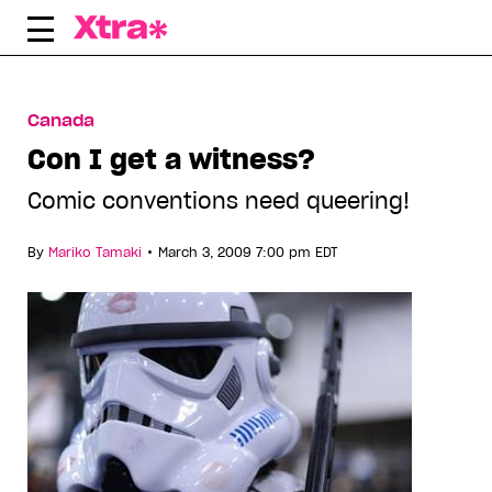
Skip
to
content
Canada
Con I get a witness?
Comic conventions need queering!
•
By
Mariko Tamaki
March 3, 2009 7:00 pm EDT