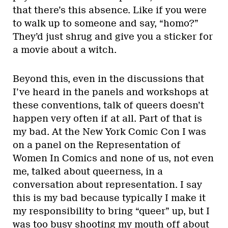
that there’s this absence. Like if you were
to walk up to someone and say, “homo?”
They’d just shrug and give you a sticker for
a movie about a witch.
Beyond this, even in the discussions that
I’ve heard in the panels and workshops at
these conventions, talk of queers doesn’t
happen very often if at all. Part of that is
my bad. At the New York Comic Con I was
on a panel on the Representation of
Women In Comics and none of us, not even
me, talked about queerness, in a
conversation about representation. I say
this is my bad because typically I make it
my responsibility to bring “queer” up, but I
was too busy shooting my mouth off about