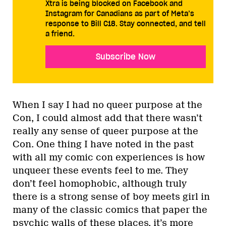
Xtra is being blocked on Facebook and
Instagram for Canadians as part of Meta’s
response to Bill C18. Stay connected, and tell
a friend.
Subscribe Now
When I say I had no queer purpose at the
Con, I could almost add that there wasn’t
really any sense of queer purpose at the
Con. One thing I have noted in the past
with all my comic con experiences is how
unqueer these events feel to me. They
don’t feel homophobic, although truly
there is a strong sense of boy meets girl in
many of the classic comics that paper the
psychic walls of these places, it’s more