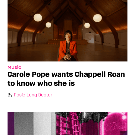
Music
Carole Pope wants Chappell Roan
to know who she is
By
Rosie Long Decter