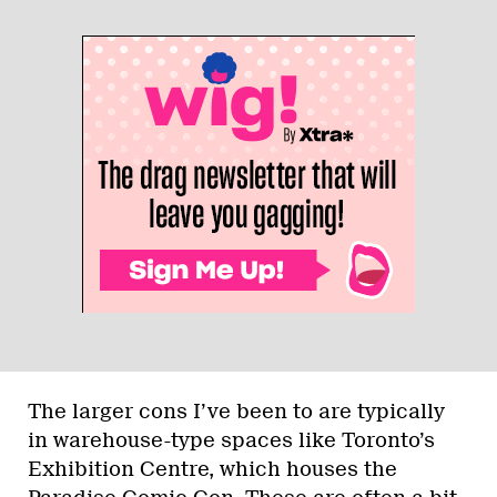
The larger cons I’ve been to are typically
in warehouse-type spaces like Toronto’s
Exhibition Centre, which houses the