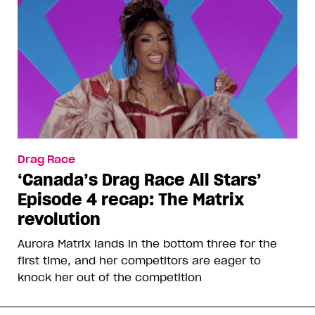
Drag Race
‘Canada’s Drag Race All Stars’
Episode 4 recap: The Matrix
revolution
Aurora Matrix lands in the bottom three for the
first time, and her competitors are eager to
knock her out of the competition