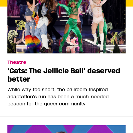
Theatre
‘Cats: The Jellicle Ball’ deserved
better
While way too short, the ballroom-inspired
adaptation’s run has been a much-needed
beacon for the queer community