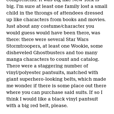
big. I’m sure at least one family lost a small
child in the throngs of attendees dressed
up like characters from books and movies.
Just about any costume/character you
would guess would have been there, was
there: there were several Star Wars
Stormtroopers, at least one Wookie, some
disheveled Ghostbusters and too many
manga characters to count and catalog.
There were a staggering number of
vinyl/polyester pantsuits, matched with
giant superhero-looking belts, which made
me wonder if there is some place out there
where you can purchase said suits. If so I
think I would like a black vinyl pantsuit
with a big red belt, please.