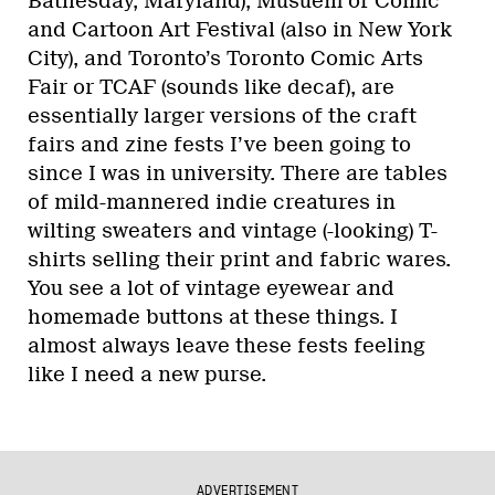
Bathesday, Maryland), Musuem of Comic
and Cartoon Art Festival (also in New York
City), and Toronto’s Toronto Comic Arts
Fair or TCAF (sounds like decaf), are
essentially larger versions of the craft
fairs and zine fests I’ve been going to
since I was in university. There are tables
of mild-mannered indie creatures in
wilting sweaters and vintage (-looking) T-
shirts selling their print and fabric wares.
You see a lot of vintage eyewear and
homemade buttons at these things. I
almost always leave these fests feeling
like I need a new purse.
ADVERTISEMENT