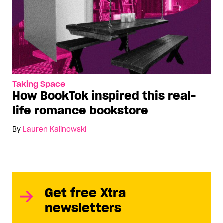
Taking Space
How BookTok inspired this real-
life romance bookstore
By
Lauren Kalinowski
Get free Xtra
newsletters