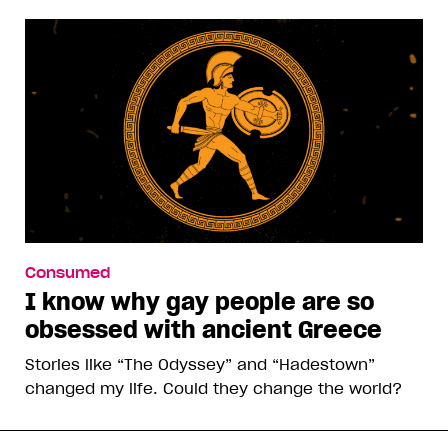
Consumed
I know why gay people are so
obsessed with ancient Greece
Stories like “The Odyssey” and “Hadestown”
changed my life. Could they change the world?