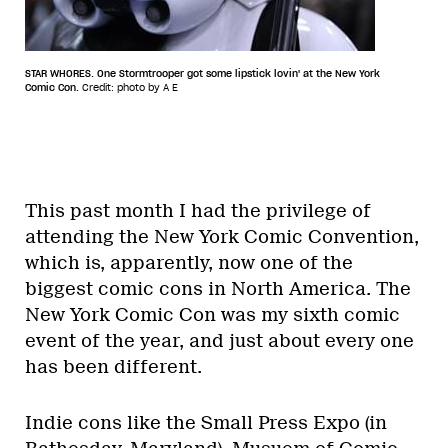
STAR WHORES. One Stormtrooper got some lipstick lovin' at the New York
Comic Con.
Credit: photo by A E
This past month I had the privilege of
attending the New York Comic Convention,
which is, apparently, now one of the
biggest comic cons in North America. The
New York Comic Con was my sixth comic
event of the year, and just about every one
has been different.
Indie cons like the Small Press Expo (in