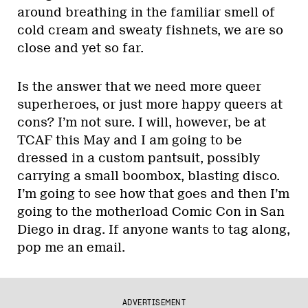
around breathing in the familiar smell of
cold cream and sweaty fishnets, we are so
close and yet so far.
Is the answer that we need more queer
superheroes, or just more happy queers at
cons? I’m not sure. I will, however, be at
TCAF this May and I am going to be
dressed in a custom pantsuit, possibly
carrying a small boombox, blasting disco.
I’m going to see how that goes and then I’m
going to the motherload Comic Con in San
Diego in drag. If anyone wants to tag along,
pop me an email.
ADVERTISEMENT