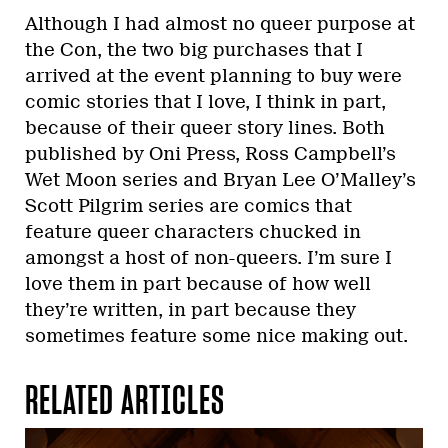
Although I had almost no queer purpose at
the Con, the two big purchases that I
arrived at the event planning to buy were
comic stories that I love, I think in part,
because of their queer story lines. Both
published by Oni Press, Ross Campbell’s
Wet Moon series and Bryan Lee O’Malley’s
Scott Pilgrim series are comics that
feature queer characters chucked in
amongst a host of non-queers. I’m sure I
love them in part because of how well
they’re written, in part because they
sometimes feature some nice making out.
RELATED ARTICLES