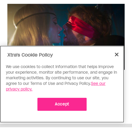
Xtra's Cookie Policy
We use cookies to collect information that helps improve
your experience, monitor site performance, and engage in
marketing activities. By continuing to use our site, you
TV & Film
agree to our Terms of Use and Privacy Policy.
See our
‘I Want Your Sex’ is not sexy
privacy policy.
Gregg Araki’s new film takes on Gen Z’s
complicated relationship with sex. It made me
Accept
miss the Araki of the past