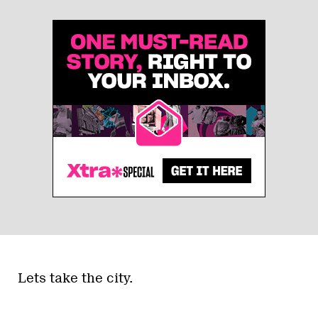
Lets take the city.