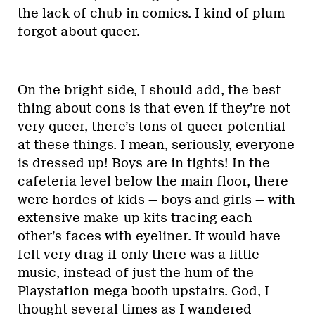
the lack of chub in comics. I kind of plum
forgot about queer.
On the bright side, I should add, the best
thing about cons is that even if they’re not
very queer, there’s tons of queer potential
at these things. I mean, seriously, everyone
is dressed up! Boys are in tights! In the
cafeteria level below the main floor, there
were hordes of kids — boys and girls — with
extensive make-up kits tracing each
other’s faces with eyeliner. It would have
felt very drag if only there was a little
music, instead of just the hum of the
Playstation mega booth upstairs. God, I
thought several times as I wandered