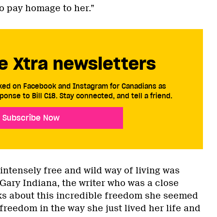
to pay homage to her.”
e Xtra newsletters
cked on Facebook and Instagram for Canadians as
ponse to Bill C18. Stay connected, and tell a friend.
Subscribe Now
 intensely free and wild way of living was
“Gary Indiana, the writer who was a close
alks about this incredible freedom she seemed
freedom in the way she just lived her life and