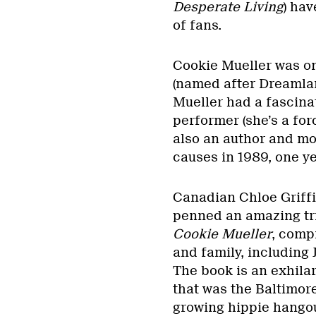
Desperate Living
) hav
of fans.
Cookie Mueller was on
(named after Dreamlan
Mueller had a fascinat
performer (she’s a for
also an author and mo
causes in 1989, one ye
Canadian Chloe Griffin
penned an amazing tri
Cookie Mueller
, comp
and family, including
The book is an exhilar
that was the Baltimo
growing hippie hangou