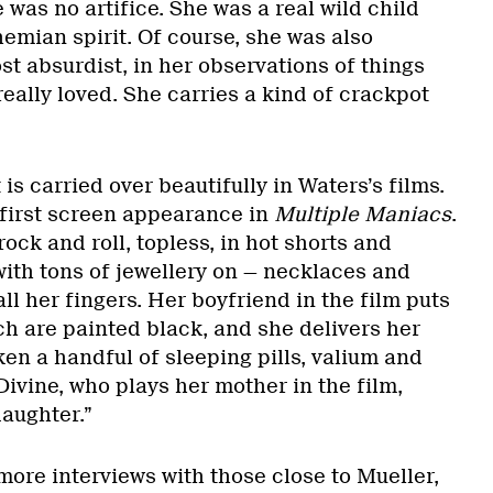
was no artifice. She was a real wild child
mian spirit. Of course, she was also
st absurdist, in her observations of things
eally loved. She carries a kind of crackpot
t is carried over beautifully in Waters’s films.
s first screen appearance in
Multiple Maniacs
.
rock and roll, topless, in hot shorts and
with tons of jewellery on — necklaces and
ll her fingers. Her boyfriend in the film puts
hich are painted black, and she delivers her
aken a handful of sleeping pills, valium and
Divine, who plays her mother in the film,
daughter.”
more interviews with those close to Mueller,