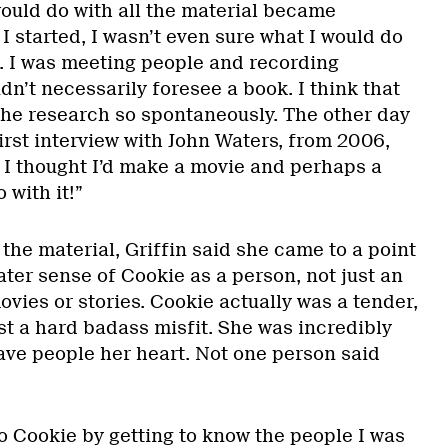
would do with all the material became
 started, I wasn’t even sure what I would do
o. I was meeting people and recording
idn’t necessarily foresee a book. I think that
he research so spontaneously. The other day
first interview with John Waters, from 2006,
d I thought I’d make a movie and perhaps a
 with it!”
the material, Griffin said she came to a point
ater sense of Cookie as a person, not just an
vies or stories. Cookie actually was a tender,
st a hard badass misfit. She was incredibly
ave people her heart. Not one person said
to Cookie by getting to know the people I was