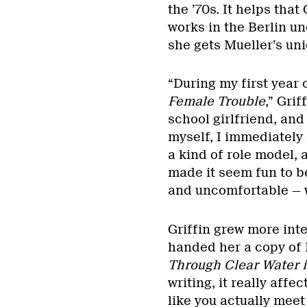
the ’70s. It helps tha
works in the Berlin un
she gets Mueller’s uni
“During my first year 
Female Trouble
,” Grif
school girlfriend, and
myself, I immediately
a kind of role model,
made it seem fun to b
and uncomfortable — wh
Griffin grew more int
handed her a copy of M
Through Clear Water i
writing, it really affe
like you actually meet