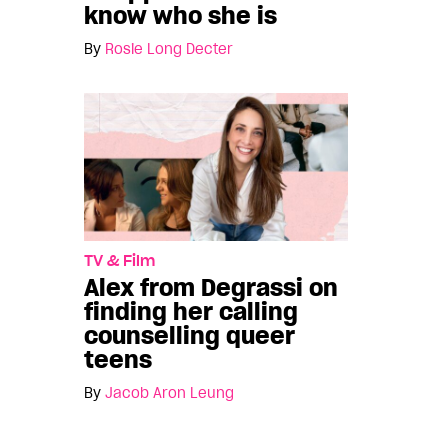
know who she is
By
Rosie Long Decter
TV & Film
Alex from Degrassi on
finding her calling
counselling queer
teens
By
Jacob Aron Leung