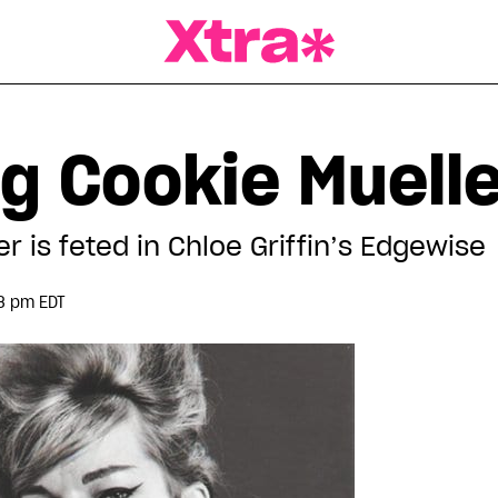
a Magazine
g Cookie Muell
r is feted in Chloe Griffin’s Edgewise
3 pm EDT