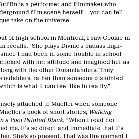
t Griffin is a performer and filmmaker who
derground film scene herself — you can tell
que take on the universe.
out of high school in Montreal, I saw Cookie in
fin recalls. “She plays Divine’s badass high-
 since I had been in some trouble in school
 clicked with her attitude and imagined her as
 along with the other Dreamlanders. They
e outsiders, rather than someone disjointed
ich is what it can feel like in reality.”
ensely attached to Mueller when someone
ueller’s book of short stories,
Walking
n a Pool Painted Black
. “When I read her
cted me. It’s so direct and immediate that it’s
 her. She’s so present. That was the moment I