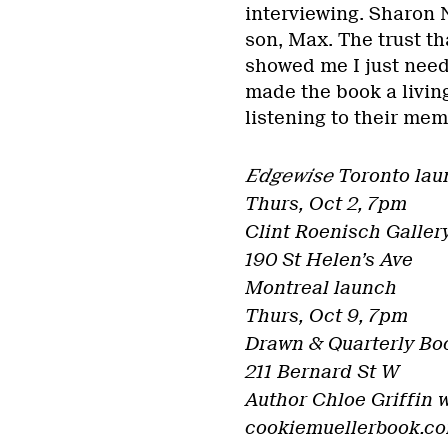
interviewing. Sharon 
son, Max. The trust th
showed me I just need
made the book a livin
listening to their mem
Edgewise
Toronto lau
Thurs, Oct 2, 7pm
Clint Roenisch Galler
190 St Helen’s Ave
Montreal launch
Thurs, Oct 9, 7pm
Drawn & Quarterly Bo
211 Bernard St W
Author Chloe Griffin w
cookiemuellerbook.c