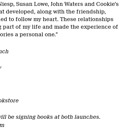
Niesp, Susan Lowe, John Waters and Cookie’s
at developed, along with the friendship,
ed to follow my heart. These relationships
g part of my life and made the experience of
ories a personal one.”
nch
y
okstore
ill be signing books at both launches.
om