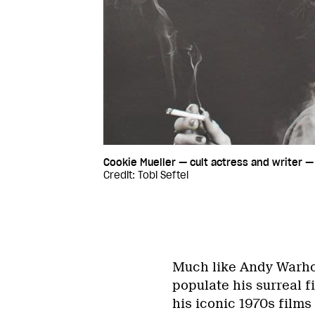
Cookie Mueller — cult actress and writer — 
Credit: Tobi Seftel
Much like Andy Warhol
populate his surreal f
his iconic 1970s films 