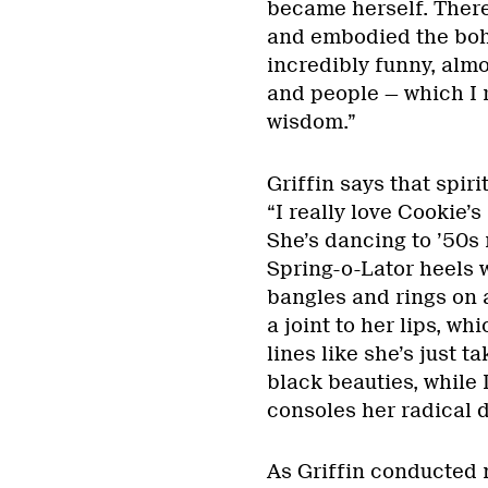
became herself. There 
and embodied the bohe
incredibly funny, almo
and people — which I r
wisdom.”
Griffin says that spiri
“I really love Cookie’
She’s dancing to ’50s 
Spring-o-Lator heels 
bangles and rings on a
a joint to her lips, w
lines like she’s just t
black beauties, while 
consoles her radical 
As Griffin conducted 