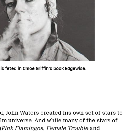
is feted in Chloe Griffin’s book Edgewise.
, John Waters created his own set of stars to
ilm universe. And while many of the stars of
(
Pink Flamingos
,
Female Trouble
and