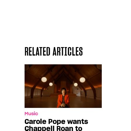
RELATED ARTICLES
Music
Carole Pope wants
Chappell Roan to