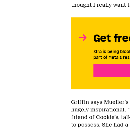
thought I really want 
Get fre
Xtra is being blo
part of Meta’s res
Griffin says Mueller’s
hugely inspirational. 
friend of Cookie’s, t
to possess. She had a 