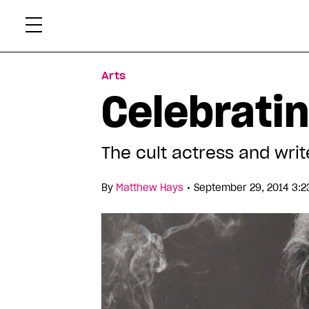
Skip
Xtr
to
content
Arts
Celebratin
The cult actress and write
•
By
Matthew Hays
September 29, 2014 3:2