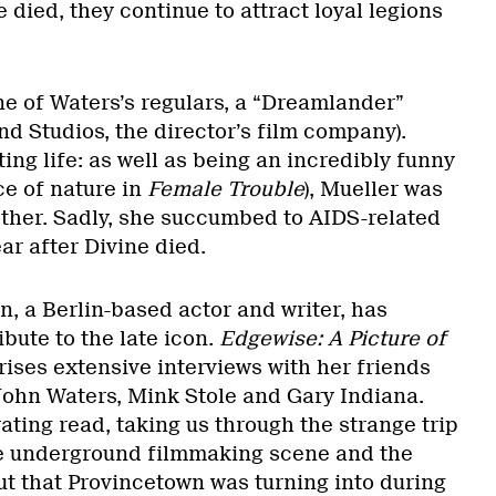
e died, they continue to attract loyal legions
e of Waters’s regulars, a “Dreamlander”
d Studios, the director’s film company).
ing life: as well as being an incredibly funny
ce of nature in
Female Trouble
), Mueller was
ther. Sadly, she succumbed to AIDS-related
ar after Divine died.
, a Berlin-based actor and writer, has
bute to the late icon.
Edgewise: A Picture of
rises extensive interviews with her friends
 John Waters, Mink Stole and Gary Indiana.
ating read, taking us through the strange trip
re underground filmmaking scene and the
t that Provincetown was turning into during