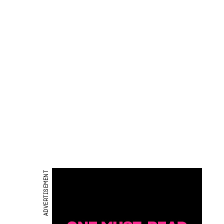
ADVERTISEMENT