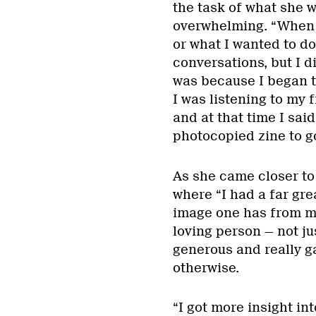
the task of what she 
overwhelming. “When I
or what I wanted to d
conversations, but I d
was because I began t
I was listening to my 
and at that time I sai
photocopied zine to go
As she came closer to 
where “I had a far gre
image one has from mo
loving person — not ju
generous and really g
otherwise.
“I got more insight in