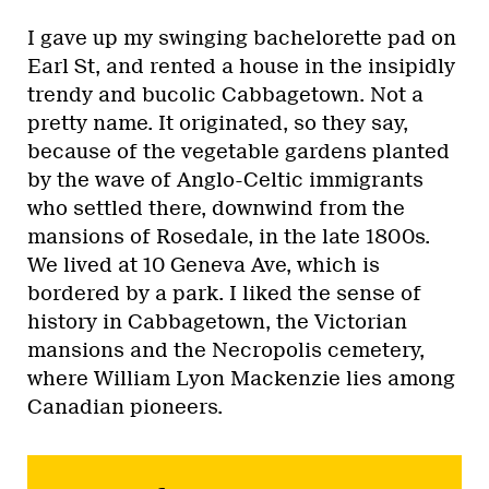
I gave up my swinging bachelorette pad on
Earl St, and rented a house in the insipidly
trendy and bucolic Cabbagetown. Not a
pretty name. It originated, so they say,
because of the vegetable gardens planted
by the wave of Anglo-Celtic immigrants
who settled there, downwind from the
mansions of Rosedale, in the late 1800s.
We lived at 10 Geneva Ave, which is
bordered by a park. I liked the sense of
history in Cabbagetown, the Victorian
mansions and the Necropolis cemetery,
where William Lyon Mackenzie lies among
Canadian pioneers.