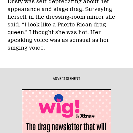
Dusty was self-deprecating about her
appearance and stage drag. Surveying
herself in the dressing-room mirror she
said, “I look like a Puerto Rican drag
queen.” I thought she was hot. Her
speaking voice was as sensual as her
singing voice.
ADVERTISEMENT