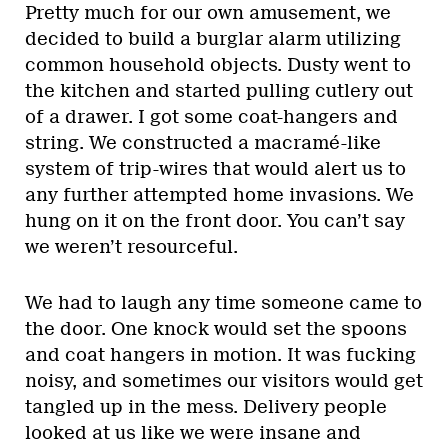
Pretty much for our own amusement, we
decided to build a burglar alarm utilizing
common household objects. Dusty went to
the kitchen and started pulling cutlery out
of a drawer. I got some coat-hangers and
string. We constructed a macramé-like
system of trip-wires that would alert us to
any further attempted home invasions. We
hung on it on the front door. You can’t say
we weren’t resourceful.
We had to laugh any time someone came to
the door. One knock would set the spoons
and coat hangers in motion. It was fucking
noisy, and sometimes our visitors would get
tangled up in the mess. Delivery people
looked at us like we were insane and