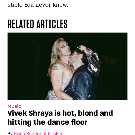
stick. You never knew.
RELATED ARTICLES
Music
Vivek Shraya is hot, blond and
hitting the dance floor
By
Elena Sénéchal-Becker