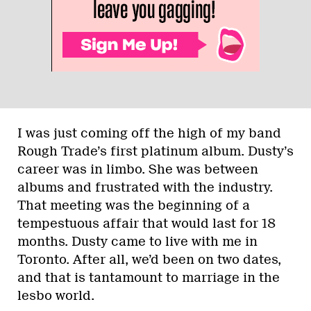
I was just coming off the high of my band
Rough Trade’s first platinum album. Dusty’s
career was in limbo. She was between
albums and frustrated with the industry.
That meeting was the beginning of a
tempestuous affair that would last for 18
months. Dusty came to live with me in
Toronto. After all, we’d been on two dates,
and that is tantamount to marriage in the
lesbo world.