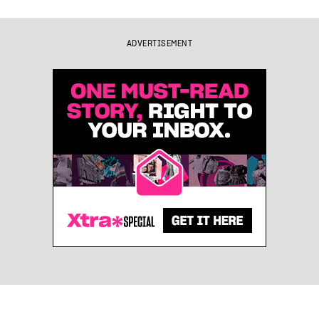
ADVERTISEMENT