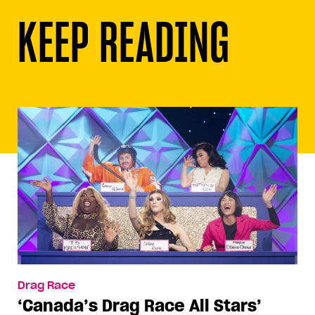
KEEP READING
Drag Race
‘Canada’s Drag Race All Stars’