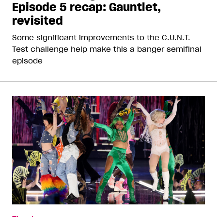
Episode 5 recap: Gauntlet,
revisited
Some significant improvements to the C.U.N.T.
Test challenge help make this a banger semifinal
episode