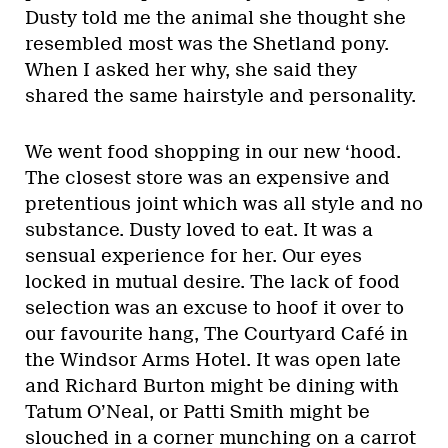
Dusty told me the animal she thought she
resembled most was the Shetland pony.
When I asked her why, she said they
shared the same hairstyle and personality.
We went food shopping in our new ‘hood.
The closest store was an expensive and
pretentious joint which was all style and no
substance. Dusty loved to eat. It was a
sensual experience for her. Our eyes
locked in mutual desire. The lack of food
selection was an excuse to hoof it over to
our favourite hang, The Courtyard Café in
the Windsor Arms Hotel. It was open late
and Richard Burton might be dining with
Tatum O’Neal, or Patti Smith might be
slouched in a corner munching on a carrot