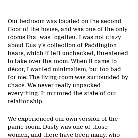
Our bedroom was located on the second
floor of the house, and was one of the only
rooms that was together. I was not crazy
about Dusty’s collection of Paddington
bears, which if left unchecked, threatened
to take over the room. When it came to
décor, I wanted minimalism, but too bad
for me. The living-room was surrounded by
chaos. We never really unpacked
everything. It mirrored the state of our
relationship.
We experienced our own version of the
panic room. Dusty was one of those
women, and there have been many, who