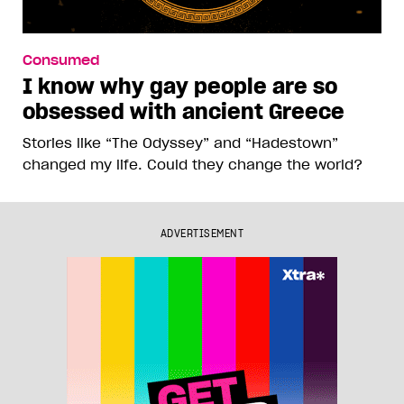
Consumed
I know why gay people are so
obsessed with ancient Greece
Stories like “The Odyssey” and “Hadestown”
changed my life. Could they change the world?
ADVERTISEMENT