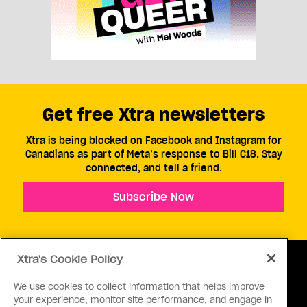
Get free Xtra newsletters
Xtra is being blocked on Facebook and Instagram for
Canadians as part of Meta’s response to Bill C18. Stay
connected, and tell a friend.
Subscribe Now
Xtra's Cookie Policy
We use cookies to collect information that helps improve
your experience, monitor site performance, and engage in
ABOUT US
CONTACT US
CONNECT