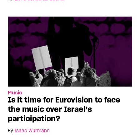
Music
Is it time for Eurovision to face
the music over Israel’s
participation?
By
Isaac Würmann