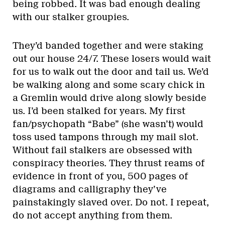
being robbed. It was bad enough dealing
with our stalker groupies.
They’d banded together and were staking
out our house 24/7. These losers would wait
for us to walk out the door and tail us. We’d
be walking along and some scary chick in
a Gremlin would drive along slowly beside
us. I’d been stalked for years. My first
fan/psychopath “Babe” (she wasn’t) would
toss used tampons through my mail slot.
Without fail stalkers are obsessed with
conspiracy theories. They thrust reams of
evidence in front of you, 500 pages of
diagrams and calligraphy they’ve
painstakingly slaved over. Do not. I repeat,
do not accept anything from them.