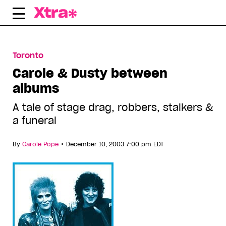
Skip
to
content
Toronto
Carole & Dusty between
albums
A tale of stage drag, robbers, stalkers &
a funeral
•
By
Carole Pope
December 10, 2003 7:00 pm EDT