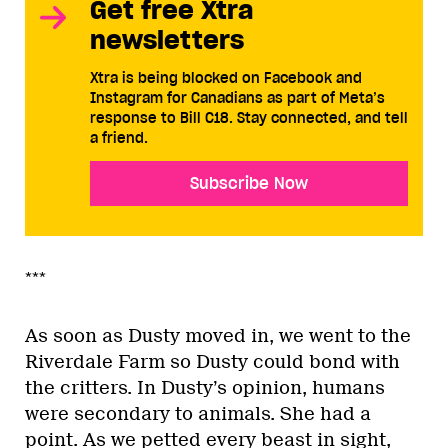
Get free Xtra
newsletters
Xtra is being blocked on Facebook and
Instagram for Canadians as part of Meta’s
response to Bill C18. Stay connected, and tell
a friend.
Subscribe Now
***
As soon as Dusty moved in, we went to the
Riverdale Farm so Dusty could bond with
the critters. In Dusty’s opinion, humans
were secondary to animals. She had a
point. As we petted every beast in sight,