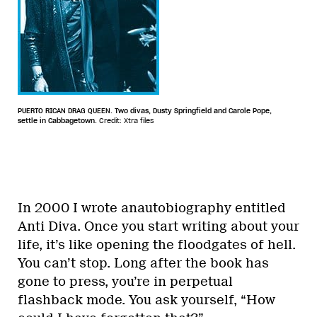
PUERTO RICAN DRAG QUEEN. Two divas, Dusty Springfield and Carole Pope,
settle in Cabbagetown.
Credit: Xtra files
In 2000 I wrote anautobiography entitled
Anti Diva. Once you start writing about your
life, it’s like opening the floodgates of hell.
You can’t stop. Long after the book has
gone to press, you’re in perpetual
flashback mode. You ask yourself, “How