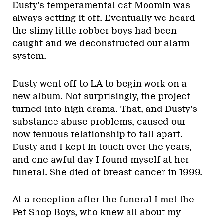
Dusty’s temperamental cat Moomin was
always setting it off. Eventually we heard
the slimy little robber boys had been
caught and we deconstructed our alarm
system.
Dusty went off to LA to begin work on a
new album. Not surprisingly, the project
turned into high drama. That, and Dusty’s
substance abuse problems, caused our
now tenuous relationship to fall apart.
Dusty and I kept in touch over the years,
and one awful day I found myself at her
funeral. She died of breast cancer in 1999.
At a reception after the funeral I met the
Pet Shop Boys, who knew all about my