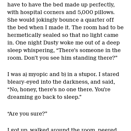
have to have the bed made up perfectly,
with hospital corners and 5,000 pillows.
She would jokingly bounce a quarter off
the bed when I made it. The room had to be
hermetically sealed so that no light came
in. One night Dusty woke me out of a deep
sleep whispering, “There’s someone in the
room. Don’t you see him standing there?”
I was a) myopic and b) in a stupor. I stared
bleary-eyed into the darkness, and said,
“No, honey, there’s no one there. You’re
dreaming go back to sleep.”
“Are you sure?”
I got up, walked around the room, peered