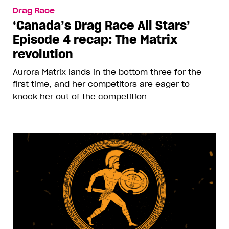
Drag Race
‘Canada’s Drag Race All Stars’
Episode 4 recap: The Matrix
revolution
Aurora Matrix lands in the bottom three for the
first time, and her competitors are eager to
knock her out of the competition