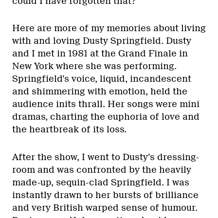
could I have forgotten that?”
Here are more of my memories about living
with and loving Dusty Springfield. Dusty
and I met in 1981 at the Grand Finale in
New York where she was performing.
Springfield’s voice, liquid, incandescent
and shimmering with emotion, held the
audience inits thrall. Her songs were mini
dramas, charting the euphoria of love and
the heartbreak of its loss.
After the show, I went to Dusty’s dressing-
room and was confronted by the heavily
made-up, sequin-clad Springfield. I was
instantly drawn to her bursts of brilliance
and very British warped sense of humour.