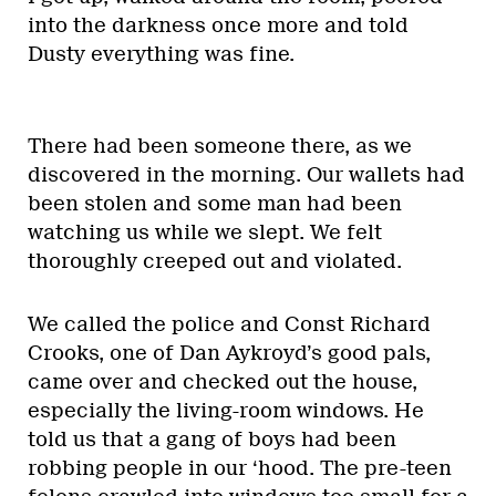
into the darkness once more and told
Dusty everything was fine.
There had been someone there, as we
discovered in the morning. Our wallets had
been stolen and some man had been
watching us while we slept. We felt
thoroughly creeped out and violated.
We called the police and Const Richard
Crooks, one of Dan Aykroyd’s good pals,
came over and checked out the house,
especially the living-room windows. He
told us that a gang of boys had been
robbing people in our ‘hood. The pre-teen