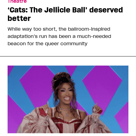
Theatre
‘Cats: The Jellicle Ball’ deserved
better
While way too short, the ballroom-inspired
adaptation’s run has been a much-needed
beacon for the queer community