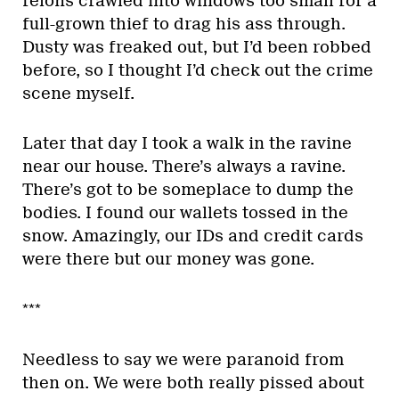
felons crawled into windows too small for a
full-grown thief to drag his ass through.
Dusty was freaked out, but I’d been robbed
before, so I thought I’d check out the crime
scene myself.
Later that day I took a walk in the ravine
near our house. There’s always a ravine.
There’s got to be someplace to dump the
bodies. I found our wallets tossed in the
snow. Amazingly, our IDs and credit cards
were there but our money was gone.
***
Needless to say we were paranoid from
then on. We were both really pissed about