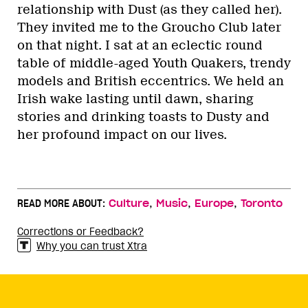
relationship with Dust (as they called her).
They invited me to the Groucho Club later
on that night. I sat at an eclectic round
table of middle-aged Youth Quakers, trendy
models and British eccentrics. We held an
Irish wake lasting until dawn, sharing
stories and drinking toasts to Dusty and
her profound impact on our lives.
,
,
,
READ MORE ABOUT:
Culture
Music
Europe
Toronto
Corrections or Feedback?
Why you can trust Xtra