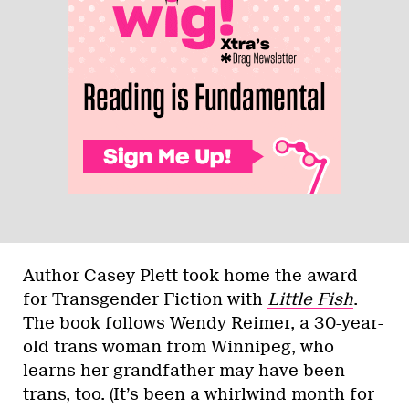
Author Casey Plett took home the award
for Transgender Fiction with
Little Fish
.
The book follows Wendy Reimer, a 30-year-
old trans woman from Winnipeg, who
learns her grandfather may have been
trans, too. (It’s been a whirlwind month for