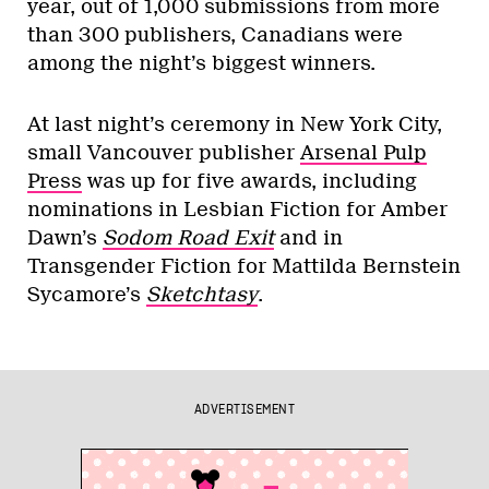
year, out of 1,000 submissions from more
than 300 publishers, Canadians were
among the night’s biggest winners.
At last night’s ceremony in New York City,
small Vancouver publisher
Arsenal Pulp
Press
was up for five awards, including
nominations in Lesbian Fiction for Amber
Dawn’s
Sodom Road Exit
and in
Transgender Fiction for Mattilda Bernstein
Sycamore’s
Sketchtasy
.
ADVERTISEMENT