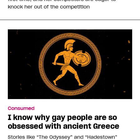
knock her out of the competition
Consumed
I know why gay people are so
obsessed with ancient Greece
Stories like “The Odyssey” and “Hadestown”