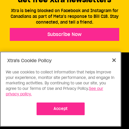
Xtra is being blocked on Facebook and Instagram for
Canadians as part of Meta’s response to Bill C18. Stay
connected, and tell a friend.
Subscribe Now
Xtra's Cookie Policy
We use cookies to collect information that helps improve
your experience, monitor site performance, and engage in
ABOUT US
CONTACT US
CONNECT
marketing activities. By continuing to use our site, you
agree to our Terms of Use and Privacy Policy.
See our
S
privacy policy.
Accept
Ⓒ 1971 - 2026 Pink Triangle Press, All right reserved.
XTRA™ is a trademark of Pink Triangle Press.