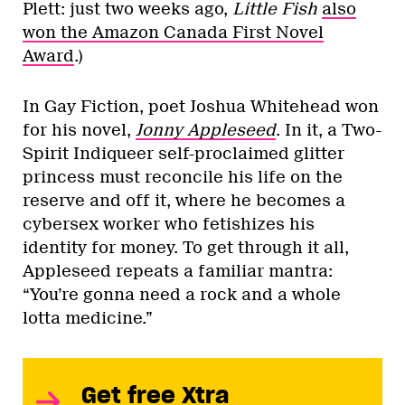
Plett: just two weeks ago,
Little Fish
also
won the Amazon Canada First Novel
Award
.)
In Gay Fiction, poet Joshua Whitehead won
for his novel,
Jonny Appleseed
. In it, a Two-
Spirit Indiqueer self-proclaimed glitter
princess must reconcile his life on the
reserve and off it, where he becomes a
cybersex worker who fetishizes his
identity for money. To get through it all,
Appleseed repeats a familiar mantra:
“You’re gonna need a rock and a whole
lotta medicine.”
Get free Xtra