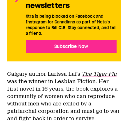
newsletters
Xtra is being blocked on Facebook and
Instagram for Canadians as part of Meta’s
response to Bill C18. Stay connected, and tell
a friend.
Subscribe Now
Calgary author Larissa Lai’s
The Tiger Flu
was the winner in Lesbian Fiction. Her
first novel in 16 years, the book explores a
community of women who can reproduce
without men who are exiled by a
patriarchal corporation and must go to war
and fight back in order to survive.