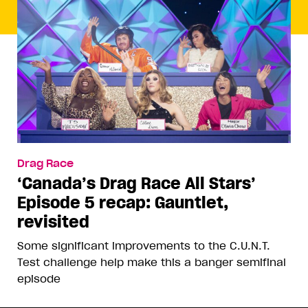
Drag Race
‘Canada’s Drag Race All Stars’
Episode 5 recap: Gauntlet,
revisited
Some significant improvements to the C.U.N.T.
Test challenge help make this a banger semifinal
episode