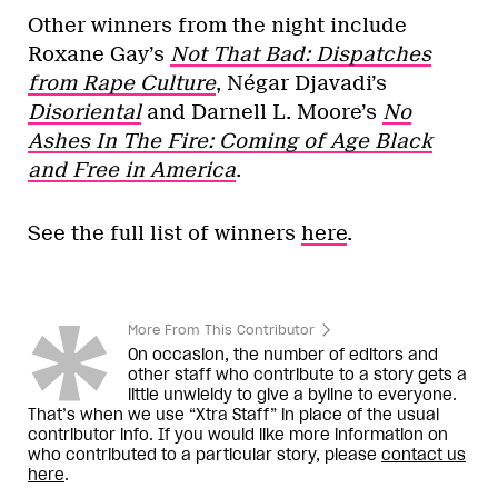
Other winners from the night include
Roxane Gay’s
Not That Bad: Dispatches
from Rape Culture
, Négar Djavadi’s
Disoriental
and Darnell L. Moore’s
No
Ashes In The Fire: Coming of Age Black
and Free in America
.
See the full list of winners
here
.
More From This Contributor
On occasion, the number of editors and
other staff who contribute to a story gets a
little unwieldy to give a byline to everyone.
That’s when we use “Xtra Staff” in place of the usual
contributor info. If you would like more information on
who contributed to a particular story, please
contact us
here
.