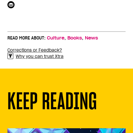
,
,
READ MORE ABOUT:
Culture
Books
News
Corrections or Feedback?
Why you can trust Xtra
KEEP READING