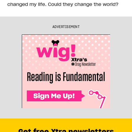
changed my life. Could they change the world?
ADVERTISEMENT
Get free Xtra newsletters