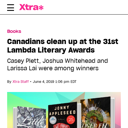
Skip
to
content
Books
Canadians clean up at the 31st
Lambda Literary Awards
Casey Plett, Joshua Whitehead and
Larissa Lai were among winners
•
By
Xtra Staff
June 4, 2019 1:06 pm EDT