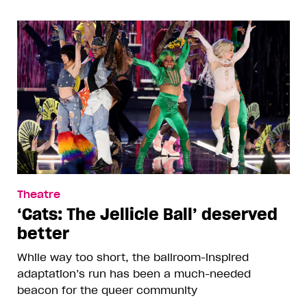
Theatre
‘Cats: The Jellicle Ball’ deserved
better
While way too short, the ballroom-inspired
adaptation’s run has been a much-needed
beacon for the queer community