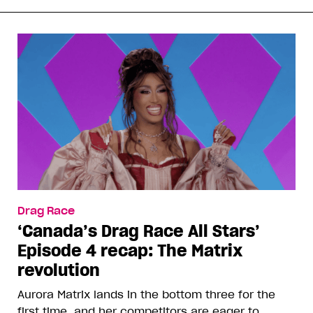
Drag Race
‘Canada’s Drag Race All Stars’
Episode 4 recap: The Matrix
revolution
Aurora Matrix lands in the bottom three for the
first time, and her competitors are eager to