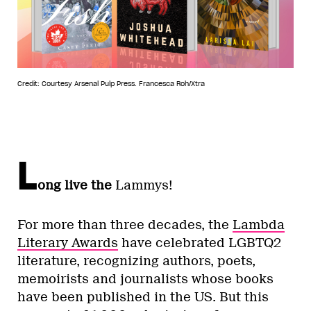
Credit: Courtesy Arsenal Pulp Press. Francesca Roh/Xtra
L
ong live the
Lammys!
For more than three decades, the
Lambda
Literary Awards
have celebrated LGBTQ2
literature, recognizing authors, poets,
memoirists and journalists whose books
have been published in the US. But this