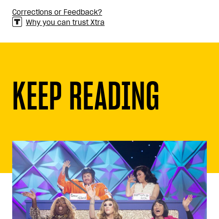
Corrections or Feedback?
Why you can trust Xtra
KEEP READING