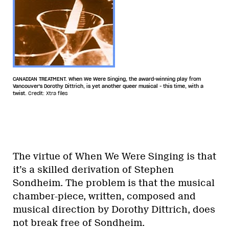
CANADIAN TREATMENT. When We Were Singing, the award-winning play from
Vancouver's Dorothy Dittrich, is yet another queer musical - this time, with a
twist.
Credit: Xtra files
The virtue of When We Were Singing is that
it’s a skilled derivation of Stephen
Sondheim. The problem is that the musical
chamber-piece, written, composed and
musical direction by Dorothy Dittrich, does
not break free of Sondheim.