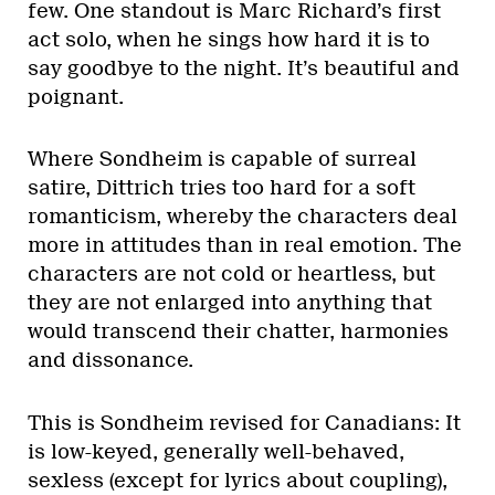
few. One standout is Marc Richard’s first
act solo, when he sings how hard it is to
say goodbye to the night. It’s beautiful and
poignant.
Where Sondheim is capable of surreal
satire, Dittrich tries too hard for a soft
romanticism, whereby the characters deal
more in attitudes than in real emotion. The
characters are not cold or heartless, but
they are not enlarged into anything that
would transcend their chatter, harmonies
and dissonance.
This is Sondheim revised for Canadians: It
is low-keyed, generally well-behaved,
sexless (except for lyrics about coupling),