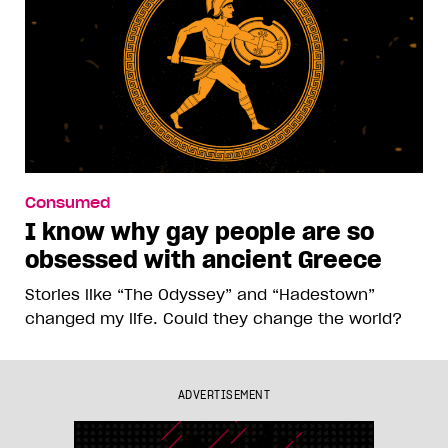
Consumed
I know why gay people are so
obsessed with ancient Greece
Stories like “The Odyssey” and “Hadestown”
changed my life. Could they change the world?
ADVERTISEMENT