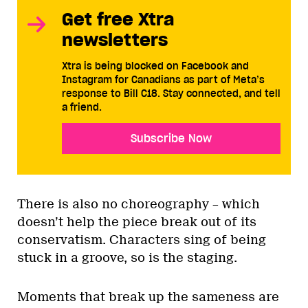
Get free Xtra
newsletters
Xtra is being blocked on Facebook and
Instagram for Canadians as part of Meta’s
response to Bill C18. Stay connected, and tell
a friend.
Subscribe Now
There is also no choreography – which
doesn’t help the piece break out of its
conservatism. Characters sing of being
stuck in a groove, so is the staging.
Moments that break up the sameness are