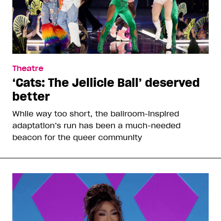
Theatre
‘Cats: The Jellicle Ball’ deserved
better
While way too short, the ballroom-inspired
adaptation’s run has been a much-needed
beacon for the queer community