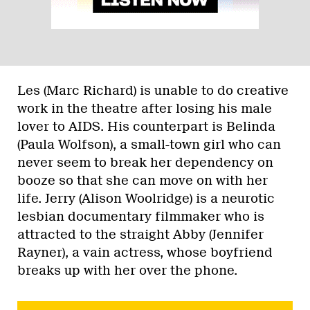
Les (Marc Richard) is unable to do creative
work in the theatre after losing his male
lover to AIDS. His counterpart is Belinda
(Paula Wolfson), a small-town girl who can
never seem to break her dependency on
booze so that she can move on with her
life. Jerry (Alison Woolridge) is a neurotic
lesbian documentary filmmaker who is
attracted to the straight Abby (Jennifer
Rayner), a vain actress, whose boyfriend
breaks up with her over the phone.