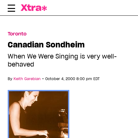
Skip
to
content
Toronto
Canadian Sondheim
When We Were Singing is very well-
behaved
•
By
Keith Garebian
October 4, 2000 8:00 pm EDT