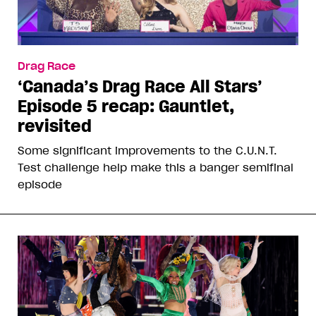
Drag Race
‘Canada’s Drag Race All Stars’
Episode 5 recap: Gauntlet,
revisited
Some significant improvements to the C.U.N.T.
Test challenge help make this a banger semifinal
episode