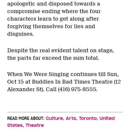
apologetic and disposed towards a
compromise ending where the four
characters learn to get along after
forgiving themselves for lies and
disguises.
Despite the real evident talent on stage,
the parts far exceed the sum total.
When We Were Singing continues till Sun,
Oct 15 at Buddies In Bad Times Theatre (12
Alexander St). Call (416) 975-8555.
,
,
,
READ MORE ABOUT:
Culture
Arts
Toronto
United
,
States
Theatre