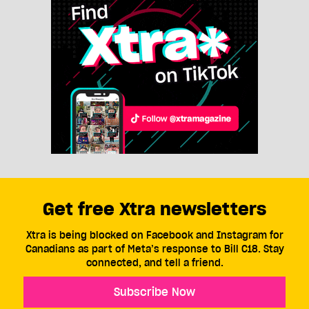
Get free Xtra newsletters
Xtra is being blocked on Facebook and Instagram for
Canadians as part of Meta’s response to Bill C18. Stay
connected, and tell a friend.
Subscribe Now