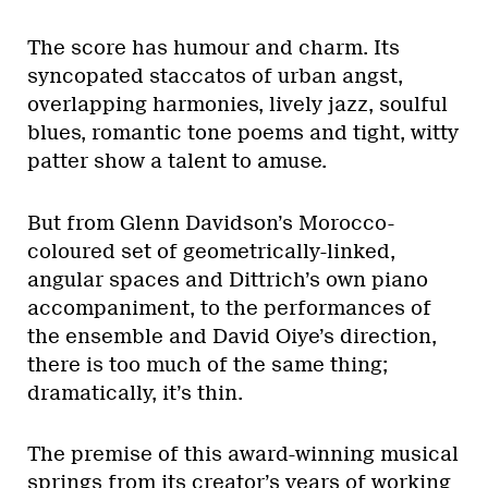
The score has humour and charm. Its
syncopated staccatos of urban angst,
overlapping harmonies, lively jazz, soulful
blues, romantic tone poems and tight, witty
patter show a talent to amuse.
But from Glenn Davidson’s Morocco-
coloured set of geometrically-linked,
angular spaces and Dittrich’s own piano
accompaniment, to the performances of
the ensemble and David Oiye’s direction,
there is too much of the same thing;
dramatically, it’s thin.
The premise of this award-winning musical
springs from its creator’s years of working