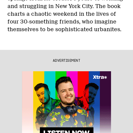
and struggling in New York City. The book
charts a chaotic weekend in the lives of
four 30-something friends, who imagine
themselves to be sophisticated urbanites.
ADVERTISEMENT