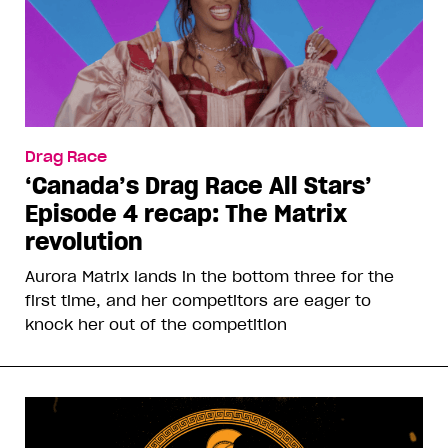
Drag Race
‘Canada’s Drag Race All Stars’
Episode 4 recap: The Matrix
revolution
Aurora Matrix lands in the bottom three for the
first time, and her competitors are eager to
knock her out of the competition