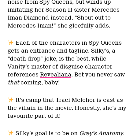
noise from Spy Queens, but winds up
imitating her Season 11 sister Mercedes
Iman Diamond instead. “Shout out to
Mercedes Iman!” she gleefully adds.
Each of the characters in Spy Queens
gets an entrance and tagline. Silky’s, a
“death drop” joke, is the best, while
Vanity’s master of disguise character
references
Revealiana
. Bet you never saw
that
coming, baby!
It’s camp that Traci Melchor is cast as
the villain in the movie. Honestly, she’s my
favourite part of it!
Silky’s goal is to be on
Grey’s Anatomy
.