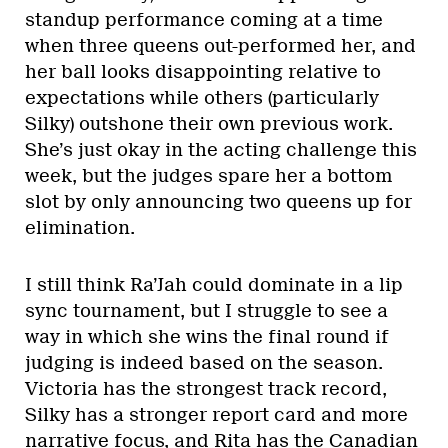
standup performance coming at a time
when three queens out-performed her, and
her ball looks disappointing relative to
expectations while others (particularly
Silky) outshone their own previous work.
She’s just okay in the acting challenge this
week, but the judges spare her a bottom
slot by only announcing two queens up for
elimination.
I still think Ra’Jah could dominate in a lip
sync tournament, but I struggle to see a
way in which she wins the final round if
judging is indeed based on the season.
Victoria has the strongest track record,
Silky has a stronger report card and more
narrative focus, and Rita has the Canadian