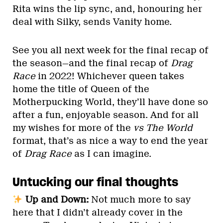
Rita wins the lip sync, and, honouring her
deal with Silky, sends Vanity home.
See you all next week for the final recap of
the season—and the final recap of
Drag
Race
in 2022! Whichever queen takes
home the title of Queen of the
Motherpucking World, they’ll have done so
after a fun, enjoyable season. And for all
my wishes for more of the
vs The World
format, that’s as nice a way to end the year
of
Drag Race
as I can imagine.
Untucking our final thoughts
Up and Down:
Not much more to say
here that I didn’t already cover in the