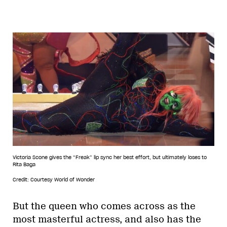
Victoria Scone gives the “Freak” lip sync her best effort, but ultimately loses to
Rita Baga
Credit: Courtesy World of Wonder
But the queen who comes across as the
most masterful actress, and also has the