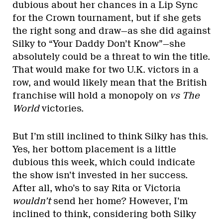
dubious about her chances in a Lip Sync
for the Crown tournament, but if she gets
the right song and draw—as she did against
Silky to “Your Daddy Don’t Know”—she
absolutely could be a threat to win the title.
That would make for two U.K. victors in a
row, and would likely mean that the British
franchise will hold a monopoly on
vs The
World
victories.
But I’m still inclined to think Silky has this.
Yes, her bottom placement is a little
dubious this week, which could indicate
the show isn’t invested in her success.
After all, who’s to say Rita or Victoria
wouldn’t
send her home? However, I’m
inclined to think, considering both Silky