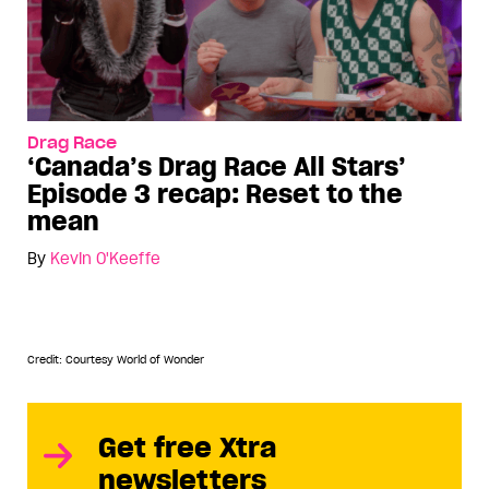
Drag Race
‘Canada’s Drag Race All Stars’
Episode 3 recap: Reset to the
mean
By
Kevin O'Keeffe
Credit: Courtesy World of Wonder
Get free Xtra
newsletters