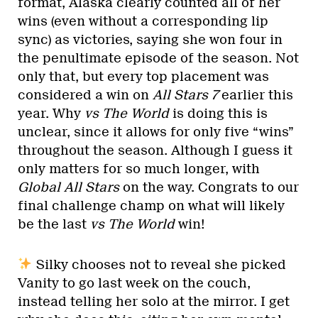
format, Alaska clearly counted all of her
wins (even without a corresponding lip
sync) as victories, saying she won four in
the penultimate episode of the season. Not
only that, but every top placement was
considered a win on
All Stars 7
earlier this
year. Why
vs The World
is doing this is
unclear, since it allows for only five “wins”
throughout the season. Although I guess it
only matters for so much longer, with
Global All Stars
on the way. Congrats to our
final challenge champ on what will likely
be the last
vs The World
win!
Silky chooses not to reveal she picked
Vanity to go last week on the couch,
instead telling her solo at the mirror. I get