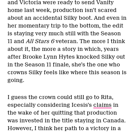
and Victoria were ready to send Vanity
home last week, production isn’t scared
about an accidental Silky boot. And even in
her momentary trip to the bottom, the edit
is staying very much still with the Season
11 and
All Stars 6
veteran. The more I think
about it, the more a story in which, years
after Brooke Lynn Hytes knocked Silky out
in the Season 11 finale, she’s the one who
crowns Silky feels like where this season is
going.
I guess the crown could still go to Rita,
especially considering Icesis’s
claims
in
the wake of her quitting that production
was invested in the title staying in Canada.
However, I think her path to a victory in a