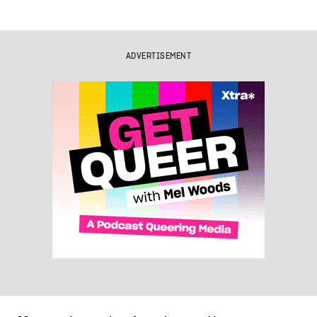
ADVERTISEMENT