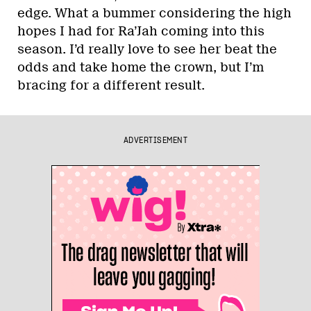
edge. What a bummer considering the high
hopes I had for Ra’Jah coming into this
season. I’d really love to see her beat the
odds and take home the crown, but I’m
bracing for a different result.
ADVERTISEMENT