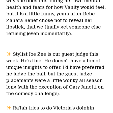
why she does this, citing her own mental
health and fears for how Vanity would feel,
but it is a little funny, years after Bebe
Zahara Benet chose not to reveal her
lipstick, that we finally get someone else
refusing (even momentarily).
Stylist Joe Zee is our guest judge this
week. He’s fine! He doesn’t have a ton of
unique insights to offer. I’d have preferred
he judge the ball, but the guest judge
placements were a little wonky all season
long (with the exception of Gary Janetti on
the comedy challenge).
Ra’Jah tries to do Victoria’s dolphin