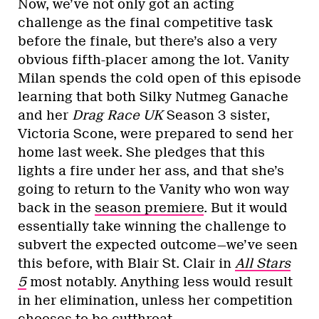
Now, we’ve not only got an acting
challenge as the final competitive task
before the finale, but there’s also a very
obvious fifth-placer among the lot. Vanity
Milan spends the cold open of this episode
learning that both Silky Nutmeg Ganache
and her
Drag Race UK
Season 3 sister,
Victoria Scone, were prepared to send her
home last week. She pledges that this
lights a fire under her ass, and that she’s
going to return to the Vanity who won way
back in the
season premiere
. But it would
essentially take winning the challenge to
subvert the expected outcome—we’ve seen
this before, with Blair St. Clair in
All Stars
5
most notably. Anything less would result
in her elimination, unless her competition
chooses to be cutthroat.