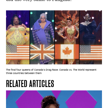
The final four queens of Canada’s Drag Race: Canada vs. The World represent
three countries between them
RELATED ARTICLES