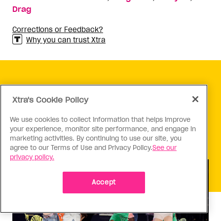
Drag
Corrections or Feedback?
Why you can trust Xtra
KEEP READING
Xtra's Cookie Policy
We use cookies to collect information that helps improve
your experience, monitor site performance, and engage in
marketing activities. By continuing to use our site, you
agree to our Terms of Use and Privacy Policy.
See our
privacy policy.
Accept