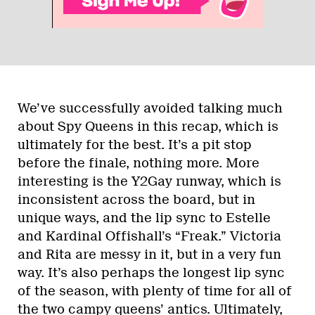
We’ve successfully avoided talking much
about Spy Queens in this recap, which is
ultimately for the best. It’s a pit stop
before the finale, nothing more. More
interesting is the Y2Gay runway, which is
inconsistent across the board, but in
unique ways, and the lip sync to Estelle
and Kardinal Offishall’s “Freak.” Victoria
and Rita are messy in it, but in a very fun
way. It’s also perhaps the longest lip sync
of the season, with plenty of time for all of
the two campy queens’ antics. Ultimately,