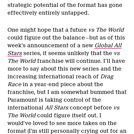
strategic potential of the format has gone
effectively entirely untapped.
One might hope that a future
vs The World
could figure out the balance—but as of this
week’s announcement of a new
Global All
Stars
series, it seems unlikely that the
vs
The World
franchise will continue. I’ll have
more to say about this new series and the
increasing international reach of
Drag
Race
in a year-end piece about the
franchise, but I am somewhat bummed that
Paramount is taking control of the
international
All Stars
concept before
vs
The World
could figure itself out. I
would’ve loved to see more takes on the
format (I’m still personally crying out for an