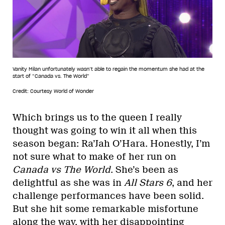
Vanity Milan unfortunately wasn’t able to regain the momentum she had at the
start of “Canada vs. The World”
Credit: Courtesy World of Wonder
Which brings us to the queen I really
thought was going to win it all when this
season began: Ra’Jah O’Hara. Honestly, I’m
not sure what to make of her run on
Canada vs The World
. She’s been as
delightful as she was in
All Stars 6
, and her
challenge performances have been solid.
But she hit some remarkable misfortune
along the way, with her disappointing