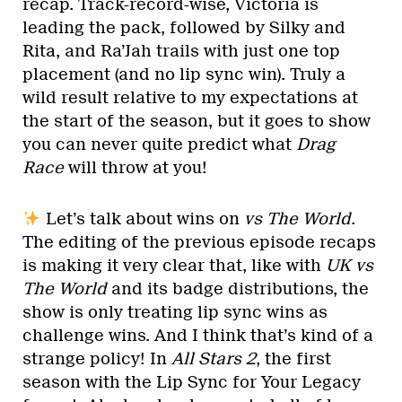
recap. Track-record-wise, Victoria is
leading the pack, followed by Silky and
Rita, and Ra’Jah trails with just one top
placement (and no lip sync win). Truly a
wild result relative to my expectations at
the start of the season, but it goes to show
you can never quite predict what
Drag
Race
will throw at you!
Let’s talk about wins on
vs The World
.
The editing of the previous episode recaps
is making it very clear that, like with
UK vs
The World
and its badge distributions, the
show is only treating lip sync wins as
challenge wins. And I think that’s kind of a
strange policy! In
All Stars 2
, the first
season with the Lip Sync for Your Legacy