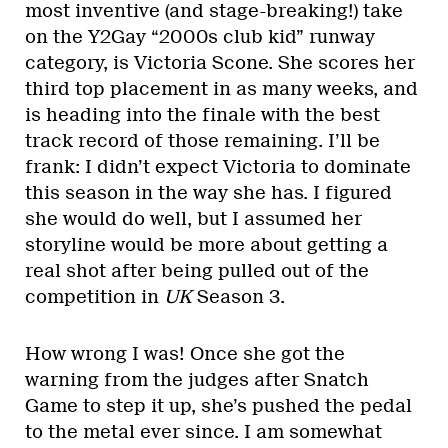
most inventive (and stage-breaking!) take
on the Y2Gay “2000s club kid” runway
category, is Victoria Scone. She scores her
third top placement in as many weeks, and
is heading into the finale with the best
track record of those remaining. I’ll be
frank: I didn’t expect Victoria to dominate
this season in the way she has. I figured
she would do well, but I assumed her
storyline would be more about getting a
real shot after being pulled out of the
competition in
UK
Season 3.
How wrong I was! Once she got the
warning from the judges after Snatch
Game to step it up, she’s pushed the pedal
to the metal ever since. I am somewhat