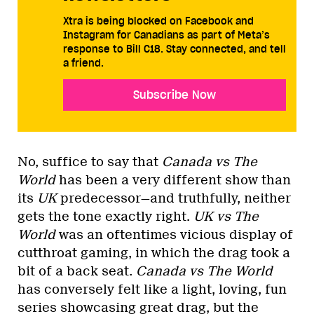
Xtra is being blocked on Facebook and
Instagram for Canadians as part of Meta’s
response to Bill C18. Stay connected, and tell
a friend.
Subscribe Now
No, suffice to say that
Canada vs The
World
has been a very different show than
its
UK
predecessor—and truthfully, neither
gets the tone exactly right.
UK vs The
World
was an oftentimes vicious display of
cutthroat gaming, in which the drag took a
bit of a back seat.
Canada vs The World
has conversely felt like a light, loving, fun
series showcasing great drag, but the