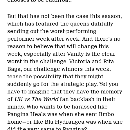
But that has not been the case this season,
which has featured the queens dutifully
sending out the worst-performing
performer week after week. And there’s no
reason to believe that will change this
week, especially after Vanity is the clear
worst in the challenge. Victoria and Rita
Baga, our challenge winners this week,
tease the possibility that they might
suddenly go for the strategic play. Yet you
have to imagine that they have the memory
of
UK vs The World
fan backlash in their
minds. Who wants to be harassed like
Pangina Heals was when she sent Jimbo
home—or like Blu Hydrangea was when she
did the very same to Pangina?