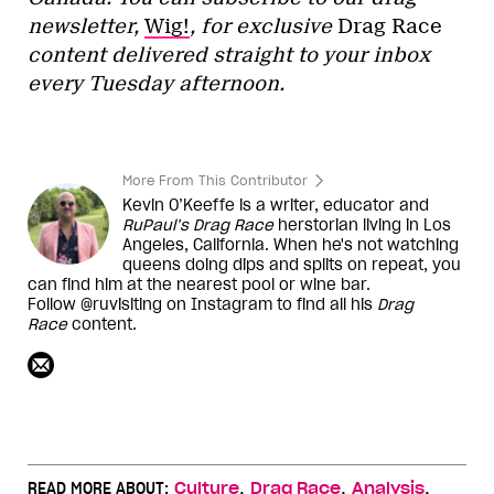
newsletter,
Wig!
, for exclusive
Drag Race
content delivered straight to your inbox
every Tuesday afternoon.
More From This Contributor
Kevin O’Keeffe is a writer, educator and
RuPaul’s Drag Race
herstorian living in Los
Angeles, California. When he's not watching
queens doing dips and splits on repeat, you
can find him at the nearest pool or wine bar.
Follow @ruvisiting on Instagram to find all his
Drag
Race
content.
,
,
,
READ MORE ABOUT:
Culture
Drag Race
Analysis