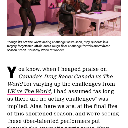
Though it's not the worst acting challenge we've seen, "Spy Queens" is a
largely forgettable affair, and a rough final challenge for this abbreviated
season
Credit: Courtesy World of Wonder
Y
ou know, when I
heaped praise
on
Canada’s Drag Race: Canada vs The
World
for varying up the challenges from
UK vs The World
, I had assumed “as long
as there are no acting challenges” was
implied. Alas, here we are, at the final five
of this shortened season, and we’re seeing
these über-talented performers put