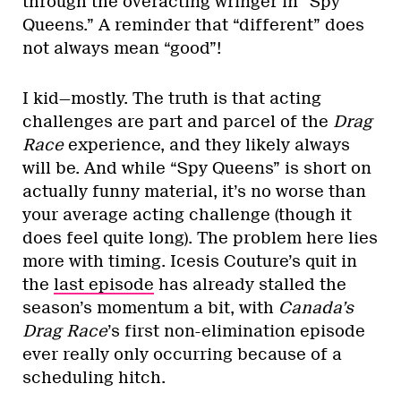
through the overacting wringer in “Spy
Queens.” A reminder that “different” does
not always mean “good”!
I kid—mostly. The truth is that acting
challenges are part and parcel of the
Drag
Race
experience, and they likely always
will be. And while “Spy Queens” is short on
actually funny material, it’s no worse than
your average acting challenge (though it
does feel quite long). The problem here lies
more with timing. Icesis Couture’s quit in
the
last episode
has already stalled the
season’s momentum a bit, with
Canada’s
Drag Race
’s first non-elimination episode
ever really only occurring because of a
scheduling hitch.