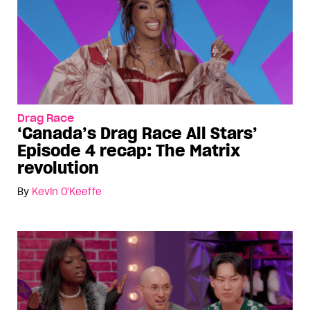
Drag Race
‘Canada’s Drag Race All Stars’
Episode 4 recap: The Matrix
revolution
By
Kevin O'Keeffe