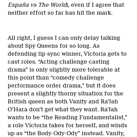
España vs The World
), even if I agree that
neither effort so far has hit the mark.
All right, I guess I can only delay talking
about Spy Queens for so long. As
defending lip sync winner, Victoria gets to
cast roles. “Acting challenge casting
drama” is only slightly more tolerable at
this point than “comedy challenge
performance order drama,” but it does
present a slightly thorny situation for the
British queen as both Vanity and Ra’Jah
O’Hara don’t get what they want. Ra’Jah
wants to be “the Reading Fundamentalist,”
a role Victoria takes for herself, and winds
up as “the Body-Ody-Ody” instead. Vanity,