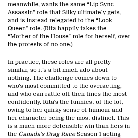
meanwhile, wants the same “Lip Sync
Assassin” role that Silky ultimately gets,
and is instead relegated to the “Look
Queen” role. (Rita happily takes the
“Mother of the House” role for herself, over
the protests of no one.)
In practice, these roles are all pretty
similar, so it’s a bit much ado about
nothing. The challenge comes down to
who’s most committed to the overacting,
and who can rattle off their lines the most
confidently. Rita’s the funniest of the lot,
owing to her quirky sense of humour and
her character being the most distinct. This
is a much more defensible win than hers in
the
Canada’s Drag Race
Season 1
acting