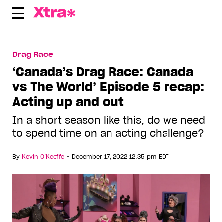
Skip
to
content
Drag Race
‘Canada’s Drag Race: Canada
vs The World’ Episode 5 recap:
Acting up and out
In a short season like this, do we need
to spend time on an acting challenge?
•
By
Kevin O’Keeffe
December 17, 2022 12:35 pm EDT