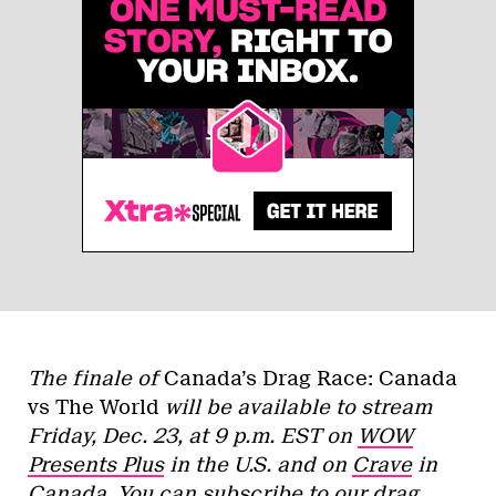
The finale of
Canada’s Drag Race: Canada
vs The World
will be available to stream
Friday, Dec. 23, at 9 p.m. EST on
WOW
Presents Plus
in the U.S. and on
Crave
in
Canada. You can subscribe to our drag