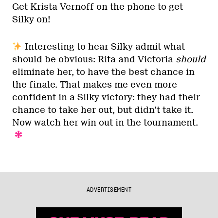
Get Krista Vernoff on the phone to get
Silky on!
Interesting to hear Silky admit what
should be obvious: Rita and Victoria
should
eliminate her, to have the best chance in
the finale. That makes me even more
confident in a Silky victory: they had their
chance to take her out, but didn’t take it.
Now watch her win out in the tournament.
ADVERTISEMENT