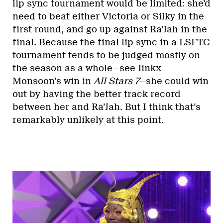
lip sync tournament would be limited: she’d
need to beat either Victoria or Silky in the
first round, and go up against Ra’Jah in the
final. Because the final lip sync in a LSFTC
tournament tends to be judged mostly on
the season as a whole—see Jinkx
Monsoon’s win in
All Stars 7
—she could win
out by having the better track record
between her and Ra’Jah. But I think that’s
remarkably unlikely at this point.