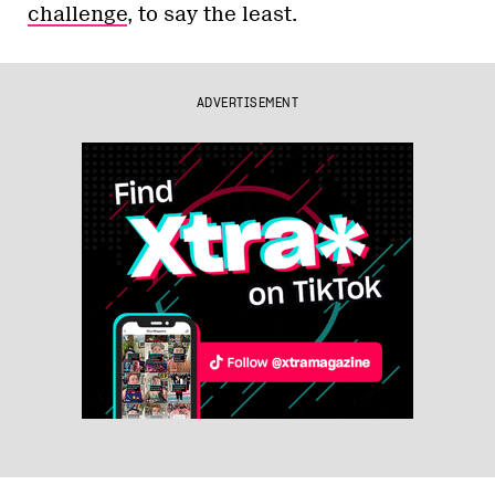
challenge
, to say the least.
ADVERTISEMENT