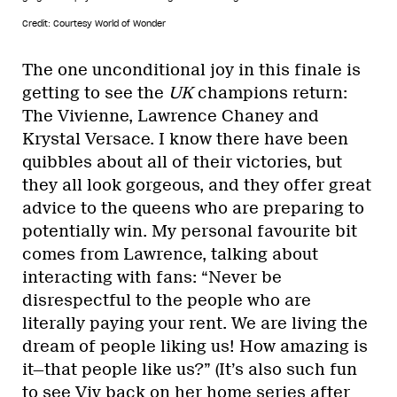
Credit: Courtesy World of Wonder
The one unconditional joy in this finale is
getting to see the
UK
champions return:
The Vivienne, Lawrence Chaney and
Krystal Versace. I know there have been
quibbles about all of their victories, but
they all look gorgeous, and they offer great
advice to the queens who are preparing to
potentially win. My personal favourite bit
comes from Lawrence, talking about
interacting with fans: “Never be
disrespectful to the people who are
literally paying your rent. We are living the
dream of people liking us! How amazing is
it—that people like us?” (It’s also such fun
to see Viv back on her home series after