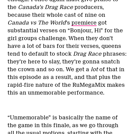
the
Canada’s Drag Race
producers,
because their whole cast of nine on
Canada vs The World
’s
premiere
got
substantial verses on “Bonjour, Hi” for the
girl groups challenge. When they don’t
have a lot of bars for their verses, queens
tend to default to stock
Drag Race
phrases:
they’re here to slay, they’re gonna snatch
the crown and so on. We get a
lot
of that in
this episode as a result, and that plus the
rapid-fire nature of the RuMegaMix makes
this an unmemorable performance.
“Unmemorable” is basically the name of
the game in this finale, as we go through
all the usual motions, starting with the