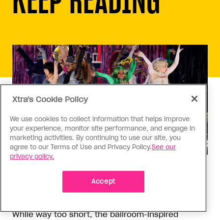
Xtra's Cookie Policy
We use cookies to collect information that helps improve
your experience, monitor site performance, and engage in
marketing activities. By continuing to use our site, you
agree to our Terms of Use and Privacy Policy.
See our
privacy policy.
Theatre
‘Cats: The Jellicle Ball’ deserved
Accept
better
While way too short, the ballroom-inspired