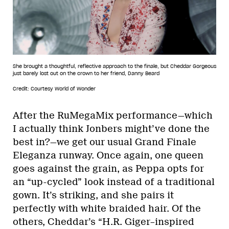
She brought a thoughtful, reflective approach to the finale, but Cheddar Gorgeous
just barely lost out on the crown to her friend, Danny Beard
Credit: Courtesy World of Wonder
After the RuMegaMix performance—which
I actually think Jonbers might’ve done the
best in?—we get our usual Grand Finale
Eleganza runway. Once again, one queen
goes against the grain, as Peppa opts for
an “up-cycled” look instead of a traditional
gown. It’s striking, and she pairs it
perfectly with white braided hair. Of the
others, Cheddar’s “H.R. Giger–inspired