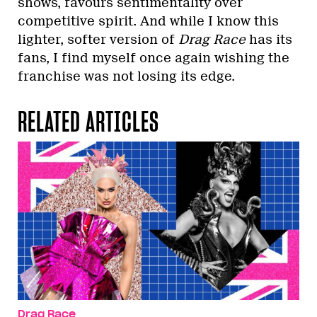
shows, favours sentimentality over
competitive spirit. And while I know this
lighter, softer version of
Drag Race
has its
fans, I find myself once again wishing the
franchise was not losing its edge.
RELATED ARTICLES
Drag Race