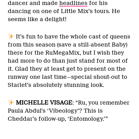
dancer and made
headlines
for his
dancing on one of Little Mix’s tours. He
seems like a delight!
It’s fun to have the whole cast of queens
from this season (save a still-absent Baby)
there for the RuMegaMix, but I wish they
had more to do than just stand for most of
it. Glad they at least get to present on the
runway one last time—special shout-out to
Starlet’s absolutely stunning look.
MICHELLE VISAGE
: “Ru, you remember
Paula Abdul’s ‘Vibeology’? This is
Cheddar’s follow-up, ‘Entomology.’”