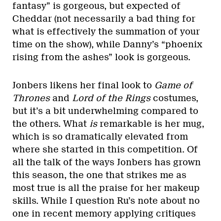
fantasy” is gorgeous, but expected of
Cheddar (not necessarily a bad thing for
what is effectively the summation of your
time on the show), while Danny’s “phoenix
rising from the ashes” look is gorgeous.
Jonbers likens her final look to
Game of
Thrones
and
Lord of the Rings
costumes,
but it’s a bit underwhelming compared to
the others. What
is
remarkable is her mug,
which is so dramatically elevated from
where she started in this competition. Of
all the talk of the ways Jonbers has grown
this season, the one that strikes me as
most true is all the praise for her makeup
skills. While I question Ru’s note about no
one in recent memory applying critiques