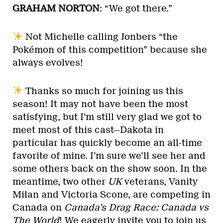
GRAHAM NORTON
: “We got there.”
Not Michelle calling Jonbers “the
Pokémon of this competition” because she
always evolves!
Thanks so much for joining us this
season! It may not have been the most
satisfying, but I’m still very glad we got to
meet most of this cast—Dakota in
particular has quickly become an all-time
favorite of mine. I’m sure we’ll see her and
some others back on the show soon. In the
meantime, two other
UK
veterans, Vanity
Milan and Victoria Scone, are competing in
Canada on
Canada’s Drag Race: Canada vs
The World
! We eagerly invite you to join us