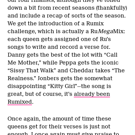
down a bit from recent seasons (thankfully)
and include a recap of sorts of the season.
We get the introduction of a Rumix
challenge, which is actually a Ru
Mega
Mix:
each queen gets assigned one of Ru’s
songs to write and record a verse for.
Danny gets the best of the lot with “Call
Me Mother,” while Peppa gets the iconic
“Sissy That Walk” and Cheddar takes “The
Realness.” Jonbers gets the somewhat
disappointing “Kitty Girl”—the song is
great, but of course, it’s
already been
Rumixed
.
Once again, the amount of time these
queens get for their verses is just not
enough. I once again must give praise to