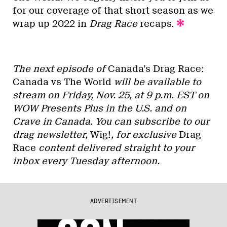
for our coverage of that short season as we
wrap up 2022 in
Drag Race
recaps.
The next episode of
Canada’s Drag Race:
Canada vs The World
will be available to
stream on Friday, Nov. 25, at 9 p.m. EST on
WOW Presents Plus in the U.S. and on
Crave in Canada. You can subscribe to our
drag newsletter,
Wig!
, for exclusive
Drag
Race
content delivered straight to your
inbox every Tuesday afternoon.
ADVERTISEMENT