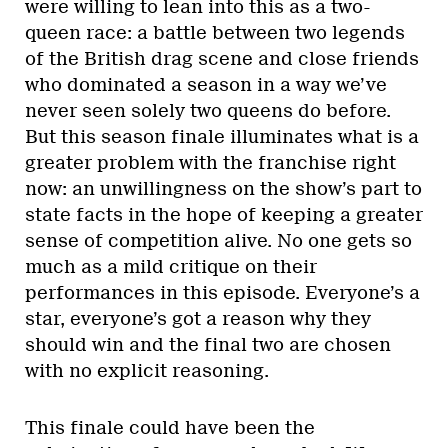
were willing to lean into this as a two-
queen race: a battle between two legends
of the British drag scene and close friends
who dominated a season in a way we’ve
never seen solely two queens do before.
But this season finale illuminates what is a
greater problem with the franchise right
now: an unwillingness on the show’s part to
state facts in the hope of keeping a greater
sense of competition alive. No one gets so
much as a mild critique on their
performances in this episode. Everyone’s a
star, everyone’s got a reason why they
should win and the final two are chosen
with no explicit reasoning.
This finale could have been the