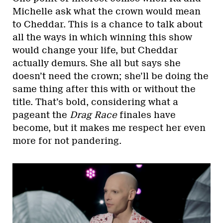
Michelle ask what the crown would mean
to Cheddar. This is a chance to talk about
all the ways in which winning this show
would change your life, but Cheddar
actually demurs. She all but says she
doesn’t need the crown; she’ll be doing the
same thing after this with or without the
title. That’s bold, considering what a
pageant the
Drag Race
finales have
become, but it makes me respect her even
more for not pandering.