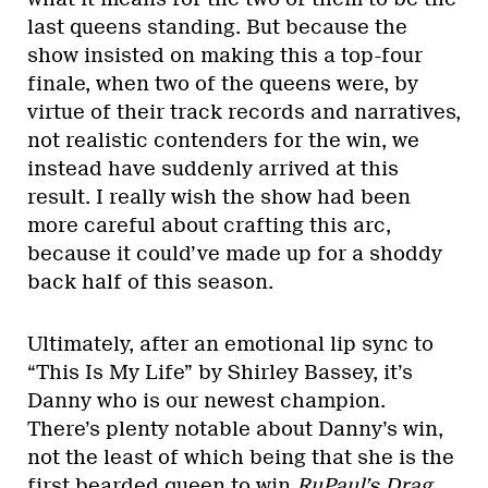
last queens standing. But because the
show insisted on making this a top-four
finale, when two of the queens were, by
virtue of their track records and narratives,
not realistic contenders for the win, we
instead have suddenly arrived at this
result. I really wish the show had been
more careful about crafting this arc,
because it could’ve made up for a shoddy
back half of this season.
Ultimately, after an emotional lip sync to
“This Is My Life” by Shirley Bassey, it’s
Danny who is our newest champion.
There’s plenty notable about Danny’s win,
not the least of which being that she is the
first bearded queen to win
RuPaul’s Drag