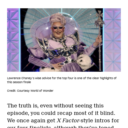
Lawrence Chaney’s wise advice for the top four is one of the clear highlights of
this season finale
Credit: Courtesy World of Wonder
The truth is, even without seeing this
episode, you could recap most of it blind.
We once again get
X Factor
-style intros for
our four finalists, although they’ve toned