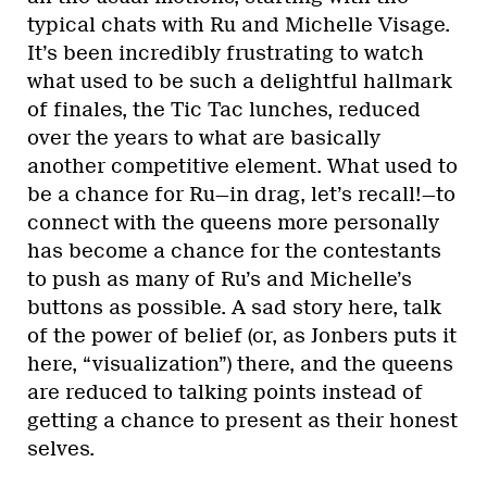
typical chats with Ru and Michelle Visage.
It’s been incredibly frustrating to watch
what used to be such a delightful hallmark
of finales, the Tic Tac lunches, reduced
over the years to what are basically
another competitive element. What used to
be a chance for Ru—in drag, let’s recall!—to
connect with the queens more personally
has become a chance for the contestants
to push as many of Ru’s and Michelle’s
buttons as possible. A sad story here, talk
of the power of belief (or, as Jonbers puts it
here, “visualization”) there, and the queens
are reduced to talking points instead of
getting a chance to present as their honest
selves.