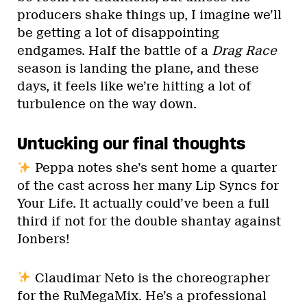
producers shake things up, I imagine we’ll
be getting a lot of disappointing
endgames. Half the battle of a
Drag Race
season is landing the plane, and these
days, it feels like we’re hitting a lot of
turbulence on the way down.
Untucking our final thoughts
Peppa notes she’s sent home a quarter
of the cast across her many Lip Syncs for
Your Life. It actually could’ve been a full
third if not for the double shantay against
Jonbers!
Claudimar Neto is the choreographer
for the RuMegaMix. He’s a professional