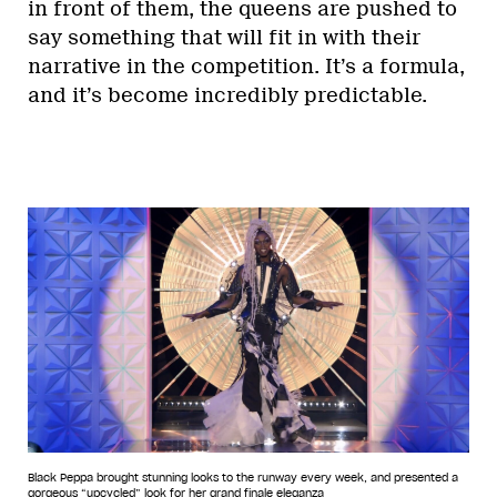
in front of them, the queens are pushed to
say something that will fit in with their
narrative in the competition. It’s a formula,
and it’s become incredibly predictable.
Black Peppa brought stunning looks to the runway every week, and presented a
gorgeous “upcycled” look for her grand finale eleganza