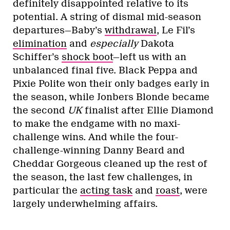
definitely disappointed relative to its
potential. A string of dismal mid-season
departures—Baby’s
withdrawal
, Le Fil’s
elimination
and
especially
Dakota
Schiffer’s
shock boot
—left us with an
unbalanced final five. Black Peppa and
Pixie Polite won their only badges early in
the season, while Jonbers Blonde became
the second
UK
finalist after Ellie Diamond
to make the endgame with no maxi-
challenge wins. And while the four-
challenge-winning Danny Beard and
Cheddar Gorgeous cleaned up the rest of
the season, the last few challenges, in
particular the
acting task
and
roast
, were
largely underwhelming affairs.