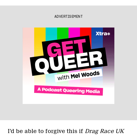
ADVERTISEMENT
I’d be able to forgive this if
Drag Race UK