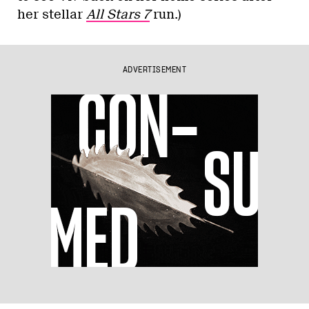
her stellar
All Stars 7
run.)
ADVERTISEMENT