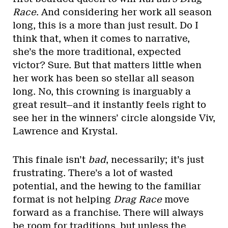
Race
. And considering her work all season
long, this is a more than just result. Do I
think that, when it comes to narrative,
she’s the more traditional, expected
victor? Sure. But that matters little when
her work has been so stellar all season
long. No, this crowning is inarguably a
great result—and it instantly feels right to
see her in the winners’ circle alongside Viv,
Lawrence and Krystal.
This finale isn’t
bad
, necessarily; it’s just
frustrating. There’s a lot of wasted
potential, and the hewing to the familiar
format is not helping
Drag Race
move
forward as a franchise. There will always
be room for traditions, but unless the