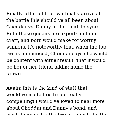
Finally, after all that, we finally arrive at
the battle this should’ve all been about:
Cheddar vs. Danny in the final lip sync.
Both these queens are experts in their
craft, and both would make for worthy
winners. It’s noteworthy that, when the top
two is announced, Cheddar says she would
be content with either result—that it would
be her or her friend taking home the
crown.
Again: this is the kind of stuff that
would’ve made this finale really
compelling! I would’ve loved to hear more
about Cheddar and Danny’s bond, and
what it means for the two of them to be the