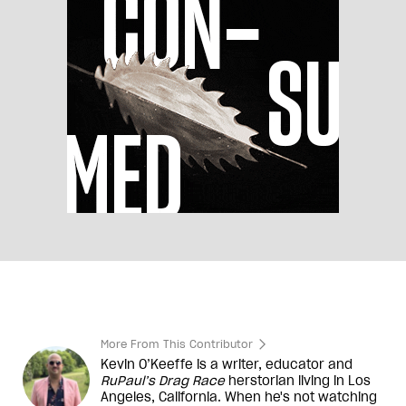
More From This Contributor
Kevin O’Keeffe is a writer, educator and
RuPaul’s Drag Race
herstorian living in Los
Angeles, California. When he's not watching