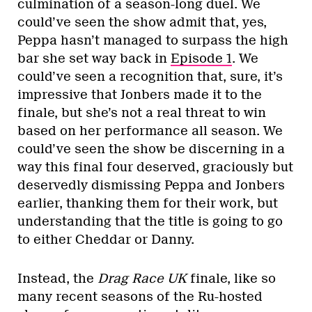
culmination of a season-long duel. We
could’ve seen the show admit that, yes,
Peppa hasn’t managed to surpass the high
bar she set way back in
Episode 1
. We
could’ve seen a recognition that, sure, it’s
impressive that Jonbers made it to the
finale, but she’s not a real threat to win
based on her performance all season. We
could’ve seen the show be discerning in a
way this final four deserved, graciously but
deservedly dismissing Peppa and Jonbers
earlier, thanking them for their work, but
understanding that the title is going to go
to either Cheddar or Danny.
Instead, the
Drag Race UK
finale, like so
many recent seasons of the Ru-hosted