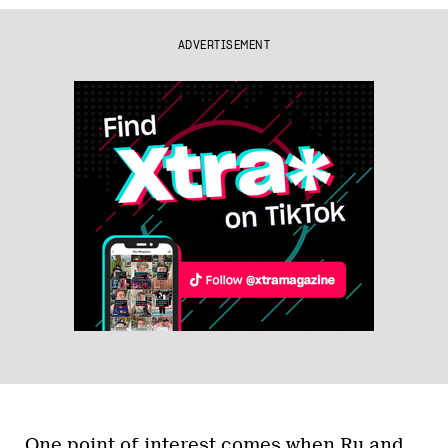
ADVERTISEMENT
One point of interest comes when Ru and