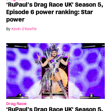
‘RuPaul’s Drag Race UK’ Season 5,
Episode 6 power ranking: Star
power
By
Kevin O’Keeffe
Drag Race
‘RuPaul’s Drag Race UK’ Season 5,