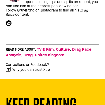
queens doing dips and splits on repeat, you
can find him at the nearest pool or wine bar.
Follow @ruvisiting on Instagram to find all his
Drag
Race
content.
,
,
,
READ MORE ABOUT:
TV & Film
Culture
Drag Race
,
,
Analysis
Drag
United Kingdom
Corrections or Feedback?
Why you can trust Xtra
KEEP READING