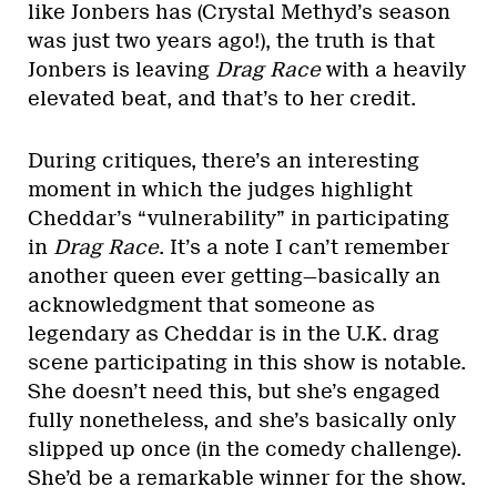
like Jonbers has (Crystal Methyd’s season
was just two years ago!), the truth is that
Jonbers is leaving
Drag Race
with a heavily
elevated beat, and that’s to her credit.
During critiques, there’s an interesting
moment in which the judges highlight
Cheddar’s “vulnerability” in participating
in
Drag Race
. It’s a note I can’t remember
another queen ever getting—basically an
acknowledgment that someone as
legendary as Cheddar is in the U.K. drag
scene participating in this show is notable.
She doesn’t need this, but she’s engaged
fully nonetheless, and she’s basically only
slipped up once (in the comedy challenge).
She’d be a remarkable winner for the show.