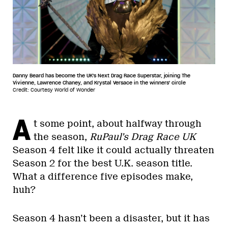
Danny Beard has become the UK's Next Drag Race Superstar, joining The
Vivienne, Lawrence Chaney, and Krystal Versace in the winners' circle
Credit: Courtesy World of Wonder
A
t some point, about halfway through
the season,
RuPaul’s Drag Race UK
Season 4 felt like it could actually threaten
Season 2 for the best U.K. season title.
What a difference five episodes make,
huh?
Season 4 hasn’t been a disaster, but it has