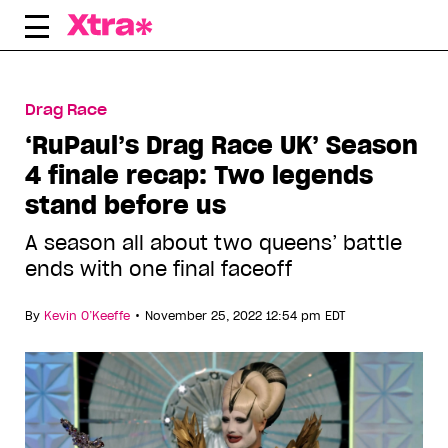
Skip
to
content
Drag Race
‘RuPaul’s Drag Race UK’ Season
4 finale recap: Two legends
stand before us
A season all about two queens’ battle
ends with one final faceoff
•
By
Kevin O’Keeffe
November 25, 2022 12:54 pm EDT