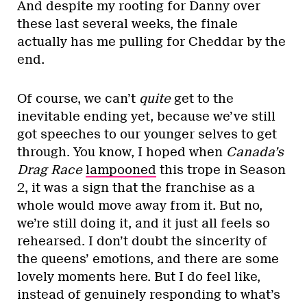
And despite my rooting for Danny over
these last several weeks, the finale
actually has me pulling for Cheddar by the
end.
Of course, we can’t
quite
get to the
inevitable ending yet, because we’ve still
got speeches to our younger selves to get
through. You know, I hoped when
Canada’s
Drag Race
lampooned
this trope in Season
2, it was a sign that the franchise as a
whole would move away from it. But no,
we’re still doing it, and it just all feels so
rehearsed. I don’t doubt the sincerity of
the queens’ emotions, and there are some
lovely moments here. But I do feel like,
instead of genuinely responding to what’s