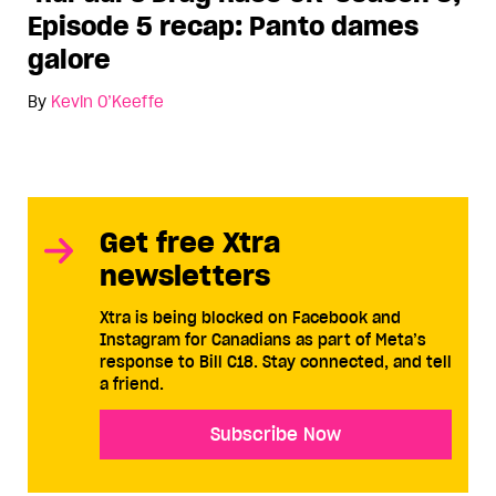
Episode 5 recap: Panto dames
galore
By
Kevin O’Keeffe
Get free Xtra
newsletters
Xtra is being blocked on Facebook and
Instagram for Canadians as part of Meta’s
response to Bill C18. Stay connected, and tell
a friend.
Subscribe Now