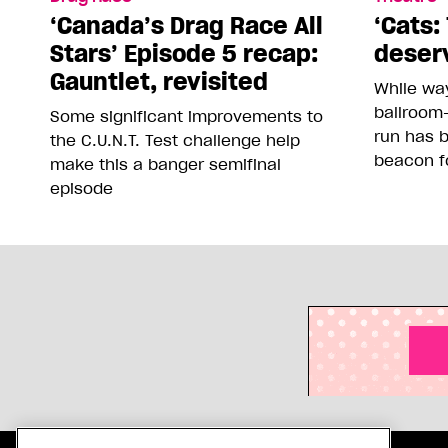
‘Canada’s Drag Race All
‘Cats: 
Stars’ Episode 5 recap:
deser
Gauntlet, revisited
While way
ballroom-
Some significant improvements to
run has 
the C.U.N.T. Test challenge help
beacon f
make this a banger semifinal
episode