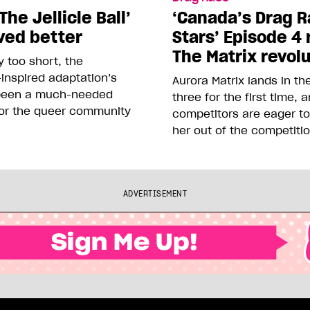
The Jellicle Ball’
‘Canada’s Drag R
ved better
Stars’ Episode 4 
The Matrix revol
 too short, the
inspired adaptation’s
Aurora Matrix lands in t
been a much-needed
three for the first time, 
or the queer community
competitors are eager t
her out of the competiti
ADVERTISEMENT