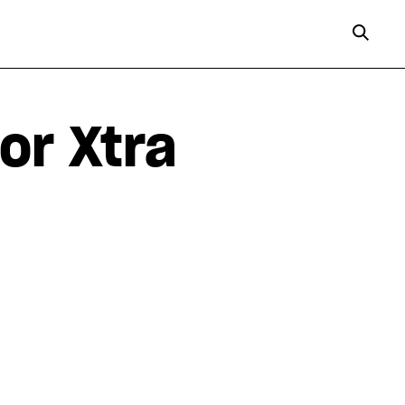
or Xtra