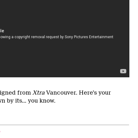
signed from
Xtra
Vancouver. Here’s your
wn by its… you know.
e