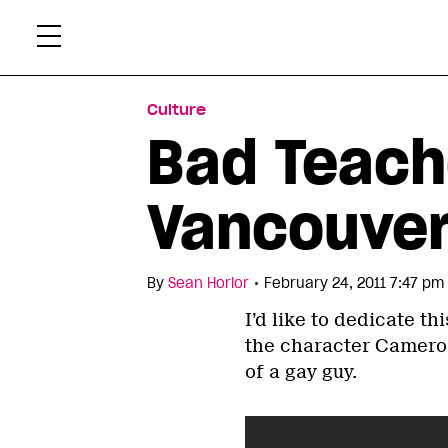
Skip
Xtr
to
content
Culture
Bad Teache
Vancouve
•
By
Sean Horlor
February 24, 2011 7:47 pm
I’d like to dedicate thi
the character Cameron
of a gay guy.