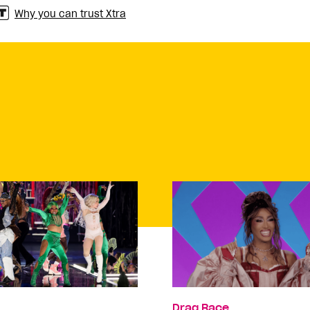
Why you can trust Xtra
Drag Race