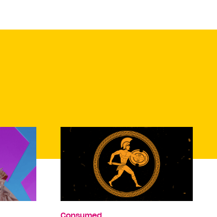
Consumed