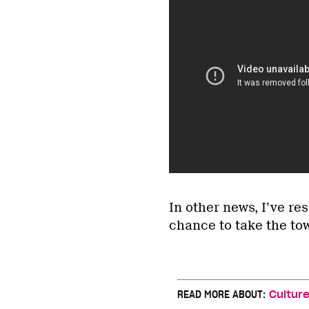
In other news, I’ve re
chance to take the to
READ MORE ABOUT:
Cultur