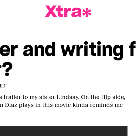
a Magazine
r and writing f
r?
 EDT
s trailer to my sister Lindsay. On the flip side,
 Diaz plays in this movie kinda reminds me