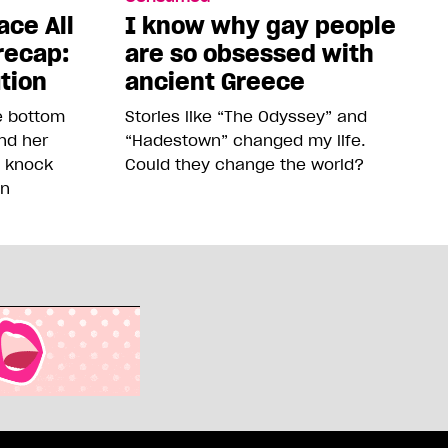
ace All
I know why gay people
recap:
are so obsessed with
ution
ancient Greece
he bottom
Stories like “The Odyssey” and
and her
“Hadestown” changed my life.
o knock
Could they change the world?
on