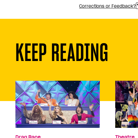
Corrections or Feedback?
KEEP READING
Drag Race
Theatre