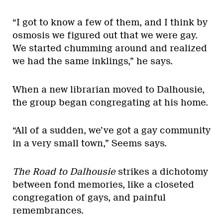
“I got to know a few of them, and I think by
osmosis we figured out that we were gay.
We started chumming around and realized
we had the same inklings,” he says.
When a new librarian moved to Dalhousie,
the group began congregating at his home.
“All of a sudden, we’ve got a gay community
in a very small town,” Seems says.
The Road to Dalhousie
strikes a dichotomy
between fond memories, like a closeted
congregation of gays, and painful
remembrances.