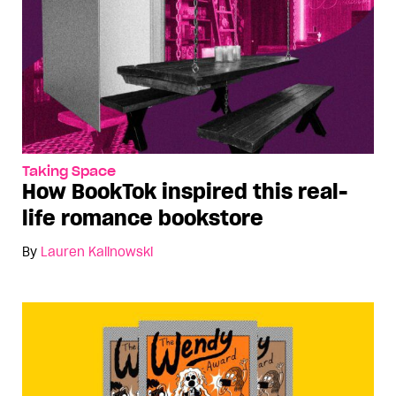
Taking Space
How BookTok inspired this real-
life romance bookstore
By
Lauren Kalinowski