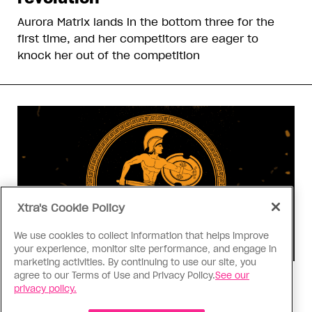
Aurora Matrix lands in the bottom three for the
first time, and her competitors are eager to
knock her out of the competition
Xtra's Cookie Policy
We use cookies to collect information that helps improve
your experience, monitor site performance, and engage in
marketing activities. By continuing to use our site, you
agree to our Terms of Use and Privacy Policy.
See our
Consumed
privacy policy.
I know why gay people are so