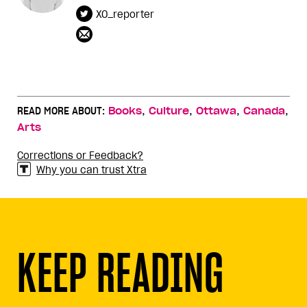
XO_reporter
,
,
,
,
READ MORE ABOUT:
Books
Culture
Ottawa
Canada
Arts
Corrections or Feedback?
Why you can trust Xtra
KEEP READING