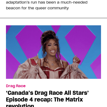
adaptation’s run has been a much-needed
beacon for the queer community
Drag Race
‘Canada’s Drag Race All Stars’
Episode 4 recap: The Matrix
revolution