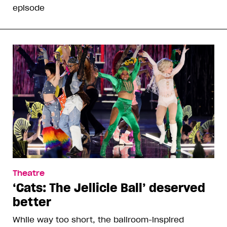
episode
Theatre
‘Cats: The Jellicle Ball’ deserved
better
While way too short, the ballroom-inspired