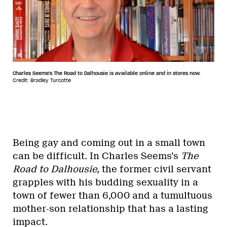
Charles Seems's The Road to Dalhousie is available online and in stores now.
Credit: Bradley Turcotte
Being gay and coming out in a small town
can be difficult. In Charles Seems’s
The
Road to Dalhousie,
the former civil servant
grapples with his budding sexuality in a
town of fewer than 6,000 and a tumultuous
mother-son relationship that has a lasting
impact.