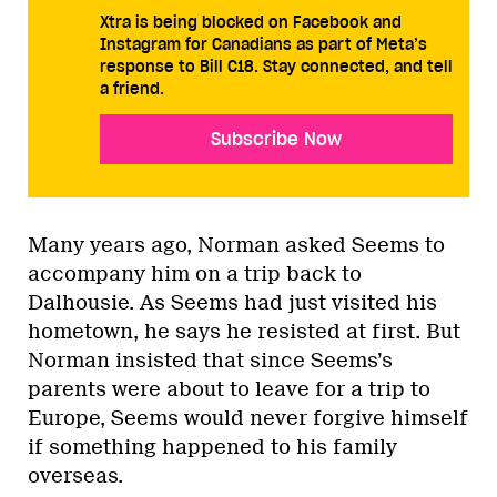
Xtra is being blocked on Facebook and
Instagram for Canadians as part of Meta’s
response to Bill C18. Stay connected, and tell
a friend.
Subscribe Now
Many years ago, Norman asked Seems to
accompany him on a trip back to
Dalhousie. As Seems had just visited his
hometown, he says he resisted at first. But
Norman insisted that since Seems’s
parents were about to leave for a trip to
Europe, Seems would never forgive himself
if something happened to his family
overseas.