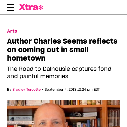
Skip
to
content
Arts
Author Charles Seems reflects
on coming out in small
hometown
The Road to Dalhousie captures fond
and painful memories
•
By
Bradley Turcotte
September 4, 2013 12:24 pm EDT