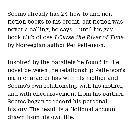
Seems already has 24 how-to and non-
fiction books to his credit, but fiction was
never a calling, he says — until his gay
book club chose
I Curse the River of Time
by Norwegian author Per Petterson.
Inspired by the parallels he found in the
novel between the relationship Petterson’s
main character has with his mother and
Seems’s own relationship with his mother,
and with encouragement from his partner,
Seems began to record his personal
history. The result is a fictional account
drawn from his own life.