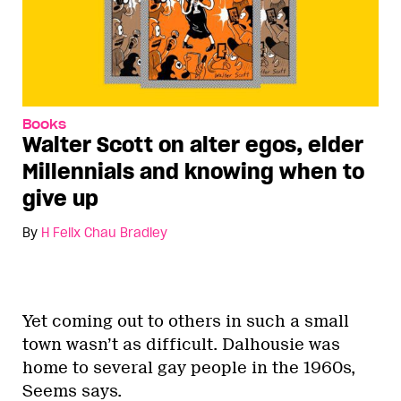
Books
Walter Scott on alter egos, elder
Millennials and knowing when to
give up
By
H Felix Chau Bradley
Yet coming out to others in such a small
town wasn’t as difficult. Dalhousie was
home to several gay people in the 1960s,
Seems says.