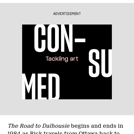
ADVERTISEMENT
The Road to Dalhousie
begins and ends in
1984 as Rick travels from Ottawa back to