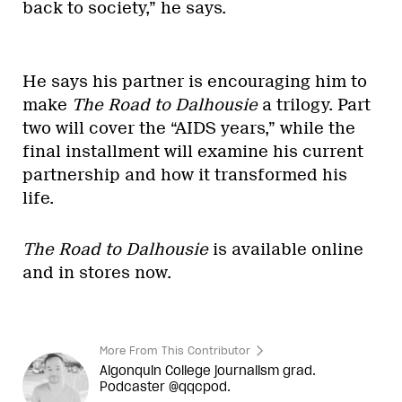
back to society,” he says.
He says his partner is encouraging him to
make
The Road to Dalhousie
a trilogy. Part
two will cover the “AIDS years,” while the
final installment will examine his current
partnership and how it transformed his
life.
The Road to Dalhousie
is available online
and in stores now.
More From This Contributor
Algonquin College journalism grad.
Podcaster @qqcpod.