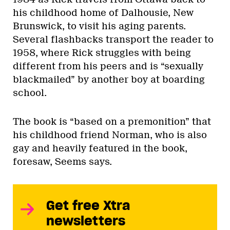
his childhood home of Dalhousie, New
Brunswick, to visit his aging parents.
Several flashbacks transport the reader to
1958, where Rick struggles with being
different from his peers and is “sexually
blackmailed” by another boy at boarding
school.
The book is “based on a premonition” that
his childhood friend Norman, who is also
gay and heavily featured in the book,
foresaw, Seems says.
Get free Xtra
newsletters