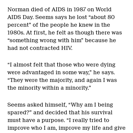
Norman died of AIDS in 1987 on World
AIDS Day. Seems says he lost “about 80
percent” of the people he knew in the
1980s. At first, he felt as though there was
“something wrong with him” because he
had not contracted HIV.
“I almost felt that those who were dying
were advantaged in some way,” he says.
“They were the majority, and again I was
the minority within a minority.”
Seems asked himself, “Why am I being
spared?” and decided that his survival
must have a purpose. “I really tried to
improve who I am, improve my life and give