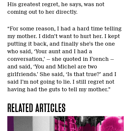
His greatest regret, he says, was not
coming out to her directly.
“For some reason, I had a hard time telling
my mother. I didn’t want to hurt her. I kept
putting it back, and finally she’s the one
who said, ‘Your aunt and I had a
conversation,’ — she quoted in French —
and said, ‘You and Michel are two
girlfriends.’ She said, ‘Is that true?’ and I
said I’m not going to lie. I still regret not
having had the guts to tell my mother.”
RELATED ARTICLES