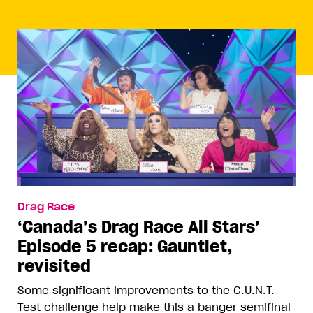
Drag Race
‘Canada’s Drag Race All Stars’
Episode 5 recap: Gauntlet,
revisited
Some significant improvements to the C.U.N.T.
Test challenge help make this a banger semifinal