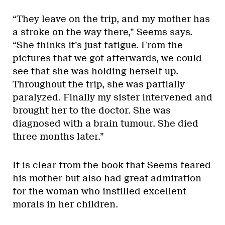
“They leave on the trip, and my mother has
a stroke on the way there,” Seems says.
“She thinks it’s just fatigue. From the
pictures that we got afterwards, we could
see that she was holding herself up.
Throughout the trip, she was partially
paralyzed. Finally my sister intervened and
brought her to the doctor. She was
diagnosed with a brain tumour. She died
three months later.”
It is clear from the book that Seems feared
his mother but also had great admiration
for the woman who instilled excellent
morals in her children.