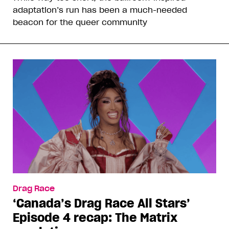
adaptation’s run has been a much-needed
beacon for the queer community
Drag Race
‘Canada’s Drag Race All Stars’
Episode 4 recap: The Matrix