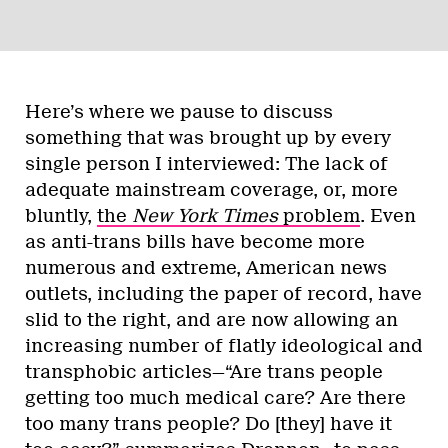
Here’s where we pause to discuss
something that was brought up by every
single person I interviewed: The lack of
adequate mainstream coverage, or, more
bluntly,
the
New York
Times
problem
. Even
as anti-trans bills have become more
numerous and extreme, American news
outlets, including the paper of record, have
slid to the right, and are now allowing an
increasing number of flatly ideological and
transphobic articles—“Are trans people
getting too much medical care? Are there
too many trans people? Do [they] have it