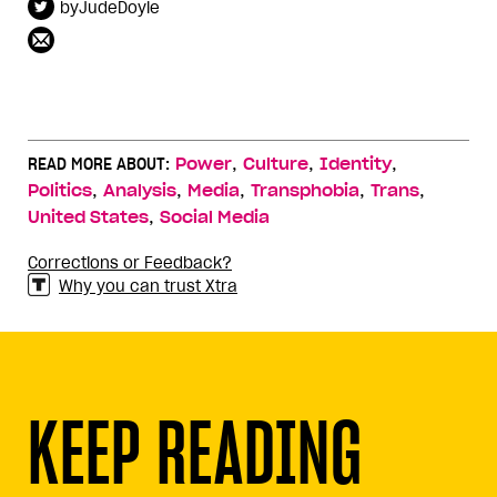
byJudeDoyle
,
,
,
READ MORE ABOUT:
Power
Culture
Identity
,
,
,
,
,
Politics
Analysis
Media
Transphobia
Trans
,
United States
Social Media
Corrections or Feedback?
Why you can trust Xtra
KEEP READING