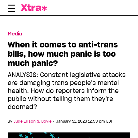
Skip
to
content
Media
When it comes to anti-trans
bills, how much panic is too
much panic?
ANALYSIS: Constant legislative attacks
are damaging trans people’s mental
health. How do reporters inform the
public without telling them they’re
doomed?
•
By
Jude Ellison S. Doyle
January 31, 2023 12:53 pm EDT