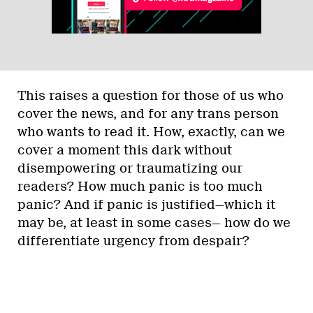
This raises a question for those of us who
cover the news, and for any trans person
who wants to read it. How, exactly, can we
cover a moment this dark without
disempowering or traumatizing our
readers? How much panic is too much
panic? And if panic is justified—which it
may be, at least in some cases— how do we
differentiate urgency from despair?