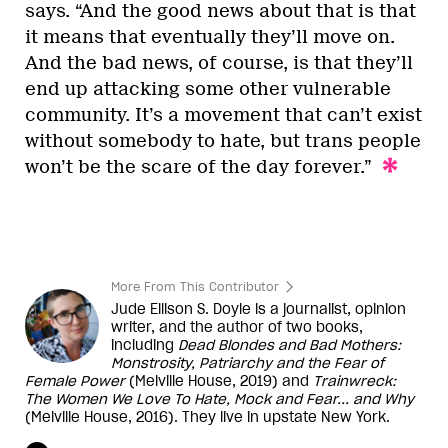
says. “And the good news about that is that
it means that eventually they’ll move on.
And the bad news, of course, is that they’ll
end up attacking some other vulnerable
community. It’s a movement that can’t exist
without somebody to hate, but trans people
won’t be the scare of the day forever.”
More From This Contributor
Jude Ellison S. Doyle is a journalist, opinion
writer, and the author of two books,
including
Dead Blondes and Bad Mothers:
Monstrosity, Patriarchy and the Fear of
Female Power
(Melville House, 2019) and
Trainwreck:
The Women We Love To Hate, Mock and Fear... and Why
(Melville House, 2016). They live in upstate New York.