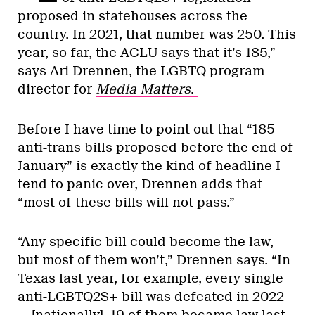
proposed in statehouses across the
country. In 2021, that number was 250. This
year, so far, the ACLU says that it’s 185,”
says Ari Drennen, the LGBTQ program
director for
Media Matters
.
Before I have time to point out that “185
anti-trans bills proposed before the end of
January” is exactly the kind of headline I
tend to panic over, Drennen adds that
“most of these bills will not pass.”
“Any specific bill could become the law,
but most of them won’t,” Drennen says. “In
Texas last year, for example, every single
anti-LGBTQ2S+ bill was defeated in 2022