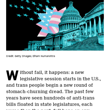
Credit: Getty Images; Elham Numan/Xtra
W
ithout fail, it happens: a new
legislative session starts in the U.S.,
and trans people begin a new round of
stomach-churning dread. The past few
years have seen hundreds of anti-trans
bills floated in state legislatures, each