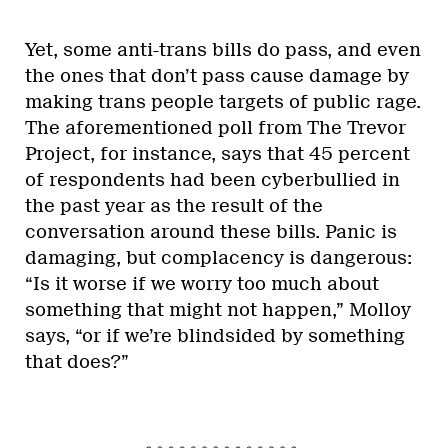
Yet, some anti-trans bills do pass, and even
the ones that don’t pass cause damage by
making trans people targets of public rage.
The aforementioned poll from The Trevor
Project, for instance, says that 45 percent
of respondents had been cyberbullied in
the past year as the result of the
conversation around these bills. Panic is
damaging, but complacency is dangerous:
“Is it worse if we worry too much about
something that might not happen,” Molloy
says, “or if we’re blindsided by something
that does?”