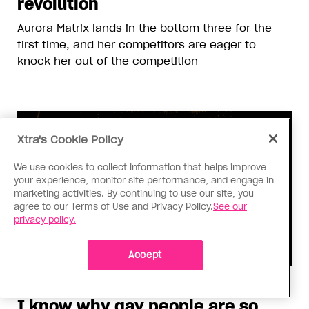
revolution
Aurora Matrix lands in the bottom three for the
first time, and her competitors are eager to
knock her out of the competition
Xtra's Cookie Policy
We use cookies to collect information that helps improve
your experience, monitor site performance, and engage in
marketing activities. By continuing to use our site, you
agree to our Terms of Use and Privacy Policy.
See our
privacy policy.
Accept
Consumed
I know why gay people are so