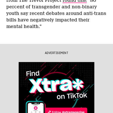
from The Trevor Project
found that
“86
percent of transgender and non-binary
youth say recent debates around anti-trans
bills have negatively impacted their
mental health.”
ADVERTISEMENT