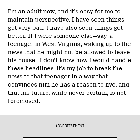
I’m an adult now, and it’s easy for me to
maintain perspective. I have seen things
get very bad. I have also seen things get
better. If I were someone else—say, a
teenager in West Virginia, waking up to the
news that he might not be allowed to leave
his house—I don’t know how I would handle
these headlines. It’s my job to break the
news to that teenager in a way that
convinces him he has a reason to live, and
that his future, while never certain, is not
foreclosed.
ADVERTISEMENT