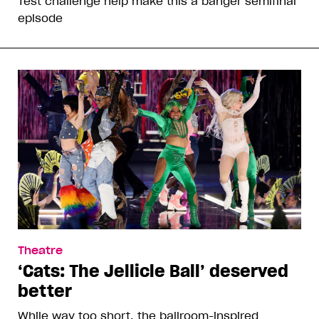
Test challenge help make this a banger semifinal
episode
Theatre
‘Cats: The Jellicle Ball’ deserved
better
While way too short, the ballroom-inspired