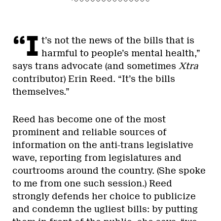
“I
t’s not the news of the bills that is
harmful to people’s mental health,”
says trans advocate (and sometimes
Xtra
contributor) Erin Reed. “It’s the bills
themselves.”
Reed has become one of the most
prominent and reliable sources of
information on the anti-trans legislative
wave, reporting from legislatures and
courtrooms around the country. (She spoke
to me from one such session.) Reed
strongly defends her choice to publicize
and condemn the ugliest bills: by putting