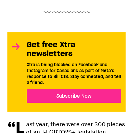
Get free Xtra
newsletters
Xtra is being blocked on Facebook and
Instagram for Canadians as part of Meta’s
response to Bill C18. Stay connected, and tell
a friend.
Subscribe Now
“L
ast year, there were over 300 pieces
of anti-LGBTQ2S+ legislation