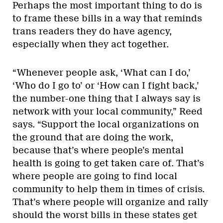
Perhaps the most important thing to do is
to frame these bills in a way that reminds
trans readers they do have agency,
especially when they act together.
“Whenever people ask, ‘What can I do,’
‘Who do I go to’ or ‘How can I fight back,’
the number-one thing that I always say is
network with your local community,” Reed
says. “Support the local organizations on
the ground that are doing the work,
because that’s where people’s mental
health is going to get taken care of. That’s
where people are going to find local
community to help them in times of crisis.
That’s where people will organize and rally
should the worst bills in these states get