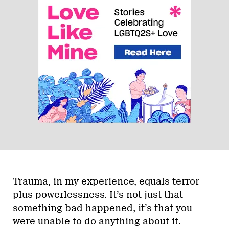
Trauma, in my experience, equals terror
plus powerlessness. It’s not just that
something bad happened, it’s that you
were unable to do anything about it.