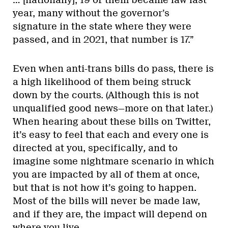
… [nationally], 19 of them became law last
year, many without the governor’s
signature in the state where they were
passed, and in 2021, that number is 17.”
Even when anti-trans bills do pass, there is
a high likelihood of them being struck
down by the courts. (Although this is not
unqualified good news—more on that later.)
When hearing about these bills on Twitter,
it’s easy to feel that each and every one is
directed at you, specifically
,
and to
imagine some nightmare scenario in which
you are impacted by all of them at once,
but that is not how it’s going to happen.
Most of the bills will never be made law,
and if they are, the impact will depend on
where you live.