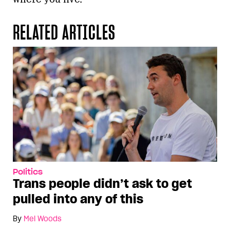
RELATED ARTICLES
Politics
Trans people didn’t ask to get
pulled into any of this
By
Mel Woods