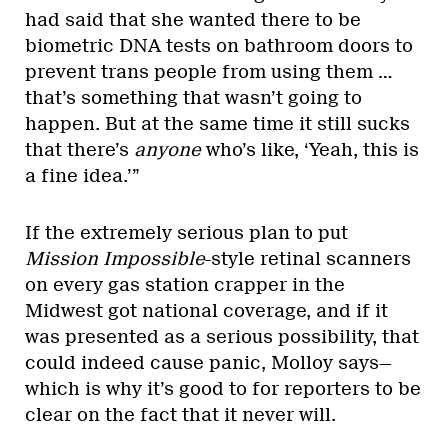
had said that she wanted there to be
biometric DNA tests on bathroom doors to
prevent trans people from using them …
that’s something that wasn’t going to
happen. But at the same time it still sucks
that there’s
anyone
who’s like, ‘Yeah, this is
a fine idea.’”
If the extremely serious plan to put
Mission Impossible
-style retinal scanners
on every gas station crapper in the
Midwest got national coverage, and if it
was presented as a serious possibility, that
could indeed cause panic, Molloy says—
which is why it’s good to for reporters to be
clear on the fact that it never will.