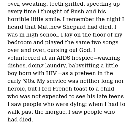
over, sweating, teeth gritted, speeding up
every time I thought of Bush and his
horrible little smile. I remember the night I
heard that
Matthew Shepard had died
. I
was in high school. I lay on the floor of my
bedroom and played the same two songs
over and over, cursing out God. I
volunteered at an AIDS hospice—washing
dishes, doing laundry, babysitting a little
boy born with HIV —as a preteen in the
early ’90s. My service was neither long nor
heroic, but I fed French toast to a child
who was not expected to see his late teens.
I saw people who were dying; when I had to
walk past the morgue, I saw people who
had died.