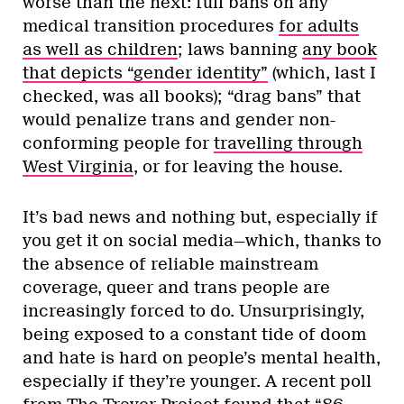
worse than the next: full bans on any
medical transition procedures
for adults
as well as children
; laws banning
any book
that depicts “gender identity”
(which, last I
checked, was all books); “drag bans” that
would penalize trans and gender non-
conforming people for
travelling through
West Virginia
, or for leaving the house.
It’s bad news and nothing but, especially if
you get it on social media—which, thanks to
the absence of reliable mainstream
coverage, queer and trans people are
increasingly forced to do. Unsurprisingly,
being exposed to a constant tide of doom
and hate is hard on people’s mental health,
especially if they’re younger. A recent poll