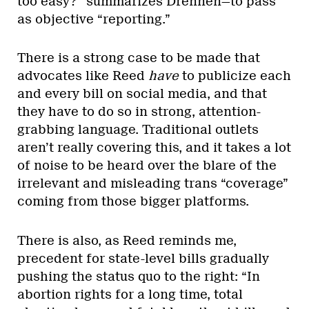
too easy?” summarizes Drennen—to pass
as objective “reporting.”
There is a strong case to be made that
advocates like Reed
have
to publicize each
and every bill on social media, and that
they have to do so in strong, attention-
grabbing language. Traditional outlets
aren’t really covering this, and it takes a lot
of noise to be heard over the blare of the
irrelevant and misleading trans “coverage”
coming from those bigger platforms.
There is also, as Reed reminds me,
precedent for state-level bills gradually
pushing the status quo to the right: “In
abortion rights for a long time, total