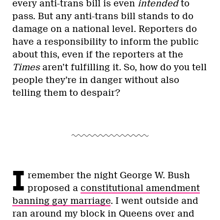
every anti-trans bill is even
intended
to
pass. But any anti-trans bill stands to do
damage on a national level. Reporters do
have a responsibility to inform the public
about this, even if the reporters at the
Times
aren’t fulfilling it. So, how do you tell
people they’re in danger without also
telling them to despair?
I
remember the night George W. Bush
proposed a
constitutional amendment
banning gay marriage
. I went outside and
ran around my block in Queens over and