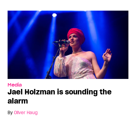
Media
Jael Holzman is sounding the
alarm
By
Oliver Haug