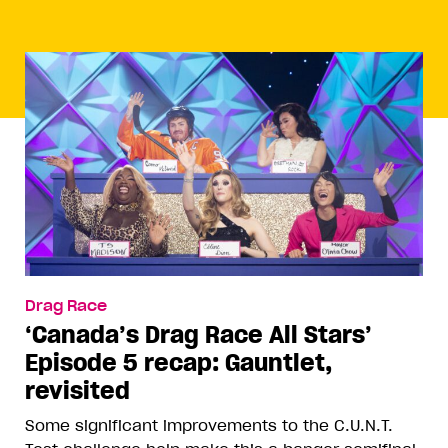
Drag Race
‘Canada’s Drag Race All Stars’
Episode 5 recap: Gauntlet,
revisited
Some significant improvements to the C.U.N.T.