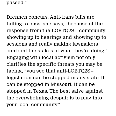
passed.”
Drennen concurs. Anti-trans bills are
failing to pass, she says, “because of the
response from the LGBTQ2S+ community
showing up to hearings and showing up to
sessions and really making lawmakers
confront the stakes of what they’re doing.”
Engaging with local activism not only
clarifies the specific threats you may be
facing, “you see that anti-LGBTQ2S+
legislation can be stopped in any state. It
can be stopped in Missouri. It can be
stopped in Texas. The best salve against
the overwhelming despair is to plug into
your local community.”