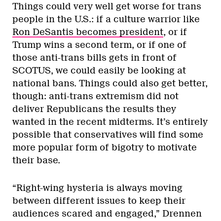
Things could very well get worse for trans
people in the U.S.: if a culture warrior like
Ron DeSantis becomes president
, or if
Trump wins a second term, or if one of
those anti-trans bills gets in front of
SCOTUS, we could easily be looking at
national bans. Things could also get better,
though: anti-trans extremism did not
deliver Republicans the results they
wanted in the recent midterms. It’s entirely
possible that conservatives will find some
more popular form of bigotry to motivate
their base.
“Right-wing hysteria is always moving
between different issues to keep their
audiences scared and engaged,” Drennen