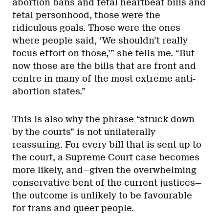
abortion bans and fetal heartbeat bills and
fetal personhood, those were the
ridiculous goals. Those were the ones
where people said, ‘We shouldn’t really
focus effort on those,’” she tells me. “But
now those are the bills that are front and
centre in many of the most extreme anti-
abortion states.”
This is also why the phrase “struck down
by the courts” is not unilaterally
reassuring. For every bill that is sent up to
the court, a Supreme Court case becomes
more likely, and—given the overwhelming
conservative bent of the current justices—
the outcome is unlikely to be favourable
for trans and queer people.