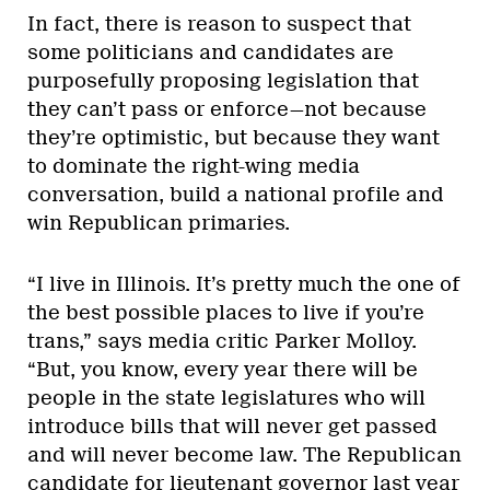
In fact, there is reason to suspect that
some politicians and candidates are
purposefully proposing legislation that
they can’t pass or enforce—not because
they’re optimistic, but because they want
to dominate the right-wing media
conversation, build a national profile and
win Republican primaries.
“I live in Illinois. It’s pretty much the one of
the best possible places to live if you’re
trans,” says media critic Parker Molloy.
“But, you know, every year there will be
people in the state legislatures who will
introduce bills that will never get passed
and will never become law. The Republican
candidate for lieutenant governor last year