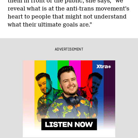
them in front of the public, she says, “we
reveal what is at the anti-trans movement’s
heart to people that might not understand
what their ultimate goals are.”
ADVERTISEMENT