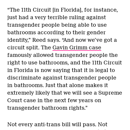
“The 11th Circuit [in Florida], for instance,
just had a very terrible ruling against
transgender people being able to use
bathrooms according to their gender
identity,” Reed says. “And now we’ve got a
circuit split. The
Gavin Grimm case
famously allowed transgender people the
right to use bathrooms, and the 11th Circuit
in Florida is now saying that it is legal to
discriminate against transgender people
in bathrooms. Just that alone makes it
extremely likely that we will see a Supreme
Court case in the next few years on
transgender bathroom rights.”
Not every anti-trans bill will pass. Not