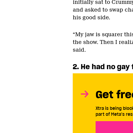
initially sat to Crumm
and asked to swap ch
his good side.
“My jaw is squarer this
the show. Then I realiz
said.
2. He had no gay
Get fre
Xtra is being blo
part of Meta’s res