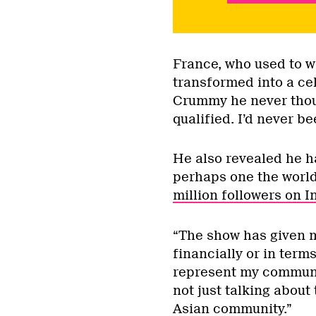
France, who used to w
transformed into a cel
Crummy he never though
qualified. I’d never b
He also revealed he ha
perhaps one the world
million followers on 
“The show has given m
financially or in terms
represent my communit
not just talking about
Asian community.”