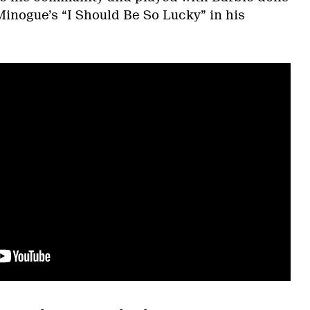
Minogue’s “I Should Be So Lucky” in his