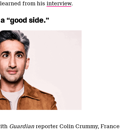
 learned from his
interview
.
 a “good side.”
with
Guardian
reporter Colin Crummy, France