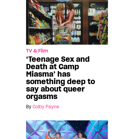
TV & Film
‘Teenage Sex and
Death at Camp
Miasma’ has
something deep to
say about queer
orgasms
By
Colby Payne