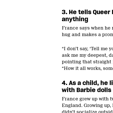
3. He tells
Queer 
anything
France says when he
hug and makes a prom
“I don’t say, ‘Tell me 
ask me my deepest, da
pointing that straight
“How it all works, some
4. As a child, he
with Barbie dolls
France grew up with tw
England. Growing up, 
didn’t socialize outs