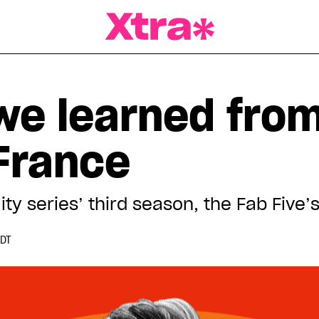
a Magazine
 we learned fro
 France
lity series’ third season, the Fab Five
EDT