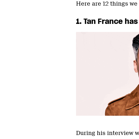
Here are 12 things we
1. Tan France has
During his interview 