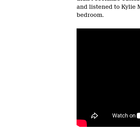
and listened to Kylie 
bedroom.