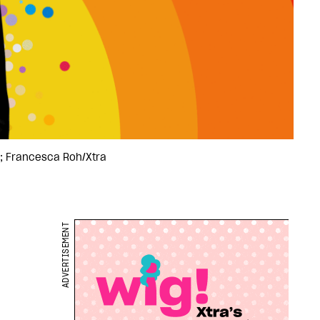
a; Francesca Roh/Xtra
ADVERTISEMENT