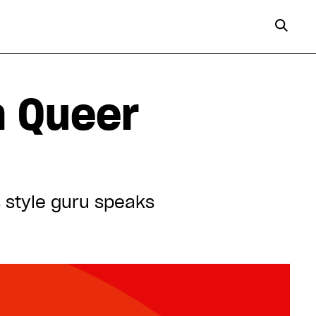
m Queer
’s style guru speaks