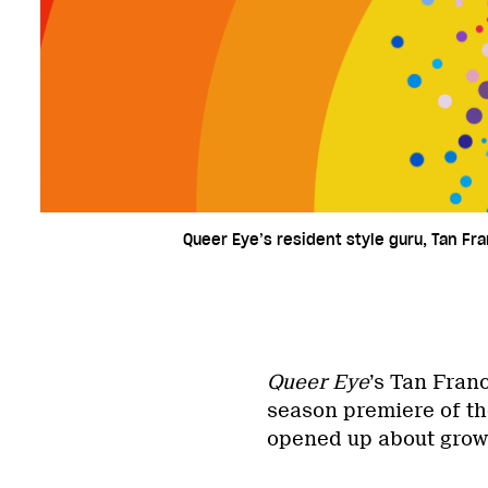
Queer Eye’s resident style guru, Tan Fra
Queer Eye
’s Tan Fran
season premiere of the
opened up about grow