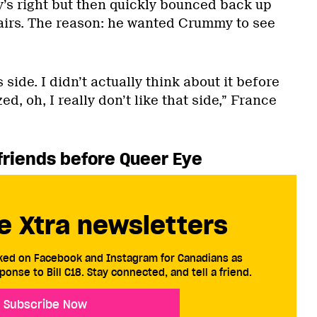
y’s right but then quickly bounced back up
airs. The reason: he wanted Crummy to see
 side. I didn’t actually think about it before
ed, oh, I really don’t like that side,” France
 friends before
Queer Eye
e Xtra newsletters
cked on Facebook and Instagram for Canadians as
ponse to Bill C18. Stay connected, and tell a friend.
Subscribe Now