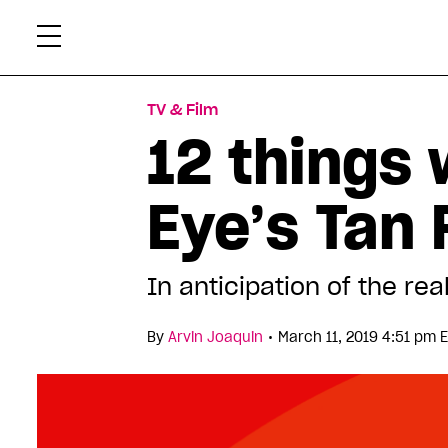
Skip
Xtr
to
content
TV & Film
12 things
Eye’s Tan
In anticipation of the rea
•
By
Arvin Joaquin
March 11, 2019 4:51 pm 