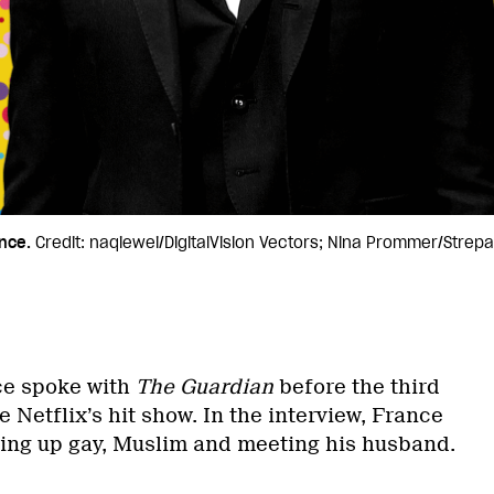
nce.
Credit: naqiewei/DigitalVision Vectors; Nina Prommer/Strep
ce spoke with
The Guardian
before the third
 Netflix’s hit show. In the interview, France
ing up gay, Muslim and meeting his husband.