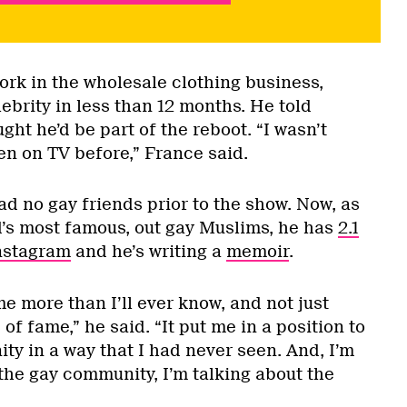
ork in the wholesale clothing business,
ebrity in less than 12 months. He told
t he’d be part of the reboot. “I wasn’t
een on TV before,” France said.
d no gay friends prior to the show. Now, as
’s most famous, out gay Muslims, he has
2.1
Instagram
and he’s writing a
memoir
.
e more than I’ll ever know, and not just
 of fame,” he said. “It put me in a position to
y in a way that I had never seen. And, I’m
 the gay community, I’m talking about the