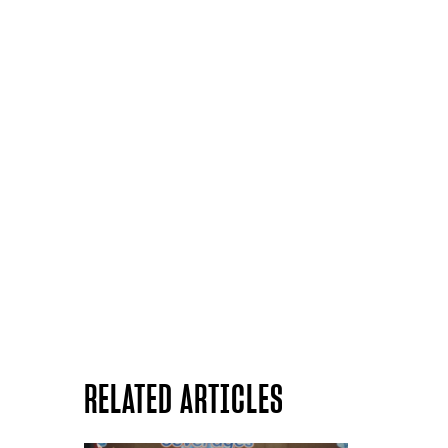
RELATED ARTICLES