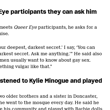
Eye
participants they can ask him
 meets
Queer Eye
participants, he asks for a
ise.
your deepest, darkest secret.’ I say, ‘You can
rkest secret. Ask me anything.’” He said also
 men usually want to know about gay sex.
thing vulgar like that.”
 listened to Kylie Minogue and played
o older brothers and a sister in Doncaster,
he went to the mosque every day. He said he
ide his community and played with Barbie dolls