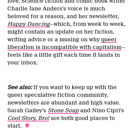
love. Science fiction and comic book writer
Charlie Jane Anders’s voice is much
beloved for a reason, and her newsletter,
Happy Dancing
—which, from week to week,
might contain an update on her fiction,
writing advice or a musing on why
queer
liberation is incompatible with capitalism
—
feels like a little gift each time it lands in
your inbox.
See also:
If you want to keep up with the
queer speculative fiction community,
newsletters are abundant and high value.
Sarah Gailey’s
Stone Soup
and Nino Cipri’s
Cool Story, Bro!
are both good places to
start.