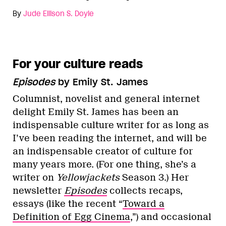
By
Jude Ellison S. Doyle
For your culture reads
Episodes
by Emily St. James
Columnist, novelist and general internet
delight Emily St. James has been an
indispensable culture writer for as long as
I’ve been reading the internet, and will be
an indispensable creator of culture for
many years more. (For one thing, she’s a
writer on
Yellowjackets
Season 3.) Her
newsletter
Episodes
collects recaps,
essays (like the recent “
Toward a
Definition of Egg Cinema
,”) and occasional