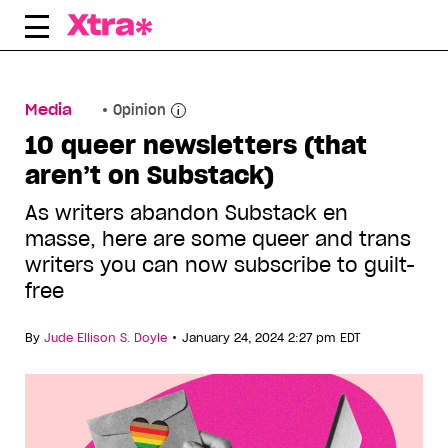
Skip
to
content
Media
Opinion
10 queer newsletters (that
aren’t on Substack)
As writers abandon Substack en
masse, here are some queer and trans
writers you can now subscribe to guilt-
free
•
By
Jude Ellison S. Doyle
January 24, 2024 2:27 pm EDT