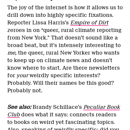
The joy of the internet is how it allows us to
drill down into highly specific fixations.
Reporter Lissa Harris’s
Empire of Dirt
zeroes in on “queer, rural climate reporting
from New York.” That doesn’t sound like a
broad beat, but it’s intensely interesting to
me,
the queer, rural New Yorker who wants
to keep up on climate news and doesn’t
know where to start. Are there newsletters
for
your
weirdly specific interests?
Probably. Will their names be this good?
Probably not.
See also:
Brandy Schillace’s
Peculiar Book
Club
does what it says: connects readers
to books on weird yet fascinating topics.
Also, speaking of weirdly specific: did you