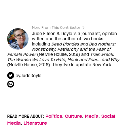
More From This Contributor
Jude Ellison S. Doyle is a journalist, opinion
writer, and the author of two books,
including
Dead Blondes and Bad Mothers:
Monstrosity, Patriarchy and the Fear of
Female Power
(Melville House, 2019) and
Trainwreck:
The Women We Love To Hate, Mock and Fear... and Why
(Melville House, 2016). They live in upstate New York.
byJudeDoyle
,
,
,
READ MORE ABOUT:
Politics
Culture
Media
Social
,
Media
Literature