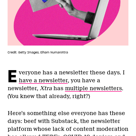
Credit: Getty Images; Elham Numan/Xtra
E
veryone has a newsletter these days. I
have a newsletter
, you have a
newsletter,
Xtra
has
multiple newsletters
.
(You knew that already, right?)
Here’s something else everyone has these
days: beef with Substack, the newsletter
platform whose lack of content moderation