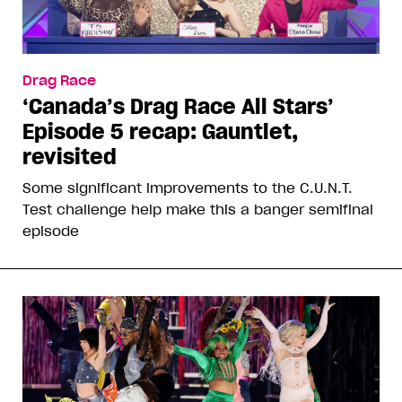
Drag Race
‘Canada’s Drag Race All Stars’
Episode 5 recap: Gauntlet,
revisited
Some significant improvements to the C.U.N.T.
Test challenge help make this a banger semifinal
episode