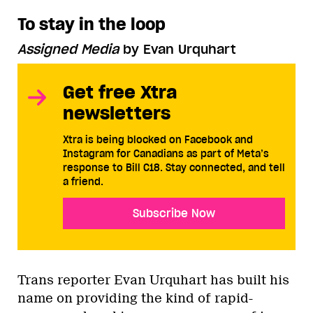
To stay in the loop
Assigned Media
by Evan Urquhart
Get free Xtra
newsletters
Xtra is being blocked on Facebook and
Instagram for Canadians as part of Meta’s
response to Bill C18. Stay connected, and tell
a friend.
Subscribe Now
Trans reporter Evan Urquhart has built his
name on providing the kind of rapid-