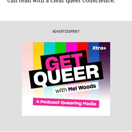
can read with a clear queer conscience.
ADVERTISEMENT