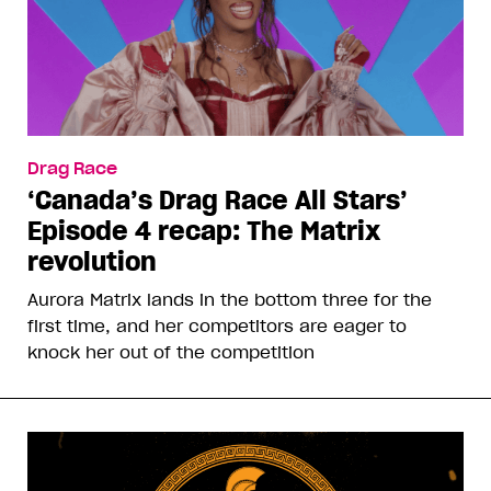
Drag Race
‘Canada’s Drag Race All Stars’
Episode 4 recap: The Matrix
revolution
Aurora Matrix lands in the bottom three for the
first time, and her competitors are eager to
knock her out of the competition