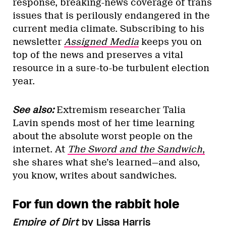
response, breaking-news coverage of trans
issues that is perilously endangered in the
current media climate. Subscribing to his
newsletter
Assigned Media
keeps you on
top of the news and preserves a vital
resource in a sure-to-be turbulent election
year.
See also:
Extremism researcher Talia
Lavin spends most of her time learning
about the absolute worst people on the
internet. At
The Sword and the Sandwich
,
she shares what she’s learned—and also,
you know, writes about sandwiches.
For fun down the rabbit hole
Empire of Dirt
by Lissa Harris