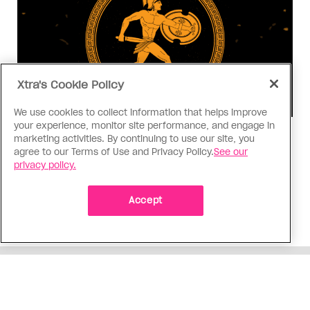
Xtra's Cookie Policy
We use cookies to collect information that helps improve
your experience, monitor site performance, and engage in
Consumed
marketing activities. By continuing to use our site, you
agree to our Terms of Use and Privacy Policy.
See our
I know why gay people are so
privacy policy.
obsessed with ancient Greece
Stories like “The Odyssey” and “Hadestown”
Accept
changed my life. Could they change the world?
ADVERTISEMENT