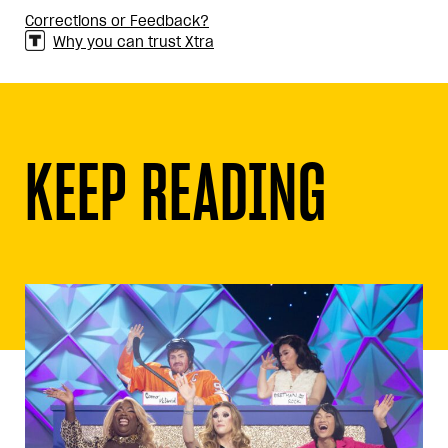
Corrections or Feedback?
Why you can trust Xtra
KEEP READING