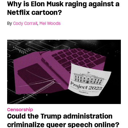
Why is Elon Musk raging against a
Netflix cartoon?
By
Cody Corrall
,
Mel Woods
Censorship
Could the Trump administration
criminalize queer speech online?