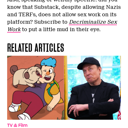
know that Substack, despite allowing Nazis
and TERFs, does not allow sex work on its
platform? Subscribe to
Decriminalize Sex
Work
to put a little mud in their eye.
RELATED ARTICLES
TV & Film