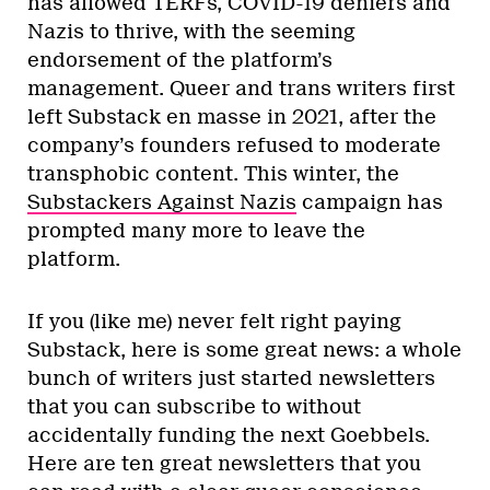
has allowed TERFs, COVID-19 deniers and
Nazis to thrive, with the seeming
endorsement of the platform’s
management. Queer and trans writers first
left Substack en masse in 2021, after the
company’s founders refused to moderate
transphobic content. This winter, the
Substackers Against Nazis
campaign has
prompted many more to leave the
platform.
If you (like me) never felt right paying
Substack, here is some great news: a whole
bunch of writers just started newsletters
that you can subscribe to without
accidentally funding the next Goebbels.
Here are ten great newsletters that you