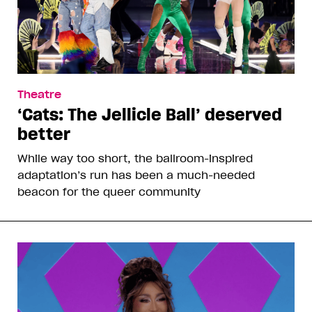
Theatre
‘Cats: The Jellicle Ball’ deserved
better
While way too short, the ballroom-inspired
adaptation’s run has been a much-needed
beacon for the queer community