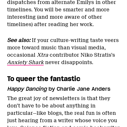
dispatches from alternate Emilys in other
timelines. You will be smarter and more
interesting (and more aware of other
timelines) after reading her work.
See also:
If your culture-writing taste veers
more toward music than visual media,
occasional
Xtra
contributor Niko Stratis’s
Anxiety Shark
never disappoints.
To queer the fantastic
Happy Dancing
by Charlie Jane Anders
The great joy of newsletters is that they
don’t have to be about anything in
particular—like blogs, the real fun is often
just hearing from a writer whose voice you