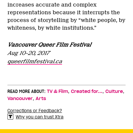
increases accurate and complex
representations because it interrupts the
process of storytelling by “white people, by
whiteness, by white institutions.”
Vancouver Queer Film Festival
Aug 10–20, 2017
queerfilmfestival.ca
,
,
,
READ MORE ABOUT:
TV & Film
Created for...
Culture
,
Vancouver
Arts
Corrections or Feedback?
Why you can trust Xtra