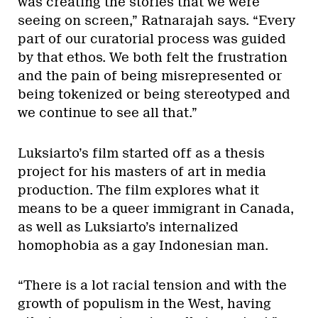
was creating the stories that we were
seeing on screen,” Ratnarajah says. “Every
part of our curatorial process was guided
by that ethos. We both felt the frustration
and the pain of being misrepresented or
being tokenized or being stereotyped and
we continue to see all that.”
Luksiarto’s film started off as a thesis
project for his masters of art in media
production. The film explores what it
means to be a queer immigrant in Canada,
as well as Luksiarto’s internalized
homophobia as a gay Indonesian man.
“There is a lot racial tension and with the
growth of populism in the West, having