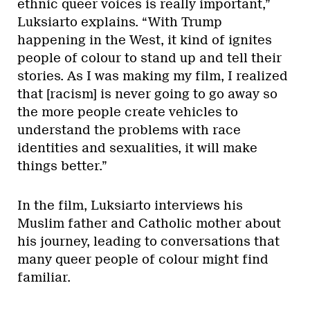
ethnic queer voices is really important,”
Luksiarto explains. “With Trump
happening in the West, it kind of ignites
people of colour to stand up and tell their
stories. As I was making my film, I realized
that [racism] is never going to go away so
the more people create vehicles to
understand the problems with race
identities and sexualities, it will make
things better.”
In the film, Luksiarto interviews his
Muslim father and Catholic mother about
his journey, leading to conversations that
many queer people of colour might find
familiar.