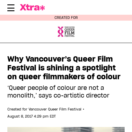
Skip
to
content
CREATED FOR
Why Vancouver’s Queer Film
Festival is shining a spotlight
on queer filmmakers of colour
‘Queer people of colour are not a
monolith,’ says co-artistic director
•
Created for
Vancouver Queer Film Festival
August 8, 2017 4:29 pm EDT