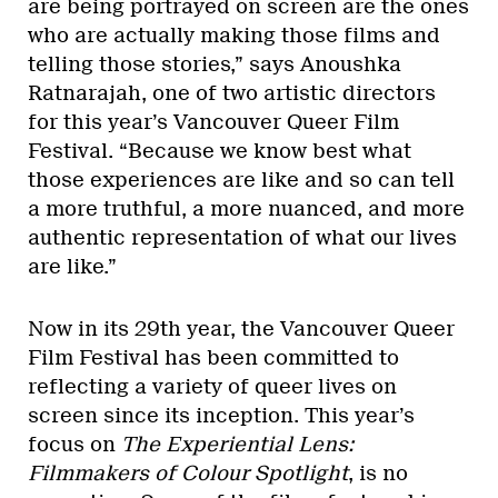
are being portrayed on screen are the ones
who are actually making those films and
telling those stories,” says Anoushka
Ratnarajah, one of two artistic directors
for this year’s Vancouver Queer Film
Festival. “Because we know best what
those experiences are like and so can tell
a more truthful, a more nuanced, and more
authentic representation of what our lives
are like.”
Now in its 29th year, the Vancouver Queer
Film Festival has been committed to
reflecting a variety of queer lives on
screen since its inception. This year’s
focus on
The Experiential Lens:
Filmmakers of Colour Spotlight
, is no