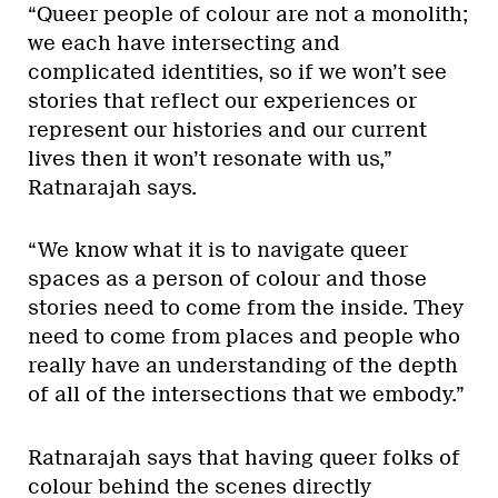
“Queer people of colour are not a monolith;
we each have intersecting and
complicated identities, so if we won’t see
stories that reflect our experiences or
represent our histories and our current
lives then it won’t resonate with us,”
Ratnarajah says.
“We know what it is to navigate queer
spaces as a person of colour and those
stories need to come from the inside. They
need to come from places and people who
really have an understanding of the depth
of all of the intersections that we embody.”
Ratnarajah says that having queer folks of
colour behind the scenes directly