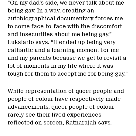
“On my dad’s side, we never talk about me
being gay. In a way, creating an
autobiographical documentary forces me
to come face-to-face with the discomfort
and insecurities about me being gay,”
Luksiarto says. “It ended up being very
cathartic and a learning moment for me
and my parents because we get to revisit a
lot of moments in my life where it was
tough for them to accept me for being gay.”
While representation of queer people and
people of colour have respectively made
advancements, queer people of colour
rarely see their lived experiences
reflected on screen, Ratnarajah says.