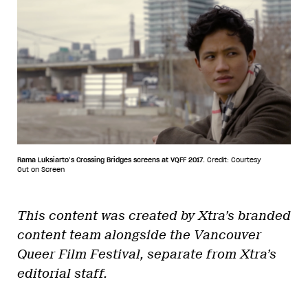
Rama Luksiarto’s Crossing Bridges screens at VQFF 2017.
Credit: Courtesy
Out on Screen
This content was created by Xtra’s branded
content team alongside the Vancouver
Queer Film Festival, separate from Xtra’s
editorial staff.