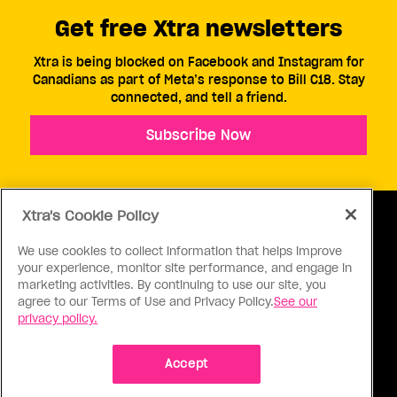
Get free Xtra newsletters
Xtra is being blocked on Facebook and Instagram for
Canadians as part of Meta’s response to Bill C18. Stay
connected, and tell a friend.
Subscribe Now
Xtra's Cookie Policy
We use cookies to collect information that helps improve
your experience, monitor site performance, and engage in
ABOUT US
CONTACT US
CONNECT
marketing activities. By continuing to use our site, you
agree to our Terms of Use and Privacy Policy.
See our
S
privacy policy.
Accept
Ⓒ 1971 - 2026 Pink Triangle Press, All right reserved.
XTRA™ is a trademark of Pink Triangle Press.