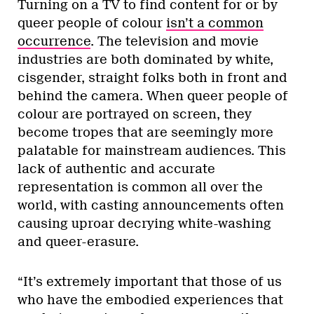
Turning on a TV to find content for or by
queer people of colour
isn’t a common
occurrence
. The television and movie
industries are both dominated by white,
cisgender, straight folks both in front and
behind the camera. When queer people of
colour are portrayed on screen, they
become tropes that are seemingly more
palatable for mainstream audiences. This
lack of authentic and accurate
representation is common all over the
world, with casting announcements often
causing uproar decrying white-washing
and queer-erasure.
“It’s extremely important that those of us
who have the embodied experiences that