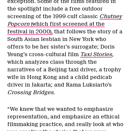
exception. Some of the films featured in
the spotlight include a free outdoor
screening of the 1999 cult classic
Chutney
Popcorn
(which first screened at the
festival in 2000),
that follows the story of a
South Asian lesbian in New York who
offers to be her sister’s surrogate; Doris
Yeung’s cross-cultural film
Taxi Stories
,
which analyzes class through the
narratives of a Beijing taxi driver, a trophy
wife in Hong Kong and a child pedicab
driver in Jakarta; and Rama Luksiarto’s
Crossing Bridges
.
“We knew that we wanted to emphasize
representation, and emphasize an ethical
filmmaking practice, and really look at who