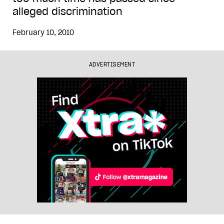
alleged discrimination
February 10, 2010
ADVERTISEMENT