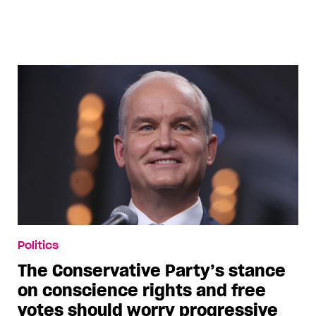
Politics
The Conservative Party’s stance
on conscience rights and free
votes should worry progressive