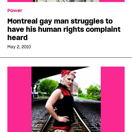
Power
Montreal gay man struggles to
have his human rights complaint
heard
May 2, 2010