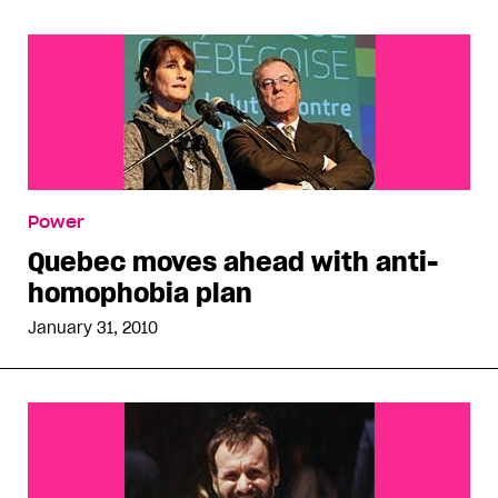
Power
Quebec moves ahead with anti-
homophobia plan
January 31, 2010