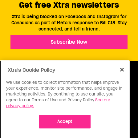
Get free Xtra newsletters
Xtra is being blocked on Facebook and Instagram for
Canadians as part of Meta’s response to Bill C18. Stay
connected, and tell a friend.
Subscribe Now
Xtra's Cookie Policy
We use cookies to collect information that helps improve
your experience, monitor site performance, and engage in
ABOUT US
CONTACT US
CONNECT
marketing activities. By continuing to use our site, you
agree to our Terms of Use and Privacy Policy.
See our
S
privacy policy.
Accept
Ⓒ 1971 - 2026 Pink Triangle Press, All right reserved.
XTRA™ is a trademark of Pink Triangle Press.