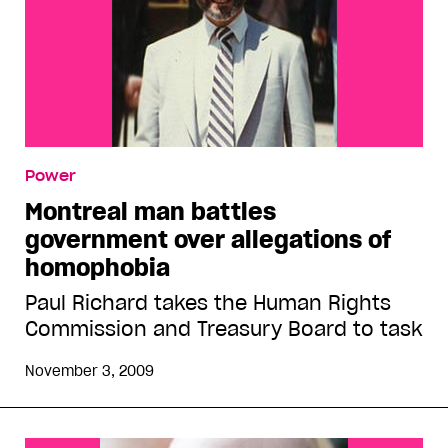
Power
Montreal man battles
government over allegations of
homophobia
Paul Richard takes the Human Rights
Commission and Treasury Board to task
November 3, 2009