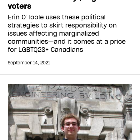
voters
Erin O’Toole uses these political
strategies to skirt responsibility on
issues affecting marginalized
communities—and it comes at a price
for LGBTQ2S+ Canadians
September 14, 2021