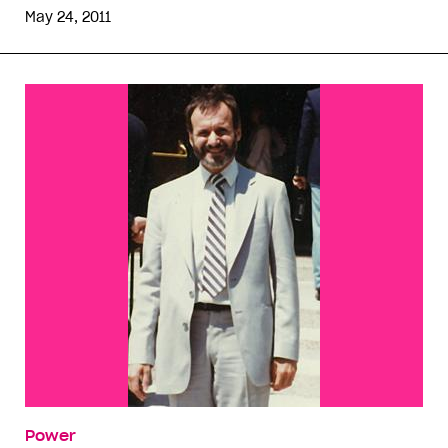
May 24, 2011
Power