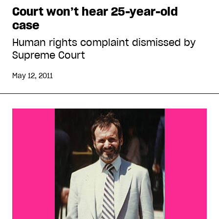
Court won’t hear 25-year-old
case
Human rights complaint dismissed by
Supreme Court
May 12, 2011