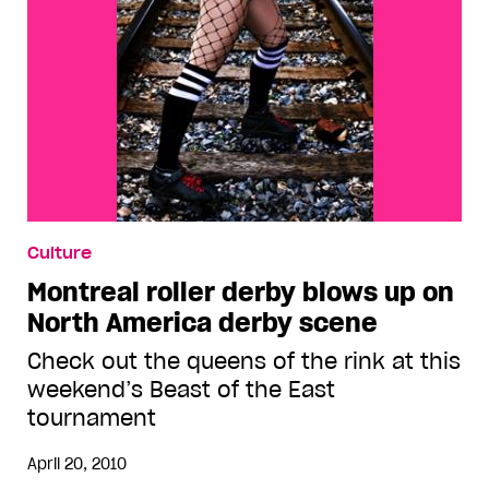
Culture
Montreal roller derby blows up on
North America derby scene
Check out the queens of the rink at this
weekend’s Beast of the East
tournament
April 20, 2010