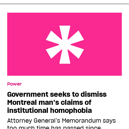
Government seeks to dismiss Montreal man’s
Power
claims of institutional homophobia
Government seeks to dismiss
Montreal man’s claims of
institutional homophobia
Attorney General’s Memorandum says
too much time has passed since