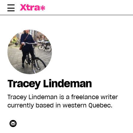
Skip
to
content
Tracey Lindeman
Tracey Lindeman is a freelance writer
currently based in western Quebec.