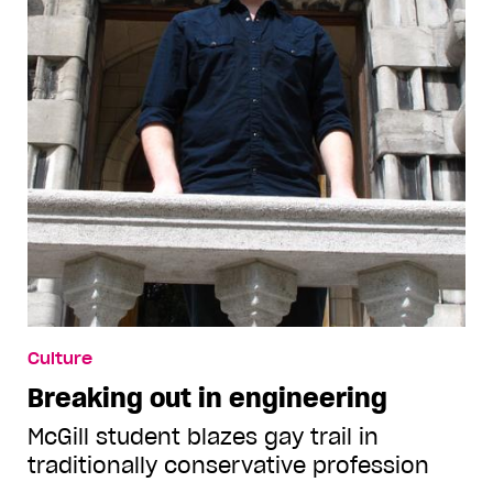
Culture
Breaking out in engineering
McGill student blazes gay trail in
traditionally conservative profession