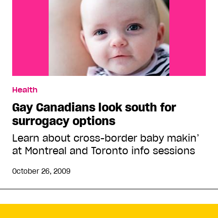
Health
Gay Canadians look south for
surrogacy options
Learn about cross-border baby makin’
at Montreal and Toronto info sessions
October 26, 2009